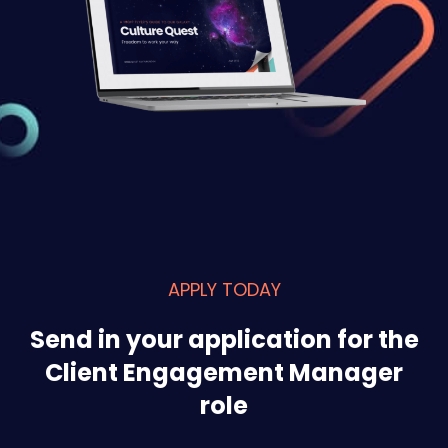
APPLY TODAY
Send in your application for the
Client Engagement Manager
role