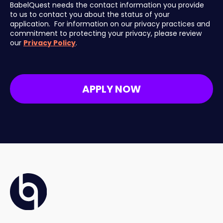
BabelQuest needs the contact information you provide
to us to contact you about the status of your
application. For information on our privacy practices and
commitment to protecting your privacy, please review
our
Privacy Policy
.