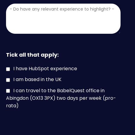
Tick all that apply:
I have HubSpot experience
I am based in the UK
I can travel to the BabelQuest office in
Abingdon (OX13 3PX) two days per week (pro-
rata)