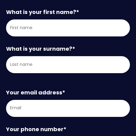
What is your first name?
*
What is your surname?
*
Your email address
*
Your phone number
*