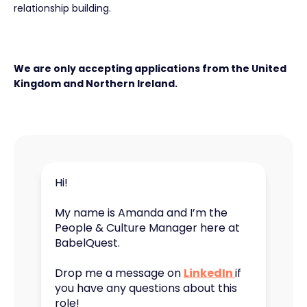
relationship building.
We are only accepting applications from the United
Kingdom and Northern Ireland.
Hi!
My name is Amanda and I’m the
People & Culture Manager here at
BabelQuest.
Drop me a message on
LinkedIn
if
you have any questions about this
role!