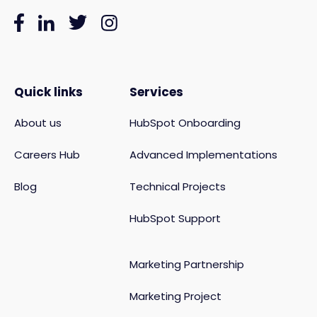
Quick links
Services
About us
HubSpot Onboarding
Careers Hub
Advanced Implementations
Blog
Technical Projects
HubSpot Support
Marketing Partnership
Marketing Project