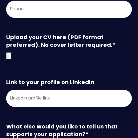
Upload your CV here (PDF format
preferred). No cover letter required.
*
Link to your profile on LinkedIn
What else would you like to tell us that
supports your application?
*