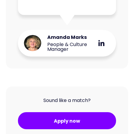
Amanda Marks
People & Culture
Manager
Sound like a match?
Apply now