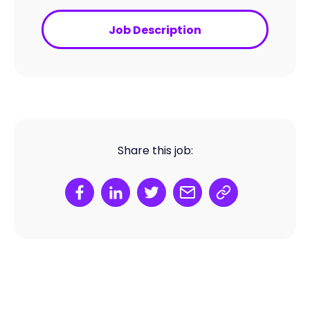
Job Description
Share this job: