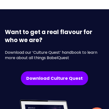
Want to get a real flavour for
who we are?
Download our ‘Culture Quest’ handbook to learn
more about all things BabelQuest
Download Culture Quest