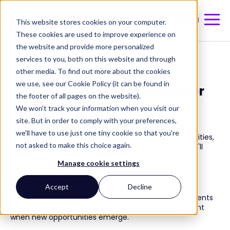
Menu
This website stores cookies on your computer.
These cookies are used to improve experience on
the website and provide more personalized
Back to Careers at BabelQuest
services to you, both on this website and through
other media. To find out more about the cookies
we use, see our Cookie Policy (it can be found in
Client Engagement Manager
the footer of all pages on the website).
We won't track your information when you visit our
site. But in order to comply with your preferences,
we'll have to use just one tiny cookie so that you're
You'll keep clients connected, spot growth opportunities,
not asked to make this choice again.
and help unlock their potential with BabelQuest. You'll
build relationships beyond projects, maintain trust
Manage cookie settings
between engagements, and turn insights into
conversations that expand what's possible.
Accept
Decline
You'll work across teams as a connector, keeping clients
engaged with our services and ensuring we're present
when new opportunities emerge.