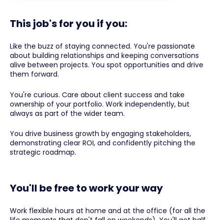
This job's for you if you:
Like the buzz of staying connected. You're passionate
about building relationships and keeping conversations
alive between projects. You spot opportunities and drive
them forward.
You're curious. Care about client success and take
ownership of your portfolio. Work independently, but
always as part of the wider team.
You drive business growth by engaging stakeholders,
demonstrating clear ROI, and confidently pitching the
strategic roadmap.
You'll be free to work your way
Work flexible hours at home and at the office (for all the