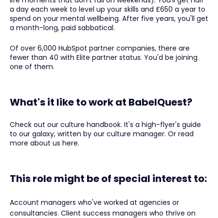
life moments that don't fall on weekends). You'll get half
a day each week to level up your skills and £650 a year to
spend on your mental wellbeing. After five years, you'll get
a month-long, paid sabbatical.
Of over 6,000 HubSpot partner companies, there are
fewer than 40 with Elite partner status. You'd be joining
one of them.
What's it like to work at BabelQuest?
Check out our culture handbook. It's a high-flyer's guide
to our galaxy, written by our culture manager. Or read
more about us here.
This role might be of special interest to:
Account managers who've worked at agencies or
consultancies. Client success managers who thrive on