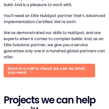
build. And is a pleasure to work with.
You’ll need an Elite HubSpot partner that’s Advanced
Implementation Certified. We’re both.
We’ve demonstrated our skills to HubSpot, and are
experts when it comes to complex builds. And, as an
Elite Solutions partner, we give you a service
guarantee only one in a hundred global partners can
offer.
Book in a call to check we can do what
you need
Projects we can help