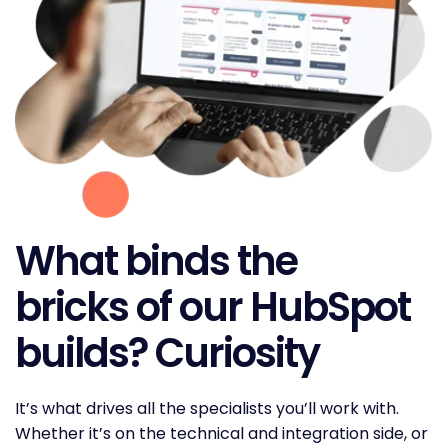
What binds the
bricks of our HubSpot
builds? Curiosity
It’s what drives all the specialists you’ll work with.
Whether it’s on the technical and integration side, or