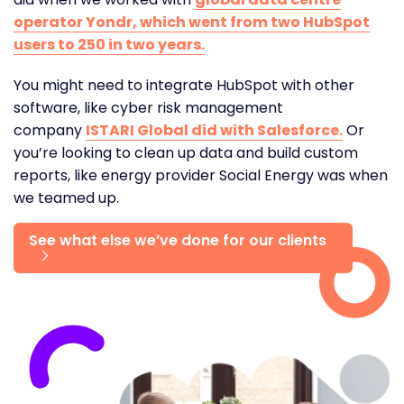
operator Yondr, which went from two HubSpot
users to 250 in two years.
You might need to integrate HubSpot with other
software, like cyber risk management
company
ISTARI Global did with Salesforce.
Or
you’re looking to clean up data and build custom
reports, like energy provider Social Energy was when
we teamed up.
See what else we’ve done for our clients