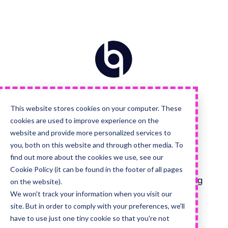
Home
Visit
Visit
Visit
Visit
us
us
us
us
on
on
on
on
Facebook
Instagram
LinkedIn
YouTube
This website stores cookies on your computer. These
cookies are used to improve experience on the
Quick Links
Services
website and provide more personalized services to
you, both on this website and through other media. To
About Us
Advanced HubSpot
find out more about the cookies we use, see our
Implementations
Careers Hub
Cookie Policy (it can be found in the footer of all pages
HubSpot Onboarding
on the website).
Blog
We won't track your information when you visit our
site. But in order to comply with your preferences, we'll
Technical Projects
Managed Services
have to use just one tiny cookie so that you're not