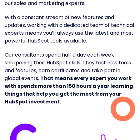
our sales and marketing experts.
With a constant stream of new features and
updates, working with a dedicated team of technical
experts means you’ll always use the latest and most
powerful HubSpot tools available.
Our consultants spend half a day each week
sharpening their HubSpot skills. They test new tools
and features, earn certificates and take part in
global events.
That means every expert you work
with spends more than 150 hours a year learning
things that help you get the most from your
HubSpot investment.