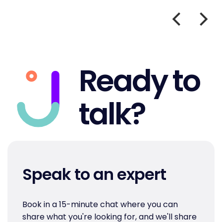
Ready to
talk?
Speak to an expert
Book in a 15-minute chat where you can
share what you're looking for, and we'll share