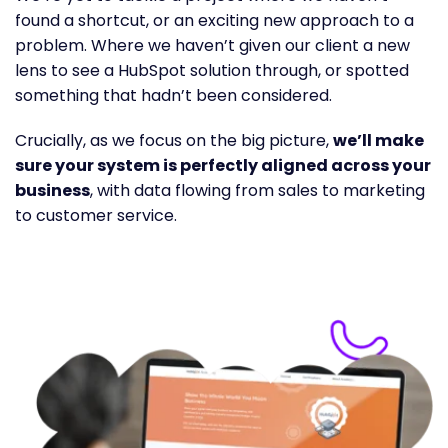
found a shortcut, or an exciting new approach to a
problem. Where we haven’t given our client a new
lens to see a HubSpot solution through, or spotted
something that hadn’t been considered.
Crucially, as we focus on the big picture,
we’ll make
sure your system is perfectly aligned across your
business
, with data flowing from sales to marketing
to customer service.