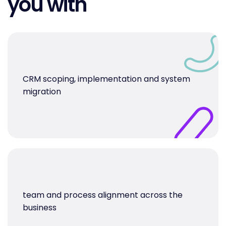
you with
CRM scoping, implementation and system
migration
team and process alignment across the
business