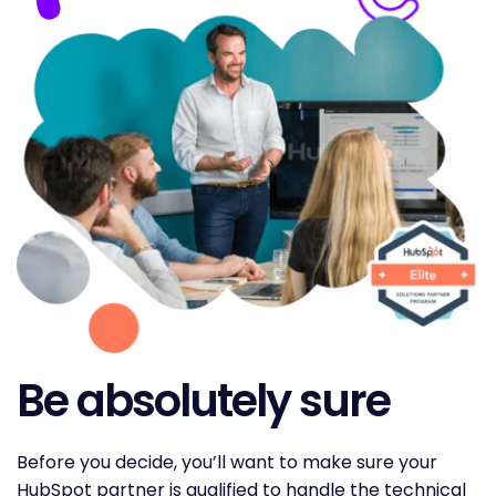
Be absolutely sure
Before you decide, you’ll want to make sure your
HubSpot partner is qualified to handle the technical