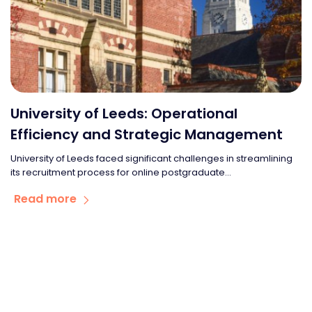
University of Leeds: Operational
Efficiency and Strategic Management
University of Leeds faced significant challenges in streamlining
its recruitment process for online postgraduate...
Read more