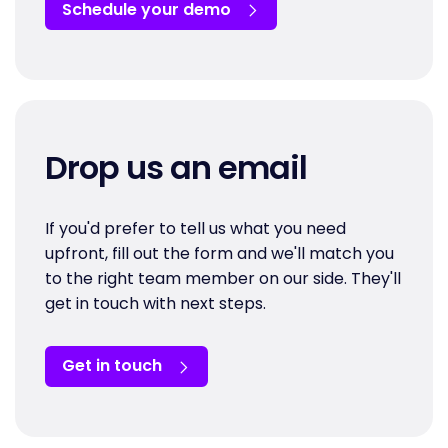
Schedule your demo
Drop us an email
If you'd prefer to tell us what you need
upfront, fill out the form and we'll match you
to the right team member on our side. They'll
get in touch with next steps.
Get in touch