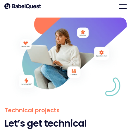
Skip
Home
Men
to
content
Technical projects
Let’s get technical