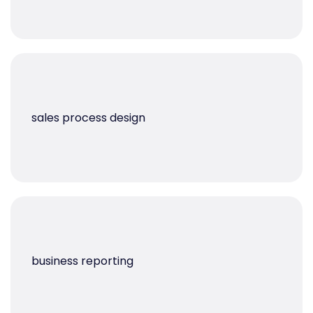
sales process design
business reporting