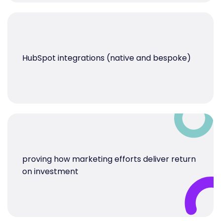
HubSpot integrations (native and bespoke)
proving how marketing efforts deliver return
on investment