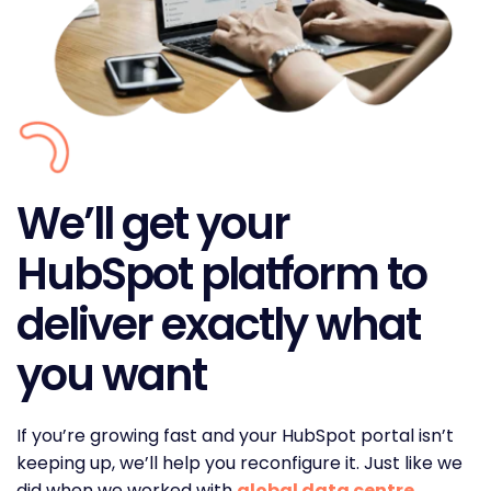
We’ll get your
HubSpot platform to
deliver exactly what
you want
If you’re growing fast and your HubSpot portal isn’t
keeping up, we’ll help you reconfigure it. Just like we
did when we worked with
global data centre