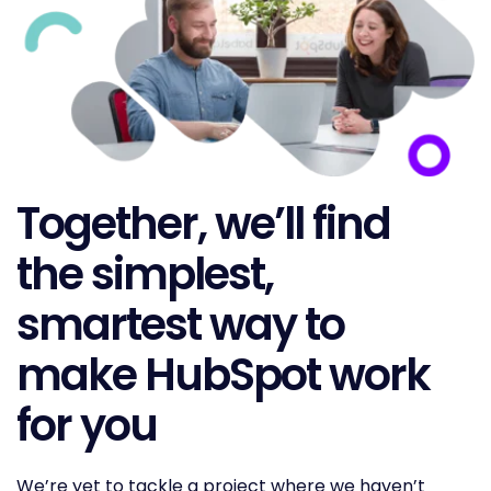
Together, we’ll find
the simplest,
smartest way to
make HubSpot work
for you
We’re yet to tackle a project where we haven’t