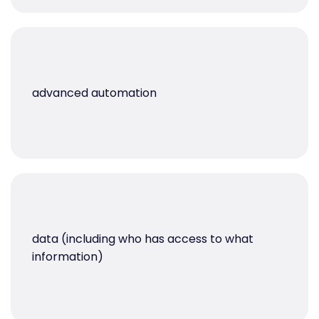
advanced automation
data (including who has access to what
information)