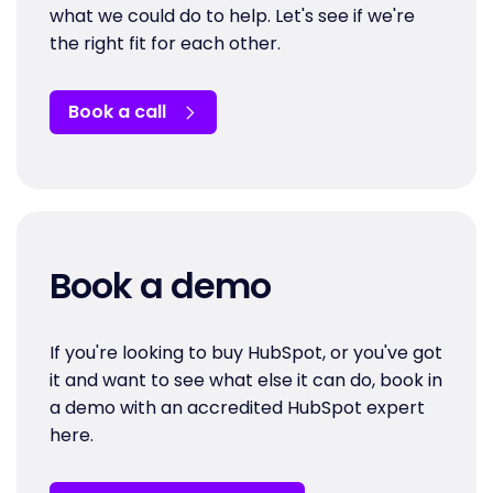
what we could do to help. Let's see if we're
the right fit for each other.
Book a call
Book a demo
If you're looking to buy HubSpot, or you've got
it and want to see what else it can do, book in
a demo with an accredited HubSpot expert
here.