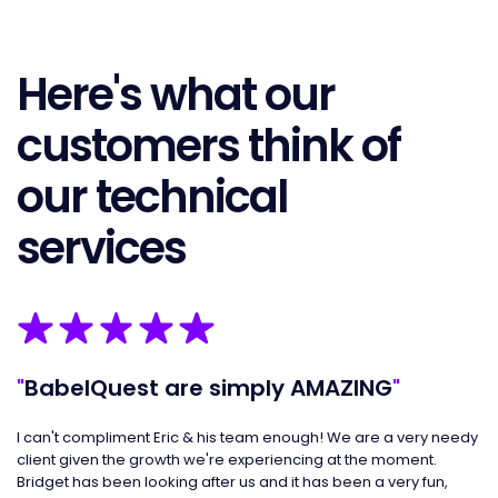
Here's what our
customers think of
our technical
services
"
BabelQuest are simply AMAZING
"
"
I can't compliment Eric & his team enough! We are a very needy
I 
client given the growth we're experiencing at the moment.
an
Bridget has been looking after us and it has been a very fun,
al
g