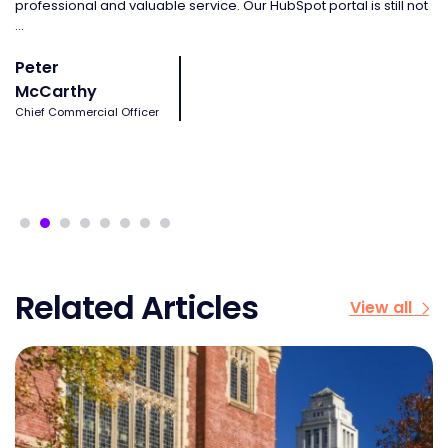
professional and valuable service. Our HubSpot portal is still not
ma
...
J
Peter
O
McCarthy
Sa
Chief Commercial Officer
Related Articles
View all