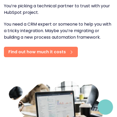
You’re picking a technical partner to trust with your
HubSpot project.
You need a CRM expert or someone to help you with
a tricky integration. Maybe you’re migrating or
building a new process automation framework.
Find out how much it costs