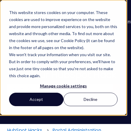
English
Show submenu for translations
This website stores cookies on your computer. These
cookies are used to improve experience on the website
About
Services
Learn
Our
Con
and provide more personalized services to you, both on this
Show submenu for Services
Show submenu for
Work
website and through other media. To find out more about
the cookies we use, see our Cookie Policy (it can be found
in the footer of all pages on the website).
We won't track your information when you visit our site.
But in order to comply with your preferences, we'll have to
use just one tiny cookie so that you're not asked to make
Find your HubSpot Hack
this choice again.
Manage cookie settings
There are no suggestions because the search field
Accept
Decline
HubSpot Hacks
Portal Administration