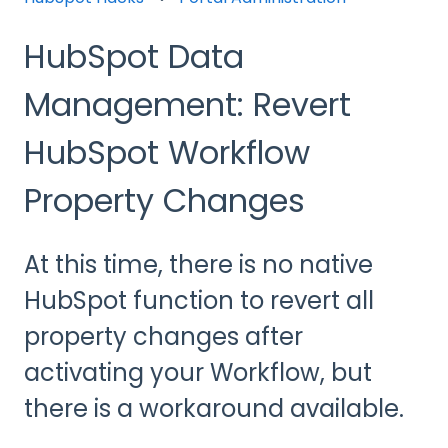
HubSpot Data
Management: Revert
HubSpot Workflow
Property Changes
At this time, there is no native
HubSpot function to revert all
property changes after
activating your Workflow, but
there is a workaround available.