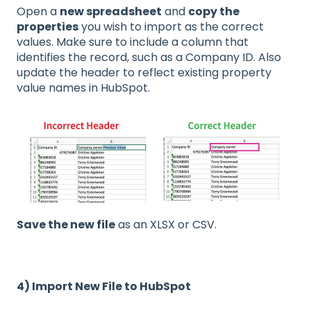
Open a
new spreadsheet
and
copy the
properties
you wish to import as the correct
values. Make sure to include a column that
identifies the record, such as a Company ID. Also
update the header to reflect existing property
value names in HubSpot.
Save the new file
as an XLSX or CSV.
4) Import New File to HubSpot