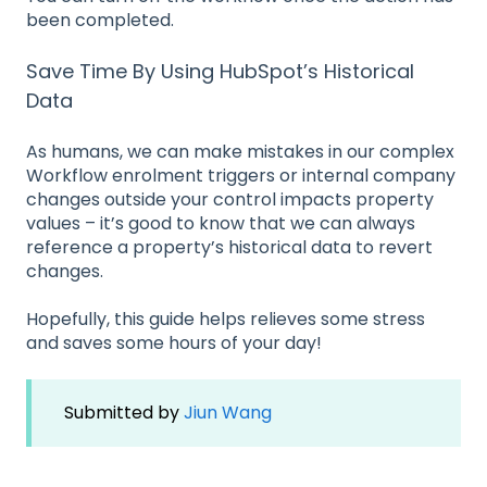
been completed.
Save Time By Using HubSpot’s Historical
Data
As humans, we can make mistakes in our complex
Workflow enrolment triggers or internal company
changes outside your control impacts property
values – it’s good to know that we can always
reference a property’s historical data to revert
changes.
Hopefully, this guide helps relieves some stress
and saves some hours of your day!
Submitted by
Jiun Wang