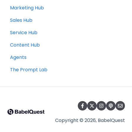
Marketing Hub
Sales Hub
Service Hub
Content Hub
Agents
The Prompt Lab
Copyright © 2026, BabelQuest