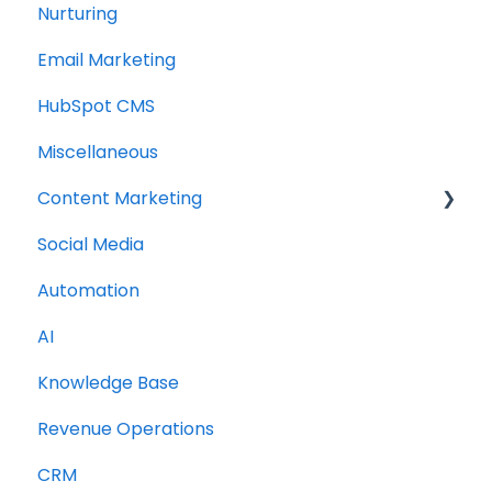
Nurturing
Email Marketing
HubSpot CMS
Miscellaneous
Content Marketing
Social Media
Topic Clusters
Automation
AI
Knowledge Base
Revenue Operations
CRM