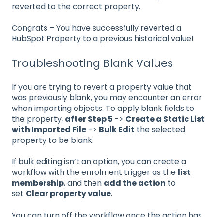
reverted to the correct property.
Congrats – You have successfully reverted a
HubSpot Property to a previous historical value!
Troubleshooting Blank Values
If you are trying to revert a property value that
was previously blank, you may encounter an error
when importing objects. To apply blank fields to
the property,
after Step 5
->
Create a Static List
with Imported File
->
Bulk Edit
the selected
property to be blank.
If bulk editing isn’t an option, you can create a
workflow with the enrolment trigger as the
list
membership
, and then
add the action
to
set
Clear property value
.
You can turn off the workflow once the action has