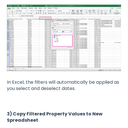
In Excel, the filters will automatically be applied as
you select and deselect dates.
3) Copy Filtered Property Values to New
Spreadsheet