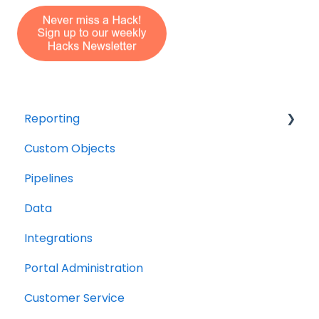
Reporting
Custom Objects
Resource management
Pipelines
Finance
Data
Integrations
Portal Administration
Customer Service