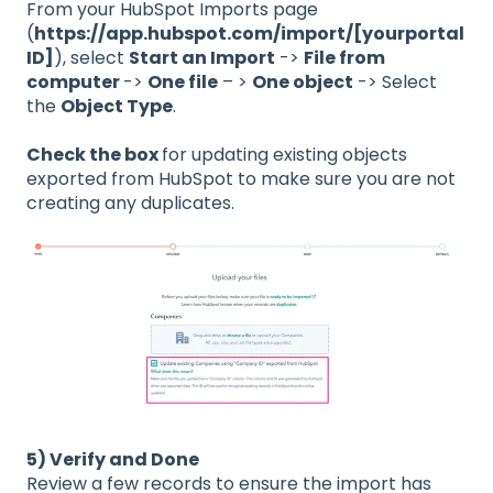
From your HubSpot Imports page
(
https://app.hubspot.com/import/[yourportal
ID]
), select
Start an Import
->
File from
computer
->
One file
– >
One object
-> Select
the
Object Type
.
Check the box
for updating existing objects
exported from HubSpot to make sure you are not
creating any duplicates.
5) Verify and Done
Review a few records to ensure the import has