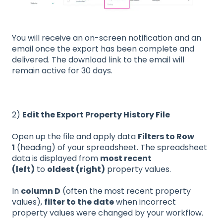
You will receive an on-screen notification and an
email once the export has been complete and
delivered. The download link to the email will
remain active for 30 days.
2)
Edit the Export Property History File
Open up the file and apply data
Filters to Row
1
(heading) of your spreadsheet. The spreadsheet
data is displayed from
most recent
(left)
to
oldest (right)
property values.
In
column D
(often the
most recent property
values),
filter to the date
when incorrect
property values were changed by your workflow.