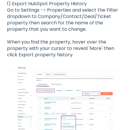
1) Export HubSpot Property History
Go to Settings -> Properties and select the Filter
dropdown to Company/Contact/Deal/Ticket
property then search for the name of the
property that you want to change.
When you find the property, hover over the
property with your cursor to reveal 'More' then
click Export property history.