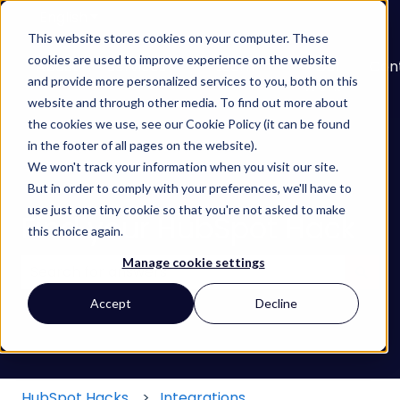
English
Show submenu for translations
This website stores cookies on your computer. These
cookies are used to improve experience on the website
About
Services
Learn
Our
Con
and provide more personalized services to you, both on this
Show submenu for Services
Show submenu for
Work
website and through other media. To find out more about
the cookies we use, see our Cookie Policy (it can be found
in the footer of all pages on the website).
We won't track your information when you visit our site.
But in order to comply with your preferences, we'll have to
use just one tiny cookie so that you're not asked to make
Find your HubSpot Hack
this choice again.
Manage cookie settings
There are no suggestions because the search field
Accept
Decline
HubSpot Hacks
Integrations