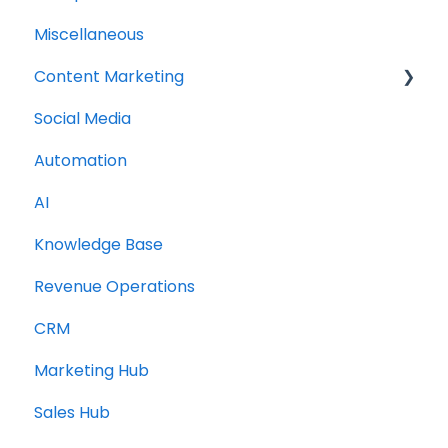
Miscellaneous
Content Marketing
Social Media
Topic Clusters
Automation
AI
Knowledge Base
Revenue Operations
CRM
Marketing Hub
Sales Hub