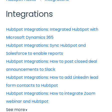
Integrations
HubSpot Integrations: Integrated HubSpot with
Microsoft Dynamics 365
HubSpot Integrations: Sync HubSpot and
Salesforce to enable reports
HubSpot Integrations: How to post closed deal
announcements to Slack
HubSpot Integrations: How to add LinkedIn lead
form contacts to HubSpot
HubSpot Integrations: How to integrate Zoom
webinar and HubSpot
See more
▼