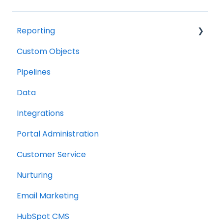
Reporting
Custom Objects
Resource management
Pipelines
Finance
Data
Integrations
Portal Administration
Customer Service
Nurturing
Email Marketing
HubSpot CMS