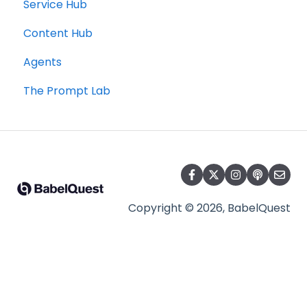
Service Hub
Content Hub
Agents
The Prompt Lab
Copyright © 2026, BabelQuest