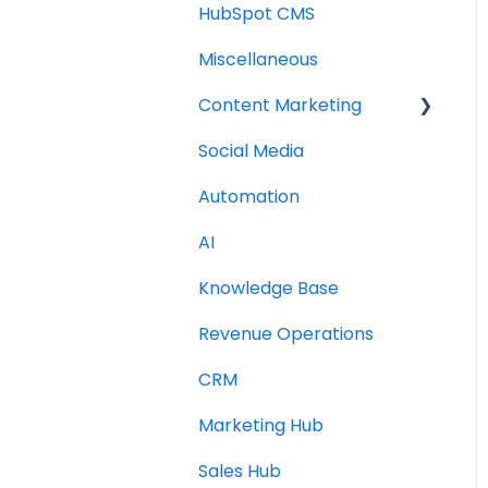
HubSpot CMS
Miscellaneous
Content Marketing
Social Media
Topic Clusters
Automation
AI
Knowledge Base
Revenue Operations
CRM
Marketing Hub
Sales Hub