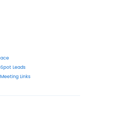
pace
bSpot Leads
Meeting Links