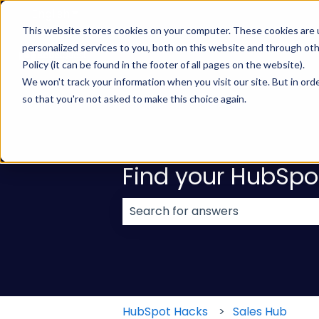
English
Show submenu for translations
This website stores cookies on your computer. These cookies are
personalized services to you, both on this website and through ot
Policy (it can be found in the footer of all pages on the website).
We won't track your information when you visit our site. But in orde
so that you're not asked to make this choice again.
Find your HubSpo
There are no suggestions because
HubSpot Hacks
Sales Hub