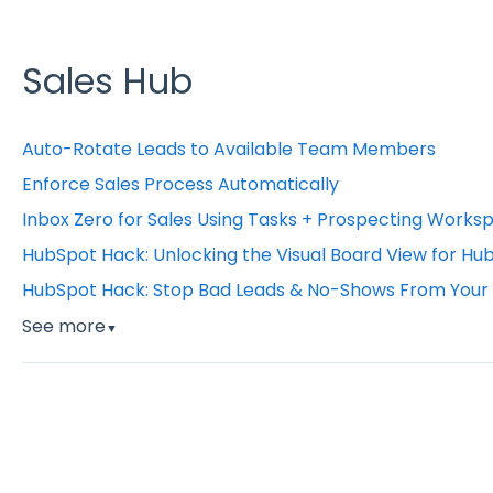
Sales Hub
Auto-Rotate Leads to Available Team Members
Enforce Sales Process Automatically
Inbox Zero for Sales Using Tasks + Prospecting Works
HubSpot Hack: Unlocking the Visual Board View for Hu
HubSpot Hack: Stop Bad Leads & No-Shows From Your 
See more
▼