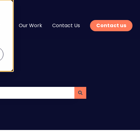
n
Our Work
Contact Us
Contact us
enu for Services
Show submenu for Learn