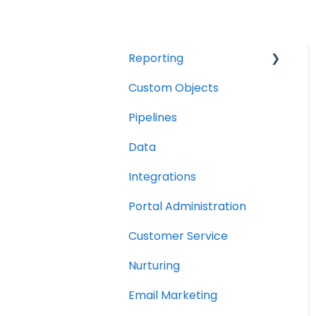
Reporting
Custom Objects
Resource management
Pipelines
Finance
Data
Integrations
Portal Administration
Customer Service
Nurturing
Email Marketing