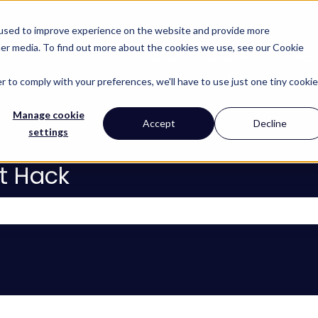
 used to improve experience on the website and provide more
her media. To find out more about the cookies we use, see our Cookie
About
Services
Lear
Show subm
r to comply with your preferences, we'll have to use just one tiny cookie
Manage cookie
Accept
Decline
settings
t Hack
 the search field is empty.