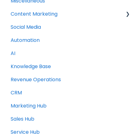
Miscellaneous
Content Marketing
Social Media
Topic Clusters
Automation
AI
Knowledge Base
Revenue Operations
CRM
Marketing Hub
Sales Hub
Service Hub