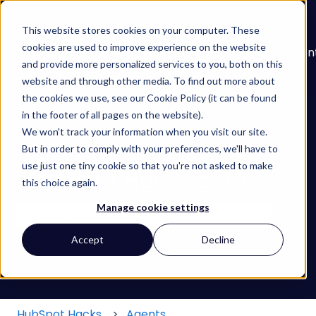
English
Show submenu for translations
This website stores cookies on your computer. These
cookies are used to improve experience on the website
About
Services
Learn
Our
Con
and provide more personalized services to you, both on this
Show submenu for Services
Show submenu for
Work
website and through other media. To find out more about
the cookies we use, see our Cookie Policy (it can be found
in the footer of all pages on the website).
We won't track your information when you visit our site.
But in order to comply with your preferences, we'll have to
use just one tiny cookie so that you're not asked to make
Find your HubSpot Hack
this choice again.
Manage cookie settings
There are no suggestions because the search field
Accept
Decline
HubSpot Hacks
Agents