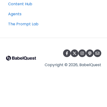
Content Hub
Agents
The Prompt Lab
Copyright © 2026, BabelQuest