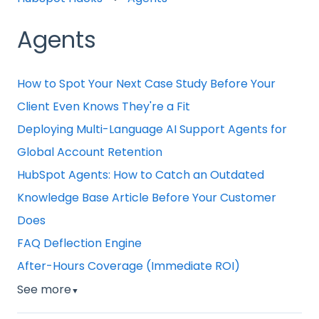
Agents
How to Spot Your Next Case Study Before Your
Client Even Knows They're a Fit
Deploying Multi-Language AI Support Agents for
Global Account Retention
HubSpot Agents: How to Catch an Outdated
Knowledge Base Article Before Your Customer
Does
FAQ Deflection Engine
After-Hours Coverage (Immediate ROI)
See more
▼