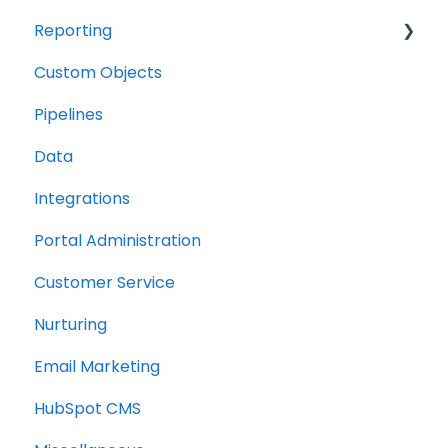
Reporting
Custom Objects
Resource management
Pipelines
Finance
Data
Integrations
Portal Administration
Customer Service
Nurturing
Email Marketing
HubSpot CMS