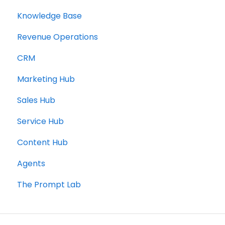
Knowledge Base
Revenue Operations
CRM
Marketing Hub
Sales Hub
Service Hub
Content Hub
Agents
The Prompt Lab