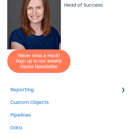
Head of Success
Reporting
Custom Objects
Resource management
Pipelines
Finance
Data