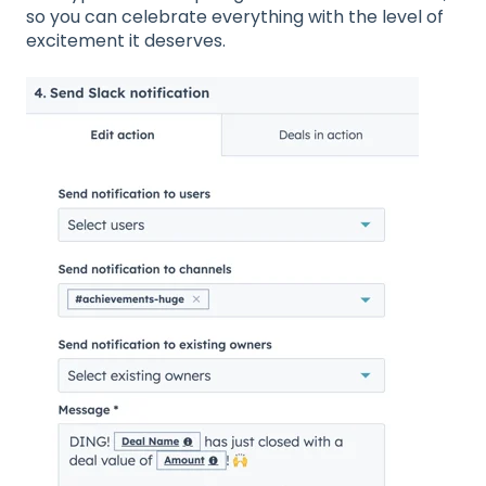
so you can celebrate everything with the level of
excitement it deserves.