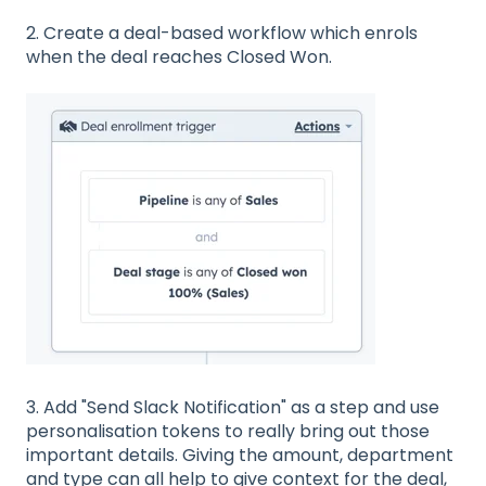
2. Create a deal-based workflow which enrols
when the deal reaches Closed Won.
3. Add "Send Slack Notification" as a step and use
personalisation tokens to really bring out those
important details. Giving the amount, department
and type can all help to give context for the deal,