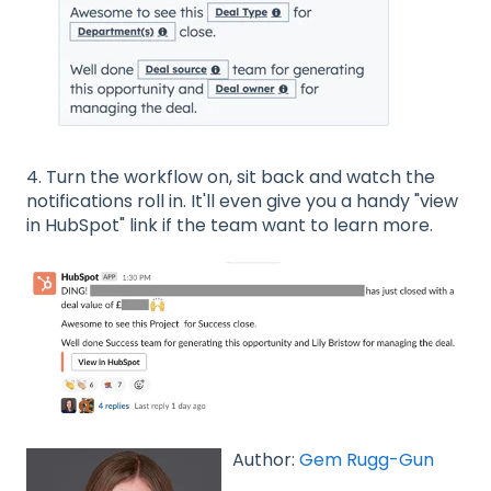
4. Turn the workflow on, sit back and watch the
notifications roll in. It'll even give you a handy "view
in HubSpot" link if the team want to learn more.
Author:
Gem Rugg-Gun