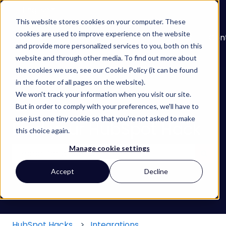
English
Show submenu for translations
This website stores cookies on your computer. These
cookies are used to improve experience on the website
About
Services
Learn
Our
Con
and provide more personalized services to you, both on this
Show submenu for Services
Show submenu for
Work
website and through other media. To find out more about
the cookies we use, see our Cookie Policy (it can be found
in the footer of all pages on the website).
We won't track your information when you visit our site.
But in order to comply with your preferences, we'll have to
use just one tiny cookie so that you're not asked to make
Find your HubSpot Hack
this choice again.
Manage cookie settings
There are no suggestions because the search field
Accept
Decline
HubSpot Hacks
Integrations