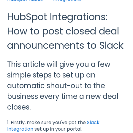
HubSpot Integrations:
How to post closed deal
announcements to Slack
This article will give you a few
simple steps to set up an
automatic shout-out to the
business every time a new deal
closes.
1. Firstly, make sure you've got the
Slack
Integration
set up in your portal.