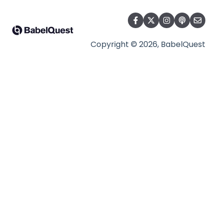
Copyright © 2026, BabelQuest