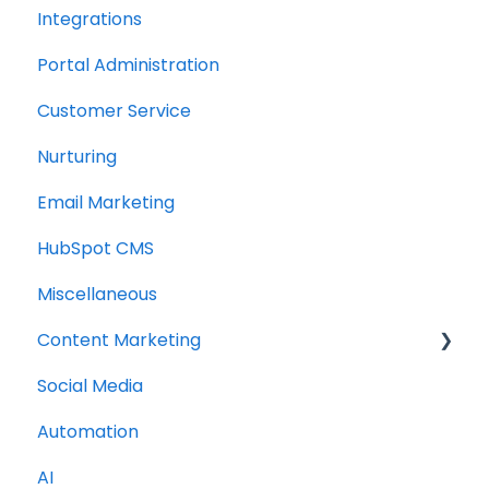
Integrations
Portal Administration
Customer Service
Nurturing
Email Marketing
HubSpot CMS
Miscellaneous
Content Marketing
Social Media
Topic Clusters
Automation
AI