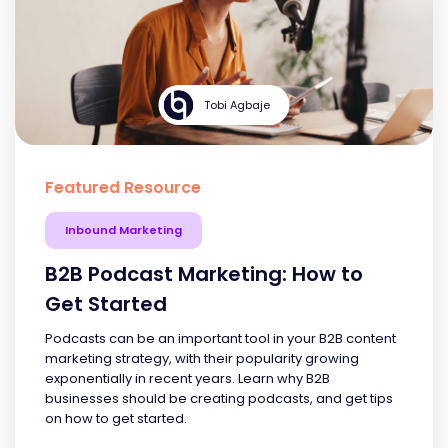
Tobi Agbaje
Featured Resource
Inbound Marketing
B2B Podcast Marketing: How to
Get Started
Podcasts can be an important tool in your B2B content
marketing strategy, with their popularity growing
exponentially in recent years. Learn why B2B
businesses should be creating podcasts, and get tips
on how to get started.