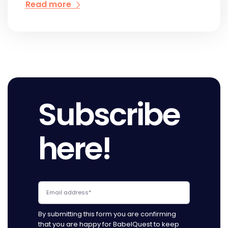
Read more
Subscribe
here!
By submitting this form you are confirming
that you are happy for BabelQuest to keep