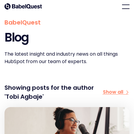
Skip
Home
Men
to
content
BabelQuest
Blog
The latest insight and industry news on all things
HubSpot from our team of experts.
Showing posts for the author
Show all
'Tobi Agbaje'