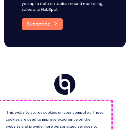
you up to date on topics around marketing,
sales and HubSpot.
Home
Visit
Visit
Visit
Visit
us
us
us
us
on
on
on
on
Facebook
Instagram
LinkedIn
YouTube
This website stores cookies on your computer. These
cookies are used to improve experience on the
Quick Links
Services
website and provide more personalized services to