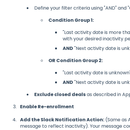
Define your filter criteria using "AND" and "
Condition Group 1:
"Last activity date is more th
with your desired inactivity pe
AND
"Next activity date is unk
OR Condition Group 2:
"Last activity date is unknown"
AND
"Next activity date is unk
Exclude closed deals
as described in Ap
Enable Re-enrollment
Add the Slack Notification Action:
(Same as Ap
message to reflect inactivity). Your message cou