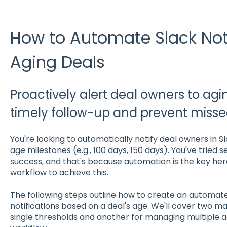
How to Automate Slack Noti
Aging Deals
Proactively alert deal owners to agi
timely follow-up and prevent missed
You're looking to automatically notify deal owners in S
age milestones (e.g., 100 days, 150 days). You've tried 
success, and that's because automation is the key here
workflow to achieve this.
The following steps outline how to create an automate
notifications based on a deal's age. We'll cover two m
single thresholds and another for managing multiple ag