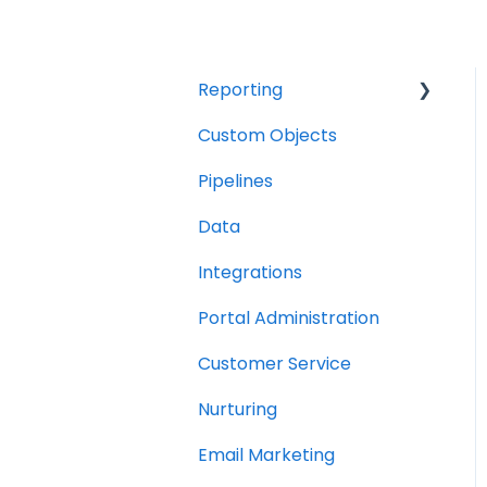
Reporting
Custom Objects
Resource management
Pipelines
Finance
Data
Integrations
Portal Administration
Customer Service
Nurturing
Email Marketing