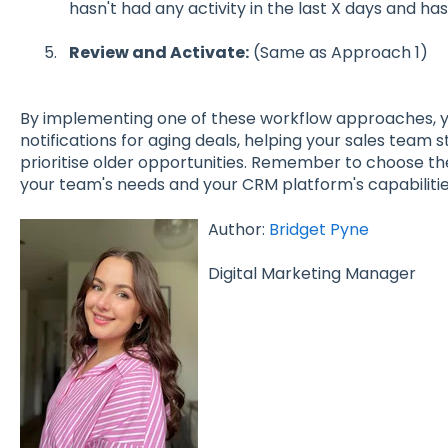
hasn't had any activity in the last X days and has
Review and Activate:
(Same as Approach 1)
By implementing one of these workflow approaches, y
notifications for aging deals, helping your sales team s
prioritise older opportunities. Remember to choose th
your team's needs and your CRM platform's capabilitie
Author:
Bridget Pyne
Digital Marketing Manager