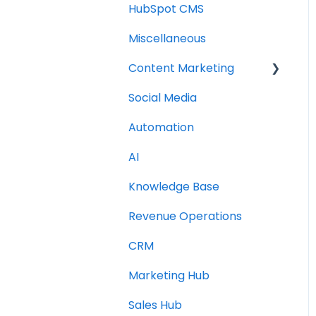
HubSpot CMS
Miscellaneous
Content Marketing
Social Media
Topic Clusters
Automation
AI
Knowledge Base
Revenue Operations
CRM
Marketing Hub
Sales Hub