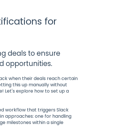
fications for
ng deals to ensure
 opportunities.
lack when their deals reach certain
setting this up manually without
! Let's explore how to set up a
d workflow that triggers Slack
ain approaches: one for handling
e milestones within a single