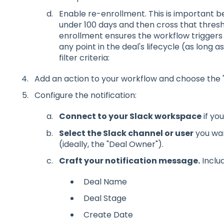
Enable re-enrollment. This is important be
under 100 days and then cross that thresho
enrollment ensures the workflow triggers 
any point in the deal's lifecycle (as long as
filter criteria:
Add an action to your workflow and choose the "S
Configure the notification:
Connect to your Slack workspace
if yo
Select the Slack channel or user
you wan
(ideally, the "Deal Owner").
Craft your notification message.
Includ
Deal Name
Deal Stage
Create Date