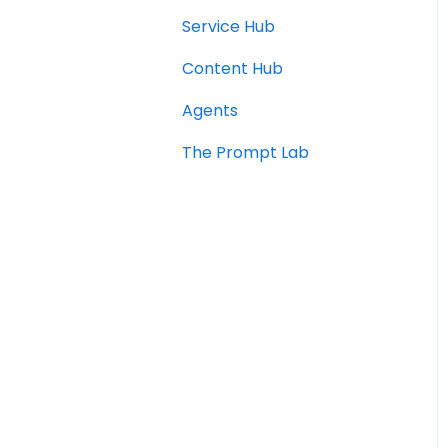
Service Hub
Content Hub
Agents
The Prompt Lab