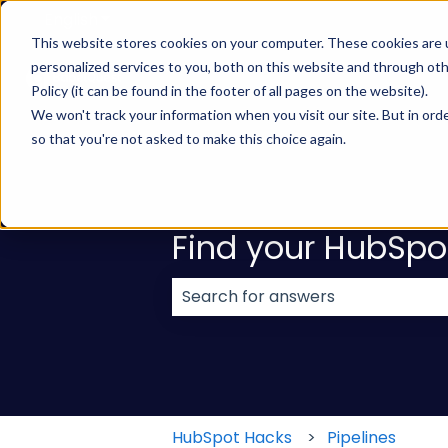
English
Show submenu for translations
This website stores cookies on your computer. These cookies are
personalized services to you, both on this website and through ot
Policy (it can be found in the footer of all pages on the website).
We won't track your information when you visit our site. But in orde
so that you're not asked to make this choice again.
Find your HubSpo
There are no suggestions because
HubSpot Hacks
Pipelines