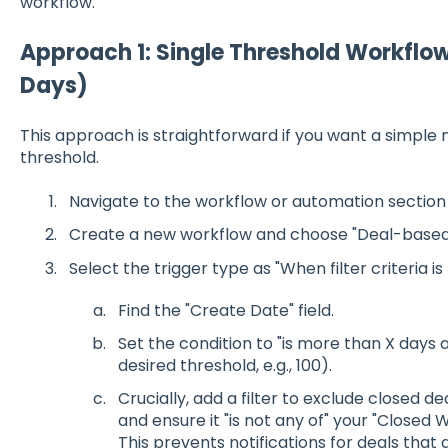
workflow.
Approach 1: Single Threshold Workflow 
Days)
This approach is straightforward if you want a simple no
threshold.
Navigate to the workflow or automation section 
Create a new workflow and choose "Deal-based" 
Select the trigger type as "When filter criteria is
Find the "Create Date" field.
Set the condition to "is more than X days 
desired threshold, e.g., 100).
Crucially, add a filter to exclude closed dea
and ensure it "is not any of" your "Closed 
This prevents notifications for deals that 