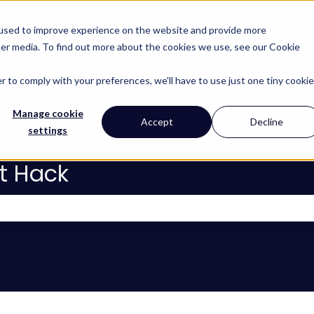
 used to improve experience on the website and provide more
her media. To find out more about the cookies we use, see our Cookie
About
Services
Lear
Show subm
r to comply with your preferences, we'll have to use just one tiny cookie
Manage cookie
Accept
Decline
settings
t Hack
 the search field is empty.