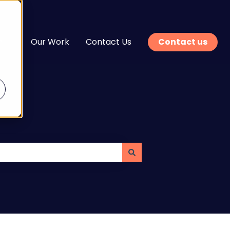
n
Our Work
Contact Us
Contact us
enu for Services
Show submenu for Learn