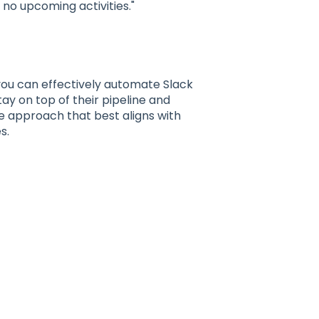
 no upcoming activities."
ou can effectively automate Slack
tay on top of their pipeline and
e approach that best aligns with
s.