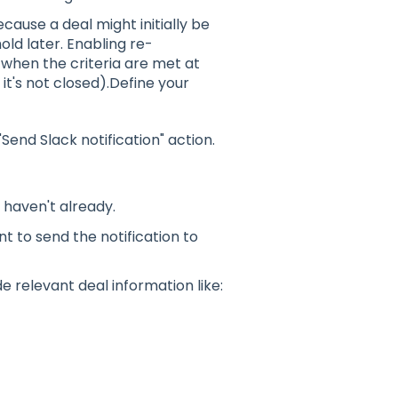
cause a deal might initially be
ld later. Enabling re-
when the criteria are met at
 it's not closed).Define your
end Slack notification" action.
u haven't already.
t to send the notification to
e relevant deal information like: