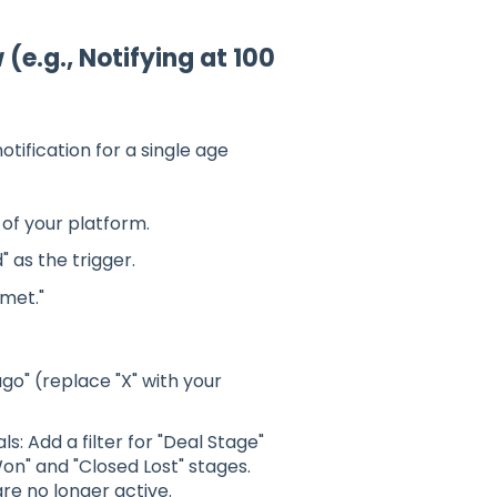
(e.g., Notifying at 100
tification for a single age
of your platform.
as the trigger.
 met."
ago" (replace "X" with your
ls: Add a filter for "Deal Stage"
Won" and "Closed Lost" stages.
are no longer active.