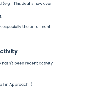
e.g., "This deal is now over
.
w, especially the enrollment
ctivity
hasn't been recent activity:
 1 in Approach 1)