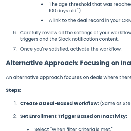
The age threshold that was reached (
100 days old.")
A link to the deal record in your CRM
Carefully review all the settings of your workflo
triggers and the Slack notification content.
Once you're satisfied, activate the workflow.
Alternative Approach: Focusing on Ina
An alternative approach focuses on deals where there 
Steps:
Create a Deal-Based Workflow:
(Same as Step
Set Enrollment Trigger Based on Inactivity:
Select "When filter criteria is met."