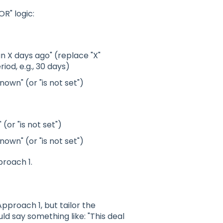
OR" logic:
an X days ago" (replace "X"
riod, e.g., 30 days)
nown" (or "is not set")
 (or "is not set")
nown" (or "is not set")
proach 1.
proach 1, but tailor the
ld say something like: "This deal