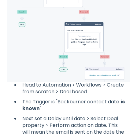
Head to Automation > Workflows > Create
from scratch > Deal based
The Trigger is "Backburner contact date
is
known
"
Next set a Delay until date > Select Deal
property > Perform action on date. This
will mean the email is sent on the date the