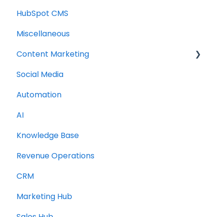
HubSpot CMS
Miscellaneous
Content Marketing
Social Media
Topic Clusters
Automation
AI
Knowledge Base
Revenue Operations
CRM
Marketing Hub
Sales Hub