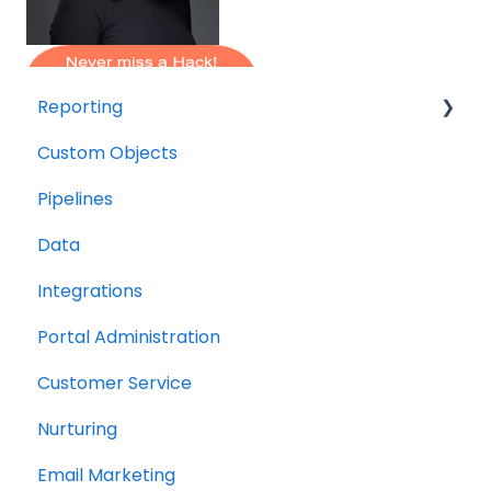
Reporting
Custom Objects
Resource management
Pipelines
Finance
Data
Integrations
Portal Administration
Customer Service
Nurturing
Email Marketing