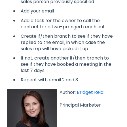
sales person previously specified
Add your email
Add a task for the owner to call the
contact for a two-pronged reach out
Create if/then branch to see if they have
replied to the email, in which case the
sales rep will have picked it up
If not, create another if/then branch to
see if they have booked a meeting in the
last 7 days
Repeat with email 2 and 3
Author:
Bridget Reid
Principal Marketer