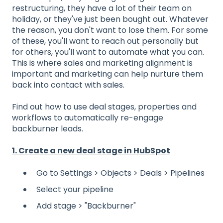
restructuring, they have a lot of their team on
holiday, or they've just been bought out. Whatever
the reason, you don't want to lose them. For some
of these, you'll want to reach out personally but
for others, you'll want to automate what you can.
This is where sales and marketing alignment is
important and marketing can help nurture them
back into contact with sales.
Find out how to use deal stages, properties and
workflows to automatically re-engage
backburner leads.
1. Create a new deal stage in HubSpot
Go to Settings > Objects > Deals > Pipelines
Select your pipeline
Add stage > "Backburner"