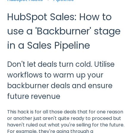
HubSpot Sales: How to
use a 'Backburner' stage
in a Sales Pipeline
Don't let deals turn cold. Utilise
workflows to warm up your
backburner deals and ensure
future revenue
This hack is for all those deals that for one reason
or another just aren't quite ready to proceed but
haven't ruled out what you're selling for the future.
For example, they're going through a