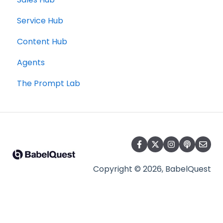
Service Hub
Content Hub
Agents
The Prompt Lab
Copyright © 2026, BabelQuest