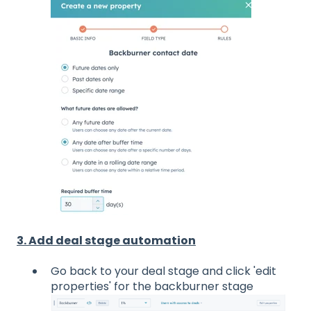
3. Add deal stage automation
Go back to your deal stage and click 'edit
properties' for the backburner stage