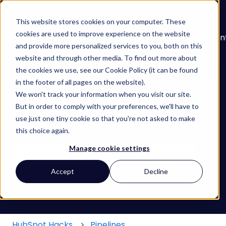
English
Show submenu for translations
This website stores cookies on your computer. These
cookies are used to improve experience on the website
About
Services
Learn
Our
Con
and provide more personalized services to you, both on this
Show submenu for Services
Show submenu for
Work
website and through other media. To find out more about
the cookies we use, see our Cookie Policy (it can be found
in the footer of all pages on the website).
We won't track your information when you visit our site.
But in order to comply with your preferences, we'll have to
use just one tiny cookie so that you're not asked to make
Find your HubSpot Hack
this choice again.
Manage cookie settings
There are no suggestions because the search field
Accept
Decline
HubSpot Hacks
Pipelines