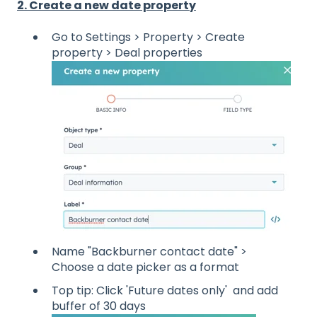
2. Create a new date property
Go to Settings > Property > Create
property > Deal properties
Name "Backburner contact date" >
Choose a date picker as a format
Top tip: Click 'Future dates only' and add
buffer of 30 days