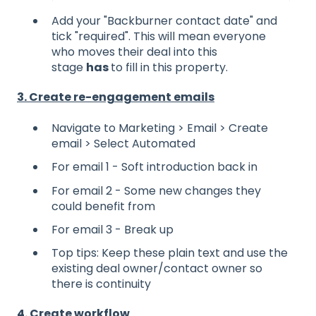
Add your "Backburner contact date" and
tick "required". This will mean everyone
who moves their deal into this
stage
has
to fill in this property.
3. Create re-engagement emails
Navigate to Marketing > Email > Create
email > Select Automated
For email 1 - Soft introduction back in
For email 2 - Some new changes they
could benefit from
For email 3 - Break up
Top tips: Keep these plain text and use the
existing deal owner/contact owner so
there is continuity
4. Create workflow