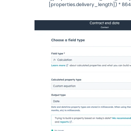
[properties.delivery_length]) * 8