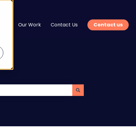
n
Our Work
Contact Us
Contact us
enu for Services
Show submenu for Learn