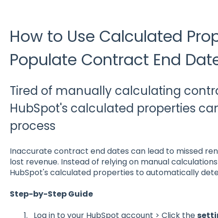
How to Use Calculated Prop
Populate Contract End Dat
Tired of manually calculating cont
HubSpot's calculated properties ca
process
Inaccurate contract end dates can lead to missed ren
lost revenue. Instead of relying on manual calculatio
HubSpot's calculated properties to automatically dete
Step-by-Step Guide
Log in to your HubSpot account >
Click the
setti