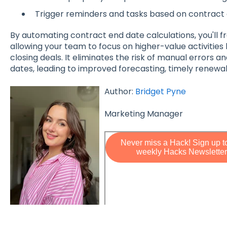
Trigger reminders and tasks based on contract 
By automating contract end date calculations, you'll f
allowing your team to focus on higher-value activities l
closing deals. It eliminates the risk of manual errors
dates, leading to improved forecasting, timely renewa
Author:
Bridget Pyne
Marketing Manager