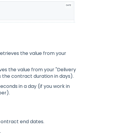
 retrieves the value from your
ieves the value from your "Delivery
 the contract duration in days).
econds in a day (if you work in
ber).
contract end dates.
.