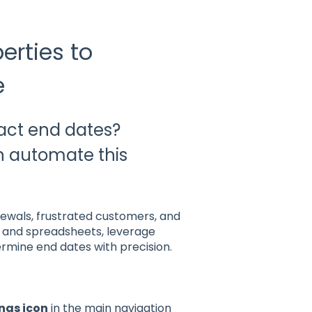
erties to
e
ract end dates?
n automate this
ewals, frustrated customers, and
ns and spreadsheets, leverage
rmine end dates with precision.
ngs icon
in the main navigation