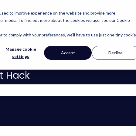
 used to improve experience on the website and provide more
her media. To find out more about the cookies we use, see our Cookie
About
Services
Lear
Show subm
r to comply with your preferences, we'll have to use just one tiny cookie
Manage cookie
Accept
Decline
settings
t Hack
 the search field is empty.