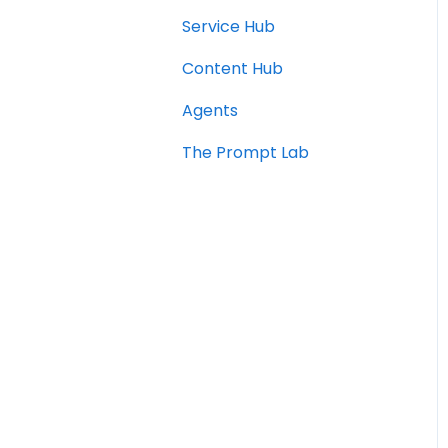
Service Hub
Content Hub
Agents
The Prompt Lab