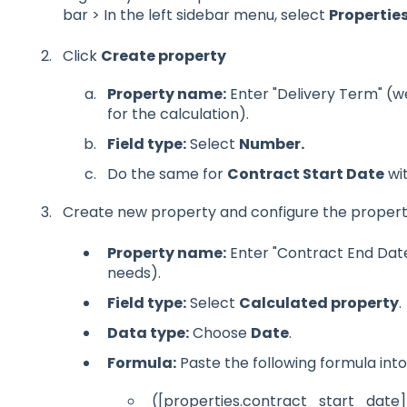
bar >
In the left sidebar menu, select
Propertie
Click
Create property
Property name:
Enter "Delivery Term" (we
for the calculation).
Field type:
Select
Number.
Do the same for
Contract Start Date
wit
Create new property and configure the proper
Property name:
Enter "Contract End Date
needs).
Field type:
Select
Calculated property
.
Data type:
Choose
Date
.
Formula:
Paste the following formula into 
([properties.contract_start_date]