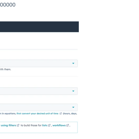
6400000