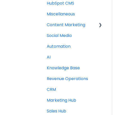
HubSpot CMS
Miscellaneous
Content Marketing
Social Media
Topic Clusters
Automation
AI
Knowledge Base
Revenue Operations
CRM
Marketing Hub
Sales Hub