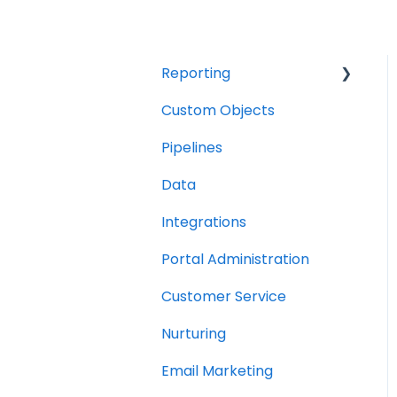
Reporting
Custom Objects
Resource management
Pipelines
Finance
Data
Integrations
Portal Administration
Customer Service
Nurturing
Email Marketing