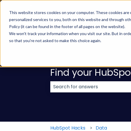
English
Show submenu for translations
This website stores cookies on your computer. These cookies are
personalized services to you, both on this website and through ot
Policy (it can be found in the footer of all pages on the website).
We won't track your information when you visit our site. But in orde
so that you're not asked to make this choice again.
Find your HubSpo
There are no suggestions because
HubSpot Hacks
Data