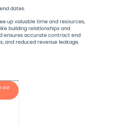
end dates.
ree up valuable time and resources,
ike building relationships and
 and ensures accurate contract end
ls, and reduced revenue leakage.