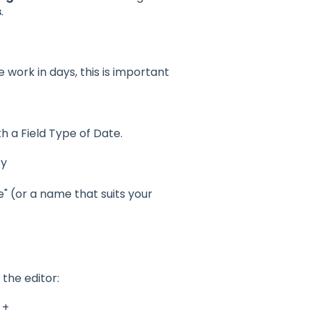
s
.
 work in days, this is important
h a Field Type of Date.
ty
" (or a name that suits your
the editor:
 +