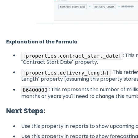
Explanation of the Formula
: This
[properties.contract_start_date]
"Contract Start Date" property.
: This retr
[properties.delivery_length]
Length" property (assuming this property stores
: This represents the number of millis
86400000
months or years you'll need to change this num
Next Steps:
Use this property in reports to show upcoming 
Use this property in reports to show forecasting