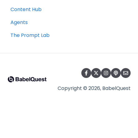
Content Hub
Agents
The Prompt Lab
Copyright © 2026, BabelQuest