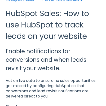
HubSpot Sales: How to
use HubSpot to track
leads on your website
Enable notifications for
conversions and when leads
revisit your website.
Act on live data to ensure no sales opportunities
get missed by configuring HubSpot so that
conversions and lead revisit notifications are
delivered direct to you.