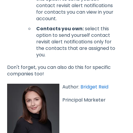
contact revisit alert notifications
for contacts you can view in your
account.
Contacts you own:
select this
option to send yourself contact
revisit alert notifications only for
the contacts that are assigned to
you.
Don't forget, you can also do this for specific
companies too!
Author:
Bridget Reid
Principal Marketer