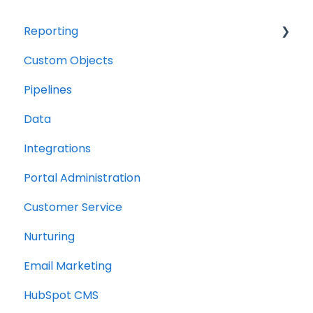
Reporting
Custom Objects
Resource management
Pipelines
Finance
Data
Integrations
Portal Administration
Customer Service
Nurturing
Email Marketing
HubSpot CMS