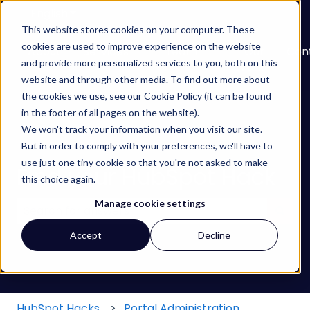
English
Show submenu for translations
This website stores cookies on your computer. These
cookies are used to improve experience on the website
About
Services
Learn
Our
Con
and provide more personalized services to you, both on this
Show submenu for Services
Show submenu for
Work
website and through other media. To find out more about
the cookies we use, see our Cookie Policy (it can be found
in the footer of all pages on the website).
We won't track your information when you visit our site.
But in order to comply with your preferences, we'll have to
use just one tiny cookie so that you're not asked to make
Find your HubSpot Hack
this choice again.
Manage cookie settings
There are no suggestions because the search field
Accept
Decline
HubSpot Hacks
Portal Administration