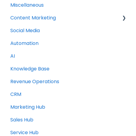
Miscellaneous
Content Marketing
Social Media
Topic Clusters
Automation
AI
Knowledge Base
Revenue Operations
CRM
Marketing Hub
Sales Hub
Service Hub