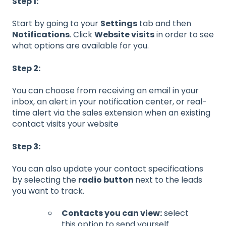
Step 1:
Start by going to your
Settings
tab and then
Notifications
. Click
Website visits
in order to see
what options are available for you.
Step 2:
You can choose from receiving an email in your
inbox, an alert in your notification center, or real-
time alert via the sales extension when an existing
contact visits your website
Step 3:
You can also update your contact specifications
by selecting the
radio button
next to the leads
you want to track.
Contacts you can view:
select
this option to send yourself