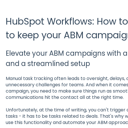
HubSpot Workflows: How t
to keep your ABM campaign
Elevate your ABM campaigns with 
and a streamlined setup
Manual task tracking often leads to oversight, delays,
unnecessary challenges for teams. And when it comes
campaign, you need to make sure things run as smooth
communications hit the contact all at the right time.
Unfortunately, at the time of writing, you can't trigger
tasks - it has to be tasks related to deals. That's why
use this functionality and automate your ABM approac