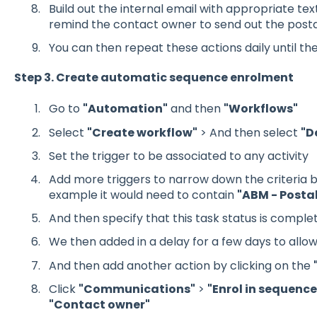
Build out the internal email with appropriate te
remind the contact owner to send out the posta
You can then repeat these actions daily until th
Step 3. Create automatic sequence enrolment
Go to
"Automation"
and then
"Workflows"
Select
"Create workflow"
> And then select
"D
Set the trigger to be associated to any activity
Add more triggers to narrow down the criteria bas
example it would need to contain
"ABM - Posta
And then specify that this task status is comple
We then added in a delay for a few days to allow
And then add another action by clicking on the
Click
"Communications"
>
"Enrol in sequence
"Contact owner"