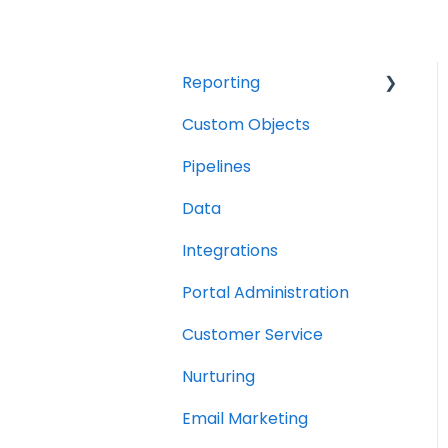
Reporting
Custom Objects
Resource management
Pipelines
Finance
Data
Integrations
Portal Administration
Customer Service
Nurturing
Email Marketing