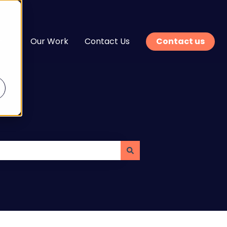
n
Our Work
Contact Us
Contact us
enu for Services
Show submenu for Learn