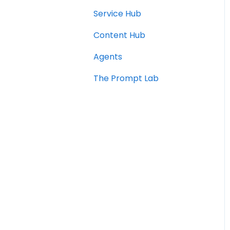
Service Hub
Content Hub
Agents
The Prompt Lab