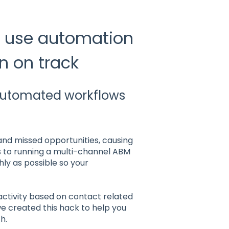
o use automation
 on track
automated workflows
 and missed opportunities, causing
 to running a multi-channel ABM
ly as possible so your
 activity based on contact related
 we created this hack to help you
h.