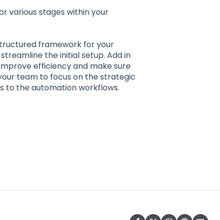
 for various stages within your
structured framework for your
streamline the initial setup. Add in
improve efficiency and make sure
your team to focus on the strategic
ks to the automation workflows.