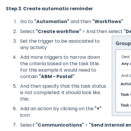
Step 3. Create automatic reminder
Go to
"Automation"
and then
"Workflows"
Select
"Create workflow"
> And then select
"D
Set the trigger to be associated to
any activity
Add more triggers to narrow down
the criteria based on the task title.
For this example it would need to
contain
"ABM - Postal"
And then specify that this task status
is not completed. It should look like
this:
Add an action by clicking on the
"+"
icon
Select
"Communications"
>
"Send internal e