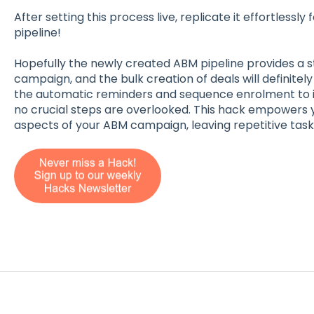
After setting this process live, replicate it effortlessly
pipeline!
Hopefully the newly created ABM pipeline provides a 
campaign, and the bulk creation of deals will definitely 
the automatic reminders and sequence enrolment to 
no crucial steps are overlooked. This hack empowers 
aspects of your ABM campaign, leaving repetitive tas