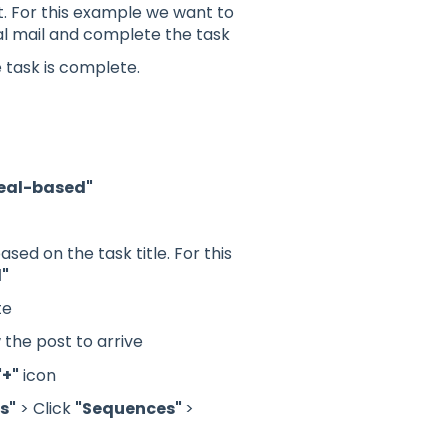
xt. For this example we want to
l mail and complete the task
e task is complete.
eal-based"
ed on the task title. For this
l"
te
 the post to arrive
"+"
icon
s"
> Click
"Sequences"
>