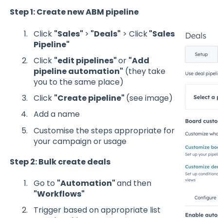
Step 1: Create new ABM pipeline
Click
"Sales"
>
"Deals"
> Click
"Sales
Pipeline"
Click
"edit pipelines"
or
"Add
pipeline automation"
(they take
you to the same place)
Click
"Create pipeline"
(see image)
Add a name
Customise the steps appropriate for
your campaign or usage
Step 2: Bulk create deals
Go to
"Automation"
and then
"Workflows"
Trigger based on appropriate list