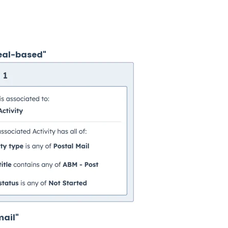
eal-based"
mail"