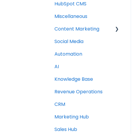
HubSpot CMS
Miscellaneous
Content Marketing
Social Media
Topic Clusters
Automation
AI
Knowledge Base
Revenue Operations
CRM
Marketing Hub
Sales Hub