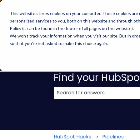
English
Show submenu for translations
This website stores cookies on your computer. These cookies are
personalized services to you, both on this website and through ot
Policy (it can be found in the footer of all pages on the website).
We won't track your information when you visit our site. But in orde
so that you're not asked to make this choice again.
Find your HubSpo
There are no suggestions because
HubSpot Hacks
Pipelines