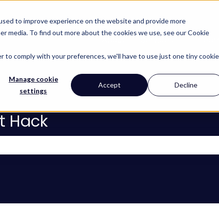
 used to improve experience on the website and provide more
her media. To find out more about the cookies we use, see our Cookie
About
Services
Lear
Show subm
r to comply with your preferences, we'll have to use just one tiny cookie
Manage cookie
Accept
Decline
settings
t Hack
 the search field is empty.