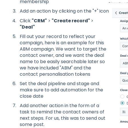
membership
Add an action by clicking on the "+" icon
Click
"CRM"
>
"Create record"
>
"Deal"
Fill out your record to reflect your
campaign, here is an example for this
ABM campaign. We want to target the
contact owner, and we want the deal
name to be easily searchable later so
we have included "ABM" and the
contact personalisation tokens
Set the deal pipeline and stage and
make sure to add automation for the
close date
Add another action in the form of a
task to remind the contact owners of
next steps. For us, this was to send out
some post.