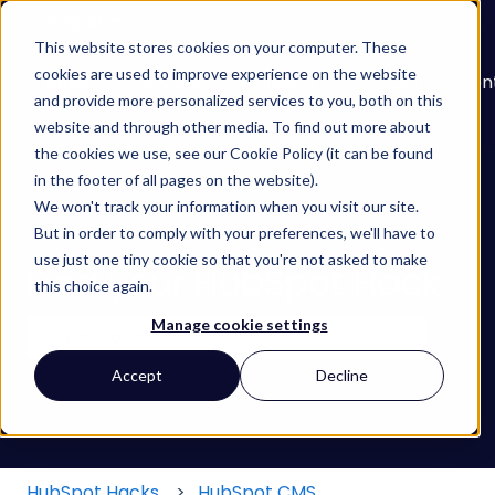
English
Show submenu for translations
This website stores cookies on your computer. These
cookies are used to improve experience on the website
About
Services
Learn
Our
Con
and provide more personalized services to you, both on this
Show submenu for Services
Show submenu for
Work
website and through other media. To find out more about
the cookies we use, see our Cookie Policy (it can be found
in the footer of all pages on the website).
We won't track your information when you visit our site.
But in order to comply with your preferences, we'll have to
use just one tiny cookie so that you're not asked to make
Find your HubSpot Hack
this choice again.
Manage cookie settings
There are no suggestions because the search field
Accept
Decline
HubSpot Hacks
HubSpot CMS