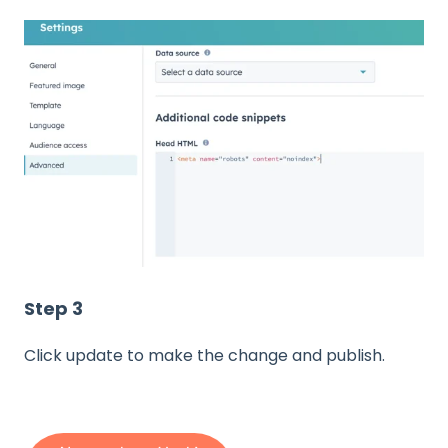
Step 3
Click update to make the change and publish.