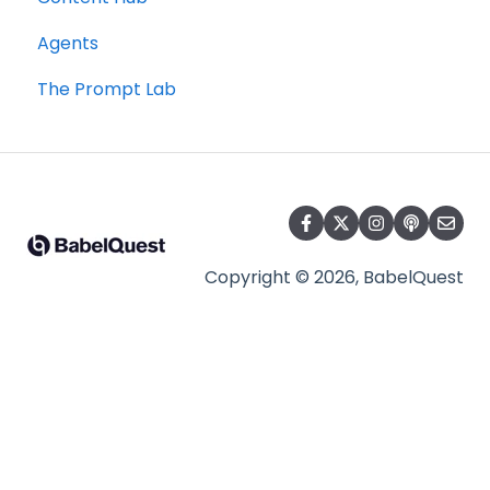
Agents
The Prompt Lab
Copyright © 2026, BabelQuest