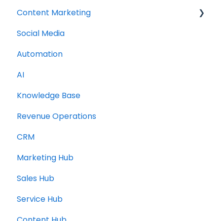
Content Marketing
Social Media
Topic Clusters
Automation
AI
Knowledge Base
Revenue Operations
CRM
Marketing Hub
Sales Hub
Service Hub
Content Hub