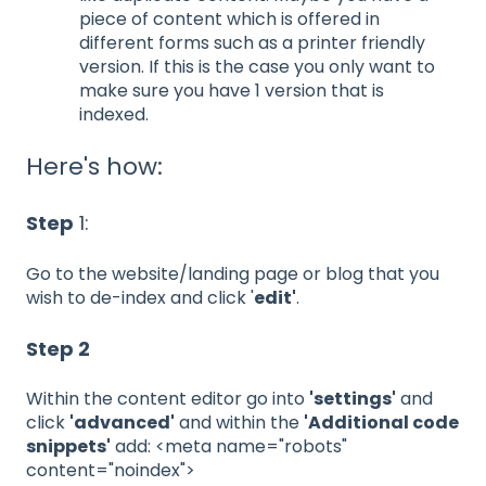
piece of content which is offered in
different forms such as a printer friendly
version. If this is the case you only want to
make sure you have 1 version that is
indexed.
Here's how:
Step
1:
Go to the website/landing page or blog that you
wish to de-index and click '
edit'
.
Step 2
Within the content editor go into
'settings'
and
click
'advanced'
and within the
'Additional code
snippets'
add: <meta name="robots"
content="noindex">