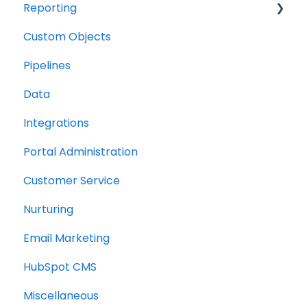
Reporting
Custom Objects
Resource management
Pipelines
Finance
Data
Integrations
Portal Administration
Customer Service
Nurturing
Email Marketing
HubSpot CMS
Miscellaneous