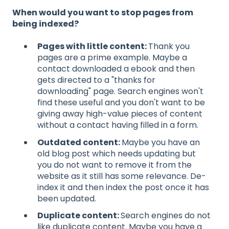
When would you want to stop pages from
being indexed?
Pages with little content:
Thank you
pages are a prime example. Maybe a
contact downloaded a ebook and then
gets directed to a "thanks for
downloading" page. Search engines won't
find these useful and you don't want to be
giving away high-value pieces of content
without a contact having filled in a form.
Outdated content:
Maybe you have an
old blog post which needs updating but
you do not want to remove it from the
website as it still has some relevance. De-
index it and then index the post once it has
been updated.
Duplicate content:
Search engines do not
like duplicate content. Maybe you have a