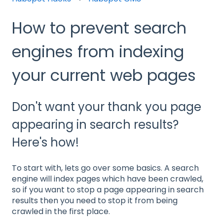
How to prevent search
engines from indexing
your current web pages
Don't want your thank you page
appearing in search results?
Here's how!
To start with, lets go over some basics. A search
engine will index pages which have been crawled,
so if you want to stop a page appearing in search
results then you need to stop it from being
crawled in the first place.