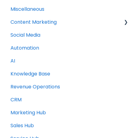
Miscellaneous
Content Marketing
Social Media
Topic Clusters
Automation
AI
Knowledge Base
Revenue Operations
CRM
Marketing Hub
Sales Hub