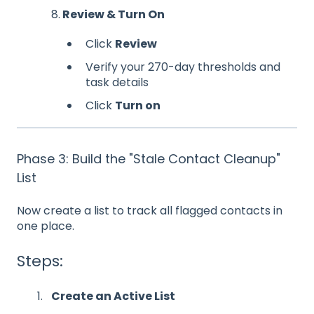
8.
Review & Turn On
Click
Review
Verify your 270-day thresholds and
task details
Click
Turn on
Phase 3: Build the "Stale Contact Cleanup"
List
Now create a list to track all flagged contacts in
one place.
Steps:
Create an Active List