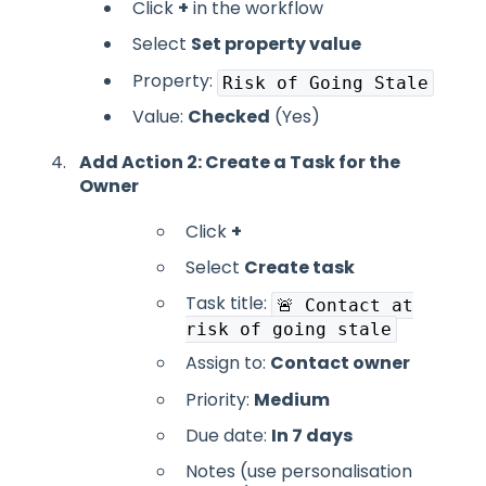
Click
+
in the workflow
Select
Set property value
Property:
Risk of Going Stale
Value:
Checked
(Yes)
Add Action 2: Create a Task for the
Owner
Click
+
Select
Create task
Task title:
🚨 Contact at
risk of going stale
Assign to:
Contact owner
Priority:
Medium
Due date:
In 7 days
Notes (use personalisation