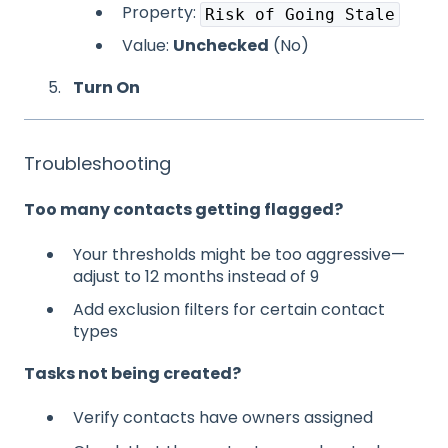
Property:
Risk of Going Stale
Value:
Unchecked
(No)
Turn On
Troubleshooting
Too many contacts getting flagged?
Your thresholds might be too aggressive—
adjust to 12 months instead of 9
Add exclusion filters for certain contact
types
Tasks not being created?
Verify contacts have owners assigned