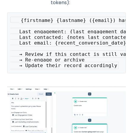
tokens):
   {firstname} {lastname} ({email}) hasn
   Last engagement: {last_engagement_date
   Last contacted: {notes_last_contacted}
   Last email: {recent_conversion_date}
   → Review if this contact is still vali
   → Re-engage or archive
   → Update their record accordingly