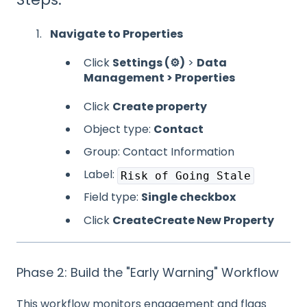
Navigate to Properties
Click
Settings (⚙️)
>
Data
Management > Properties
Click
Create property
Object type:
Contact
Group: Contact Information
Label:
Risk of Going Stale
Field type:
Single checkbox
Click
Create
Create New Property
Phase 2: Build the "Early Warning" Workflow
This workflow monitors engagement and flags