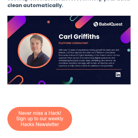
clean automatically.