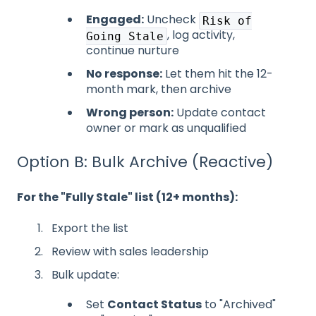
Engaged:
Uncheck
Risk of
, log activity,
Going Stale
continue nurture
No response:
Let them hit the 12-
month mark, then archive
Wrong person:
Update contact
owner or mark as unqualified
Option B: Bulk Archive (Reactive)
For the "Fully Stale" list (12+ months):
Export the list
Review with sales leadership
Bulk update:
Set
Contact Status
to "Archived"