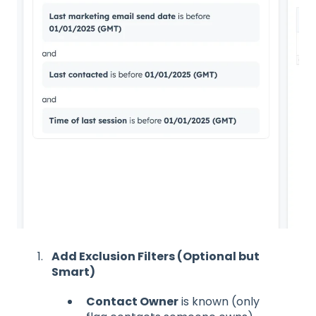
Add Exclusion Filters (Optional but
Smart)
Contact Owner
is known (only