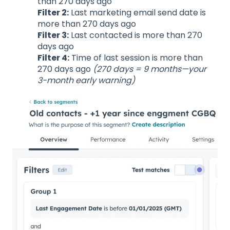
than 270 days ago
Filter 2:
Last marketing email send date is
more than 270 days ago
Filter 3:
Last contacted is more than 270
days ago
Filter 4:
Time of last session is more than
270 days ago
(270 days = 9 months—your
3-month early warning)