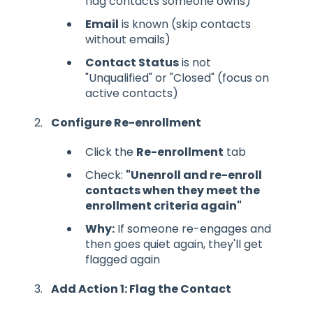
flag contacts someone owns)
Email
is known (skip contacts
without emails)
Contact Status
is not
"Unqualified" or "Closed" (focus on
active contacts)
Configure Re-enrollment
Click the
Re-enrollment
tab
Check:
"Unenroll and re-enroll
contacts when they meet the
enrollment criteria again"
Why:
If someone re-engages and
then goes quiet again, they'll get
flagged again
Add Action 1: Flag the Contact