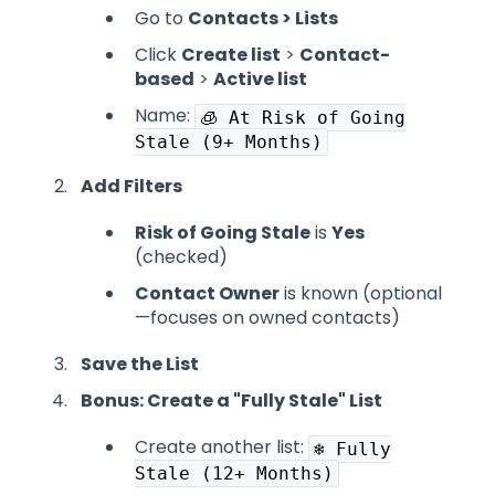
Go to
Contacts > Lists
Click
Create list
>
Contact-
based
>
Active list
Name:
🧊 At Risk of Going
Stale (9+ Months)
Add Filters
Risk of Going Stale
is
Yes
(checked)
Contact Owner
is known (optional
—focuses on owned contacts)
Save the List
Bonus: Create a "Fully Stale" List
Create another list:
❄️ Fully
Stale (12+ Months)