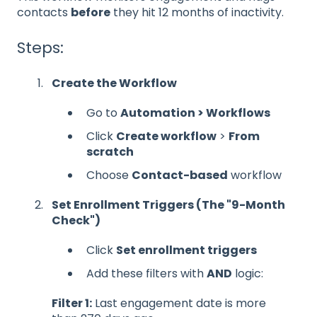
contacts
before
they hit 12 months of inactivity.
Steps:
Create the Workflow
Go to
Automation > Workflows
Click
Create workflow
>
From
scratch
Choose
Contact-based
workflow
Set Enrollment Triggers (The "9-Month
Check")
Click
Set enrollment triggers
Add these filters with
AND
logic:
Filter 1:
Last engagement date is more