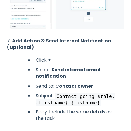
7.
Add Action 3: Send Internal Notification
(Optional)
Click
+
Select
Send internal email
notification
Send to:
Contact owner
Subject:
Contact going stale:
{firstname} {lastname}
Body: Include the same details as
the task