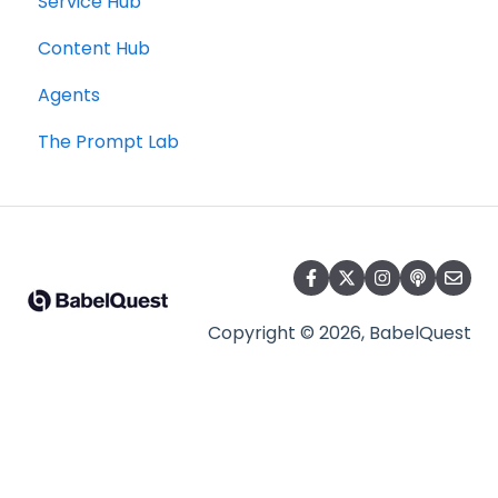
Service Hub
Content Hub
Agents
The Prompt Lab
Copyright © 2026, BabelQuest