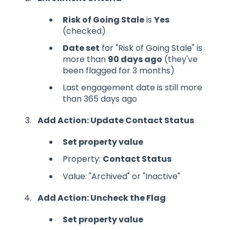
Risk of Going Stale
is
Yes
(checked)
Date set
for "Risk of Going Stale" is
more than
90 days ago
(they've
been flagged for 3 months)
Last engagement date is still more
than 365 days ago
Add Action: Update Contact Status
Set property value
Property:
Contact Status
Value: "Archived" or "Inactive"
Add Action: Uncheck the Flag
Set property value