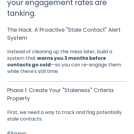
your engagement rates are
tanking.
The Hack: A Proactive "Stale Contact" Alert
System
Instead of cleaning up the mess later, build a
system that
warns you 3 months before
contacts go cold
—so you can re-engage them
while there's still time.
Phase 1: Create Your "Staleness" Criteria
Property
First, we need a way to track and flag potentially
stale contacts.
Steps: