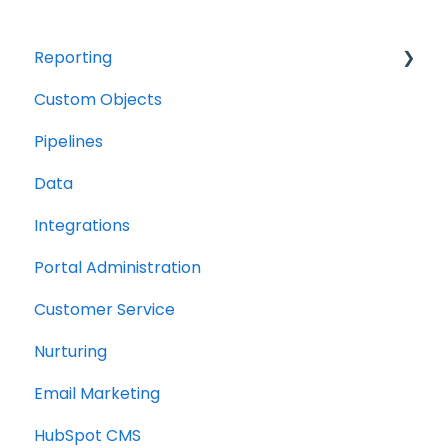
Reporting
Custom Objects
Resource management
Pipelines
Finance
Data
Integrations
Portal Administration
Customer Service
Nurturing
Email Marketing
HubSpot CMS