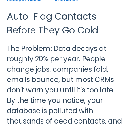
Auto-Flag Contacts
Before They Go Cold
The Problem: Data decays at
roughly 20% per year. People
change jobs, companies fold,
emails bounce, but most CRMs
don't warn you until it's too late.
By the time you notice, your
database is polluted with
thousands of dead contacts, and