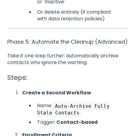
or "Inactive"
Or delete entirely (if compliant
with data retention policies)
Phase 5: Automate the Cleanup (Advanced)
Take it one step further: automatically archive
contacts who ignore the warning.
Steps:
Create a Second Workflow
Name:
Auto-Archive Fully
Stale Contacts
Trigger:
Contact-based
Enrollment Criteria