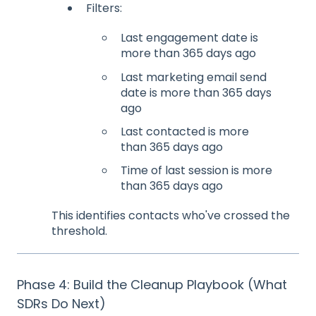
Filters:
Last engagement date is
more than 365 days ago
Last marketing email send
date is more than 365 days
ago
Last contacted is more
than 365 days ago
Time of last session is more
than 365 days ago
This identifies contacts who've crossed the
threshold.
Phase 4: Build the Cleanup Playbook (What
SDRs Do Next)