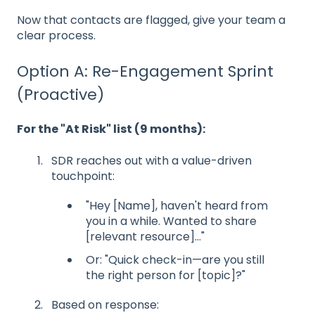
Now that contacts are flagged, give your team a
clear process.
Option A: Re-Engagement Sprint
(Proactive)
For the "At Risk" list (9 months):
SDR reaches out with a value-driven
touchpoint:
"Hey [Name], haven't heard from
you in a while. Wanted to share
[relevant resource]..."
Or: "Quick check-in—are you still
the right person for [topic]?"
Based on response: