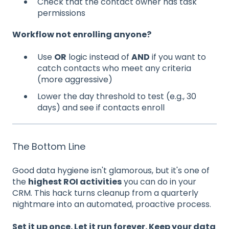
Check that the contact owner has task
permissions
Workflow not enrolling anyone?
Use
OR
logic instead of
AND
if you want to
catch contacts who meet any criteria
(more aggressive)
Lower the day threshold to test (e.g., 30
days) and see if contacts enroll
The Bottom Line
Good data hygiene isn't glamorous, but it's one of
the
highest ROI activities
you can do in your
CRM. This hack turns cleanup from a quarterly
nightmare into an automated, proactive process.
Set it up once. Let it run forever. Keep your data