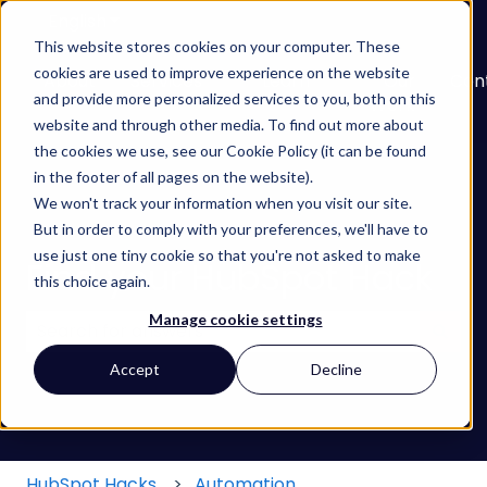
English
Show submenu for translations
This website stores cookies on your computer. These
cookies are used to improve experience on the website
About
Services
Learn
Our
Con
and provide more personalized services to you, both on this
Show submenu for Services
Show submenu for
Work
website and through other media. To find out more about
the cookies we use, see our Cookie Policy (it can be found
in the footer of all pages on the website).
We won't track your information when you visit our site.
But in order to comply with your preferences, we'll have to
use just one tiny cookie so that you're not asked to make
Find your HubSpot Hack
this choice again.
Manage cookie settings
There are no suggestions because the search field
Accept
Decline
HubSpot Hacks
Automation