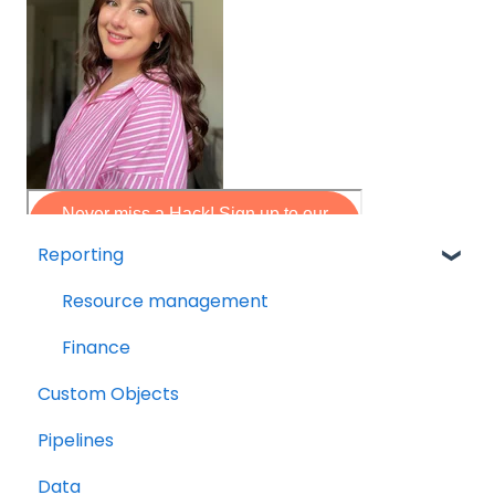
Reporting
Resource management
Finance
Custom Objects
Pipelines
Data