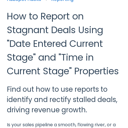
How to Report on
Stagnant Deals Using
"Date Entered Current
Stage" and "Time in
Current Stage" Properties
Find out how to use reports to
identify and rectify stalled deals,
driving revenue growth.
Is your sales pipeline a smooth, flowing river, or a