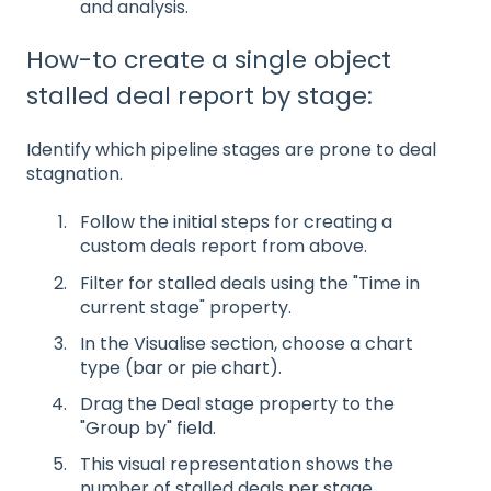
and analysis.
How-to create a single object
stalled deal report by stage:
Identify which pipeline stages are prone to deal
stagnation.
Follow the initial steps for creating a
custom deals report from above.
Filter for stalled deals using the "Time in
current stage" property.
In the Visualise section, choose a chart
type (bar or pie chart).
Drag the Deal stage property to the
"Group by" field.
This visual representation shows the
number of stalled deals per stage,