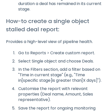
duration a deal has remained in its current
stage.
How-to create a single object
stalled deal report:
Provides a high-level view of pipeline health.
Go to Reports > Create custom report.
Select Single object and choose Deals.
In the Filters section, add a filter based on
"Time in current stage" (e.g., "Time
in[specific stage]is greater than[X days]").
Customise the report with relevant
properties (Deal name, Amount, Sales
representative).
Save the report for ongoing monitoring