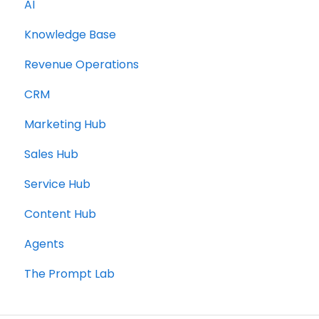
AI
Knowledge Base
Revenue Operations
CRM
Marketing Hub
Sales Hub
Service Hub
Content Hub
Agents
The Prompt Lab