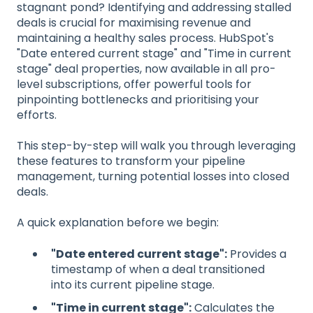
stagnant pond? Identifying and addressing stalled
deals is crucial for maximising revenue and
maintaining a healthy sales process. HubSpot's
"Date entered current stage" and "Time in current
stage" deal properties, now available in all pro-
level subscriptions, offer powerful tools for
pinpointing bottlenecks and prioritising your
efforts.
This step-by-step will walk you through leveraging
these features to transform your pipeline
management, turning potential losses into closed
deals.
A quick explanation before we begin:
"Date entered current stage":
Provides a
timestamp of when a deal transitioned
into its current pipeline stage.
"Time in current stage":
Calculates the