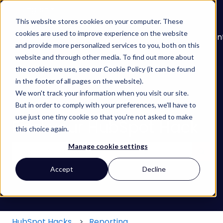
English
Show submenu for translations
This website stores cookies on your computer. These
cookies are used to improve experience on the website
About
Services
Learn
Our
Con
and provide more personalized services to you, both on this
Show submenu for Services
Show submenu for
Work
website and through other media. To find out more about
the cookies we use, see our Cookie Policy (it can be found
in the footer of all pages on the website).
We won't track your information when you visit our site.
But in order to comply with your preferences, we'll have to
use just one tiny cookie so that you're not asked to make
Find your HubSpot Hack
this choice again.
Manage cookie settings
There are no suggestions because the search field
Accept
Decline
HubSpot Hacks
Reporting