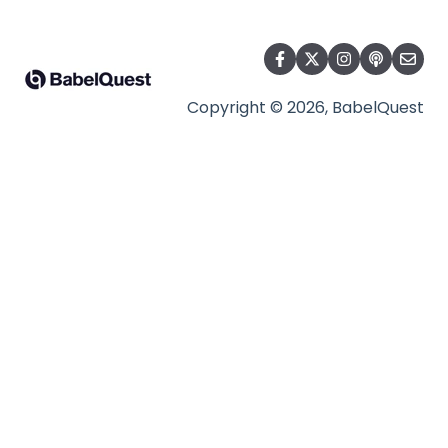
Copyright © 2026, BabelQuest