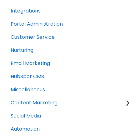
Integrations
Portal Administration
Customer Service
Nurturing
Email Marketing
HubSpot CMS
Miscellaneous
Content Marketing
Social Media
Topic Clusters
Automation