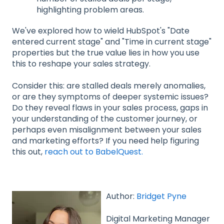
highlighting problem areas.
We've explored how to wield HubSpot's "Date
entered current stage" and "Time in current stage"
properties but the true value lies in how you use
this to reshape your sales strategy.
Consider this: are stalled deals merely anomalies,
or are they symptoms of deeper systemic issues?
Do they reveal flaws in your sales process, gaps in
your understanding of the customer journey, or
perhaps even misalignment between your sales
and marketing efforts? If you need help figuring
this out,
reach out to BabelQuest.
Author:
Bridget Pyne
Digital Marketing Manager