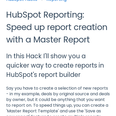
HubSpot Reporting:
Speed up report creation
with a Master Report
In this Hack I'll show you a
quicker way to create reports in
HubSpot's report builder
Say you have to create a selection of new reports
- in my example, deals by original source and deals
by owner, but it could be anything that you want
to report on. To speed things up, you can create a
'Master Report Template' and use the 'Save as