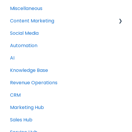
Miscellaneous
Content Marketing
Social Media
Topic Clusters
Automation
AI
Knowledge Base
Revenue Operations
CRM
Marketing Hub
Sales Hub