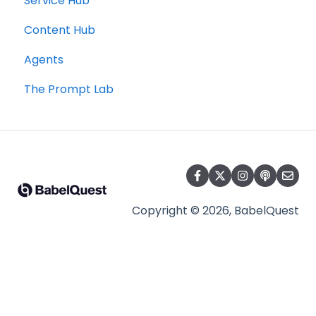
Service Hub
Content Hub
Agents
The Prompt Lab
Copyright © 2026, BabelQuest