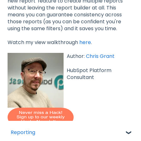
new report' feature to create multiple reports
without leaving the report builder at all. This
means you can guarantee consistency across
those reports (as you can be confident you're
using the same filters) and it saves you time.
Watch my view walkthrough
here
.
Author:
Chris Grant
HubSpot Platform
Consultant
Reporting