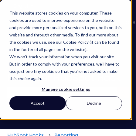
English
Show submenu for translations
This website stores cookies on your computer. These
cookies are used to improve experience on the website
About
Services
Learn
Our
Con
and provide more personalized services to you, both on this
Show submenu for Services
Show submenu for
Work
website and through other media. To find out more about
the cookies we use, see our Cookie Policy (it can be found
in the footer of all pages on the website).
We won't track your information when you visit our site.
But in order to comply with your preferences, we'll have to
use just one tiny cookie so that you're not asked to make
Find your HubSpot Hack
this choice again.
Manage cookie settings
There are no suggestions because the search field
Accept
Decline
HubSpot Hacks
Reporting