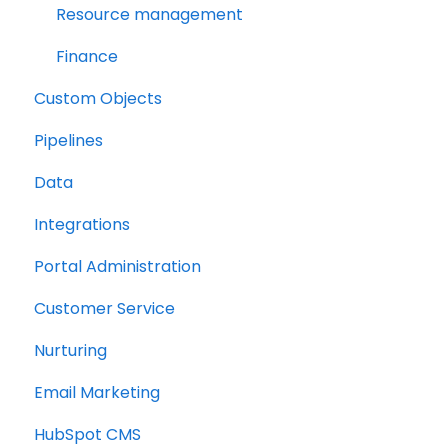
Resource management
Finance
Custom Objects
Pipelines
Data
Integrations
Portal Administration
Customer Service
Nurturing
Email Marketing
HubSpot CMS