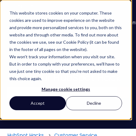
English
Show submenu for translations
This website stores cookies on your computer. These
cookies are used to improve experience on the website
About
Services
Learn
Our
Con
and provide more personalized services to you, both on this
Show submenu for Services
Show submenu for
Work
website and through other media. To find out more about
the cookies we use, see our Cookie Policy (it can be found
in the footer of all pages on the website).
We won't track your information when you visit our site.
But in order to comply with your preferences, we'll have to
use just one tiny cookie so that you're not asked to make
Find your HubSpot Hack
this choice again.
Manage cookie settings
There are no suggestions because the search field
Accept
Decline
HubSpot Hacks
Customer Service