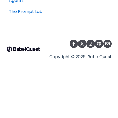
Agents
The Prompt Lab
Copyright © 2026, BabelQuest