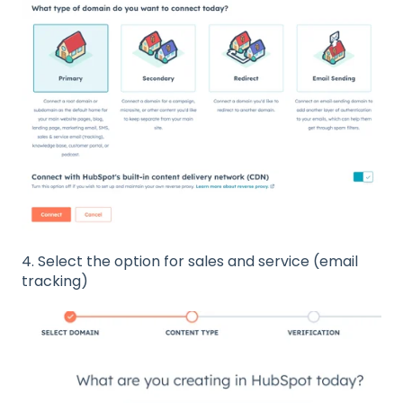
4. Select the option for sales and service (email
tracking)