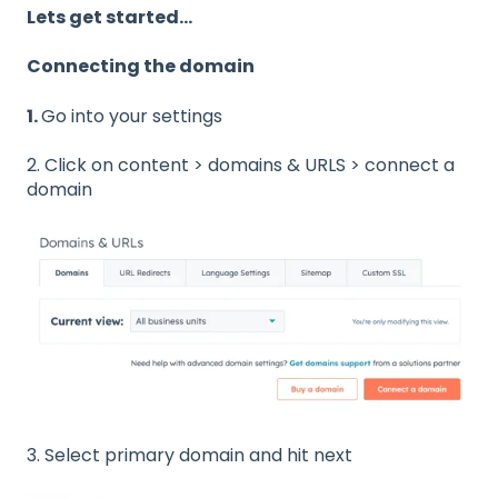
Lets get started...
Connecting the domain
1.
Go into your settings
2. Click on content > domains & URLS > connect a
domain
3. Select primary domain and hit next