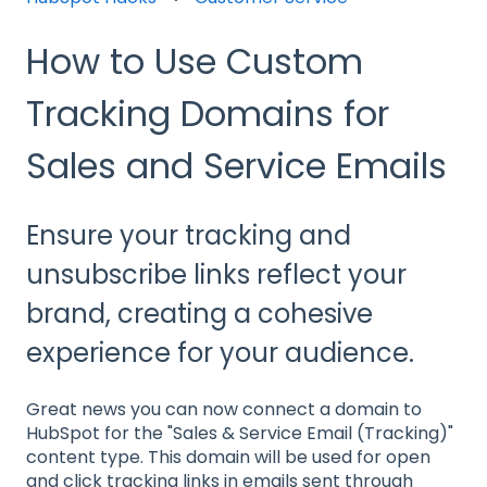
How to Use Custom
Tracking Domains for
Sales and Service Emails
Ensure your tracking and
unsubscribe links reflect your
brand, creating a cohesive
experience for your audience.
Great news you can now connect a domain to
HubSpot for the "Sales & Service Email (Tracking)"
content type. This domain will be used for open
and click tracking links in emails sent through