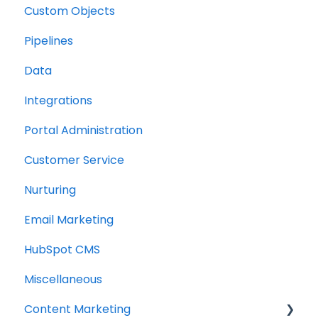
Custom Objects
Resource management
Pipelines
Finance
Data
Integrations
Portal Administration
Customer Service
Nurturing
Email Marketing
HubSpot CMS
Miscellaneous
Content Marketing