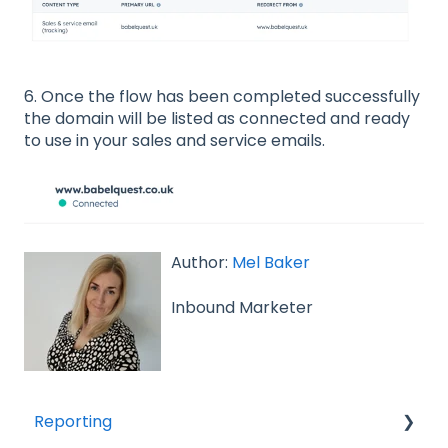
6. Once the flow has been completed successfully
the domain will be listed as connected and ready
to use in your sales and service emails.
Author:
Mel Baker
Inbound Marketer
Reporting