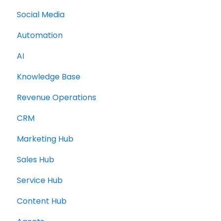
Social Media
Topic Clusters
Automation
AI
Knowledge Base
Revenue Operations
CRM
Marketing Hub
Sales Hub
Service Hub
Content Hub