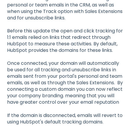
personal or team emails in the CRM, as well as
when using the Track option with Sales Extensions
and for unsubscribe links.
Before this update the open and click tracking for
1:1 emails relied on links that redirect through
HubSpot to measure these activities. By default,
HubSpot provides the domains for these links.
Once connected, your domain will automatically
be used for all tracking and unsubscribe links in
emails sent from your portal's personal and team
emails, as well as through the Sales Extensions. By
connecting a custom domain you can now reflect
your company branding. meaning that you will
have greater control over your email reputation
If the domain is disconnected, emails will revert to
using HubSpot's default tracking domains.