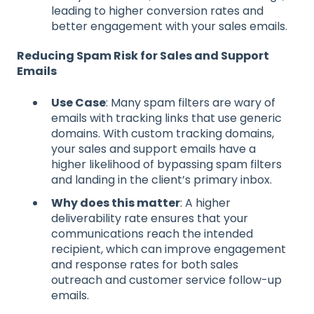
leading to higher conversion rates and
better engagement with your sales emails.
Reducing Spam Risk for Sales and Support
Emails
Use Case
: Many spam filters are wary of
emails with tracking links that use generic
domains. With custom tracking domains,
your sales and support emails have a
higher likelihood of bypassing spam filters
and landing in the client’s primary inbox.
Why does this matter
: A higher
deliverability rate ensures that your
communications reach the intended
recipient, which can improve engagement
and response rates for both sales
outreach and customer service follow-up
emails.