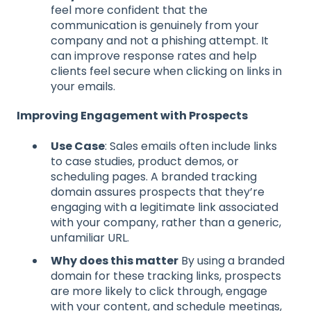
feel more confident that the
communication is genuinely from your
company and not a phishing attempt. It
can improve response rates and help
clients feel secure when clicking on links in
your emails.
Improving Engagement with Prospects
Use Case
: Sales emails often include links
to case studies, product demos, or
scheduling pages. A branded tracking
domain assures prospects that they’re
engaging with a legitimate link associated
with your company, rather than a generic,
unfamiliar URL.
Why does this matter
By using a branded
domain for these tracking links, prospects
are more likely to click through, engage
with your content, and schedule meetings,