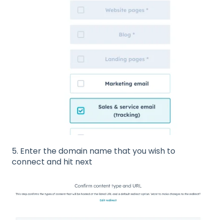
5. Enter the domain name that you wish to
connect and hit next