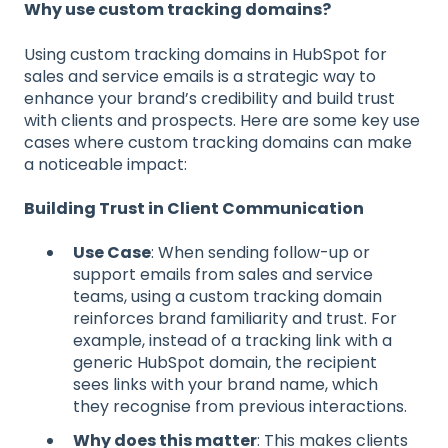
Why use custom tracking domains?
Using custom tracking domains in HubSpot for
sales and service emails is a strategic way to
enhance your brand’s credibility and build trust
with clients and prospects. Here are some key use
cases where custom tracking domains can make
a noticeable impact:
Building Trust in Client Communication
Use Case
: When sending follow-up or
support emails from sales and service
teams, using a custom tracking domain
reinforces brand familiarity and trust. For
example, instead of a tracking link with a
generic HubSpot domain, the recipient
sees links with your brand name, which
they recognise from previous interactions.
Why does this matter
: This makes clients