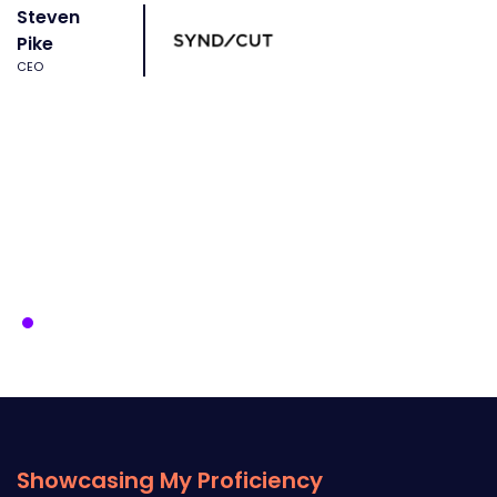
Steven
Pike
CEO
Showcasing My Proficiency