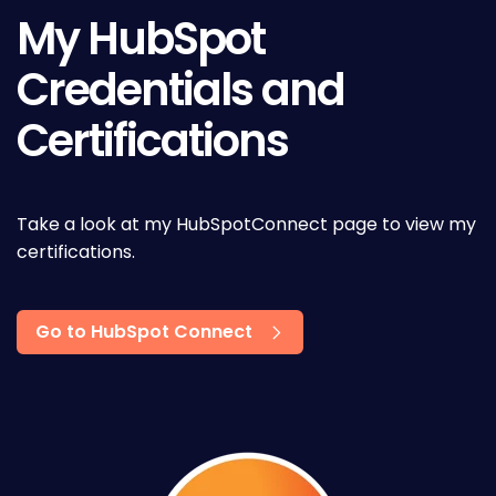
My HubSpot
Credentials and
Certifications
Take a look at my HubSpotConnect page to view my
certifications.
Go to HubSpot Connect