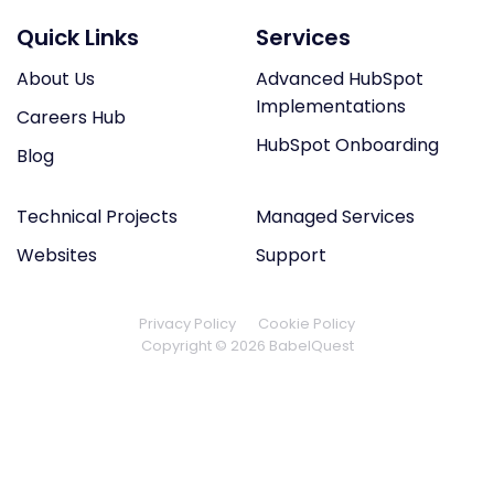
Quick Links
Services
About Us
Advanced HubSpot
Implementations
Careers Hub
HubSpot Onboarding
Blog
Technical Projects
Managed Services
Websites
Support
Privacy Policy
Cookie Policy
Copyright © 2026 BabelQuest