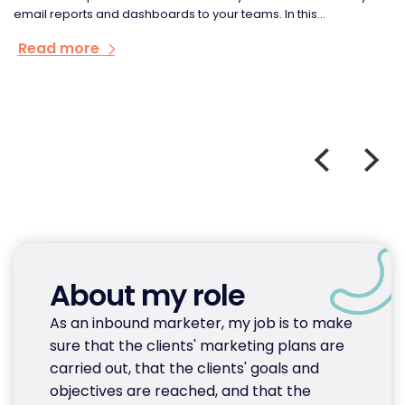
email reports and dashboards to your teams. In this...
Read more
About my role
As an inbound marketer, my job is to make
sure that the clients' marketing plans are
carried out, that the clients' goals and
objectives are reached, and that the