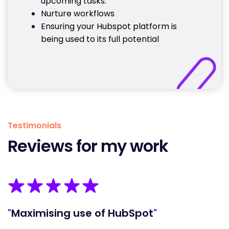
upcoming tasks.
Nurture workflows
Ensuring your Hubspot platform is
being used to its full potential
Testimonials
Reviews for my work
"
Maximising use of HubSpot
"