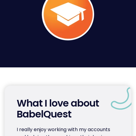
What I love about
BabelQuest
I really enjoy working with my accounts