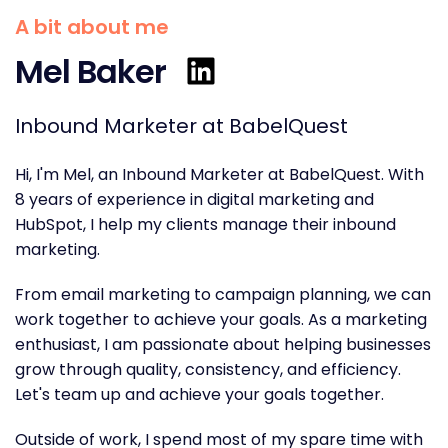
A bit about me
Mel Baker
Inbound Marketer at BabelQuest
Hi, I'm Mel, an Inbound Marketer at BabelQuest. With
8 years of experience in digital marketing and
HubSpot, I help my clients manage their inbound
marketing.
From email marketing to campaign planning, we can
work together to achieve your goals. As a marketing
enthusiast, I am passionate about helping businesses
grow through quality, consistency, and efficiency.
Let's team up and
achieve your goals together.
Outside of work, I spend most of my spare time with