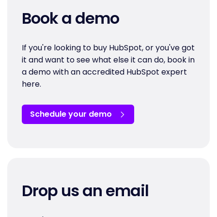
Book a demo
If you're looking to buy HubSpot, or you've got
it and want to see what else it can do, book in
a demo with an accredited HubSpot expert
here.
Schedule your demo
Drop us an email