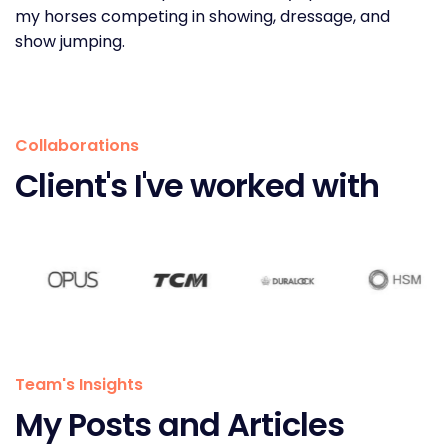
my horses competing in showing, dressage, and
show jumping.
Collaborations
Client's I've worked with
Team's Insights
My Posts and Articles