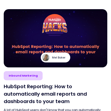
Mel Baker
Inbound Marketing
HubSpot Reporting: How to
automatically email reports and
dashboards to your team
A lot of HubSpot users don't know that you can automatically