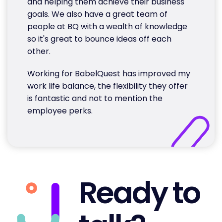
and helping them achieve their business
goals. We also have a great team of
people at BQ with a wealth of knowledge
so it's great to bounce ideas off each
other.
Working for BabelQuest has improved my
work life balance, the flexibility they offer
is fantastic and not to mention the
employee perks.
Ready to