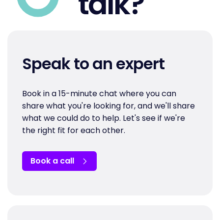
talk?
Speak to an expert
Book in a 15-minute chat where you can
share what you're looking for, and we'll share
what we could do to help. Let's see if we're
the right fit for each other.
Book a call