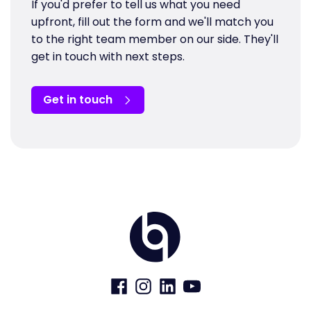
If you'd prefer to tell us what you need
upfront, fill out the form and we'll match you
to the right team member on our side. They'll
get in touch with next steps.
Get in touch
Home
Visit
Visit
Visit
Visit
us
us
us
us
on
on
on
on
Facebook
Instagram
LinkedIn
YouTube