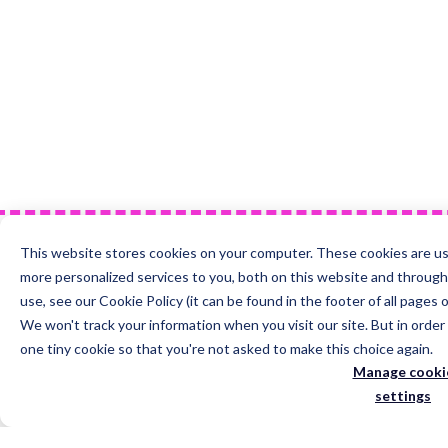
This website stores cookies on your computer. These cookies are u
more personalized services to you, both on this website and throug
use, see our Cookie Policy (it can be found in the footer of all pages 
We won't track your information when you visit our site. But in order
just one tiny cookie so that you're not asked to make this choice agai
Manage cookie
settings