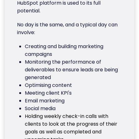
HubSpot platform is used to its full
potential.
No day is the same, and a typical day can
involve:
Creating and building marketing
campaigns
Monitoring the performance of
deliverables to ensure leads are being
generated
Optimising content
Meeting client KPI's
Email marketing
Social media
Holding weekly check-in calls with
clients to look at the progress of their
goals as well as completed and