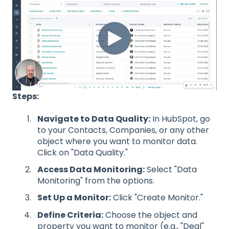
Steps:
Navigate to Data Quality:
In HubSpot, go
to your Contacts, Companies, or any other
object where you want to monitor data.
Click on "Data Quality."
Access Data Monitoring:
Select "Data
Monitoring" from the options.
Set Up a Monitor:
Click "Create Monitor."
Define Criteria:
Choose the object and
property you want to monitor (e.g., "Deal"