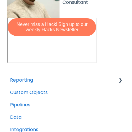
Consultant
Reporting
Custom Objects
Resource management
Pipelines
Finance
Data
Integrations