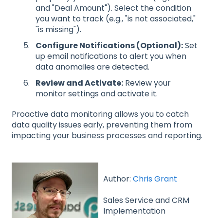
and "Deal Amount"). Select the condition
you want to track (e.g., "is not associated,"
"is missing").
Configure Notifications (Optional):
Set
up email notifications to alert you when
data anomalies are detected.
Review and Activate:
Review your
monitor settings and activate it.
Proactive data monitoring allows you to catch
data quality issues early, preventing them from
impacting your business processes and reporting.
Author:
Chris Grant
Sales Service and CRM
Implementation