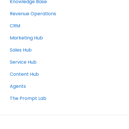
Knowledge Base
Revenue Operations
CRM
Marketing Hub
Sales Hub
Service Hub
Content Hub
Agents
The Prompt Lab