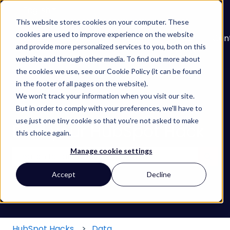
English
Show submenu for translations
This website stores cookies on your computer. These
cookies are used to improve experience on the website
About
Services
Learn
Our
Con
and provide more personalized services to you, both on this
Show submenu for Services
Show submenu for
Work
website and through other media. To find out more about
the cookies we use, see our Cookie Policy (it can be found
in the footer of all pages on the website).
We won't track your information when you visit our site.
But in order to comply with your preferences, we'll have to
use just one tiny cookie so that you're not asked to make
Find your HubSpot Hack
this choice again.
Manage cookie settings
There are no suggestions because the search field
Accept
Decline
HubSpot Hacks
Data