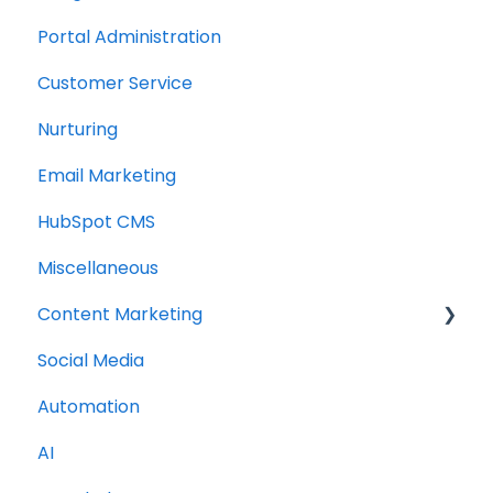
Portal Administration
Customer Service
Nurturing
Email Marketing
HubSpot CMS
Miscellaneous
Content Marketing
Social Media
Topic Clusters
Automation
AI