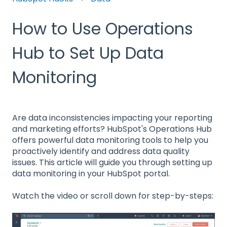
How to Use Operations
Hub to Set Up Data
Monitoring
Are data inconsistencies impacting your reporting
and marketing efforts? HubSpot's Operations Hub
offers powerful data monitoring tools to help you
proactively identify and address data quality
issues. This article will guide you through setting up
data monitoring in your HubSpot portal.
Watch the video or scroll down for step-by-steps: