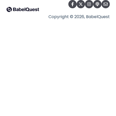
Copyright © 2026, BabelQuest