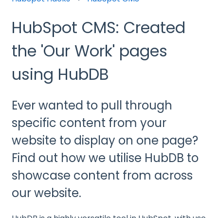
HubSpot CMS: Created
the 'Our Work' pages
using HubDB
Ever wanted to pull through
specific content from your
website to display on one page?
Find out how we utilise HubDB to
showcase content from across
our website.