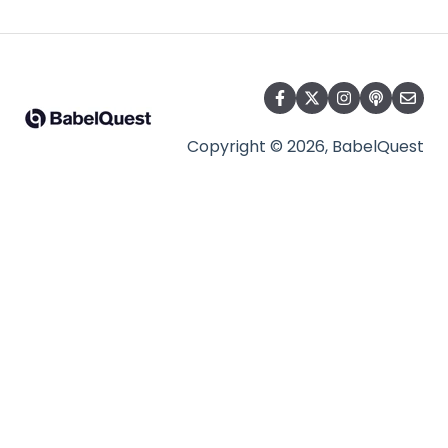
Copyright © 2026, BabelQuest