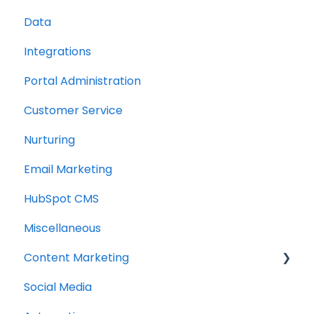
Data
Integrations
Portal Administration
Customer Service
Nurturing
Email Marketing
HubSpot CMS
Miscellaneous
Content Marketing
Social Media
Topic Clusters