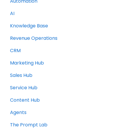
Automation
AI
Knowledge Base
Revenue Operations
CRM
Marketing Hub
Sales Hub
Service Hub
Content Hub
Agents
The Prompt Lab