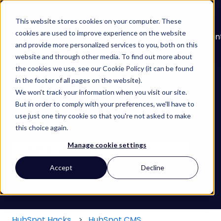
English
Show submenu for translations
This website stores cookies on your computer. These
cookies are used to improve experience on the website
About
Services
Learn
Our
Con
and provide more personalized services to you, both on this
Show submenu for Services
Show submenu for
Work
website and through other media. To find out more about
the cookies we use, see our Cookie Policy (it can be found
in the footer of all pages on the website).
We won't track your information when you visit our site.
But in order to comply with your preferences, we'll have to
use just one tiny cookie so that you're not asked to make
Find your HubSpot Hack
this choice again.
Manage cookie settings
There are no suggestions because the search field
Accept
Decline
HubSpot Hacks
HubSpot CMS