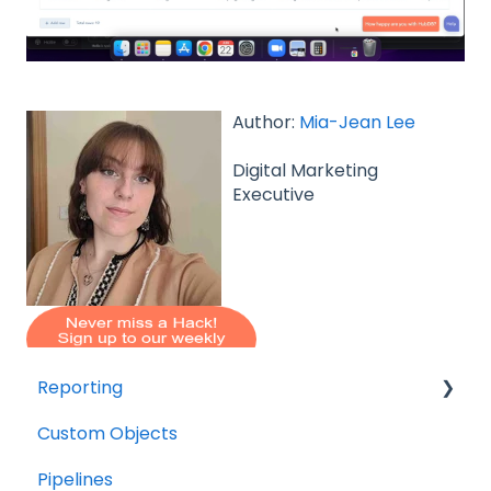
Author:
Mia-Jean Lee
Digital Marketing
Executive
Reporting
Custom Objects
Resource management
Pipelines
Finance