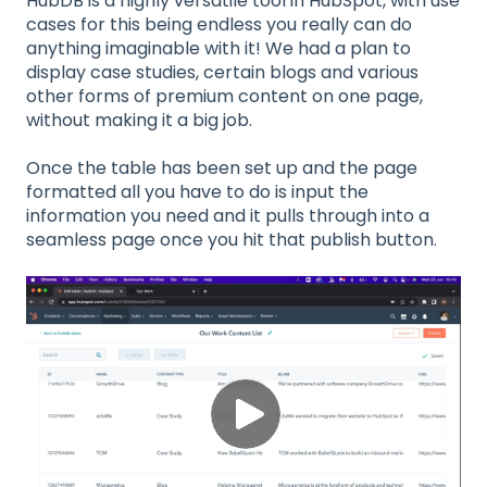
HubDB is a highly versatile tool in HubSpot, with use
cases for this being endless you really can do
anything imaginable with it! We had a plan to
display case studies, certain blogs and various
other forms of premium content on one page,
without making it a big job.
Once the table has been set up and the page
formatted all you have to do is input the
information you need and it pulls through into a
seamless page once you hit that publish button.