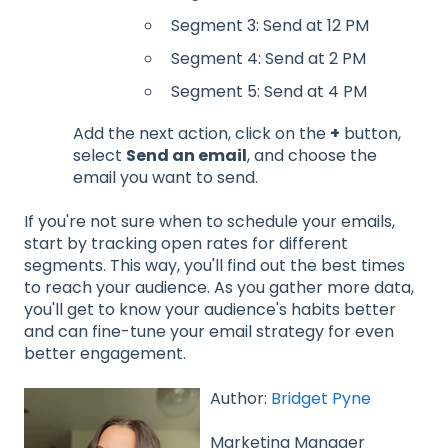
Segment 3: Send at 12 PM
Segment 4: Send at 2 PM
Segment 5: Send at 4 PM
Add the next action, click on the
+
button,
select
Send an email
, and choose the
email you want to send.
If you're not sure when to schedule your emails,
start by tracking open rates for different
segments. This way, you'll find out the best times
to reach your audience. As you gather more data,
you'll get to know your audience's habits better
and can fine-tune your email strategy for even
better engagement.
Author:
Bridget Pyne
Marketing Manager