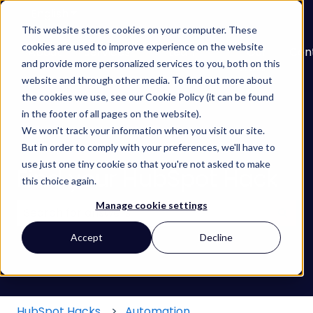
English
Show submenu for translations
This website stores cookies on your computer. These
cookies are used to improve experience on the website
About
Services
Learn
Our
Con
and provide more personalized services to you, both on this
Show submenu for Services
Show submenu for
Work
website and through other media. To find out more about
the cookies we use, see our Cookie Policy (it can be found
in the footer of all pages on the website).
We won't track your information when you visit our site.
But in order to comply with your preferences, we'll have to
use just one tiny cookie so that you're not asked to make
Find your HubSpot Hack
this choice again.
Manage cookie settings
There are no suggestions because the search field
Accept
Decline
HubSpot Hacks
Automation