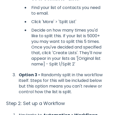
Find your list of contacts you need
to email.
Click 'More' > 'Split List'
Decide on how many times you'd
like to split this. If your list is 5000+
you may want to split this 5 times.
Once you've decided and specified
that, click 'Create Lists'. They'll now
appear in your lists as '[Original list
name] - Split 1/Split 2'
Option 3 -
Randomly split in the workflow
itself. Steps for this will be included below
but this option means you can't review or
control how the list is split.
Step 2: Set up a Workflow