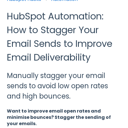
HubSpot Automation:
How to Stagger Your
Email Sends to Improve
Email Deliverability
Manually stagger your email
sends to avoid low open rates
and high bounces.
Want to improve email open rates and
minimise bounces? Stagger the sending of
your emails.