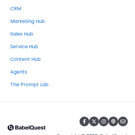
CRM
Marketing Hub
Sales Hub
Service Hub
Content Hub
Agents
The Prompt Lab