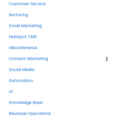
Customer Service
Nurturing
Email Marketing
HubSpot CMS
Miscellaneous
Content Marketing
Social Media
Topic Clusters
Automation
AI
Knowledge Base
Revenue Operations