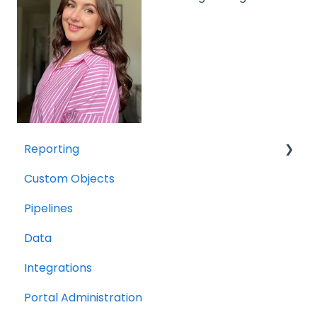
Reporting
Custom Objects
Resource management
Pipelines
Finance
Data
Integrations
Portal Administration