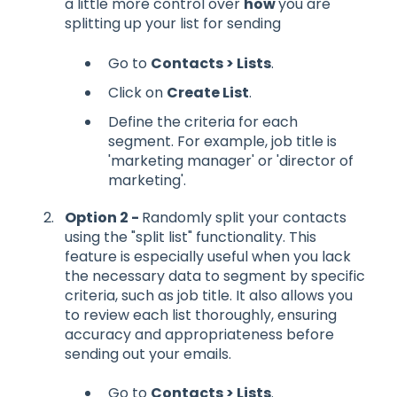
a little more control over
how
you are
splitting up your list for sending
Go to
Contacts > Lists
.
Click on
Create List
.
Define the criteria for each
segment. For example, job title is
'marketing manager' or 'director of
marketing'.
Option 2 -
Randomly split your contacts
using the "split list" functionality. This
feature is especially useful when you lack
the necessary data to segment by specific
criteria, such as job title. It also allows you
to review each list thoroughly, ensuring
accuracy and appropriateness before
sending out your emails.
Go to
Contacts > Lists
.