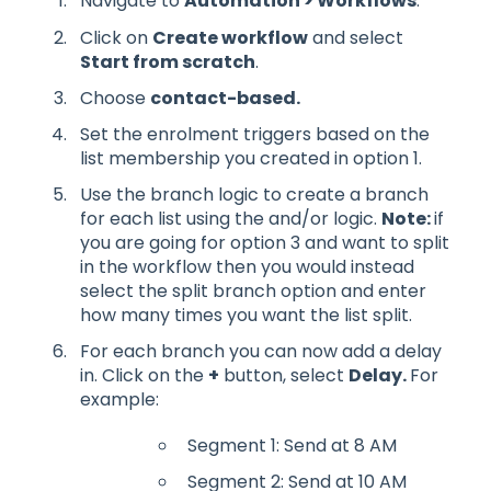
Navigate to
Automation > Workflows
.
Click on
Create workflow
and select
Start from scratch
.
Choose
contact-based.
Set the enrolment triggers based on the
list membership you created in option 1.
Use the branch logic to create a branch
for each list using the and/or logic.
Note:
if
you are going for option 3 and want to split
in the workflow then you would instead
select the split branch option and enter
how many times you want the list split.
For each branch you can now add a delay
in. Click on the
+
button, select
Delay.
For
example:
Segment 1: Send at 8 AM
Segment 2: Send at 10 AM