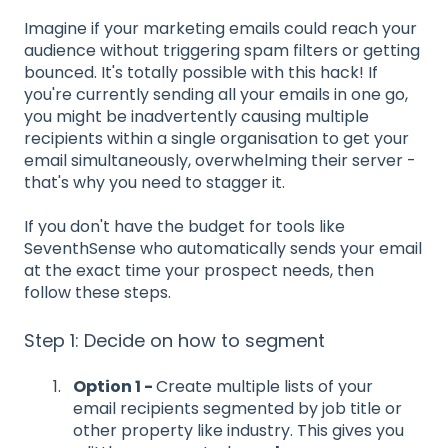
Imagine if your marketing emails could reach your
audience without triggering spam filters or getting
bounced. It's totally possible with this hack! If
you're currently sending all your emails in one go,
you might be inadvertently causing multiple
recipients within a single organisation to get your
email simultaneously, overwhelming their server -
that's why you need to stagger it.
If you don't have the budget for tools like
SeventhSense who automatically sends your email
at the exact time your prospect needs, then
follow these steps.
Step 1: Decide on how to segment
Option 1 -
Create multiple lists of your
email recipients segmented by job title or
other property like industry. This gives you