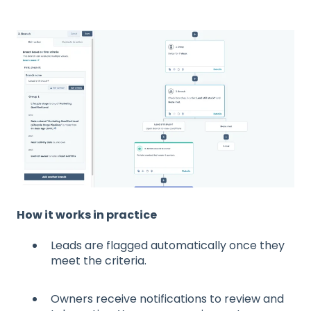
How it works in practice
Leads are flagged automatically once they
meet the criteria.
Owners receive notifications to review and