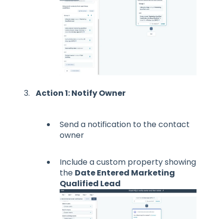
Action 1: Notify Owner
Send a notification to the contact
owner
Include a custom property showing
the
Date Entered Marketing
Qualified Lead