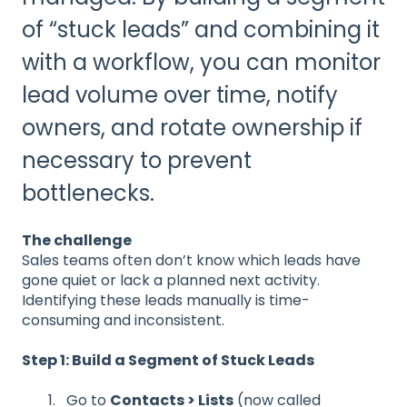
of “stuck leads” and combining it
with a workflow, you can monitor
lead volume over time, notify
owners, and rotate ownership if
necessary to prevent
bottlenecks.
The challenge
Sales teams often don’t know which leads have
gone quiet or lack a planned next activity.
Identifying these leads manually is time-
consuming and inconsistent.
Step 1: Build a Segment of Stuck Leads
Go to
Contacts > Lists
(now called