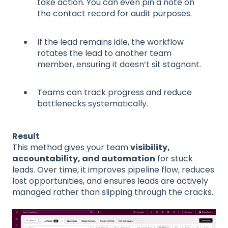
take action. You can even pin a note on
the contact record for audit purposes.
If the lead remains idle, the workflow
rotates the lead to another team
member, ensuring it doesn’t sit stagnant.
Teams can track progress and reduce
bottlenecks systematically.
Result
This method gives your team
visibility,
accountability, and automation
for stuck
leads. Over time, it improves pipeline flow, reduces
lost opportunities, and ensures leads are actively
managed rather than slipping through the cracks.