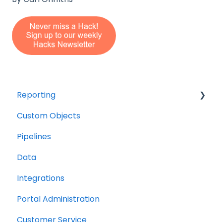
Reporting
Custom Objects
Resource management
Pipelines
Finance
Data
Integrations
Portal Administration
Customer Service