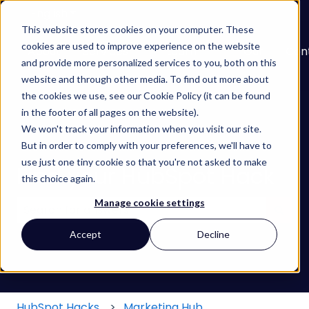
English
Show submenu for translations
This website stores cookies on your computer. These
cookies are used to improve experience on the website
About
Services
Learn
Our
Con
and provide more personalized services to you, both on this
Show submenu for Services
Show submenu for
Work
website and through other media. To find out more about
the cookies we use, see our Cookie Policy (it can be found
in the footer of all pages on the website).
We won't track your information when you visit our site.
But in order to comply with your preferences, we'll have to
use just one tiny cookie so that you're not asked to make
Find your HubSpot Hack
this choice again.
Manage cookie settings
There are no suggestions because the search field
Accept
Decline
HubSpot Hacks
Marketing Hub