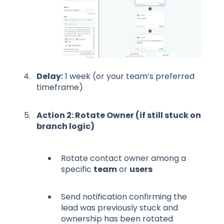
Delay:
1 week (or your team’s preferred
timeframe)
Action 2: Rotate Owner (if still stuck on
branch logic)
Rotate contact owner among a
specific
team
or
users
Send notification confirming the
lead was previously stuck and
ownership has been rotated