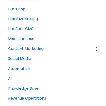
Nurturing
Email Marketing
HubSpot CMS
Miscellaneous
Content Marketing
Social Media
Topic Clusters
Automation
AI
Knowledge Base
Revenue Operations