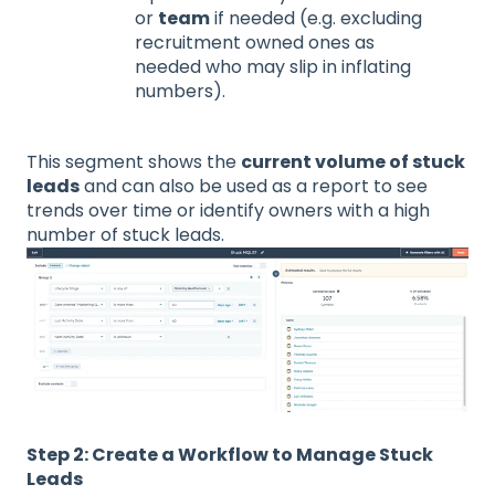
or
team
if needed (e.g. excluding
recruitment owned ones as
needed who may slip in inflating
numbers).
This segment shows the
current volume of stuck
leads
and can also be used as a report to see
trends over time or identify owners with a high
number of stuck leads.
Step 2: Create a Workflow to Manage Stuck
Leads