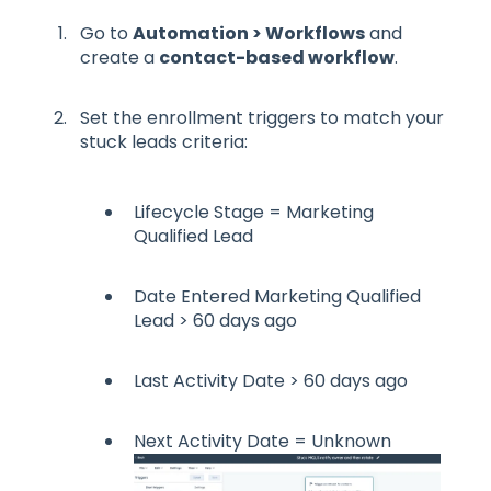
Go to
Automation > Workflows
and
create a
contact-based workflow
.
Set the enrollment triggers to match your
stuck leads criteria:
Lifecycle Stage = Marketing
Qualified Lead
Date Entered Marketing Qualified
Lead > 60 days ago
Last Activity Date > 60 days ago
Next Activity Date = Unknown