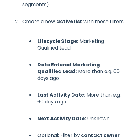
segments).
Create a new
active list
with these filters:
Lifecycle Stage:
Marketing
Qualified Lead
Date Entered Marketing
Qualified Lead:
More than e.g. 60
days ago
Last Activity Date:
More than e.g.
60 days ago
Next Activity Date:
Unknown
Optional: Filter by
contact owner