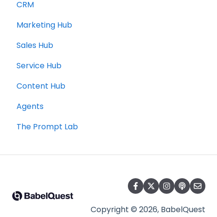
CRM
Marketing Hub
Sales Hub
Service Hub
Content Hub
Agents
The Prompt Lab
Copyright © 2026, BabelQuest