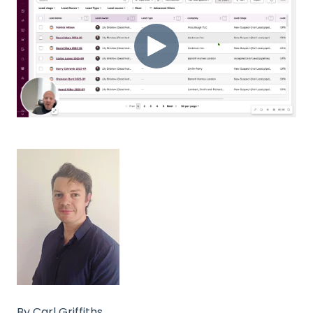
By Carl Griffiths