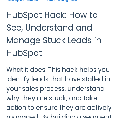
HubSpot Hack: How to
See, Understand and
Manage Stuck Leads in
HubSpot
What it does: This hack helps you
identify leads that have stalled in
your sales process, understand
why they are stuck, and take
action to ensure they are actively
managed. By building a segment