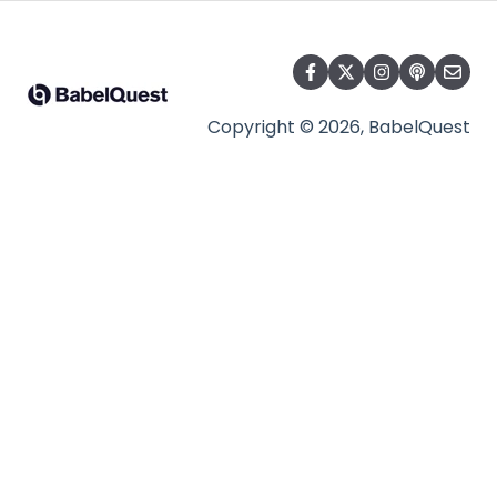
Copyright © 2026, BabelQuest