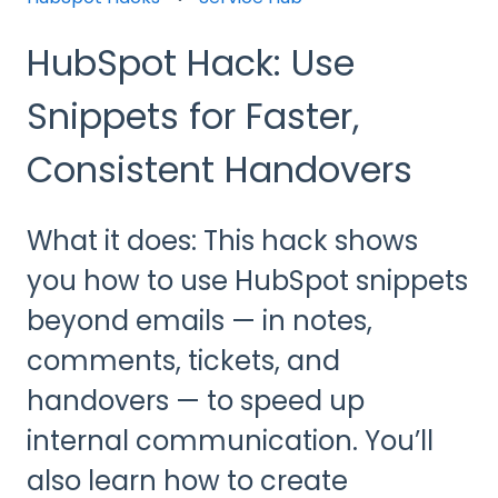
HubSpot Hack: Use
Snippets for Faster,
Consistent Handovers
What it does: This hack shows
you how to use HubSpot snippets
beyond emails — in notes,
comments, tickets, and
handovers — to speed up
internal communication. You’ll
also learn how to create