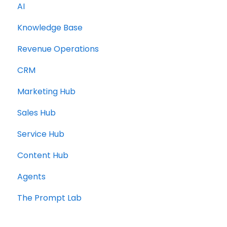
AI
Knowledge Base
Revenue Operations
CRM
Marketing Hub
Sales Hub
Service Hub
Content Hub
Agents
The Prompt Lab