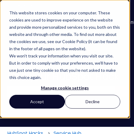
English
Show submenu for translations
This website stores cookies on your computer. These
cookies are used to improve experience on the website
About
Services
Learn
Our
Con
and provide more personalized services to you, both on this
Show submenu for Services
Show submenu for
Work
website and through other media. To find out more about
the cookies we use, see our Cookie Policy (it can be found
in the footer of all pages on the website).
We won't track your information when you visit our site.
But in order to comply with your preferences, we'll have to
use just one tiny cookie so that you're not asked to make
Find your HubSpot Hack
this choice again.
Manage cookie settings
There are no suggestions because the search field
Accept
Decline
HubSpot Hacks
Service Hub