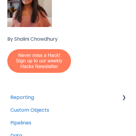
By Shalini Chowdhury
Reporting
Custom Objects
Resource management
Pipelines
Finance
Data