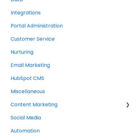
Integrations
Portal Administration
Customer Service
Nurturing
Email Marketing
HubSpot CMS
Miscellaneous
Content Marketing
Social Media
Topic Clusters
Automation