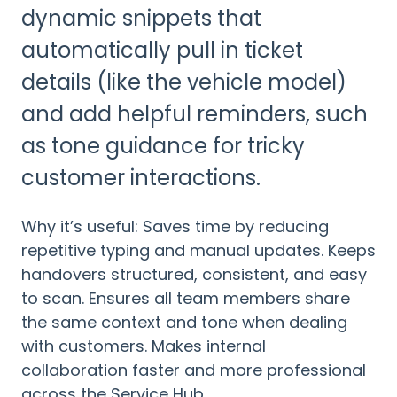
dynamic snippets that
automatically pull in ticket
details (like the vehicle model)
and add helpful reminders, such
as tone guidance for tricky
customer interactions.
Why it’s useful: Saves time by reducing
repetitive typing and manual updates. Keeps
handovers structured, consistent, and easy
to scan. Ensures all team members share
the same context and tone when dealing
with customers. Makes internal
collaboration faster and more professional
across the Service Hub.