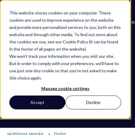
English
Show submenu for translations
This website stores cookies on your computer. These
cookies are used to improve experience on the website
About
Services
Learn
Our
Con
and provide more personalized services to you, both on this
Show submenu for Services
Show submenu for
Work
website and through other media. To find out more about
the cookies we use, see our Cookie Policy (it can be found
in the footer of all pages on the website).
We won't track your information when you visit our site.
But in order to comply with your preferences, we'll have to
use just one tiny cookie so that you're not asked to make
Find your HubSpot Hack
this choice again.
Manage cookie settings
There are no suggestions because the search field
Accept
Decline
HubSpot Hacks
Data