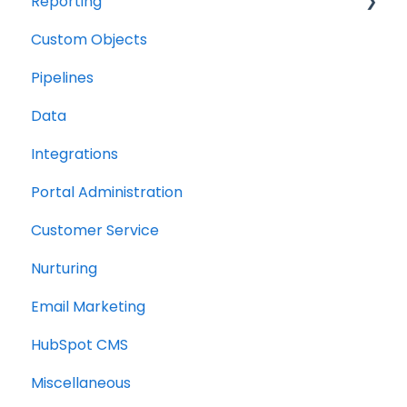
Reporting
Custom Objects
Resource management
Pipelines
Finance
Data
Integrations
Portal Administration
Customer Service
Nurturing
Email Marketing
HubSpot CMS
Miscellaneous