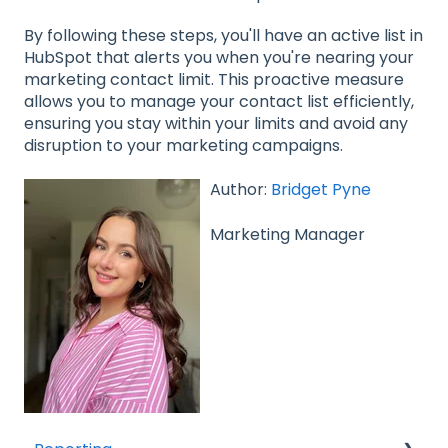
By following these steps, you'll have an active list in
HubSpot that alerts you when you're nearing your
marketing contact limit. This proactive measure
allows you to manage your contact list efficiently,
ensuring you stay within your limits and avoid any
disruption to your marketing campaigns.
Author:
Bridget Pyne
Marketing Manager