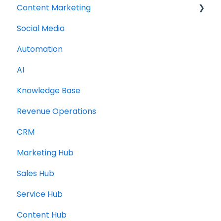
Content Marketing
Social Media
Topic Clusters
Automation
AI
Knowledge Base
Revenue Operations
CRM
Marketing Hub
Sales Hub
Service Hub
Content Hub