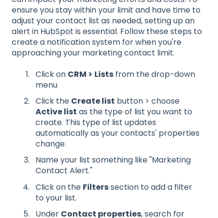
ensure you stay within your limit and have time to
adjust your contact list as needed, setting up an
alert in HubSpot is essential. Follow these steps to
create a notification system for when you're
approaching your marketing contact limit.
Click on
CRM >
Lists
from the drop-down
menu
Click the
Create list
button > choose
Active list
as the type of list you want to
create. This type of list updates
automatically as your contacts' properties
change.
Name your list something like "Marketing
Contact Alert."
Click on the
Filters
section to add a filter
to your list.
Under
Contact properties
, search for