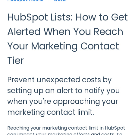
HubSpot Lists: How to Get
Alerted When You Reach
Your Marketing Contact
Tier
Prevent unexpected costs by
setting up an alert to notify you
when you're approaching your
marketing contact limit.
Reaching your marketing contact limit in HubSpot
can impact your marketing efforts and costs. To