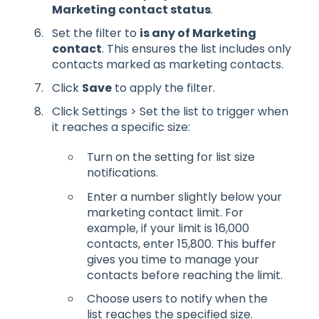
Marketing contact status
.
Set the filter to
is any of Marketing
contact
. This ensures the list includes only
contacts marked as marketing contacts.
Click
Save
to apply the filter.
Click Settings > Set the list to trigger when
it reaches a specific size:
Turn on the setting for list size
notifications.
Enter a number slightly below your
marketing contact limit. For
example, if your limit is 16,000
contacts, enter 15,800. This buffer
gives you time to manage your
contacts before reaching the limit.
Choose users to notify when the
list reaches the specified size.