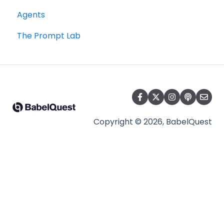
Agents
The Prompt Lab
Copyright © 2026, BabelQuest