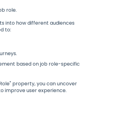
b role.
hts into how different audiences
d to:
ourneys.
vement based on job role-specific
Role" property, you can uncover
to improve user experience.