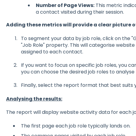
Number of Page Views:
This metric indi
a contact visited during their session.
Adding these metrics will provide a clear picture o
To segment your data by job role, click on the 
"Job Role" property. This will categorise website
assigned to each contact.
If you want to focus on specific job roles, you can 
you can choose the desired job roles to analyse 
Finally, select the report format that best suits
Analysing the results:
The report will display website activity data for each j
The first page each job role typically lands on.
The common pages visited by each job role.