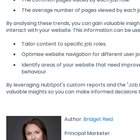
The average number of pages viewed by each jo
By analysing these trends, you can gain valuable insig
interact with your website. This information can be use
Tailor content to specific job roles.
Optimise website navigation for different user j
Identify areas of your website that need impro
behaviour.
By leveraging HubSpot's custom reports and the "Job 
valuable insights so you can make informed decisions 
Author:
Bridget Reid
Principal Marketer