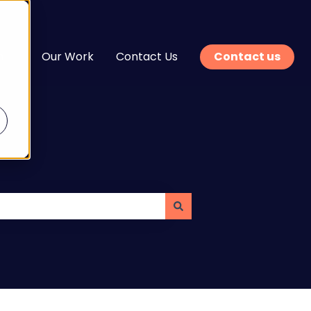
n
Our Work
Contact Us
Contact us
enu for Services
Show submenu for Learn