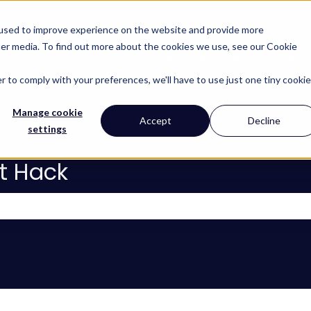
 used to improve experience on the website and provide more
her media. To find out more about the cookies we use, see our Cookie
About
Services
Lear
Show subm
r to comply with your preferences, we'll have to use just one tiny cookie
Manage cookie
Accept
Decline
settings
t Hack
 the search field is empty.