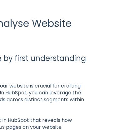
nalyse Website
e by first understanding
ur website is crucial for crafting
 In HubSpot, you can leverage the
ds across distinct segments within
t in HubSpot that reveals how
ious pages on your website.