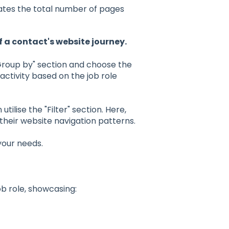
cates the total number of pages
f a contact's website journey.
"Group by" section and choose the
 activity based on the job role
utilise the "Filter" section. Here,
their website navigation patterns.
 your needs.
ob role, showcasing: