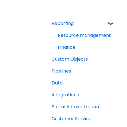
Reporting
Resource management
Finance
Custom Objects
Pipelines
Data
Integrations
Portal Administration
Customer Service