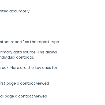
lated accurately.
stom report" as the report type.
primary data source. This allows
ndividual contacts.
track. Here are the key ones for
first page a contact viewed
nal page a contact viewed