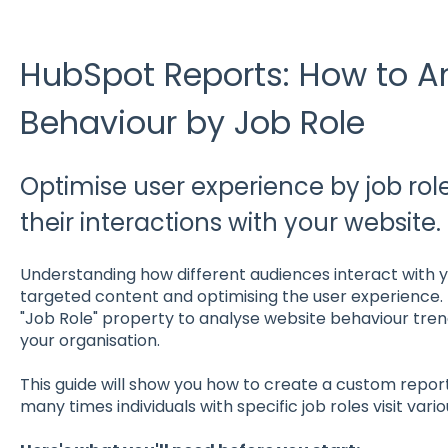
HubSpot Reports: How to A
Behaviour by Job Role
Optimise user experience by job rol
their interactions with your website.
Understanding how different audiences interact with yo
targeted content and optimising the user experience.
"Job Role" property to analyse website behaviour tren
your organisation.
This guide will show you how to create a custom repor
many times individuals with specific job roles visit var