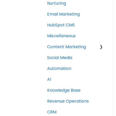
Nurturing
Email Marketing
HubSpot CMS
Miscellaneous
Content Marketing
Social Media
Topic Clusters
Automation
AI
Knowledge Base
Revenue Operations
CRM