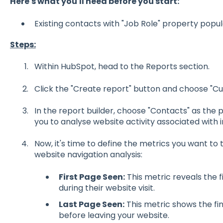
Here's what you'll need before you start:
Existing contacts with "Job Role" property popu
Steps:
Within HubSpot, head to the Reports section.
Click the "Create report" button and choose "Cu
In the report builder, choose "Contacts" as the 
you to analyse website activity associated with i
Now, it's time to define the metrics you want to 
website navigation analysis:
First Page Seen:
This metric reveals the 
during their website visit.
Last Page Seen:
This metric shows the fi
before leaving your website.