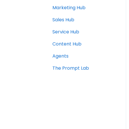
Marketing Hub
Sales Hub
Service Hub
Content Hub
Agents
The Prompt Lab