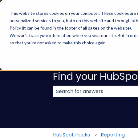
English
Show submenu for translations
This website stores cookies on your computer. These cookies are
personalized services to you, both on this website and through ot
Policy (it can be found in the footer of all pages on the website).
We won't track your information when you visit our site. But in orde
so that you're not asked to make this choice again.
Find your HubSpo
There are no suggestions because
HubSpot Hacks
Reporting