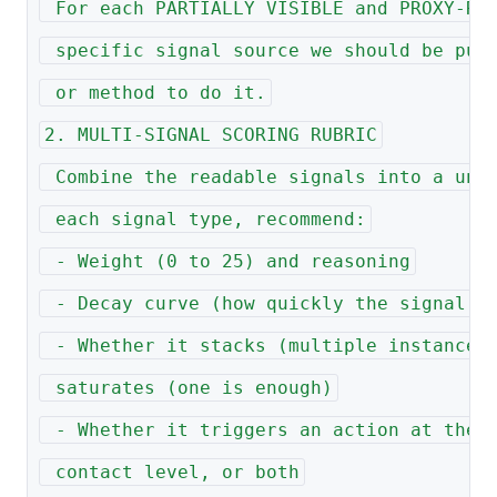
 For each PARTIALLY VISIBLE and PROXY-RE
 specific signal source we should be pul
 or method to do it.
2. MULTI-SIGNAL SCORING RUBRIC
 Combine the readable signals into a uni
 each signal type, recommend:
 - Weight (0 to 25) and reasoning
 - Decay curve (how quickly the signal g
 - Whether it stacks (multiple instances
 saturates (one is enough)
 - Whether it triggers an action at the 
 contact level, or both