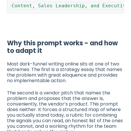
Content, Sales Leadership, and Executive
Why this prompt works - and how
to adapt it
Most dark-funnel writing online sits at one of two
extremes. The first is a strategy essay that names
the problem with great eloquence and provides
no implementable action.
The second is a vendor pitch that names the
problem and proposes that the answer is,
conveniently, the vendor’s product. This prompt
does neither. It forces a structured map of where
you actually stand today, a rubric for combining
the signals you can read, an honest list of the ones
you cannot, and a working rhythm for the team