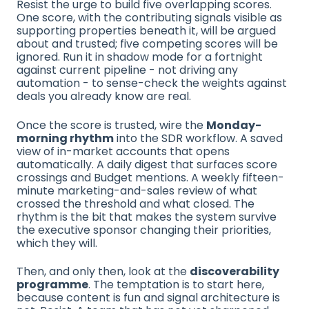
Resist the urge to build five overlapping scores.
One score, with the contributing signals visible as
supporting properties beneath it, will be argued
about and trusted; five competing scores will be
ignored. Run it in shadow mode for a fortnight
against current pipeline - not driving any
automation - to sense-check the weights against
deals you already know are real.
Once the score is trusted, wire the
Monday-
morning rhythm
into the SDR workflow. A saved
view of in-market accounts that opens
automatically. A daily digest that surfaces score
crossings and Budget mentions. A weekly fifteen-
minute marketing-and-sales review of what
crossed the threshold and what closed. The
rhythm is the bit that makes the system survive
the executive sponsor changing their priorities,
which they will.
Then, and only then, look at the
discoverability
programme
. The temptation is to start here,
because content is fun and signal architecture is