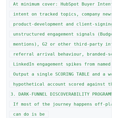
 At minimum cover: HubSpot Buyer Intent 
 intent on tracked topics, company news 
 product-development and client-signing 
 unstructured engagement signals (Budget
 mentions), G2 or other third-party inte
 referral arrival behaviour, branded-sea
 LinkedIn engagement spikes from named t
 Output a single SCORING TABLE and a wor
 hypothetical account scored against the
3. DARK-FUNNEL DISCOVERABILITY PROGRAMME
 If most of the journey happens off-plat
 can do is be 