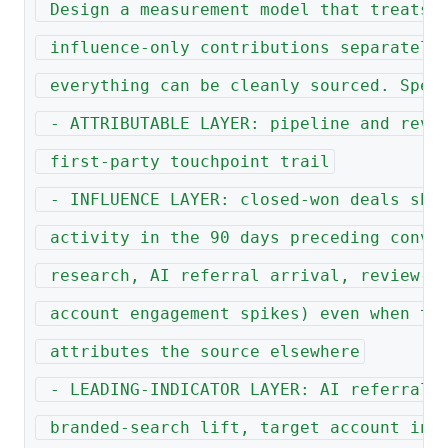
 Design a measurement model that treats 
 influence-only contributions separately
 everything can be cleanly sourced. Spec
 - ATTRIBUTABLE LAYER: pipeline and reve
 first-party touchpoint trail
 - INFLUENCE LAYER: closed-won deals sho
 activity in the 90 days preceding conve
 research, AI referral arrival, review-s
 account engagement spikes) even when th
 attributes the source elsewhere
 - LEADING-INDICATOR LAYER: AI referral 
 branded-search lift, target account in-