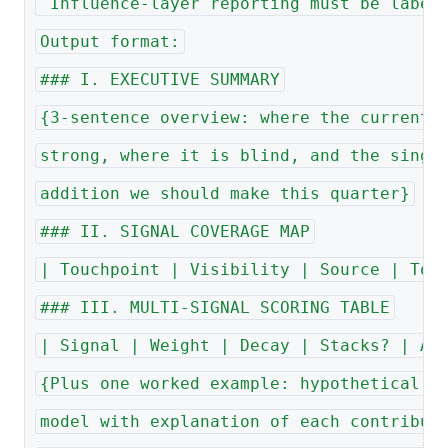
 Influence-layer reporting must be label
Output format:
### I. EXECUTIVE SUMMARY
{3-sentence overview: where the current 
strong, where it is blind, and the singl
addition we should make this quarter}
### II. SIGNAL COVERAGE MAP
| Touchpoint | Visibility | Source | Too
### III. MULTI-SIGNAL SCORING TABLE
| Signal | Weight | Decay | Stacks? | Ac
{Plus one worked example: hypothetical a
model with explanation of each contribut