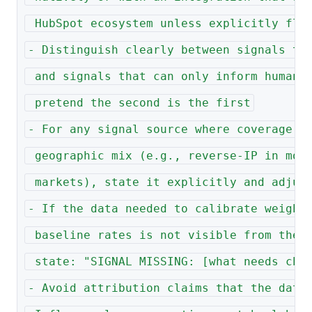
 HubSpot ecosystem unless explicitly fla
- Distinguish clearly between signals th
 and signals that can only inform human 
 pretend the second is the first
- For any signal source where coverage d
 geographic mix (e.g., reverse-IP in mob
 markets), state it explicitly and adjus
- If the data needed to calibrate weight
 baseline rates is not visible from the 
 state: "SIGNAL MISSING: [what needs che
- Avoid attribution claims that the data