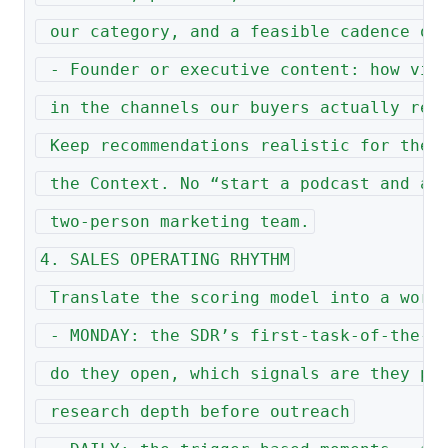
 our category, and a feasible cadence of
 - Founder or executive content: how vis
 in the channels our buyers actually rea
 Keep recommendations realistic for the 
 the Context. No “start a podcast and a 
 two-person marketing team.
4. SALES OPERATING RHYTHM
 Translate the scoring model into a work
 - MONDAY: the SDR’s first-task-of-the-w
 do they open, which signals are they pr
 research depth before outreach