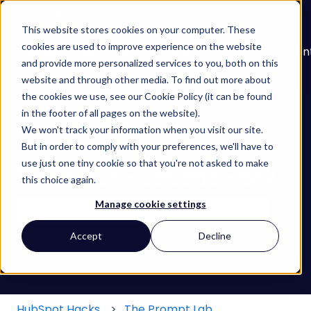
English
Show submenu for translations
This website stores cookies on your computer. These
cookies are used to improve experience on the website
About
Services
Learn
Our
Con
and provide more personalized services to you, both on this
Show submenu for Services
Show submenu for
Work
website and through other media. To find out more about
the cookies we use, see our Cookie Policy (it can be found
in the footer of all pages on the website).
We won't track your information when you visit our site.
But in order to comply with your preferences, we'll have to
use just one tiny cookie so that you're not asked to make
Find your HubSpot Hack
this choice again.
Manage cookie settings
There are no suggestions because the search field
Accept
Decline
HubSpot Hacks
The Prompt Lab