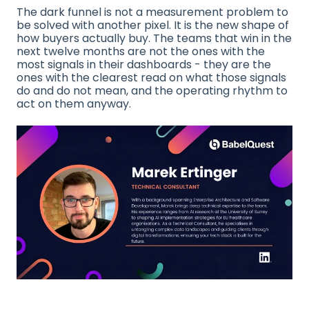
The dark funnel is not a measurement problem to
be solved with another pixel. It is the new shape of
how buyers actually buy. The teams that win in the
next twelve months are not the ones with the
most signals in their dashboards - they are the
ones with the clearest read on what those signals
do and do not mean, and the operating rhythm to
act on them anyway.