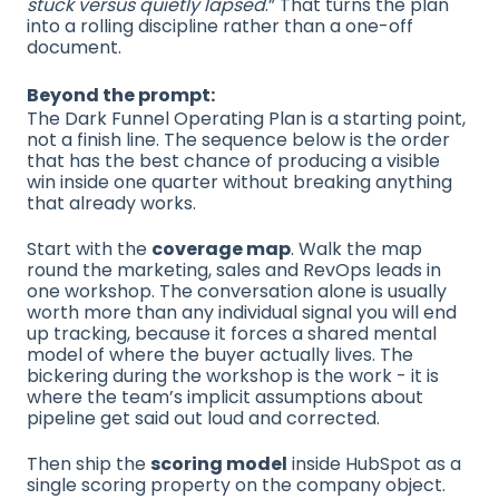
stuck versus quietly lapsed
.” That turns the plan
into a rolling discipline rather than a one-off
document.
Beyond the prompt:
The Dark Funnel Operating Plan is a starting point,
not a finish line. The sequence below is the order
that has the best chance of producing a visible
win inside one quarter without breaking anything
that already works.
Start with the
coverage map
. Walk the map
round the marketing, sales and RevOps leads in
one workshop. The conversation alone is usually
worth more than any individual signal you will end
up tracking, because it forces a shared mental
model of where the buyer actually lives. The
bickering during the workshop is the work - it is
where the team’s implicit assumptions about
pipeline get said out loud and corrected.
Then ship the
scoring model
inside HubSpot as a
single scoring property on the company object.