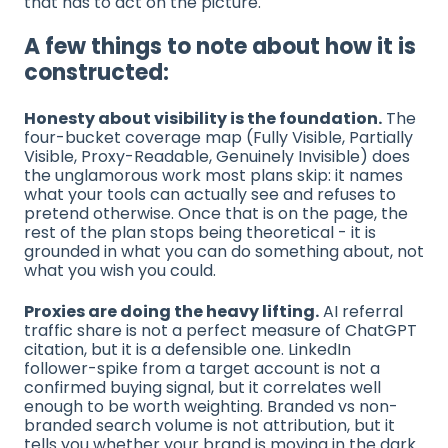
that has to act on the picture.
A few things to note about how it is
constructed:
Honesty about visibility is the foundation.
The
four-bucket coverage map (Fully Visible, Partially
Visible, Proxy-Readable, Genuinely Invisible) does
the unglamorous work most plans skip: it names
what your tools can actually see and refuses to
pretend otherwise. Once that is on the page, the
rest of the plan stops being theoretical - it is
grounded in what you can do something about, not
what you wish you could.
Proxies are doing the heavy lifting.
AI referral
traffic share is not a perfect measure of ChatGPT
citation, but it is a defensible one. LinkedIn
follower-spike from a target account is not a
confirmed buying signal, but it correlates well
enough to be worth weighting. Branded vs non-
branded search volume is not attribution, but it
tells you whether your brand is moving in the dark