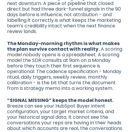
next downturn. A piece of pipeline that closed
direct but had three dark-funnel signals in the 90
days before is influence, not attribution - and
labelling it correctly is what keeps the marketing
team’s credibility intact when the next finance
review lands.
The Monday-morning rhythm is what makes
the plan survive contact with reality.
A scoring
model nobody opens is a spreadsheet. A scoring
model the SDR consults at 9am on a Monday
before they touch their first sequence is
operational. The cadence specification - Monday
ritual, daily triggers, weekly review, monthly
calibration - is the bit that turns the document
from a strategy memo into a working system.
“SIGNAL MISSING” keeps the model honest.
Breeze can see your HubSpot Buyer Intent
configuration, your target market criteria, and
your historical signal data. It cannot see the
conversations your reps are having in their heads
about which accounts are real, the conversations