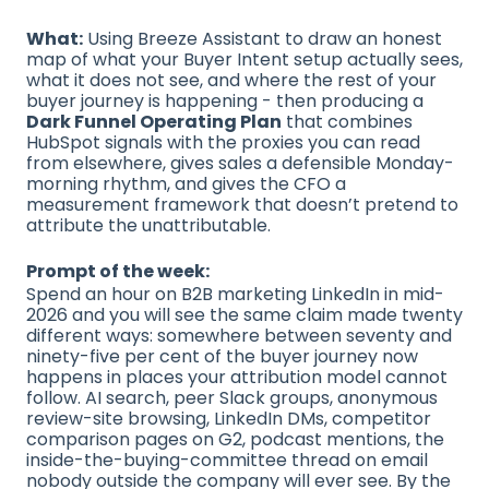
What:
Using Breeze Assistant to draw an honest
map of what your Buyer Intent setup actually sees,
what it does not see, and where the rest of your
buyer journey is happening - then producing a
Dark Funnel Operating Plan
that combines
HubSpot signals with the proxies you can read
from elsewhere, gives sales a defensible Monday-
morning rhythm, and gives the CFO a
measurement framework that doesn’t pretend to
attribute the unattributable.
Prompt of the week:
Spend an hour on B2B marketing LinkedIn in mid-
2026 and you will see the same claim made twenty
different ways: somewhere between seventy and
ninety-five per cent of the buyer journey now
happens in places your attribution model cannot
follow. AI search, peer Slack groups, anonymous
review-site browsing, LinkedIn DMs, competitor
comparison pages on G2, podcast mentions, the
inside-the-buying-committee thread on email
nobody outside the company will ever see. By the