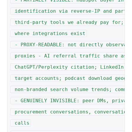
 identification via reverse-IP and partn
 third-party tools we already pay for; r
 where integrations exist
 - PROXY-READABLE: not directly observab
 proxies - AI referral traffic share as 
 ChatGPT/Perplexity citation; LinkedIn f
 target accounts; podcast download geogr
 non-branded search volume trends; commu
 - GENUINELY INVISIBLE: peer DMs, privat
 procurement conversations, conversation
 calls