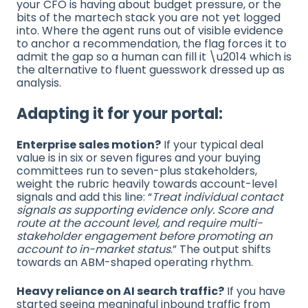
your CFO is having about budget pressure, or the
bits of the martech stack you are not yet logged
into. Where the agent runs out of visible evidence
to anchor a recommendation, the flag forces it to
admit the gap so a human can fill it \u2014 which is
the alternative to fluent guesswork dressed up as
analysis.
Adapting it for your portal:
Enterprise sales motion?
If your typical deal
value is in six or seven figures and your buying
committees run to seven-plus stakeholders,
weight the rubric heavily towards account-level
signals and add this line: “
Treat individual contact
signals as supporting evidence only. Score and
route at the account level, and require multi-
stakeholder engagement before promoting an
account to in-market status
.” The output shifts
towards an ABM-shaped operating rhythm.
Heavy reliance on AI search traffic?
If you have
started seeing meaningful inbound traffic from