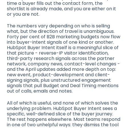
time a buyer fills out the contact form, the
shortlist is already made, and you are either on it
or you are not.
The numbers vary depending on who is selling
what, but the direction of travel is unambiguous.
Forty per cent of B2B marketing budgets now flow
into buyer-intent signals of one kind or another.
HubSpot Buyer Intent itself is a meaningful slice of
that picture - reverse-IP visitor identification,
third-party research signals across the partner
network, company news, contact-level changes -
and the April updates added more depth on top:
new event, product-development and client-
signing signals, plus unstructured engagement
signals that pull Budget and Deal Timing mentions
out of calls, emails and notes.
All of which is useful, and none of which solves the
underlying problem. HubSpot Buyer Intent sees a
specific, well-defined slice of the buyer journey.
The rest happens elsewhere. Most teams respond
in one of two unhelpful ways: they dismiss the tool