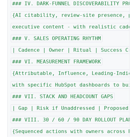
### IV. DARK-FUNNEL DISCOVERABILITY PROG
{AI citability, review-site presence, pe
executive content - with realistic caden
### V. SALES OPERATING RHYTHM
| Cadence | Owner | Ritual | Success Cri
### VI. MEASUREMENT FRAMEWORK
{Attributable, Influence, Leading-Indica
with specific HubSpot dashboards to buil
### VII. STACK AND HEADCOUNT GAPS
| Gap | Risk if Unaddressed | Proposed A
### VIII. 30 / 60 / 90 DAY ROLLOUT PLAN
{Sequenced actions with owners across Re