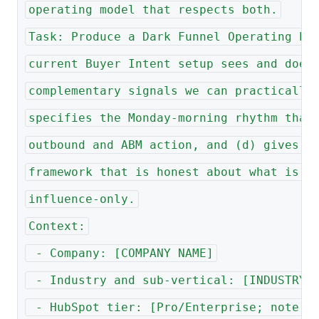
operating model that respects both.
Task: Produce a Dark Funnel Operating Pl
current Buyer Intent setup sees and does
complementary signals we can practically
specifies the Monday-morning rhythm that
outbound and ABM action, and (d) gives l
framework that is honest about what is a
influence-only.
Context:
 - Company: [COMPANY NAME]
 - Industry and sub-vertical: [INDUSTRY 
 - HubSpot tier: [Pro/Enterprise; note a