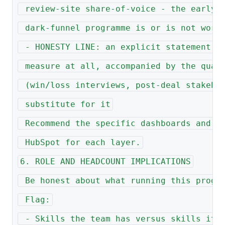
 review-site share-of-voice - the early 
 dark-funnel programme is or is not work
 - HONESTY LINE: an explicit statement o
 measure at all, accompanied by the qual
 (win/loss interviews, post-deal stakeho
 substitute for it
 Recommend the specific dashboards and v
 HubSpot for each layer.
6. ROLE AND HEADCOUNT IMPLICATIONS
 Be honest about what running this progr
 Flag:
 - Skills the team has versus skills it 