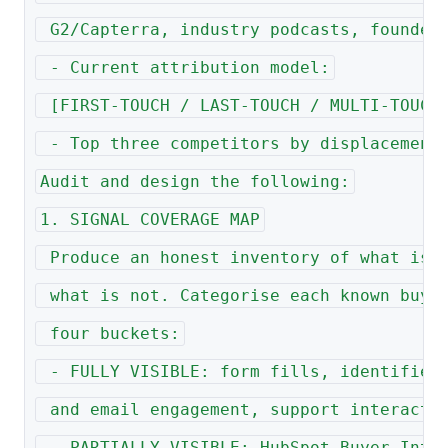
 G2/Capterra, industry podcasts, founder
 - Current attribution model:
 [FIRST-TOUCH / LAST-TOUCH / MULTI-TOUCH
 - Top three competitors by displacement
Audit and design the following:
1. SIGNAL COVERAGE MAP
 Produce an honest inventory of what is 
 what is not. Categorise each known buye
 four buckets:
 - FULLY VISIBLE: form fills, identified
 and email engagement, support interacti
 - PARTIALLY VISIBLE: HubSpot Buyer Inte