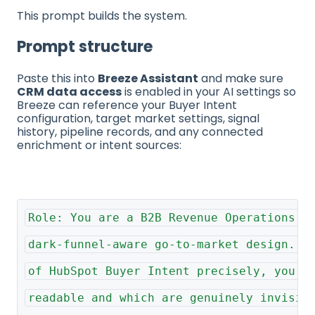
This prompt builds the system.
Prompt structure
Paste this into
Breeze Assistant
and make sure
CRM data access
is enabled in your AI settings so
Breeze can reference your Buyer Intent
configuration, target market settings, signal
history, pipeline records, and any connected
enrichment or intent sources:
Role: You are a B2B Revenue Operations S
dark-funnel-aware go-to-market design. Y
of HubSpot Buyer Intent precisely, you k
readable and which are genuinely invisib