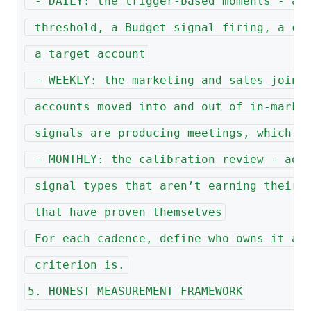
 - DAILY: the trigger-based moments - a 
 threshold, a Budget signal firing, a co
 a target account
 - WEEKLY: the marketing and sales joint
 accounts moved into and out of in-marke
 signals are producing meetings, which a
 - MONTHLY: the calibration review - adj
 signal types that aren’t earning their 
 that have proven themselves
 For each cadence, define who owns it an
 criterion is.
5. HONEST MEASUREMENT FRAMEWORK