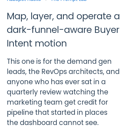
Map, layer, and operate a
dark-funnel-aware Buyer
Intent motion
This one is for the demand gen
leads, the RevOps architects, and
anyone who has ever sat in a
quarterly review watching the
marketing team get credit for
pipeline that started in places
the dashboard cannot see.