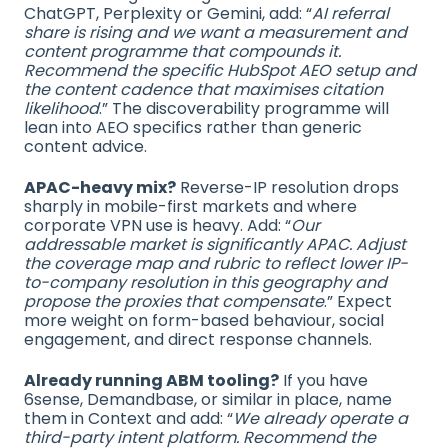
ChatGPT, Perplexity or Gemini, add: “
AI referral
share is rising and we want a measurement and
content programme that compounds it.
Recommend the specific HubSpot AEO setup and
the content cadence that maximises citation
likelihood
.” The discoverability programme will
lean into AEO specifics rather than generic
content advice.
APAC-heavy mix?
Reverse-IP resolution drops
sharply in mobile-first markets and where
corporate VPN use is heavy. Add: “
Our
addressable market is significantly APAC. Adjust
the coverage map and rubric to reflect lower IP-
to-company resolution in this geography and
propose the proxies that compensate
.” Expect
more weight on form-based behaviour, social
engagement, and direct response channels.
Already running ABM tooling?
If you have
6sense, Demandbase, or similar in place, name
them in Context and add: “
We already operate a
third-party intent platform. Recommend the