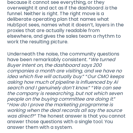
because it cannot see everything, or they
overweight it and act as if the dashboard
is
the
funnel. Neither is right. The right move is a
deliberate operating plan that names what
HubSpot sees, names what it doesn’t, layers in the
proxies that are actually readable from
elsewhere, and gives the sales team a rhythm to
work the resulting picture.
Underneath the noise, the community questions
have been remarkably consistent. “
We turned
Buyer Intent on, the dashboard says 200
companies a month are visiting, and we have no
idea which five will actually buy
.” “
Our CMO keeps
asking how much of pipeline is influenced by AI
search and I genuinely don’t know
.” “
We can see
the company is researching, but not which seven
people on the buying committee are doing it
.”
“
How do I prove the marketing programme is
working when the deal records all say the source
was direct
?” The honest answer is that you cannot
answer those questions with a single tool. You
answer them with a system.