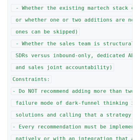
 - Whether the existing martech stack ca
 or whether one or two additions are nee
 ones can be skipped)
 - Whether the sales team is structurall
 SDRs versus inbound-only, dedicated ABM
 and sales joint accountability)
Constraints:
- Do NOT recommend adding more than two 
 failure mode of dark-funnel thinking is
 solutions and calling that a strategy
- Every recommendation must be implement
 natively or with an integration that al