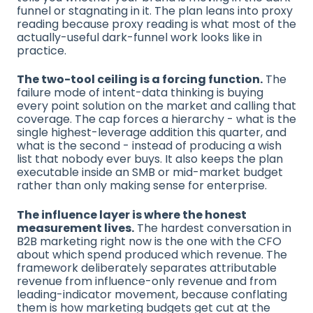
funnel or stagnating in it. The plan leans into proxy
reading because proxy reading is what most of the
actually-useful dark-funnel work looks like in
practice.
The two-tool ceiling is a forcing function.
The
failure mode of intent-data thinking is buying
every point solution on the market and calling that
coverage. The cap forces a hierarchy - what is the
single highest-leverage addition this quarter, and
what is the second - instead of producing a wish
list that nobody ever buys. It also keeps the plan
executable inside an SMB or mid-market budget
rather than only making sense for enterprise.
The influence layer is where the honest
measurement lives.
The hardest conversation in
B2B marketing right now is the one with the CFO
about which spend produced which revenue. The
framework deliberately separates attributable
revenue from influence-only revenue and from
leading-indicator movement, because conflating
them is how marketing budgets get cut at the