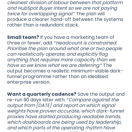
cleanest division of labour between that platform
and HubSpot Buyer Intent so we are not paying
twice for overlapping signal
.” The plan will
produce a clearer hand-off between the systems
rather than a redundant stack.
Small team?
If you have a marketing team of
three or fewer, add: “
Headcount is constrained.
Prioritise the plan around what one or two people
can realistically operate, and explicitly flag
anything that requires more capacity than we
have so we know what we are deferring
.” The
output becomes a realistic minimum-viable dark-
funnel programme rather than an idealised
enterprise version.
Want a quarterly cadence?
Save the output and
re-run 90 days later with: “
Compare against the
output from [DATE] and report on which signal
weights have proven accurate, which dark-funnel
proxies have started producing readable trends,
which dashboards are being used by leadership,
and which parts of the operating rhythm have