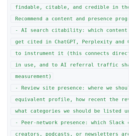
 findable, citable, and credible in thos
 Recommend a content and presence progra
 - AI search citability: which content f
 get cited in ChatGPT, Perplexity and Ge
 to instrument it (this connects directl
 in use, and to AI referral traffic shar
 measurement)
 - Review site presence: where we should
 equivalent profile, how recent the revi
 what categories we should be listed und
 - Peer-network presence: which Slack co
 creators, podcasts, or newsletters are 