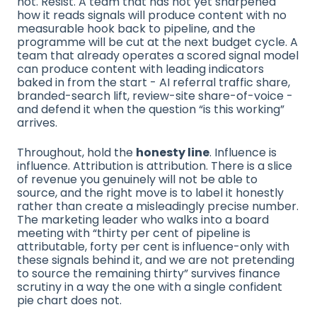
not. Resist. A team that has not yet sharpened
how it reads signals will produce content with no
measurable hook back to pipeline, and the
programme will be cut at the next budget cycle. A
team that already operates a scored signal model
can produce content with leading indicators
baked in from the start - AI referral traffic share,
branded-search lift, review-site share-of-voice -
and defend it when the question “is this working”
arrives.
Throughout, hold the
honesty line
. Influence is
influence. Attribution is attribution. There is a slice
of revenue you genuinely will not be able to
source, and the right move is to label it honestly
rather than create a misleadingly precise number.
The marketing leader who walks into a board
meeting with “thirty per cent of pipeline is
attributable, forty per cent is influence-only with
these signals behind it, and we are not pretending
to source the remaining thirty” survives finance
scrutiny in a way the one with a single confident
pie chart does not.