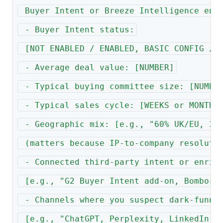
 Buyer Intent or Breeze Intelligence enr
 - Buyer Intent status:
 [NOT ENABLED / ENABLED, BASIC CONFIG / 
 - Average deal value: [NUMBER]
 - Typical buying committee size: [NUMBE
 - Typical sales cycle: [WEEKS or MONTHS
 - Geographic mix: [e.g., "60% UK/EU, 30
 (matters because IP-to-company resoluti
 - Connected third-party intent or enric
 [e.g., "G2 Buyer Intent add-on, Bombora
 - Channels where you suspect dark-funne
 [e.g., "ChatGPT, Perplexity, LinkedIn, 