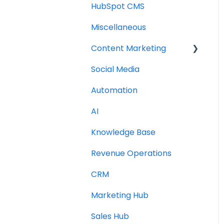
HubSpot CMS
Miscellaneous
Content Marketing
Social Media
Topic Clusters
Automation
AI
Knowledge Base
Revenue Operations
CRM
Marketing Hub
Sales Hub