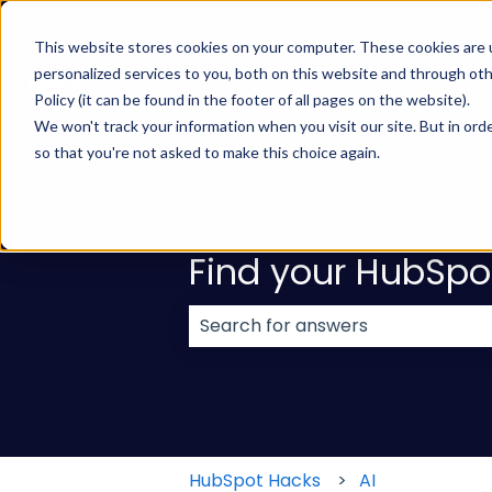
English
Show submenu for translations
This website stores cookies on your computer. These cookies are
personalized services to you, both on this website and through ot
Policy (it can be found in the footer of all pages on the website).
We won't track your information when you visit our site. But in orde
so that you're not asked to make this choice again.
Find your HubSpo
There are no suggestions because
HubSpot Hacks
AI