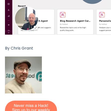
By Chris Grant