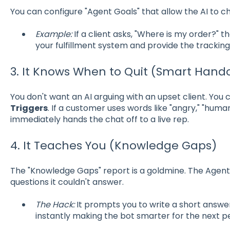
You can configure "Agent Goals" that allow the AI to c
Example:
If a client asks, "Where is my order?" t
your fulfillment system and provide the tracking
3. It Knows When to Quit (Smart Hand
You don't want an AI arguing with an upset client. You 
Triggers
. If a customer uses words like "angry," "human
immediately hands the chat off to a live rep.
4. It Teaches You (Knowledge Gaps)
The "Knowledge Gaps" report is a goldmine. The Agent w
questions it couldn't answer.
The Hack:
It prompts you to write a short answer 
instantly making the bot smarter for the next p