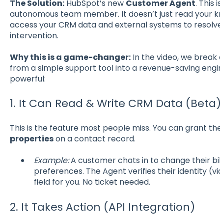
The Solution:
HubSpot’s new
Customer Agent
. This 
autonomous team member. It doesn’t just read your 
access your CRM data and external systems to resolv
intervention.
Why this is a game-changer:
In the video, we break
from a simple support tool into a revenue-saving engin
powerful:
1. It Can Read & Write CRM Data (Beta
This is the feature most people miss. You can grant t
properties
on a contact record.
Example:
A customer chats in to change their bil
preferences. The Agent verifies their identity (
field for you. No ticket needed.
2. It Takes Action (API Integration)