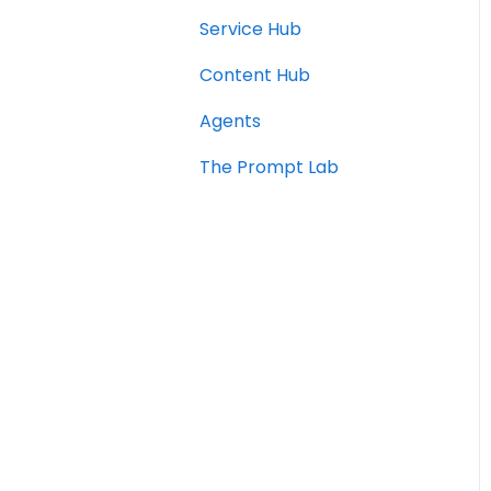
Service Hub
Content Hub
Agents
The Prompt Lab