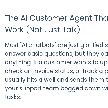
The AI Customer Agent Tha
Work (Not Just Talk)
Most "AI chatbots" are just glorified
answer basic questions, but they ca
anything. If a customer wants to up
check an invoice status, or track a 
usually hits a wall and sends them 
your support team bogged down wit
tasks.