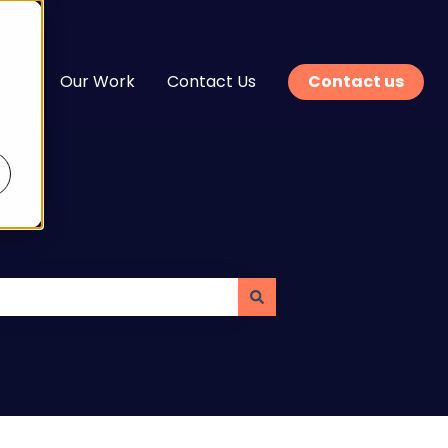
n
Our Work
Contact Us
Contact us
enu for Services
Show submenu for Learn