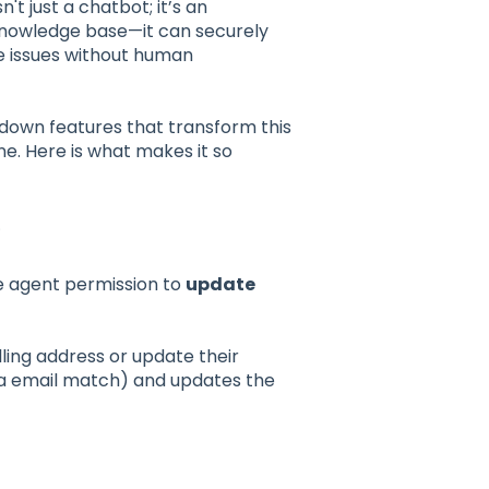
isn't just a chatbot; it’s an
knowledge base—it can securely
e issues without human
 down features that transform this
e. Here is what makes it so
)
he agent permission to
update
ling address or update their
via email match) and updates the