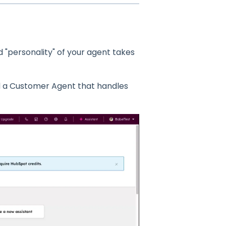
d "personality" of your agent takes
ld a Customer Agent that handles