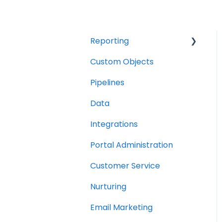
Reporting
Custom Objects
Resource management
Pipelines
Finance
Data
Integrations
Portal Administration
Customer Service
Nurturing
Email Marketing