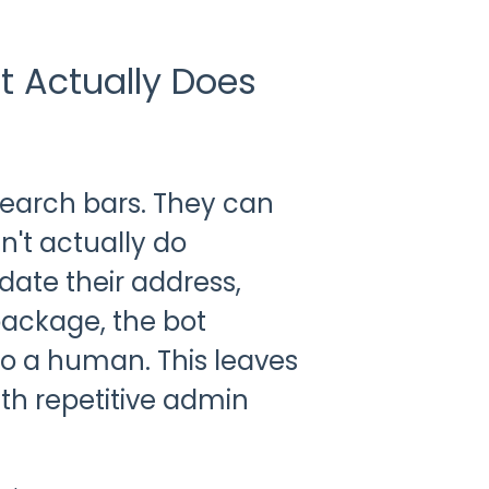
t Actually Does
 search bars. They can
n't actually do
date their address,
package, the bot
to a human. This leaves
h repetitive admin