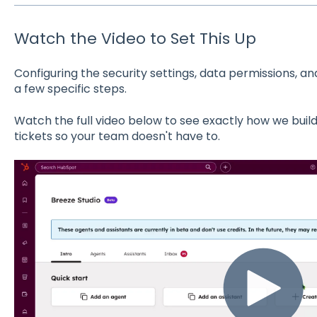
Watch the Video to Set This Up
Configuring the security settings, data permissions, an
a few specific steps.
Watch the full video below to see exactly how we bui
tickets so your team doesn't have to.