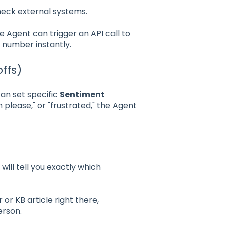
heck external systems.
he Agent can trigger an API call to
 number instantly.
offs)
can set specific
Sentiment
 please," or "frustrated," the Agent
ill tell you exactly which
or KB article right there,
erson.