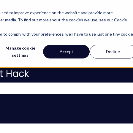
 used to improve experience on the website and provide more
her media. To find out more about the cookies we use, see our Cookie
About
Services
Lear
Show subm
r to comply with your preferences, we'll have to use just one tiny cookie
Manage cookie
Accept
Decline
settings
t Hack
 the search field is empty.