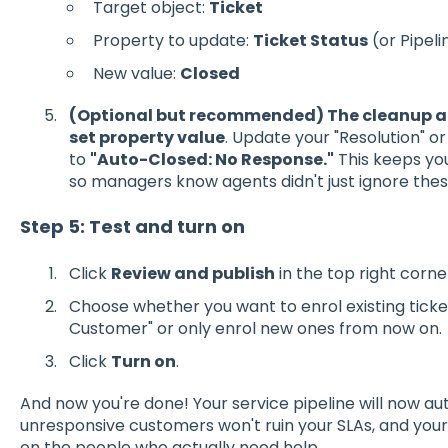
Target object:
Ticket
Property to update:
Ticket Status
(or Pipeli
New value:
Closed
(Optional but recommended) The cleanup a
set property value
. Update your "Resolution" 
to
"Auto-Closed: No Response."
This keeps you
so managers know agents didn't just ignore these
Step 5: Test and turn on
Click
Review and publish
in the top right corne
Choose whether you want to enrol existing ticke
Customer" or only enrol new ones from now on.
Click
Turn on
.
And now you're done! Your service pipeline will now aut
unresponsive customers won't ruin your SLAs, and you
on the people who actually need help.