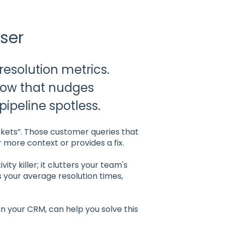
ser
 resolution metrics.
low that nudges
ipeline spotless.
ckets”. Those customer queries that
r more context or provides a fix.
ity killer; it clutters your team's
es your average resolution times,
 your CRM, can help you solve this