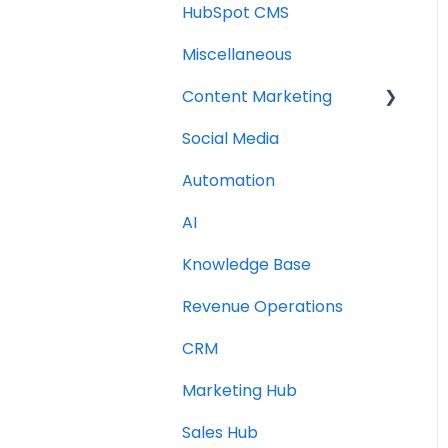
HubSpot CMS
Miscellaneous
Content Marketing
Social Media
Topic Clusters
Automation
AI
Knowledge Base
Revenue Operations
CRM
Marketing Hub
Sales Hub