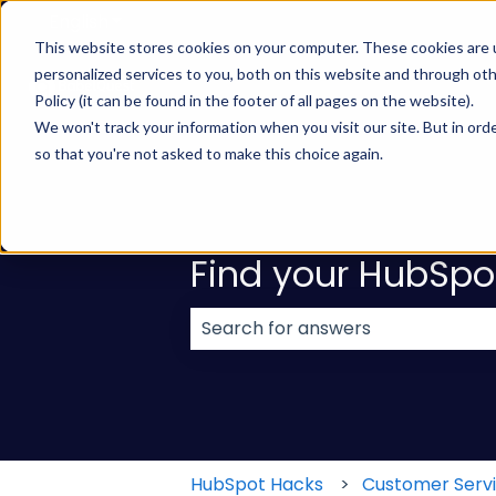
English
Show submenu for translations
This website stores cookies on your computer. These cookies are
personalized services to you, both on this website and through ot
Policy (it can be found in the footer of all pages on the website).
We won't track your information when you visit our site. But in orde
so that you're not asked to make this choice again.
Find your HubSpo
There are no suggestions because
HubSpot Hacks
Customer Serv