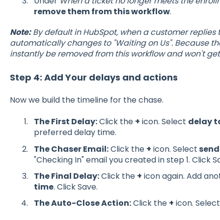
Under
When a ticket no longer meets the enroll
remove them from this workflow
.
Note:
By default in HubSpot, when a customer replies to
automatically changes to "Waiting on Us". Because the
instantly be removed from this workflow and won't ge
Step 4: Add Your delays and actions
Now we build the timeline for the chase.
The First Delay:
Click the
+
icon. Select
delay t
preferred delay time.
The Chaser Email:
Click the
+
icon. Select
send
"Checking In" email you created in step 1. Click S
The Final Delay:
Click the
+
icon again. Add an
time
. Click Save.
The Auto-Close Action:
Click the
+
icon. Selec