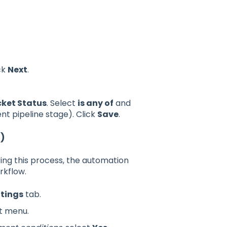
ck
Next
.
cket Status
. Select
is any of
and
nt pipeline stage). Click
Save
.
t)
ing this process, the automation
rkflow.
ttings
tab.
ft menu.