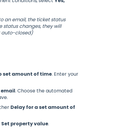
ment conditions
, select
Yes,
 an email, the ticket status
 status changes, they will
t auto-closed)
o set amount of time
. Enter your
 email
. Choose the automated
ave.
other
Delay for a set amount of
t
Set property value
.