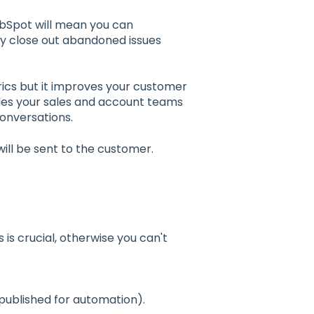
bSpot will mean you can
ly close out abandoned issues
rics but it improves your customer
des your sales and account teams
onversations.
will be sent to the customer.
s is crucial, otherwise you can't
published for automation).