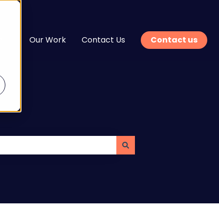
n
Our Work
Contact Us
Contact us
enu for Services
Show submenu for Learn