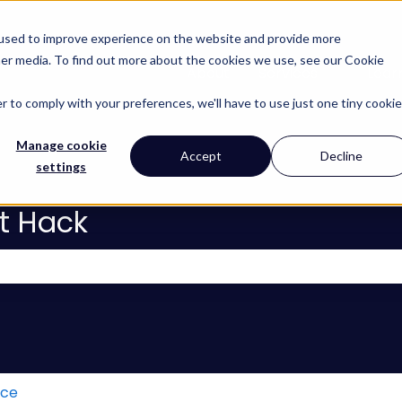
 used to improve experience on the website and provide more
her media. To find out more about the cookies we use, see our Cookie
About
Services
Lear
Show subm
r to comply with your preferences, we'll have to use just one tiny cookie
Manage cookie
Accept
Decline
settings
t Hack
 the search field is empty.
ice