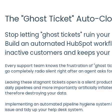
The "Ghost Ticket" Auto-Clo
Stop letting "ghost tickets" ruin your
Build an automated HubSpot workf
inactive customers and keeps your p
Every support team knows the frustration of "ghost ti
go completely radio silent right after an agent asks fo
Leaving these stagnant tickets open is a silent productiv
daily pipelines and more importantly artificially inflat
therefore destroying your data.
Implementing an automated pipeline hygiene system in
issue and tidy up your help desk system.