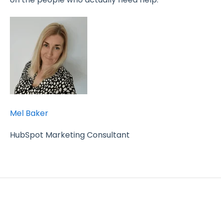
Mel Baker
HubSpot Marketing Consultant