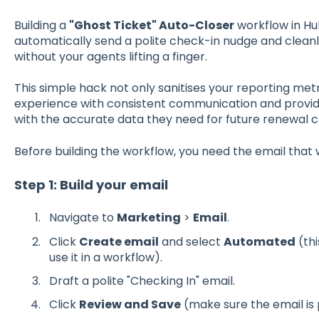
Building a
"Ghost Ticket" Auto-Closer
workflow in Hu
automatically send a polite check-in nudge and clean
without your agents lifting a finger.
This simple hack not only sanitises your reporting met
experience with consistent communication and provi
with the accurate data they need for future renewal c
Before building the workflow, you need the email that 
Step 1: Build your email
Navigate to
Marketing
>
Email
.
Click
Create email
and select
Automated
(thi
use it in a workflow).
Draft a polite "Checking In" email.
Click
Review and Save
(make sure the email is 