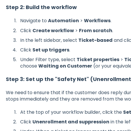
Step 2: Build the workflow
Navigate to
Automation
>
Workflows
.
Click
Create workflow
>
From scratch
.
In the left sidebar, select
Ticket-based
and cli
Click
Set up triggers
.
Under Filter type, select
Ticket properties
>
Ti
choose
Waiting on Customer
(or your equivale
Step 3: Set up the "Safety Net" (Unenrollmen
We need to ensure that if the customer does reply dur
stops immediately and they are removed from the wo
At the top of your workflow builder, click the
Se
Click
Unenrollment and suppression
in the le