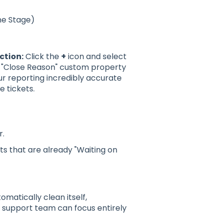
ne Stage)
ction:
Click the
+
icon and select
or "Close Reason" custom property
r reporting incredibly accurate
 tickets.
r.
ts that are already "Waiting on
omatically clean itself,
r support team can focus entirely