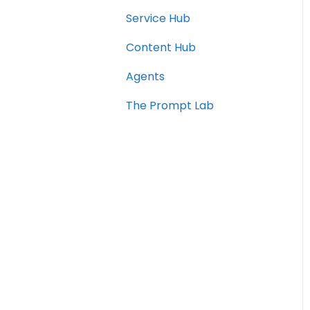
Service Hub
Content Hub
Agents
The Prompt Lab