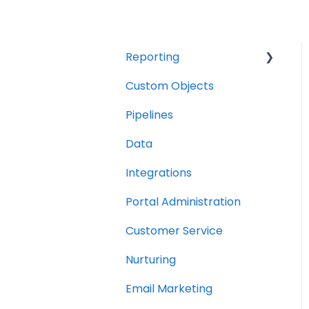
Reporting
Custom Objects
Resource management
Pipelines
Finance
Data
Integrations
Portal Administration
Customer Service
Nurturing
Email Marketing