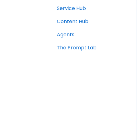
Service Hub
Content Hub
Agents
The Prompt Lab