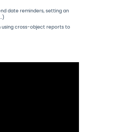
nd date reminders, setting an
…)
 using cross-object reports to