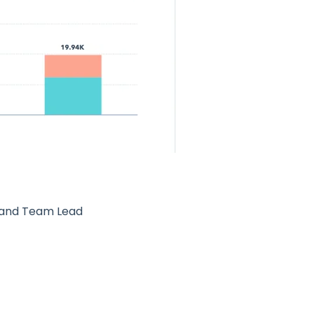
 and Team Lead