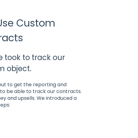
 Use Custom
racts
 took to track our
m object.
but to get the reporting and
to be able to track our contracts.
ney and upsells. We introduced a
teps: