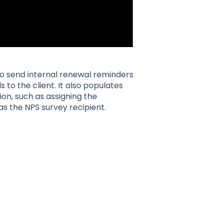
to send internal renewal reminders
 to the client. It also populates
on, such as assigning the
s the NPS survey recipient.