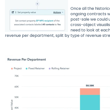
Once all the histori
ongoing contracts w
post-sale we could 
cross-object visual
need to look at eac
revenue per department, split by type of revenue str