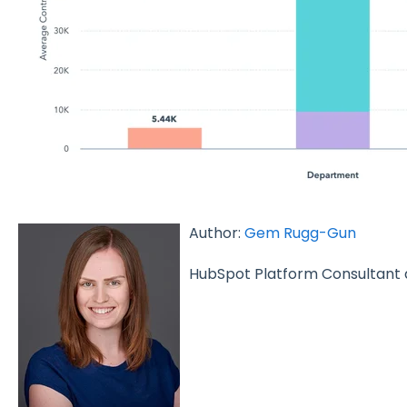
Author:
Gem Rugg-Gun
HubSpot Platform Consultant