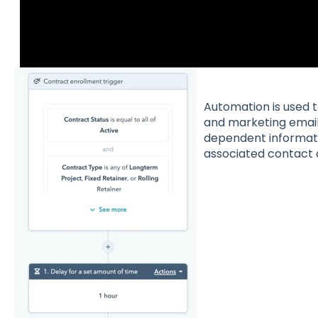
Automation is used 
and marketing emails
dependent informati
associated contact a