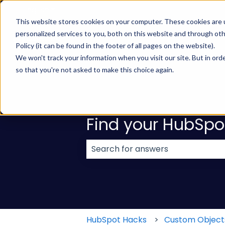
English
Show submenu for translations
This website stores cookies on your computer. These cookies are
personalized services to you, both on this website and through ot
Policy (it can be found in the footer of all pages on the website).
We won't track your information when you visit our site. But in orde
so that you're not asked to make this choice again.
Find your HubSpo
There are no suggestions because
HubSpot Hacks
Custom Object