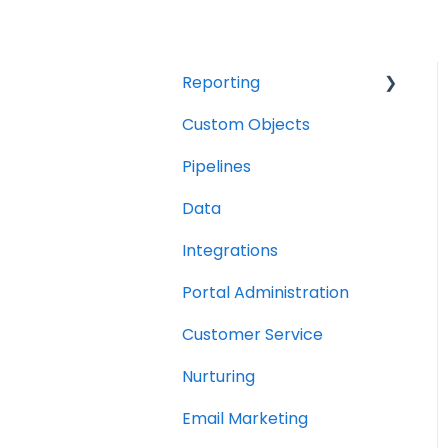
Reporting
Custom Objects
Resource management
Pipelines
Finance
Data
Integrations
Portal Administration
Customer Service
Nurturing
Email Marketing