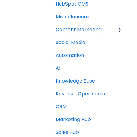
HubSpot CMS
Miscellaneous
Content Marketing
Social Media
Topic Clusters
Automation
AI
Knowledge Base
Revenue Operations
CRM
Marketing Hub
Sales Hub