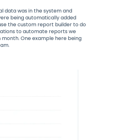
cal data was in the system and
ere being automatically added
use the custom report builder to do
isations to automate reports we
h month. One example here being
eam.