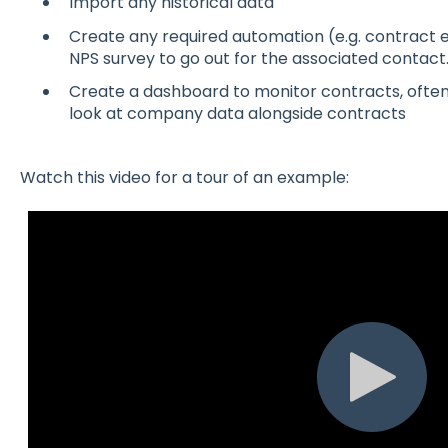
Import any historical data
Create any required automation (e.g. contract e
NPS survey to go out for the associated contact
Create a dashboard to monitor contracts, often
look at company data alongside contracts
Watch this video for a tour of an example: