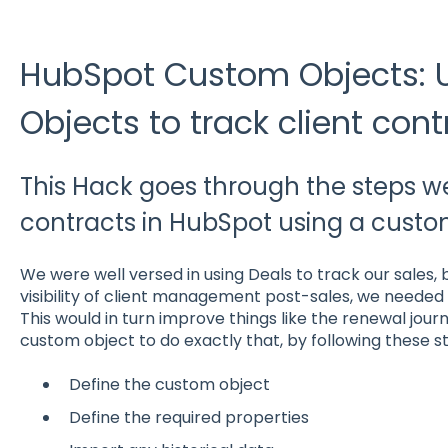
HubSpot Custom Objects:
Objects to track client cont
This Hack goes through the steps we
contracts in HubSpot using a custo
We were well versed in using Deals to track our sales, 
visibility of client management post-sales, we needed 
This would in turn improve things like the renewal jour
custom object to do exactly that, by following these s
Define the custom object
Define the required properties