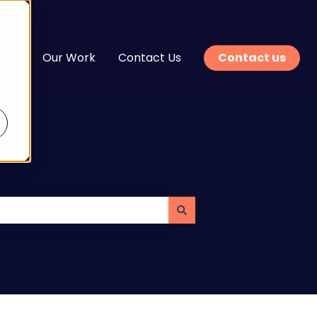
n
Our Work
Contact Us
Contact us
enu for Services
Show submenu for Learn