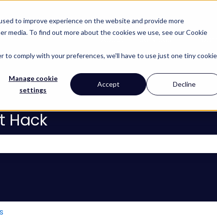
 used to improve experience on the website and provide more
her media. To find out more about the cookies we use, see our Cookie
About
Services
Lear
Show subm
r to comply with your preferences, we'll have to use just one tiny cookie
Manage cookie
Accept
Decline
settings
t Hack
 the search field is empty.
s