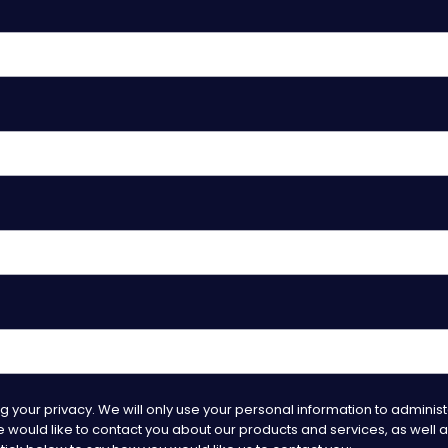
 your privacy. We will only use your personal information to adminis
would like to contact you about our products and services, as well as 