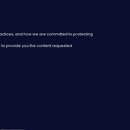
ractices, and how we are committed to protecting
 to provide you the content requested.