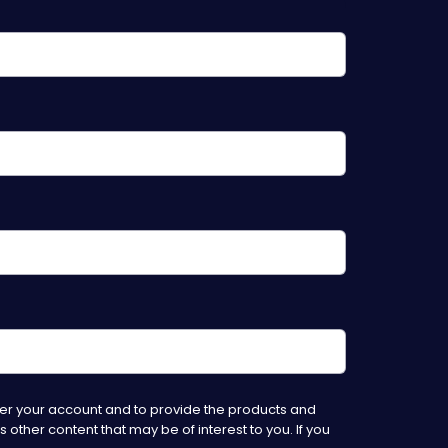
ter your account and to provide the products and
other content that may be of interest to you. If you