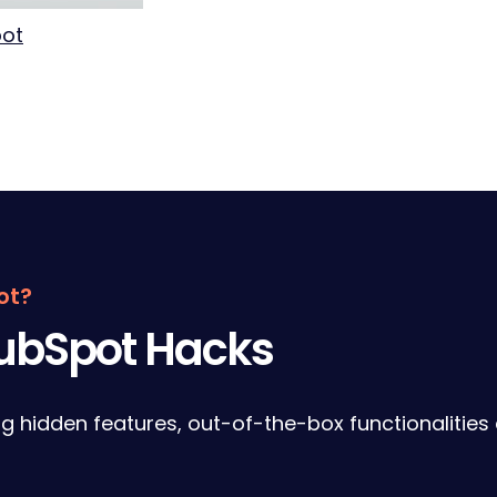
pot
ot?
HubSpot Hacks
ng hidden features, out-of-the-box functionalities