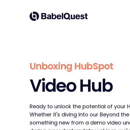
Skip
to
Home
content
Unboxing HubSpot
Video Hub
Ready to unlock the potential of your 
Whether it's diving into our Beyond the
something new from a demo video un