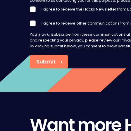
consent to us contacting you for this purpose, please 
I agree to receive the Hacks Newsletter from 
I agree to receive other communications from
You may unsubscribe from these communications at a
and respecting your privacy, please review our Privac
By clicking submit below, you consent to allow Babe
Want more 