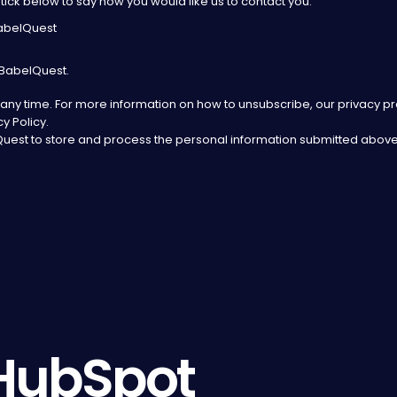
tick below to say how you would like us to contact you:
BabelQuest
 BabelQuest.
ny time. For more information on how to unsubscribe, our privacy p
y Policy.
lQuest to store and process the personal information submitted above
HubSpot