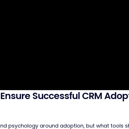
 Ensure Successful CRM Adop
d psychology around adoption, but what tools sho