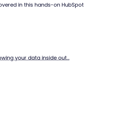
covered in this hands-on HubSpot
ing your data inside out...