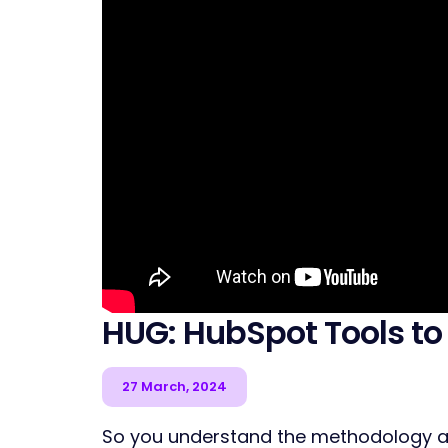
HUG: HubSpot Tools to
27 March, 2024
So you understand the methodology an