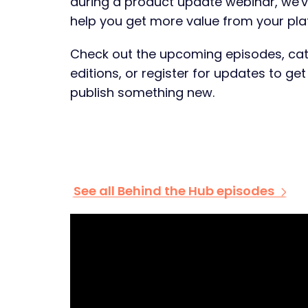
during a product update webinar, we'
help you get more value from your pla
Check out the upcoming episodes, cat
editions, or register for updates to ge
publish something new.
See all Behind the Hub episodes