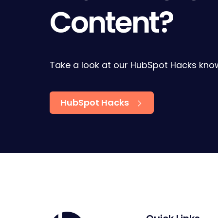
Content?
Take a look at our HubSpot Hacks kno
HubSpot Hacks
Home