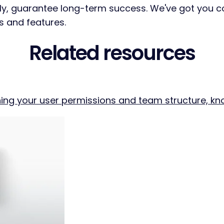
tly, guarantee long-term success. We've got you 
s and features.
Related resources
ing your user permissions and team structure, know