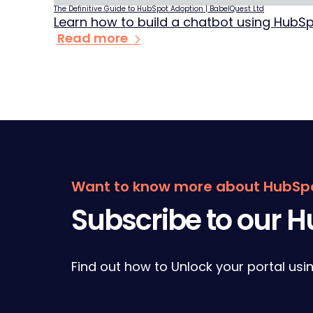
The Definitive Guide to HubSpot Adoption | BabelQuest Ltd
Learn how to build a chatbot using HubS
Read more
Form
Want to know more about HubSp
Subscribe to our 
Find out how to Unlock your portal usi