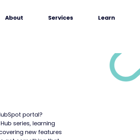
About
Services
Learn
HubSpot portal?
 Hub series, learning
covering new features