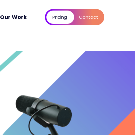
Our Work
Pricing
Contact