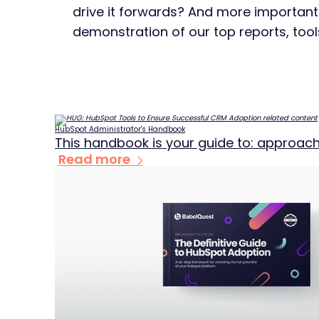
drive it forwards? And more importan
demonstration of our top reports, tool
HubSpot Administrator's Handbook
This handbook is your guide to: approach
Read more