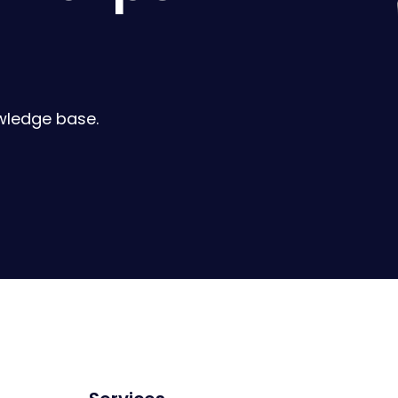
wledge base.