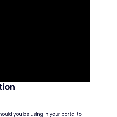
tion
uld you be using in your portal to