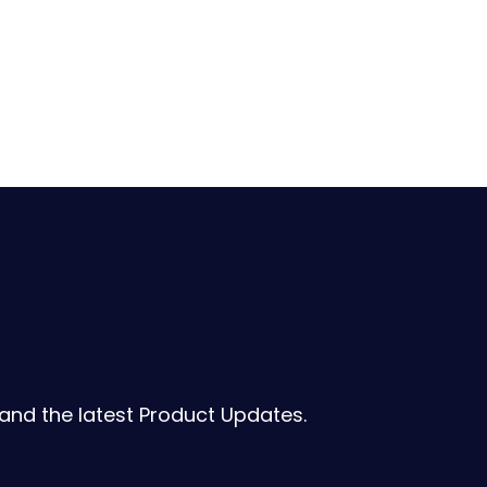
 and the latest Product Updates.