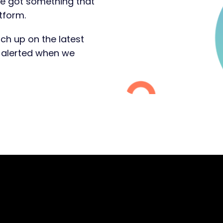
ve got something that
tform.
ch up on the latest
t alerted when we