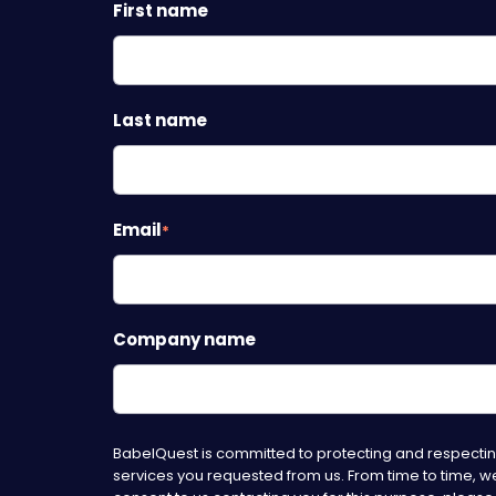
First name
Last name
Email
*
Company name
BabelQuest is committed to protecting and respecting
services you requested from us. From time to time, we 