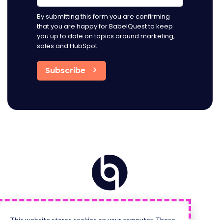
By submitting this form you are confirming
that you are happy for BabelQuest to keep
you up to date on topics around marketing,
sales and HubSpot.
Home
Visit
Visit
Visit
Visit
us
us
us
us
on
on
on
on
Facebook
Instagram
LinkedIn
YouTube
This website stores cookies on your computer. These