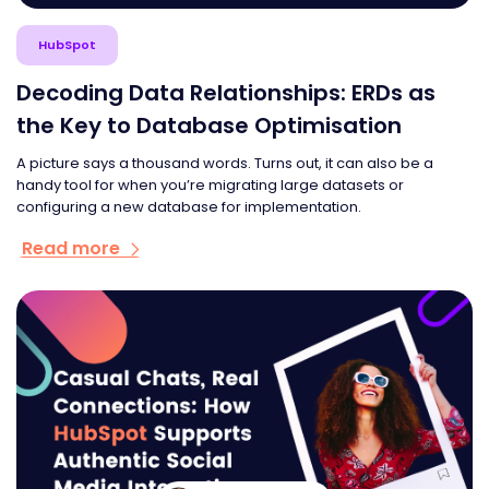
HubSpot
Decoding Data Relationships: ERDs as
the Key to Database Optimisation
A picture says a thousand words. Turns out, it can also be a
handy tool for when you’re migrating large datasets or
configuring a new database for implementation.
Read more