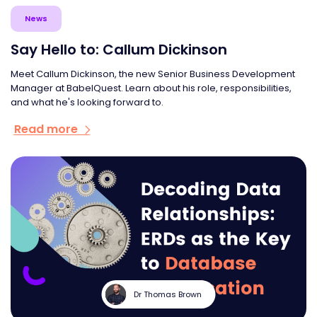
News
Say Hello to: Callum Dickinson
Meet Callum Dickinson, the new Senior Business Development
Manager at BabelQuest. Learn about his role, responsibilities,
and what he's looking forward to.
Read more
Dr Thomas Brown