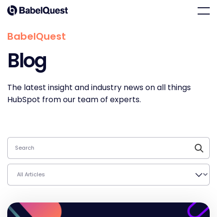
Skip
Home
Men
to
content
BabelQuest
Blog
The latest insight and industry news on all things
HubSpot from our team of experts.