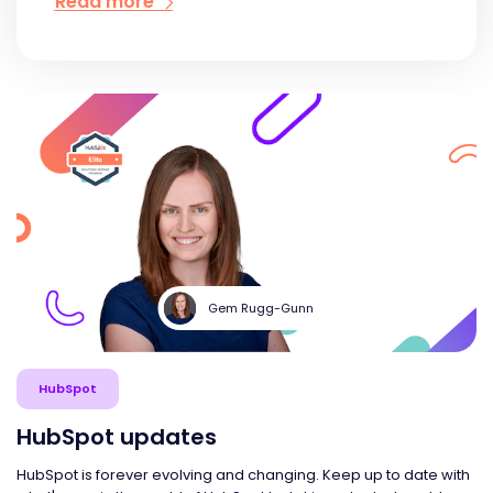
Read more
Gem Rugg-Gunn
HubSpot
HubSpot updates
HubSpot is forever evolving and changing. Keep up to date with