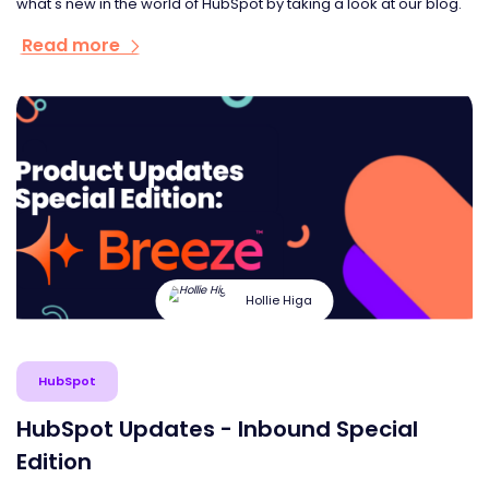
what's new in the world of HubSpot by taking a look at our blog.
Read more
Hollie Higa
HubSpot
HubSpot Updates - Inbound Special
Edition