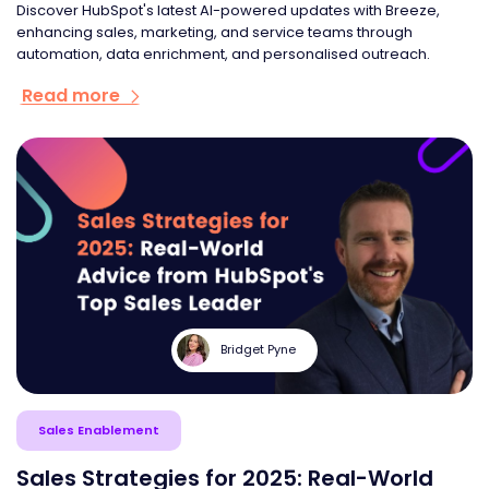
Discover HubSpot's latest AI-powered updates with Breeze,
enhancing sales, marketing, and service teams through
automation, data enrichment, and personalised outreach.
Read more
Bridget Pyne
Sales Enablement
Sales Strategies for 2025: Real-World