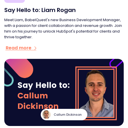
Say Hello to: Liam Rogan
Meet Liam, BabelQuest's new Business Development Manager,
with a passion for client collaboration and revenue growth. Join
him on his journey to unlock HubSpot's potential for clients and
thrive together.
Read more
Callum Dickinson