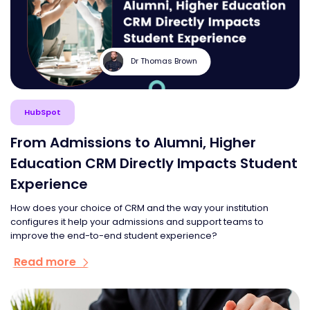
Dr Thomas Brown
HubSpot
From Admissions to Alumni, Higher
Education CRM Directly Impacts Student
Experience
How does your choice of CRM and the way your institution
configures it help your admissions and support teams to
improve the end-to-end student experience?
Read more