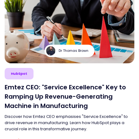
Dr Thomas Brown
HubSpot
Emtez CEO: "Service Excellence" Key to
Ramping Up Revenue-Generating
Machine in Manufacturing
Discover how Emtez CEO emphasises "Service Excellence" to
drive revenue in manufacturing. Learn how HubSpot plays a
crucial role in this transformative journey.