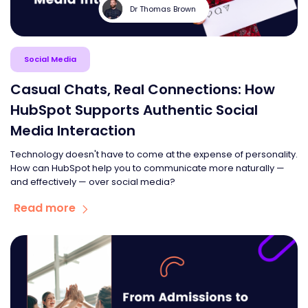
Dr Thomas Brown
Social Media
Casual Chats, Real Connections: How
HubSpot Supports Authentic Social
Media Interaction
Technology doesn't have to come at the expense of personality.
How can HubSpot help you to communicate more naturally —
and effectively — over social media?
Read more