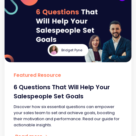
Bridget Pyne
Featured Resource
6 Questions That Will Help Your
Salespeople Set Goals
Discover how six essential questions can empower
your sales team to set and achieve goals, boosting
their motivation and performance. Read our guide for
actionable insights.