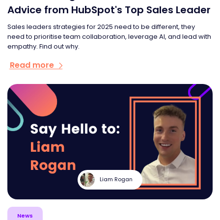
Advice from HubSpot's Top Sales Leader
Sales leaders strategies for 2025 need to be different, they
need to prioritise team collaboration, leverage AI, and lead with
empathy. Find out why.
Read more
Liam Rogan
News