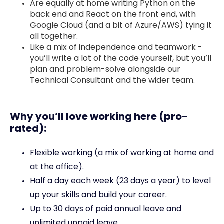
Are equally at home writing Python on the
back end and React on the front end, with
Google Cloud (and a bit of Azure/AWS) tying it
all together.
Like a mix of independence and teamwork -
you’ll write a lot of the code yourself, but you’ll
plan and problem-solve alongside our
Technical Consultant and the wider team.
Why you’ll love working here (pro-
rated):
Flexible working (a mix of working at home and
at the office).
Half a day each week (23 days a year) to level
up your skills and build your career.
Up to 30 days of paid annual leave and
unlimited unpaid leave.