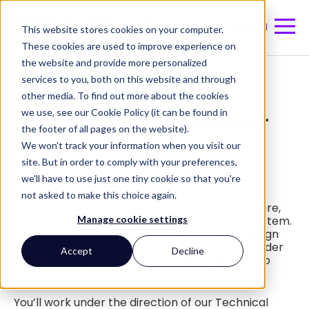
Menu
This website stores cookies on your computer.
These cookies are used to improve experience on
the website and provide more personalized
Back to Careers at BabelQuest
services to you, both on this website and through
other media. To find out more about the cookies
we use, see our Cookie Policy (it can be found in
Full Stack Software Engineer
the footer of all pages on the website).
We won't track your information when you visit our
(Cloud & Integrations)
site. But in order to comply with your preferences,
we'll have to use just one tiny cookie so that you're
not asked to make this choice again.
You’ll sit at the intersection of cloud architecture,
Manage cookie settings
custom development and the HubSpot ecosystem.
You’ll write clean, production-grade code, design
integrations that connect HubSpot with the wider
Accept
Decline
world, and turn a complex technical design into
something that runs reliably, day after day.
You’ll work under the direction of our Technical