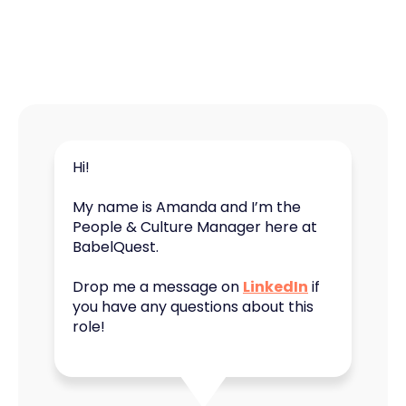
Hi!
My name is Amanda and I’m the
People & Culture Manager here at
BabelQuest.
Drop me a message on
LinkedIn
if
you have any questions about this
role!