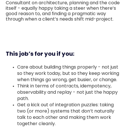
Consultant on architecture, planning and the code
itself - equally happy taking a steer when there’s
good reason to, and finding a pragmatic way
through when a client’s needs shift mid-project.
This job’s for you if you:
Care about building things properly - not just
so they work today, but so they keep working
when things go wrong, get busier, or change.
Think in terms of contracts, idempotency,
observability and replay - not just the happy
path.
Get a kick out of integration puzzles: taking
two (or more) systems that don’t naturally
talk to each other and making them work
together cleanly.