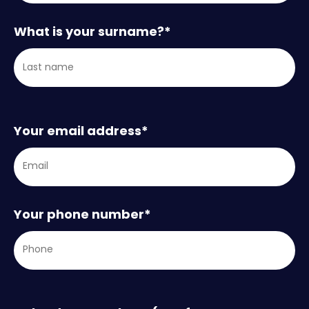
What is your surname?
*
Your email address
*
Your phone number
*