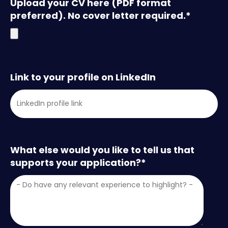
Upload your CV here (PDF format
preferred). No cover letter required.
*
Link to your profile on LinkedIn
What else would you like to tell us that
supports your application?
*