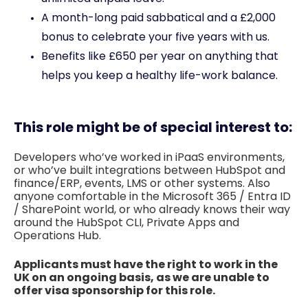
A month-long paid sabbatical and a £2,000
bonus to celebrate your five years with us.
Benefits like £650 per year on anything that
helps you keep a healthy life-work balance.
This role might be of special interest to:
Developers who’ve worked in iPaaS environments,
or who’ve built integrations between HubSpot and
finance/ERP, events, LMS or other systems. Also
anyone comfortable in the Microsoft 365 / Entra ID
/ SharePoint world, or who already knows their way
around the HubSpot CLI, Private Apps and
Operations Hub.
Applicants must have the right to work in the
UK on an ongoing basis, as we are unable to
offer visa sponsorship for this role.