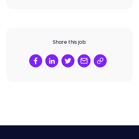
Share this job: