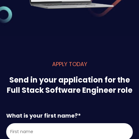
APPLY TODAY
Send in your application for the
Full Stack Software Engineer role
What is your first name?
*