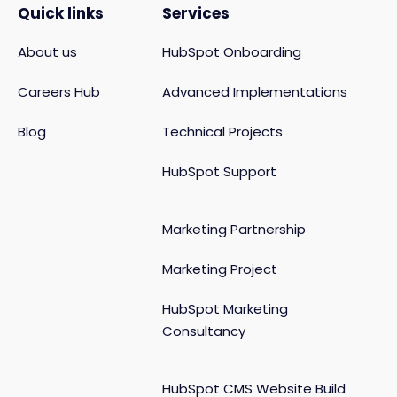
Quick links
Services
About us
HubSpot Onboarding
Careers Hub
Advanced Implementations
Blog
Technical Projects
HubSpot Support
Marketing Partnership
Marketing Project
HubSpot Marketing
Consultancy
HubSpot CMS Website Build