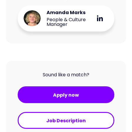
Amanda Marks
People & Culture
Manager
Sound like a match?
Apply now
Job Description