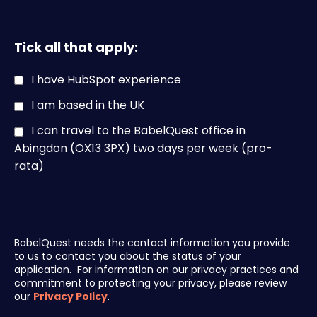
Tick all that apply:
I have HubSpot experience
I am based in the UK
I can travel to the BabelQuest office in
Abingdon (OX13 3PX) two days per week (pro-
rata)
BabelQuest needs the contact information you provide
to us to contact you about the status of your
application. For information on our privacy practices and
commitment to protecting your privacy, please review
our
Privacy Policy
.