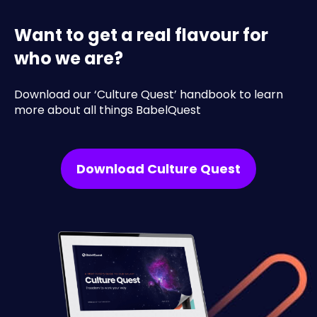
Want to get a real flavour for
who we are?
Download our ‘Culture Quest’ handbook to learn
more about all things BabelQuest
Download Culture Quest