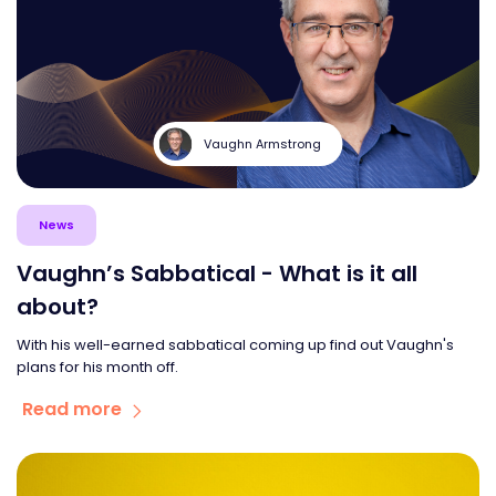
Vaughn Armstrong
News
Vaughn’s Sabbatical - What is it all
about?
With his well-earned sabbatical coming up find out Vaughn's
plans for his month off.
Read more