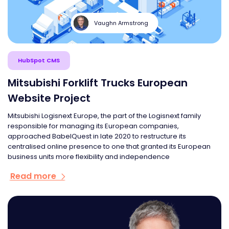
Vaughn Armstrong
HubSpot CMS
Mitsubishi Forklift Trucks European
Website Project
Mitsubishi Logisnext Europe, the part of the Logisnext family
responsible for managing its European companies,
approached BabelQuest in late 2020 to restructure its
centralised online presence to one that granted its European
business units more flexibility and independence
Read more