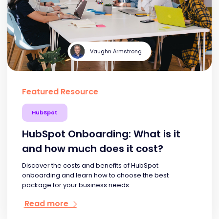
Vaughn Armstrong
Featured Resource
HubSpot
HubSpot Onboarding: What is it
and how much does it cost?
Discover the costs and benefits of HubSpot
onboarding and learn how to choose the best
package for your business needs.
Read more