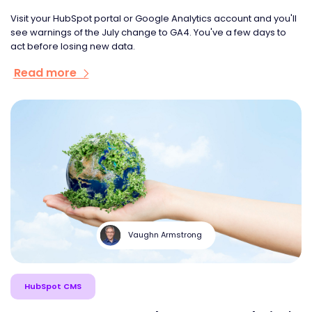
Visit your HubSpot portal or Google Analytics account and you'll
see warnings of the July change to GA4. You've a few days to
act before losing new data.
Read more
Vaughn Armstrong
HubSpot CMS