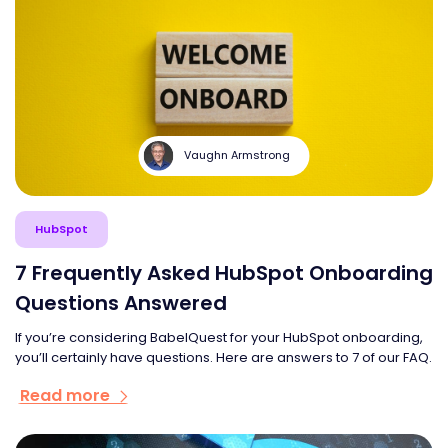
Vaughn Armstrong
HubSpot
7 Frequently Asked HubSpot Onboarding
Questions Answered
If you’re considering BabelQuest for your HubSpot onboarding,
you’ll certainly have questions. Here are answers to 7 of our FAQ.
Read more