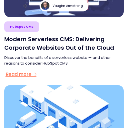
Vaughn Armstrong
HubSpot CMS
Modern Serverless CMS: Delivering
Corporate Websites Out of the Cloud
Discover the benefits of a serverless website — and other
reasons to consider HubSpot CMS.
Read more