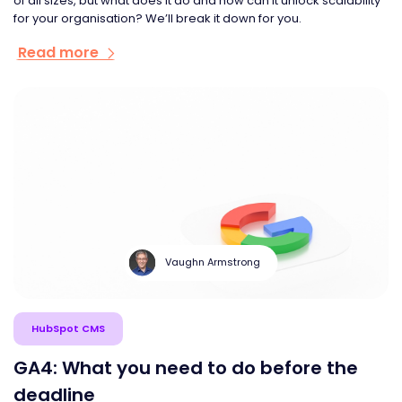
of all sizes, but what does it do and how can it unlock scalability
for your organisation? We’ll break it down for you.
Read more
Vaughn Armstrong
HubSpot CMS
GA4: What you need to do before the
deadline