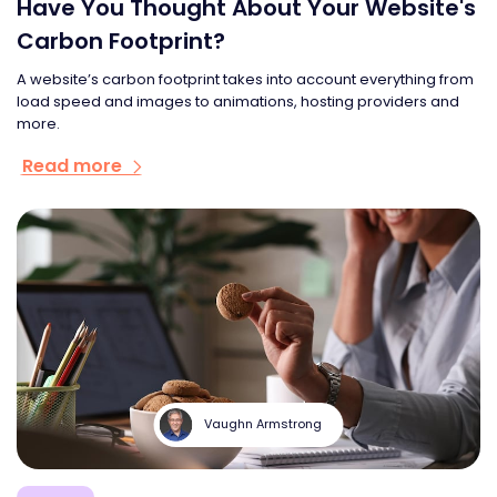
Have You Thought About Your Website's
Carbon Footprint?
A website’s carbon footprint takes into account everything from
load speed and images to animations, hosting providers and
more.
Read more
Vaughn Armstrong