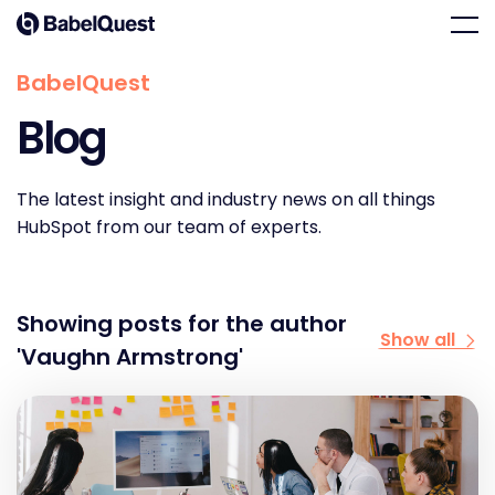
Skip
Home
Men
to
content
BabelQuest
Blog
The latest insight and industry news on all things
HubSpot from our team of experts.
Showing posts for the author
Show all
'Vaughn Armstrong'