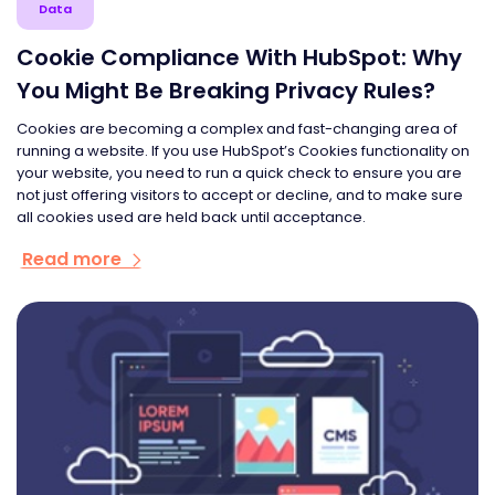
Data
Cookie Compliance With HubSpot: Why
You Might Be Breaking Privacy Rules?
Cookies are becoming a complex and fast-changing area of
running a website. If you use HubSpot’s Cookies functionality on
your website, you need to run a quick check to ensure you are
not just offering visitors to accept or decline, and to make sure
all cookies used are held back until acceptance.
Read more