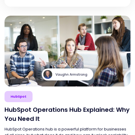
Vaughn Armstrong
HubSpot
HubSpot Operations Hub Explained: Why
You Need It
HubSpot Operations hub is a powerful platform for businesses