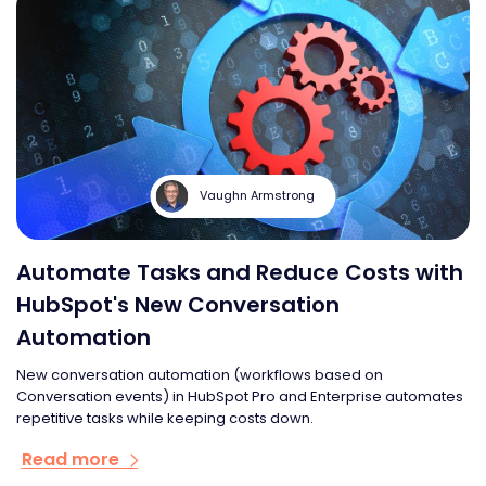
Vaughn Armstrong
Automate Tasks and Reduce Costs with
HubSpot's New Conversation
Automation
New conversation automation (workflows based on
Conversation events) in HubSpot Pro and Enterprise automates
repetitive tasks while keeping costs down.
Read more