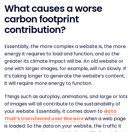
What causes a worse
carbon footprint
contribution?
Essentially, the more complex a website is, the more
energy it requires to load and function, and so the
greater its climate impact will be. An old website or
one with larger images, for example, will run slowly. If
it’s taking longer to generate the website’s content,
it will require more energy to function.
Things such as autoplay, animations, and large or lots
of images will all contribute to the sustainability of
your website. Essentially, it comes down to
data
that’s transferred over the wire
when a web page
is loaded. So the data on your website, the traffic it