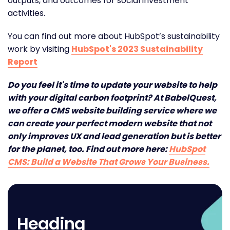
outputs, and outcomes for social investment
activities.
You can find out more about HubSpot’s sustainability
work by visiting
HubSpot's 2023 Sustainability
Report
Do you feel it's time to update your website to help
with your digital carbon footprint? At BabelQuest,
we offer a CMS website building service where we
can create your perfect modern website that not
only improves UX and lead generation but is better
for the planet, too. Find out more here:
HubSpot
CMS: Build a Website That Grows Your Business.
Heading