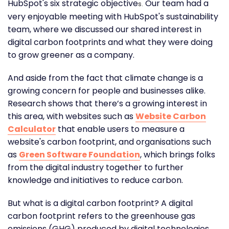
HubSpot's six strategic objective
Our team had a
s.
very enjoyable meeting with HubSpot's sustainability
team, where we discussed our shared interest in
digital carbon footprints and what they were doing
to grow greener as a company.
And aside from the fact that climate change is a
growing concern for people and businesses alike.
Research shows that there’s a growing interest in
this area, with websites such as
Website Carbon
Calculator
that enable users to measure a
website's carbon footprint, and organisations such
as
Green Software Foundation
, which brings folks
from the digital industry together to further
knowledge and initiatives to reduce carbon.
But what is a digital carbon footprint? A digital
carbon footprint refers to the greenhouse gas
emissions (GHG) produced by digital technologies,