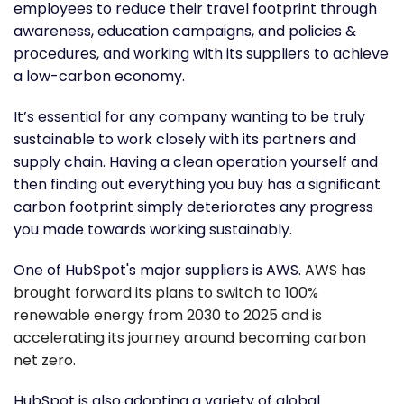
employees to reduce their travel footprint through
awareness, education campaigns, and policies &
procedures, and working with its suppliers to achieve
a low-carbon economy.
It’s essential for any company wanting to be truly
sustainable to work closely with its partners and
supply chain. Having a clean operation yourself and
then finding out everything you buy has a significant
carbon footprint simply deteriorates any progress
you made towards working sustainably.
One of HubSpot's major suppliers is AWS.
AWS has
brought forward its plans to switch to 100%
renewable energy from 2030 to 2025 and is
accelerating its journey around becoming carbon
net zero.
HubSpot is also adopting a variety of global