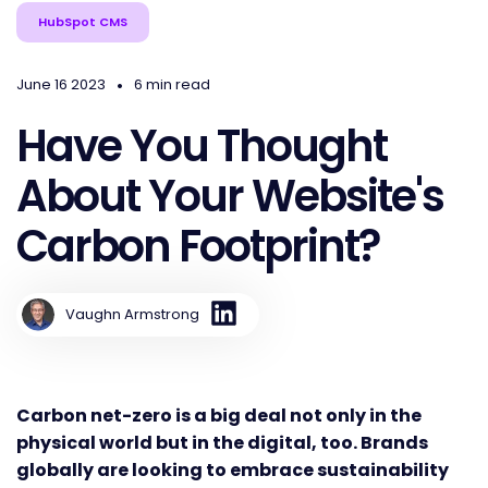
HubSpot CMS
•
June 16 2023
6 min read
Have You Thought
About Your Website's
Carbon Footprint?
Vaughn Armstrong
Carbon net-zero is a big deal not only in the
physical world but in the digital, too. Brands
globally are looking to embrace sustainability