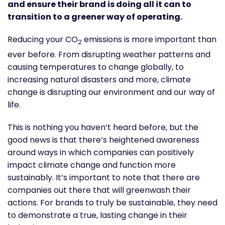
and ensure their brand is doing all it can to
transition to a greener way of operating.
Reducing your CO
emissions is more important than
2
ever before. From disrupting weather patterns and
causing temperatures to change globally, to
increasing natural disasters and more, climate
change is disrupting our environment and our way of
life.
This is nothing you haven’t heard before, but the
good news is that there’s heightened awareness
around ways in which companies can positively
impact climate change and function more
sustainably. It’s important to note that there are
companies out there that will greenwash their
actions. For brands to truly be sustainable, they need
to demonstrate a true, lasting change in their