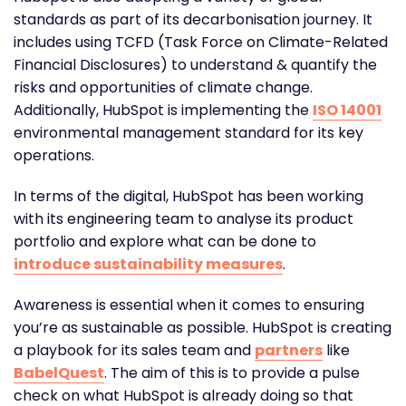
standards as part of its decarbonisation journey. It
includes using TCFD (Task Force on Climate-Related
Financial Disclosures) to understand & quantify the
risks and opportunities of climate change.
Additionally, HubSpot is implementing the
ISO 14001
environmental management standard for its key
operations.
In terms of the digital, HubSpot has been working
with its engineering team to analyse its product
portfolio and explore what can be done to
introduce sustainability measures
.
Awareness is essential when it comes to ensuring
you’re as sustainable as possible. HubSpot is creating
a playbook for its sales team and
partners
like
BabelQuest
. The aim of this is to provide a pulse
check on what HubSpot is already doing so that