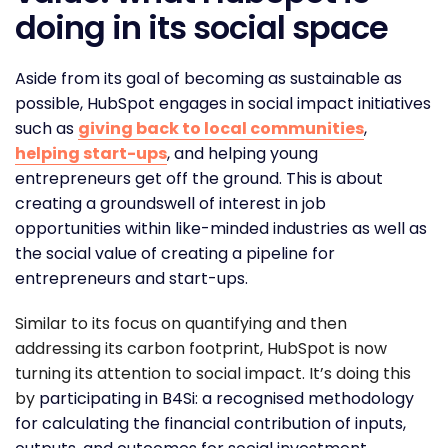
doing in its social space
Aside from its goal of becoming as sustainable as
possible, HubSpot engages in social impact initiatives
such as
giving back to local communities
,
helping start-ups
, and helping young
entrepreneurs get off the ground. This is about
creating a groundswell of interest in job
opportunities within like-minded industries as well as
the social value of creating a pipeline for
entrepreneurs and start-ups.
Similar to its focus on quantifying and then
addressing its carbon footprint, HubSpot is now
turning its attention to social impact. It’s doing this
by
participating in B4Si: a recognised methodology
for calculating the financial contribution of inputs,