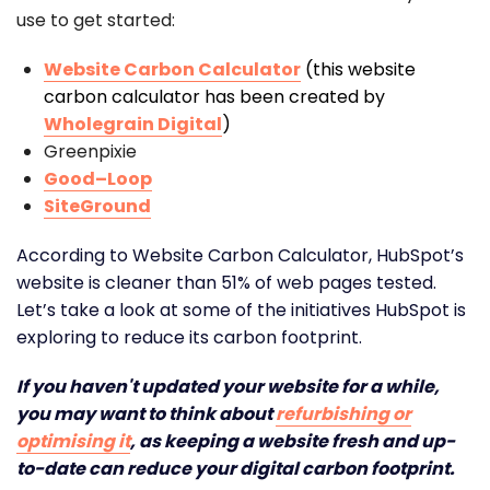
use to get started:
Website Carbon Calculator
(this website
carbon calculator has been created by
Wholegrain Digital
)
Greenpixie
Good–Loop
SiteGround
According to Website Carbon Calculator, HubSpot’s
website is cleaner than 51% of web pages tested.
Let’s take a look at some of the initiatives HubSpot is
exploring to reduce its carbon footprint.
If you haven't updated your website for a while,
you may want to think about
refurbishing or
optimising it
, as keeping a website fresh and up-
to-date can reduce your digital carbon footprint.