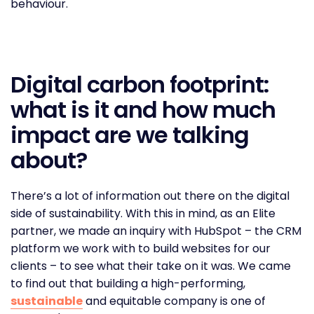
behaviour.
Digital carbon footprint:
what is it and how much
impact are we talking
about?
There’s a lot of information out there on the digital
side of sustainability. With this in mind, as an Elite
partner, we made an inquiry with HubSpot – the CRM
platform we work with to build websites for our
clients – to see what their take on it was. We came
to find out that building a high-performing,
sustainable
and equitable company is one of