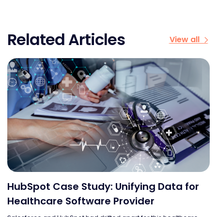
Related Articles
View all
r
Cloud Bridge: Realigning Sales and
Marketing on HubSpot