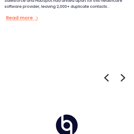
e
Rapid growth had left Cloud Bridge's HubSpot set-up
fragmented, damaging domain reputation and leaving sales
and...
Read more
Home