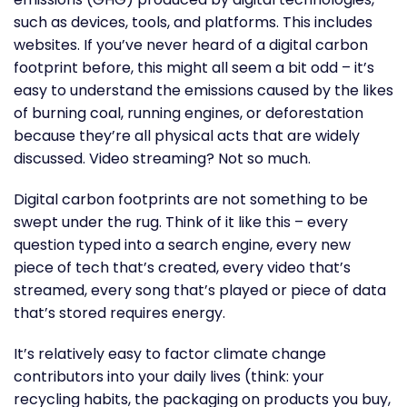
such as devices, tools, and platforms. This includes
websites. If you’ve never heard of a digital carbon
footprint before, this might all seem a bit odd – it’s
easy to understand the emissions caused by the likes
of burning coal, running engines, or deforestation
because they’re all physical acts that are widely
discussed. Video streaming? Not so much.
Digital carbon footprints are not something to be
swept under the rug. Think of it like this – every
question typed into a search engine, every new
piece of tech that’s created, every video that’s
streamed, every song that’s played or piece of data
that’s stored requires energy.
It’s relatively easy to factor climate change
contributors into your daily lives (think: your
recycling habits, the packaging on products you buy,