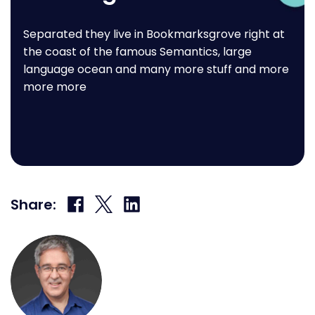
Separated they live in Bookmarksgrove right at
the coast of the famous Semantics, large
language ocean and many more stuff and more
more more
Share
Share
Share
Share:
on
on
on
Facebook
X
LinkedIn