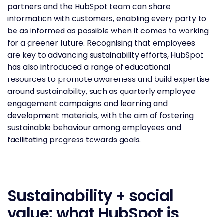
partners and the HubSpot team can share
information with customers, enabling every party to
be as informed as possible when it comes to working
for a greener future. Recognising that employees
are key to advancing sustainability efforts, HubSpot
has also introduced a range of educational
resources to promote awareness and build expertise
around sustainability, such as quarterly employee
engagement campaigns and learning and
development materials, with the aim of fostering
sustainable behaviour among employees and
facilitating progress towards goals.
Sustainability + social
value: what HubSpot is