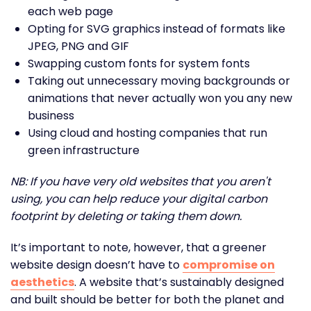
each web page
Opting for SVG graphics instead of formats like
JPEG, PNG and GIF
Swapping custom fonts for system fonts
Taking out unnecessary moving backgrounds or
animations that never actually won you any new
business
Using cloud and hosting companies that run
green infrastructure
NB: If you have very old websites that you aren't
using, you can help reduce your digital carbon
footprint by deleting or taking them down.
It’s important to note, however, that a greener
website design doesn’t have to
compromise on
aesthetics
. A website that’s sustainably designed
and built should be better for both the planet and