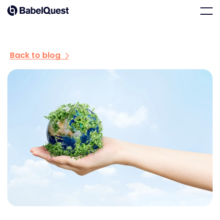
Skip
Home
Men
to
content
Back to blog