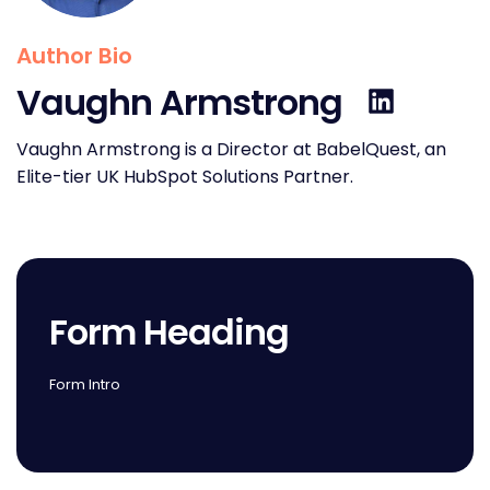
Author Bio
Vaughn Armstrong
Vaughn Armstrong is a Director at BabelQuest, an
Elite-tier UK HubSpot Solutions Partner.
Form Heading
Form Intro