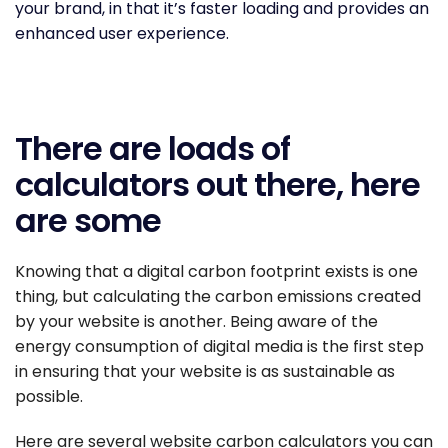
your brand, in that it’s faster loading and provides an
enhanced user experience.
There are loads of
calculators out there, here
are some
Knowing that a digital carbon footprint exists is one
thing, but calculating the carbon emissions created
by your website is another. Being aware of the
energy consumption of digital media is the first step
in ensuring that your website is as sustainable as
possible.
Here are several website carbon calculators you can