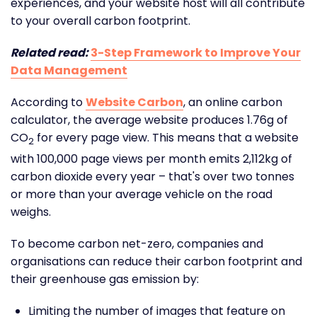
experiences, and your website host will all contribute
to your overall carbon footprint.
Related read:
3-Step Framework to Improve Your
Data Management
According to
Website Carbon
, an online carbon
calculator, the average website produces 1.76g of
CO
for every page view. This means that a website
2
with 100,000 page views per month emits 2,112kg of
carbon dioxide every year – that's over two tonnes
or more than your average vehicle on the road
weighs.
To become carbon net-zero, companies and
organisations can reduce their carbon footprint and
their greenhouse gas emission by:
Limiting the number of images that feature on