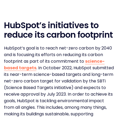
HubSpot’s initiatives to
reduce its carbon footprint
HubSpot’s goal is to reach net-zero carbon by 2040
and is focusing its efforts on reducing its carbon
footprint as part of its commitment to
science-
based targets
. In October 2022, HubSpot submitted
its near-term science-based targets and long-term
net-zero carbon target for validation by the SBTi
(Science Based Targets initiative) and expects to
receive approval by July 2023. In order to achieve its
goals, HubSpot is tackling environmental impact
from all angles. This includes, among many things,
making its buildings sustainable, supporting