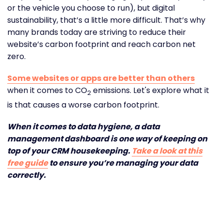
or the vehicle you choose to run), but digital
sustainability, that’s a little more difficult. That’s why
many brands today are striving to reduce their
website’s carbon footprint and reach carbon net
zero.
Some websites or apps are better than others
when it comes to CO
emissions. Let's explore what it
2
is that causes a worse carbon footprint.
When it comes to data hygiene, a data
management dashboard is one way of keeping on
top of your CRM housekeeping.
Take a look at this
free guide
to ensure you’re managing your data
correctly.