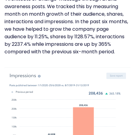
awareness posts. We tracked this by measuring
month on month growth of their audience, shares,
interactions and impressions. In the past six months,
we have helped to grow the company page
audience by 11.25%, shares by 1128.57%, interactions
by 2237.4% while impressions are up by 365%
compared with the previous six-month period.