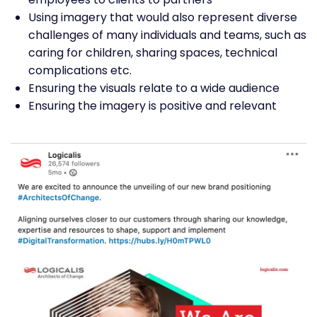
Using imagery that would also represent diverse
challenges of many individuals and teams, such as
caring for children, sharing spaces, technical
complications etc.
Ensuring the visuals relate to a wide audience
Ensuring the imagery is positive and relevant