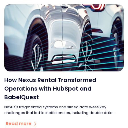
How Nexus Rental Transformed
Operations with HubSpot and
BabelQuest
Nexus's fragmented systems and siloed data were key
challenges that led to inefficiencies, including double data...
Read more