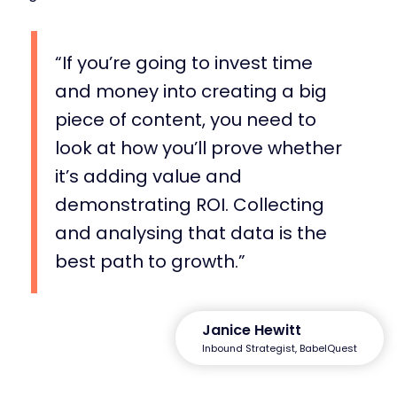
If you’re going to invest time
and money into creating a big
piece of content, you need to
look at how you’ll prove whether
it’s adding value and
demonstrating ROI. Collecting
and analysing that data is the
best path to growth.
Janice Hewitt
Inbound Strategist, BabelQuest