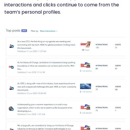
interactions and clicks continue to come from the
team’s personal profiles.