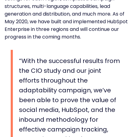
structures, multi-language capabilities, lead
generation and distribution, and much more. As of
May 2020, we have built and implemented HubSpot
Enterprise in three regions and will continue our
progress in the coming months.
With the successful results from
the CIO study and our joint
efforts throughout the
adaptability campaign, we’ve
been able to prove the value of
social media, HubSpot, and the
inbound methodology for
effective campaign tracking,