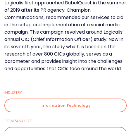
Logicalis first approached BabelQuest in the summer
of 2019 after its PR agency, Champion
Communications, recommended our services to aid
in the setup and implementation of a social media
campaign. This campaign revolved around Logicalis’
annual CIO (Chief Information Officer) study. Now in
its seventh year, the study which is based on the
research of over 800 CIOs globally, serves as a
barometer and provides insight into the challenges
and opportunities that CIOs face around the world.
INDUSTRY
Information Technology
COMPANY SIZE