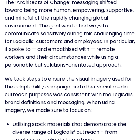
The ‘Architects of Change’ messaging shifted
toward being more human, empowering, supportive,
and mindful of the rapidly changing global
environment. The goal was to find ways to
communicate sensitively during this challenging time
for Logicalis’ customers and employees. In particular,
it spoke to — and empathised with — remote
workers and their circumstances while using a
personable but solutions-orientated approach.
We took steps to ensure the visual imagery used for
the adaptability campaign and other social media
outreach purposes was consistent with the Logicalis
brand definitions and messaging. When using
imagery, we made sure to focus on:
Utilising stock materials that demonstrate the
diverse range of Logicalis’ outreach – from
employees to clients to partners