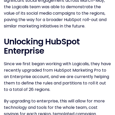
significant social engagement across March-May,
the Logicalis team was able to demonstrate the
value of its social media campaigns to the regions,
paving the way for a broader HubSpot roll-out and
similar marketing initiatives in the future.
Unlocking HubSpot
Enterprise
Since we first began working with Logicalis, they have
recently upgraded from HubSpot Marketing Pro to
an Enterprise account, and we are currently helping
them to define the rules and partitions to roll it out
to a total of 26 regions.
By upgrading to enterprise, this will allow for more
technology and tools for the whole team, cost
savings for each region, templated campaign