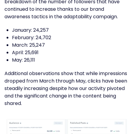
breakdown of the number of followers that have
continued to increase thanks to our brand
awareness tactics in the adaptability campaign.
January: 24,257
February: 24,702
March: 25,247
April: 25,691
May: 26,111
Additional observations show that while impressions
dropped from March through May, clicks have been
steadily increasing despite how our activity pivoted
and the significant change in the content being
shared.