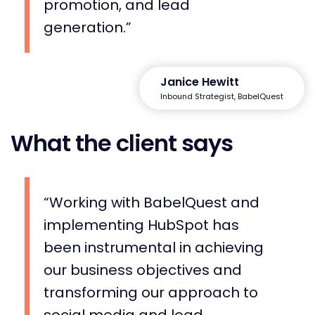
promotion, and lead
generation.
Janice Hewitt
Inbound Strategist, BabelQuest
What the client says
Working with BabelQuest and
implementing HubSpot has
been instrumental in achieving
our business objectives and
transforming our approach to
social media and lead