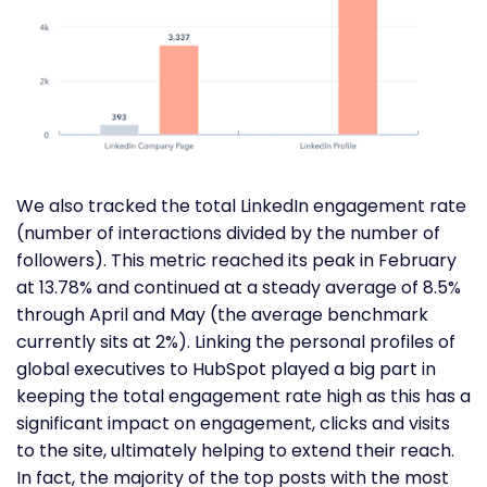
We also tracked the total LinkedIn engagement rate
(number of interactions divided by the number of
followers). This metric reached its peak in February
at 13.78% and continued at a steady average of 8.5%
through April and May (the average benchmark
currently sits at 2%). Linking the personal profiles of
global executives to HubSpot played a big part in
keeping the total engagement rate high as this has a
significant impact on engagement, clicks and visits
to the site, ultimately helping to extend their reach.
In fact, the majority of the top posts with the most