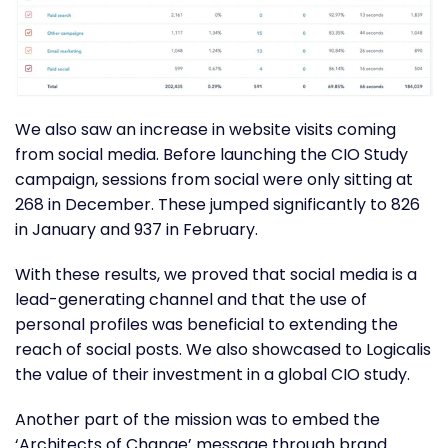
We also saw an increase in website visits coming
from social media. Before launching the CIO Study
campaign, sessions from social were only sitting at
268 in December. These jumped significantly to 826
in January and 937 in February.
With these results, we proved that social media is a
lead-generating channel and that the use of
personal profiles was beneficial to extending the
reach of social posts. We also showcased to Logicalis
the value of their investment in a global CIO study.
Another part of the mission was to embed the
‘Architects of Change’ message through brand