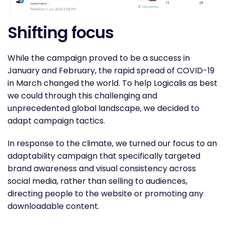
Shifting focus
While the campaign proved to be a success in
January and February, the rapid spread of COVID-19
in March changed the world. To help Logicalis as best
we could through this challenging and
unprecedented global landscape, we decided to
adapt campaign tactics.
In response to the climate, we turned our focus to an
adaptability campaign that specifically targeted
brand awareness and visual consistency across
social media, rather than selling to audiences,
directing people to the website or promoting any
downloadable content.