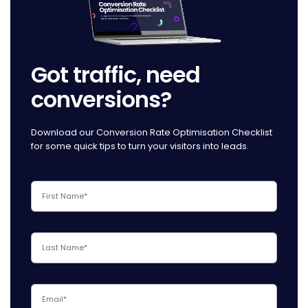
Got traffic, need
conversions?
Download our Conversion Rate Optimisation Checklist
for some quick tips to turn your visitors into leads.