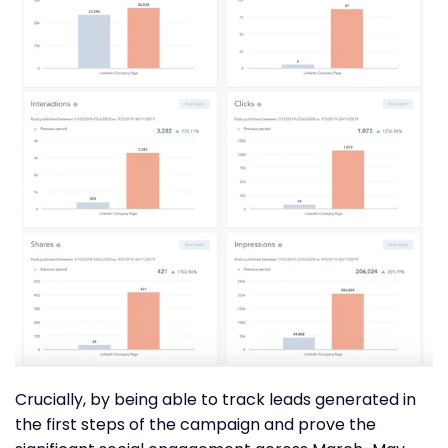
Crucially, by being able to track leads generated in
the first steps of the campaign and prove the