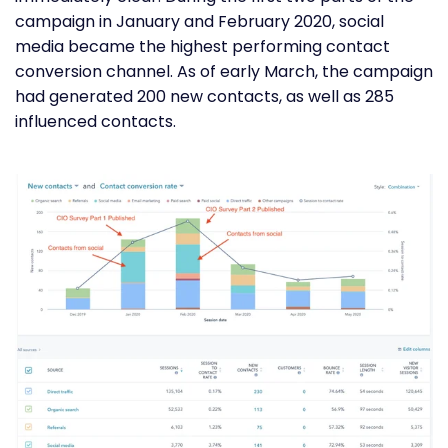
campaign in January and February 2020, social
media became the highest performing contact
conversion channel. As of early March, the campaign
had generated 200 new contacts, as well as 285
influenced contacts.