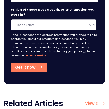
Which of these best describes the function you
work in?
BabelQuest needs the contact information you provide to us to
contact you about our products and services. You may
unsubscribe from these communications at any time. For
information on how to unsubscribe, as well as our privacy
practices and commitment to protecting your privacy, please
review our
Privacy Policy
.
Related Articles
View all