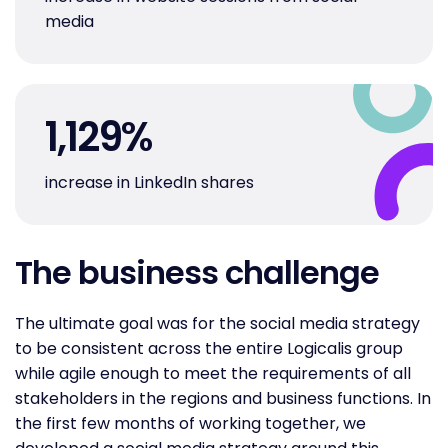
media
1,129
%
increase in LinkedIn shares
The business challenge
The ultimate goal was for the social media strategy
to be consistent across the entire Logicalis group
while agile enough to meet the requirements of all
stakeholders in the regions and business functions. In
the first few months of working together, we