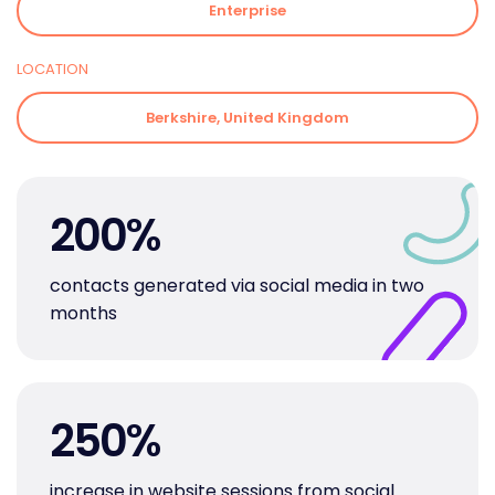
Enterprise
LOCATION
Berkshire, United Kingdom
200
%
contacts generated via social media in two
months
250
%
increase in website sessions from social