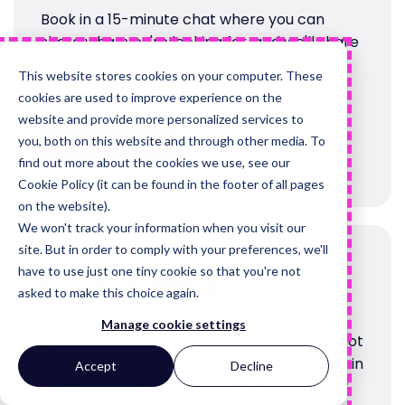
Book in a 15-minute chat where you can
share what you're looking for, and we'll share
what we could do to help. Let's see if we're
This website stores cookies on your computer. These
the right fit for each other.
cookies are used to improve experience on the
website and provide more personalized services to
you, both on this website and through other media. To
Book a call
find out more about the cookies we use, see our
Cookie Policy (it can be found in the footer of all pages
on the website).
We won't track your information when you visit our
site. But in order to comply with your preferences, we'll
have to use just one tiny cookie so that you're not
Book a demo
asked to make this choice again.
Manage cookie settings
If you're looking to buy HubSpot, or you've got
it and want to see what else it can do, book in
Accept
Decline
a demo with an accredited HubSpot expert