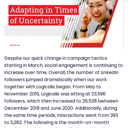
Despite our quick change in campaign tactics
starting in March, social engagement is continuing to
increase over time. Overall, the number of LinkedIn
followers jumped dramatically when our work
together with Logicalis began. From May to
November 2019, Logicalis was sitting at 23,596
followers, which then increased to 26,528 between
December 2019 and June 2020. Additionally, during
the same time periods, interactions went from 393
to 3,282. The following is the month-on-month