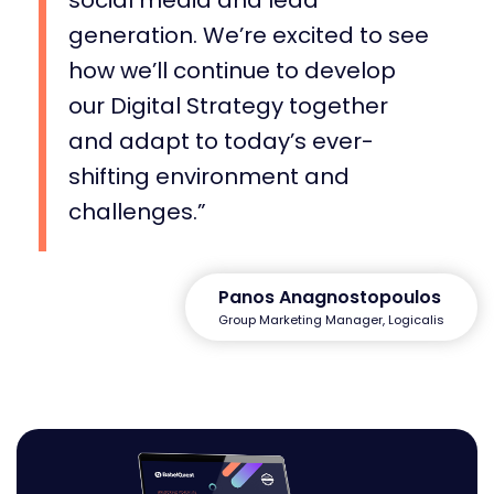
generation. We’re excited to see
how we’ll continue to develop
our Digital Strategy together
and adapt to today’s ever-
shifting environment and
challenges.
Panos Anagnostopoulos
Group Marketing Manager, Logicalis