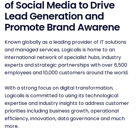
of Social Media to Drive
Lead Generation and
Promote Brand Awarene
Known globally as a leading provider of IT solutions
and managed services, Logicalis is home to an
international network of specialist hubs, industry
experts and strategic partnerships with over 6,500
employees and 10,000 customers around the world.
With a strong focus on digital transformation,
Logicalis is committed to using its technological
expertise and industry insights to address customer
priorities including business growth, operational
efficiency, innovation, data governance and much
more.