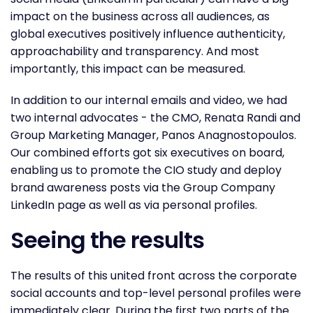
impact on the business across all audiences, as
global executives positively influence authenticity,
approachability and transparency. And most
importantly, this impact can be measured.
In addition to our internal emails and video, we had
two internal advocates - the CMO, Renata Randi and
Group Marketing Manager, Panos Anagnostopoulos.
Our combined efforts got six executives on board,
enabling us to promote the CIO study and deploy
brand awareness posts via the Group Company
LinkedIn page as well as via personal profiles.
Seeing the results
The results of this united front across the corporate
social accounts and top-level personal profiles were
immediately clear. During the first two parts of the