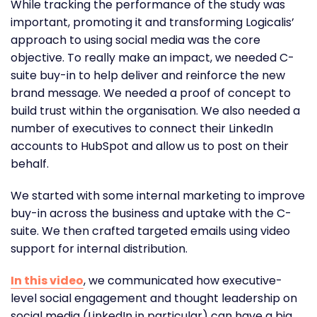
While tracking the performance of the study was
important, promoting it and transforming Logicalis’
approach to using social media was the core
objective. To really make an impact, we needed C-
suite buy-in to help deliver and reinforce the new
brand message. We needed a proof of concept to
build trust within the organisation. We also needed a
number of executives to connect their LinkedIn
accounts to HubSpot and allow us to post on their
behalf.
We started with some internal marketing to improve
buy-in across the business and uptake with the C-
suite. We then crafted targeted emails using video
support for internal distribution.
In this video
, we communicated how executive-
level social engagement and thought leadership on
social media (LinkedIn in particular) can have a big