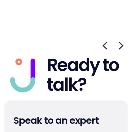
Ready to
talk?
Speak to an expert