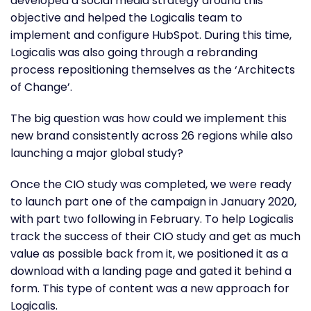
developed a social media strategy around this
objective and helped the Logicalis team to
implement and configure HubSpot. During this time,
Logicalis was also going through a rebranding
process repositioning themselves as the ‘Architects
of Change’.
The big question was how could we implement this
new brand consistently across 26 regions while also
launching a major global study?
Once the CIO study was completed, we were ready
to launch part one of the campaign in January 2020,
with part two following in February. To help Logicalis
track the success of their CIO study and get as much
value as possible back from it, we positioned it as a
download with a landing page and gated it behind a
form. This type of content was a new approach for
Logicalis.