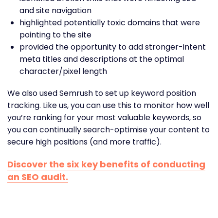
and site navigation
highlighted potentially toxic domains that were
pointing to the site
provided the opportunity to add stronger-intent
meta titles and descriptions at the optimal
character/pixel length
We also used Semrush to set up keyword position
tracking. Like us, you can use this to monitor how well
you’re ranking for your most valuable keywords, so
you can continually search-optimise your content to
secure high positions (and more traffic).
Discover the six key benefits of conducting
an SEO audit.