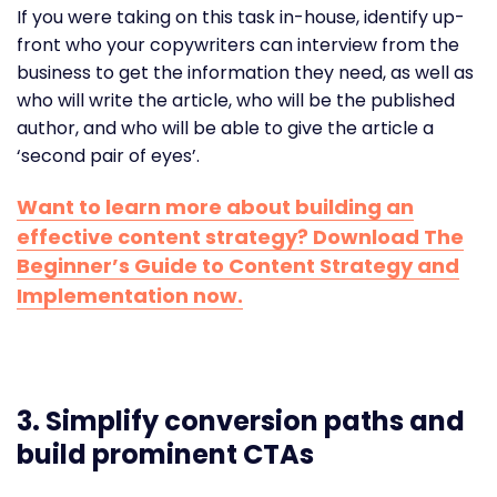
If you were taking on this task in-house, identify up-
front who your copywriters can interview from the
business to get the information they need, as well as
who will write the article, who will be the published
author, and who will be able to give the article a
‘second pair of eyes’.
Want to learn more about building an
effective content strategy? Download The
Beginner’s Guide to Content Strategy and
Implementation now.
3.
Simplify conversion paths and
build prominent CTAs