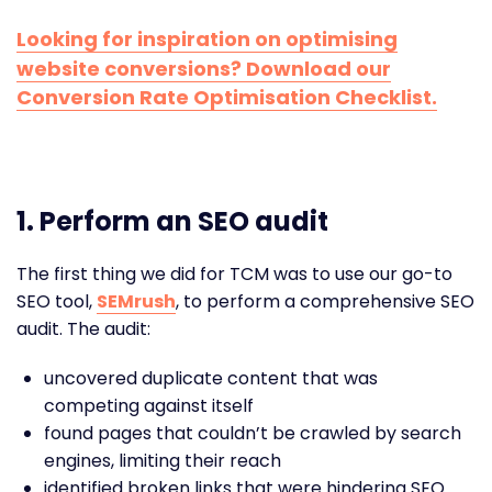
Looking for inspiration on optimising
website conversions? Download our
Conversion Rate Optimisation Checklist.
1.
Perform an SEO audit
The first thing we did for TCM was to use our go-to
SEO tool,
SEMrush
, to perform a comprehensive SEO
audit. The audit:
uncovered duplicate content that was
competing against itself
found pages that couldn’t be crawled by search
engines, limiting their reach
identified broken links that were hindering SEO