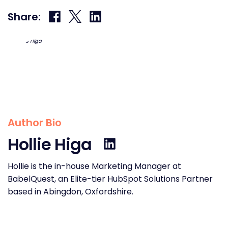
Share
Share
Share
Share:
on
on
on
Facebook
X
LinkedIn
Author Bio
Hollie Higa
Hollie is the in-house Marketing Manager at
BabelQuest, an Elite-tier HubSpot Solutions Partner
based in Abingdon, Oxfordshire.