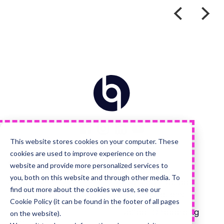
Home
Visit
Visit
Visit
Visit
us
us
us
us
on
on
on
on
Facebook
Instagram
LinkedIn
YouTube
This website stores cookies on your computer. These
cookies are used to improve experience on the
Quick Links
Services
website and provide more personalized services to
you, both on this website and through other media. To
About Us
Advanced HubSpot
find out more about the cookies we use, see our
Implementations
Careers Hub
Cookie Policy (it can be found in the footer of all pages
HubSpot Onboarding
on the website).
Blog