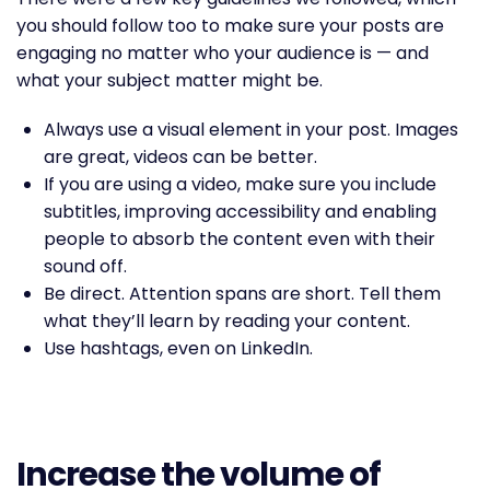
you should follow too to make sure your posts are
engaging no matter who your audience is — and
what your subject matter might be.
Always use a visual element in your post. Images
are great, videos can be better.
If you are using a video, make sure you include
subtitles, improving accessibility and enabling
people to absorb the content even with their
sound off.
Be direct. Attention spans are short. Tell them
what they’ll learn by reading your content.
Use hashtags, even on LinkedIn.
Increase the volume of