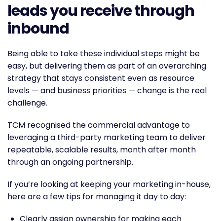
leads you receive through
inbound
Being able to take these individual steps might be
easy, but delivering them as part of an overarching
strategy that stays consistent even as resource
levels — and business priorities — change is the real
challenge.
TCM recognised the commercial advantage to
leveraging a third-party marketing team to deliver
repeatable, scalable results, month after month
through an ongoing partnership.
If you’re looking at keeping your marketing in-house,
here are a few tips for managing it day to day:
Clearly assign ownership for making each