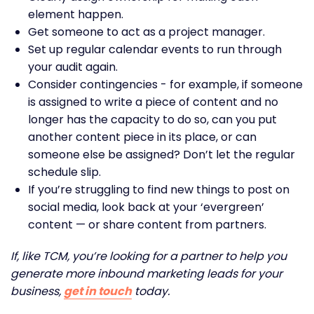
element happen.
Get someone to act as a project manager.
Set up regular calendar events to run through
your audit again.
Consider contingencies - for example, if someone
is assigned to write a piece of content and no
longer has the capacity to do so, can you put
another content piece in its place, or can
someone else be assigned? Don’t let the regular
schedule slip.
If you’re struggling to find new things to post on
social media, look back at your ‘evergreen’
content — or share content from partners.
If, like TCM, you’re looking for a partner to help you
generate more inbound marketing leads for your
business,
get in touch
today.