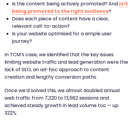
Is the content being actively promoted? And
is it
being promoted to the right audience
?
Does each piece of content have a clear,
relevant call-to-action?
Is your website optimised for a simple user
journey?
In TCM’s case, we identified that the key issues
limiting website traffic and lead generation were the
lack of SEO, an ad-hoc approach to content
creation and lengthy conversion paths.
Once we’d solved this, we almost doubled annual
web traffic from 7,220 to 13,562 sessions and
achieved steady growth in lead volume too — up
322%.