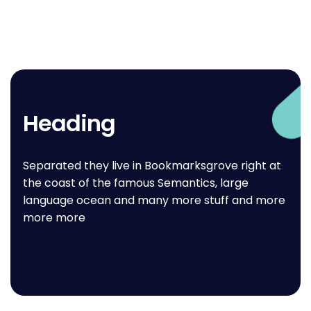
Heading
Separated they live in Bookmarksgrove right at
the coast of the famous Semantics, large
language ocean and many more stuff and more
more more