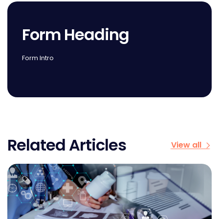
Form Heading
Form Intro
Related Articles
View all