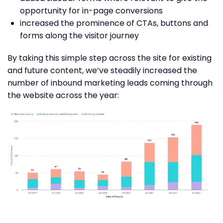
opportunity for in-page conversions
increased the prominence of CTAs, buttons and
forms along the visitor journey
By taking this simple step across the site for existing
and future content, we’ve steadily increased the
number of inbound marketing leads coming through
the website across the year: