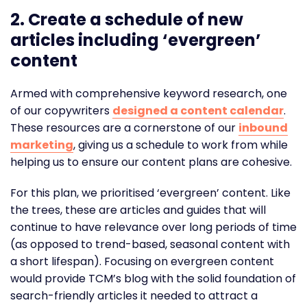
2.
Create a schedule of new
articles including ‘evergreen’
content
Armed with comprehensive keyword research, one
of our copywriters
designed a content calendar
.
These resources are a cornerstone of our
inbound
marketing
, giving us a schedule to work from while
helping us to ensure our content plans are cohesive.
For this plan, we prioritised ‘evergreen’ content. Like
the trees, these are articles and guides that will
continue to have relevance over long periods of time
(as opposed to trend-based, seasonal content with
a short lifespan). Focusing on evergreen content
would provide TCM’s blog with the solid foundation of
search-friendly articles it needed to attract a