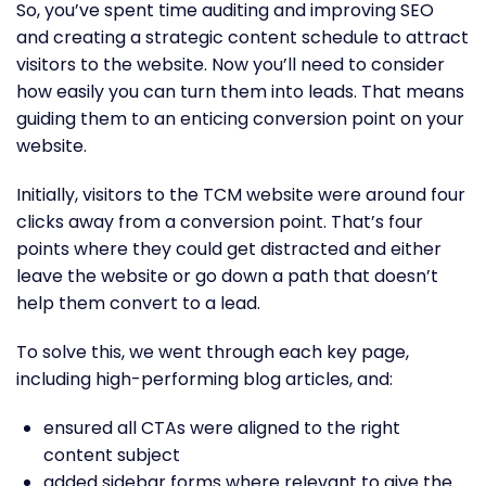
So, you’ve spent time auditing and improving SEO
and creating a strategic content schedule to attract
visitors to the website. Now you’ll need to consider
how easily you can turn them into leads. That means
guiding them to an enticing conversion point on your
website.
Initially, visitors to the TCM website were around four
clicks away from a conversion point. That’s four
points where they could get distracted and either
leave the website or go down a path that doesn’t
help them convert to a lead.
To solve this, we went through each key page,
including high-performing blog articles, and:
ensured all CTAs were aligned to the right
content subject
added sidebar forms where relevant to give the