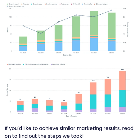
If you’d like to achieve similar marketing results, read
on to find out the steps we took!