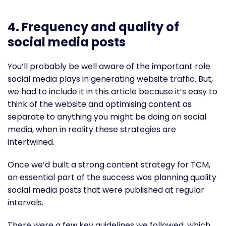
4.
Frequency and quality of
social media posts
You’ll probably be well aware of the important role
social media plays in generating website traffic. But,
we had to include it in this article because it’s easy to
think of the website and optimising content as
separate to anything you might be doing on social
media, when in reality these strategies are
intertwined.
Once we’d built a strong content strategy for TCM,
an essential part of the success was planning quality
social media posts that were published at regular
intervals.
There were a few key guidelines we followed, which