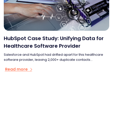
HubSpot Case Study: Unifying Data for
Healthcare Software Provider
Salesforce and HubSpot had drifted apart for this healthcare
software provider, leaving 2,000+ duplicate contacts...
Read more