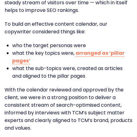
steady stream of visitors over time — which in itself
helps to improve SEO rankings.
To build an effective content calendar, our
copywriter considered things like:
who the target personas were
what the key topics were,
arranged as ‘pillar
pages’
what the sub-topics were, created as articles
and aligned to the pillar pages
With the calendar reviewed and approved by the
client, we were in a strong position to deliver a
consistent stream of search-optimised content,
informed by interviews with TCM’s subject matter
experts and clearly aligned to TCM’s brand, products
and values.