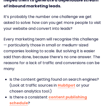
helped them to generate a dependable stream
of inbound marketing leads.
It’s probably the number one challenge we get
asked to solve: how can you get more people to visit
your website and convert into leads?
Every marketing team will recognise this challenge
— particularly those in small or medium-sized
companies looking to scale. But solving it is easier
said than done, because there’s no one answer. The
reasons for a lack of traffic and conversions can be
many:
Is the content getting found on search engines?
(Look at traffic sources in
HubSpot
or your
chosen analytics tool.)
Is there a consistent
content publishing
schedule
?