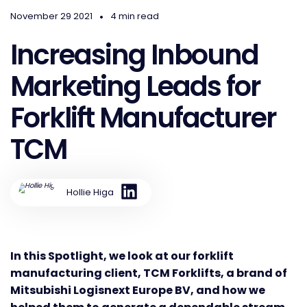
•
November 29 2021
4 min read
Increasing Inbound
Marketing Leads for
Forklift Manufacturer
TCM
Hollie Higa
In this Spotlight, we look at our forklift
manufacturing client, TCM Forklifts, a brand of
Mitsubishi Logisnext Europe BV, and how we