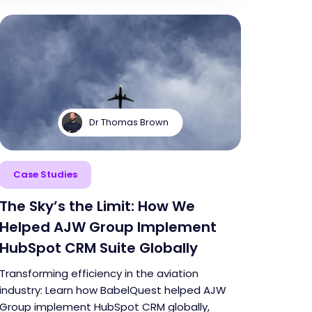
Dr Thomas Brown
Case Studies
The Sky’s the Limit: How We
Helped AJW Group Implement
HubSpot CRM Suite Globally
Transforming efficiency in the aviation
industry: Learn how BabelQuest helped AJW
Group implement HubSpot CRM globally,