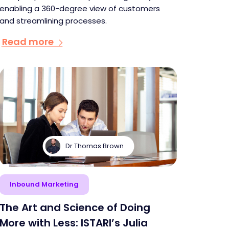
enabling a 360-degree view of customers
and streamlining processes.
Read more
Dr Thomas Brown
Inbound Marketing
The Art and Science of Doing
More with Less: ISTARI’s Julia