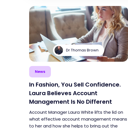
Dr Thomas Brown
News
In Fashion, You Sell Confidence.
Laura Believes Account
Management Is No Different
Account Manager Laura White lifts the lid on
what effective account management means
to her and how she helps to bring out the