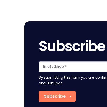
Subscribe
By submitting this form you are confi
and HubSpot.