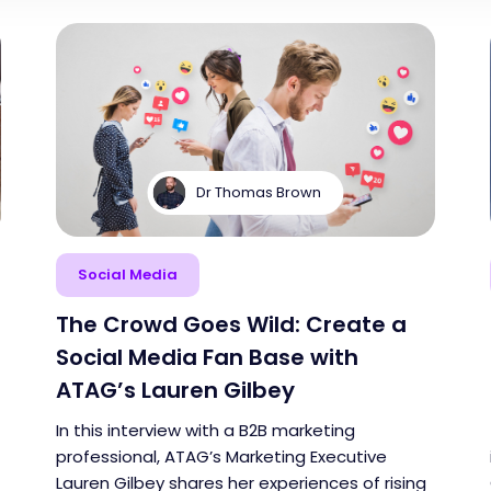
Dr Thomas Brown
Social Media
The Crowd Goes Wild: Create a
Social Media Fan Base with
ATAG’s Lauren Gilbey
In this interview with a B2B marketing
professional, ATAG’s Marketing Executive
Lauren Gilbey shares her experiences of rising