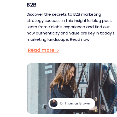
B2B
Discover the secrets to B2B marketing
strategy success in this insightful blog post.
Learn from Kaleb's experience and find out
how authenticity and value are key in today's
marketing landscape. Read now!
Read more
Dr Thomas Brown