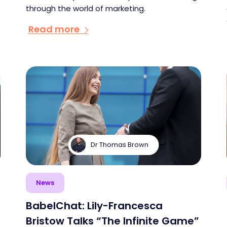
through the world of marketing.
Read more
Dr Thomas Brown
News
BabelChat: Lily-Francesca
Bristow Talks “The Infinite Game”