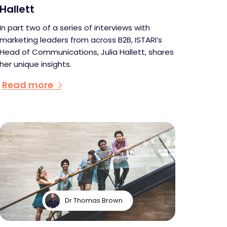
Hallett
In part two of a series of interviews with
marketing leaders from across B2B, ISTARI’s
Head of Communications, Julia Hallett, shares
her unique insights.
Read more
Dr Thomas Brown