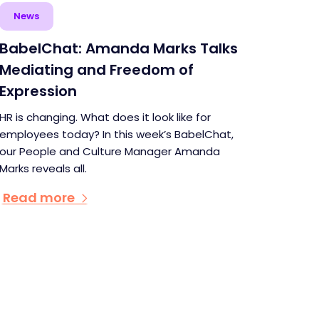
News
BabelChat: Amanda Marks Talks
Mediating and Freedom of
Expression
HR is changing. What does it look like for
employees today? In this week’s BabelChat,
our People and Culture Manager Amanda
Marks reveals all.
Read more