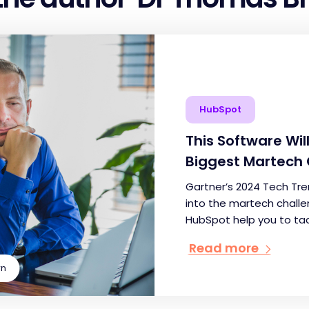
HubSpot
This Software Wi
Biggest Martech 
Gartner’s 2024 Tech Tre
into the martech challen
HubSpot help you to ta
Read more
wn