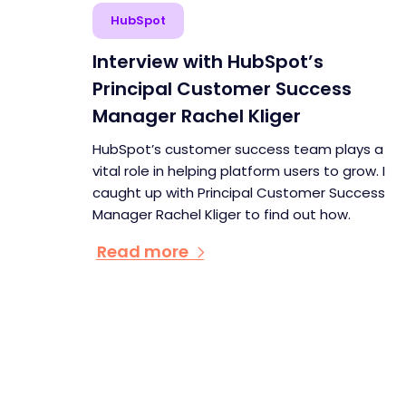
HubSpot
Interview with HubSpot’s
Principal Customer Success
Manager Rachel Kliger
HubSpot’s customer success team plays a
vital role in helping platform users to grow. I
caught up with Principal Customer Success
Manager Rachel Kliger to find out how.
Read more
Pagination