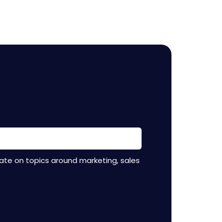
ate on topics around marketing, sales