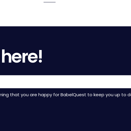
to
to
to
to
to
page
page
page
page
page
 here!
rming that you are happy for BabelQuest to keep you up to d