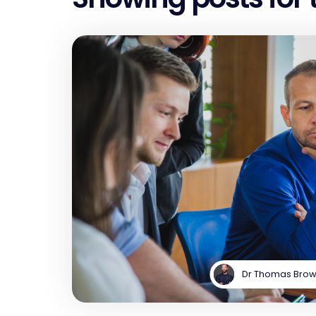
Dr Thomas Bro