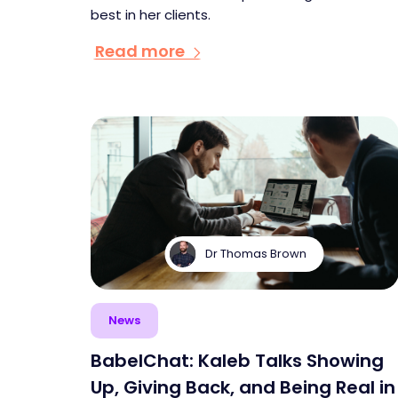
best in her clients.
Read more
Dr Thomas Brown
News
BabelChat: Kaleb Talks Showing
Up, Giving Back, and Being Real in