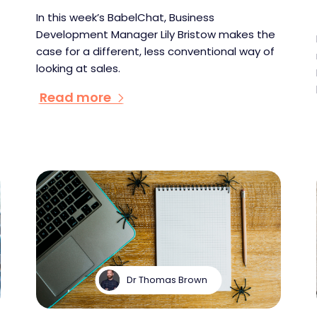
In this week’s BabelChat, Business
Development Manager Lily Bristow makes the
case for a different, less conventional way of
looking at sales.
Read more
Dr Thomas Brown