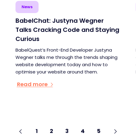
News
BabelChat: Justyna Wegner
Talks Cracking Code and Staying
Curious
BabelQuest’s Front-End Developer Justyna
Wegner talks me through the trends shaping
website development today and how to
optimise your website around them.
Read more
Go
Previous
page
Go
Next
page
Go
Go
Go
Go
Go
1
2
3
4
5
to
to