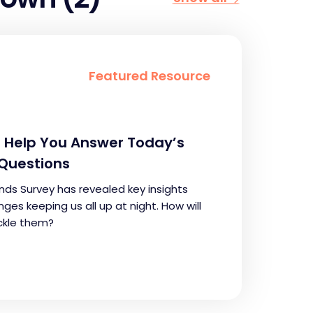
Featured Resource
ll Help You Answer Today’s
Questions
nds Survey has revealed key insights
ges keeping us all up at night. How will
ckle them?