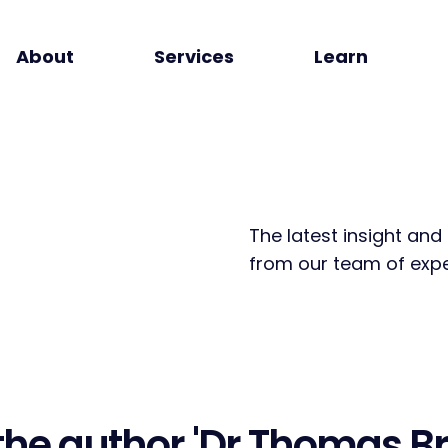
About
Services
Learn
The latest insight and
from our team of expe
the author
'Dr Thomas Br