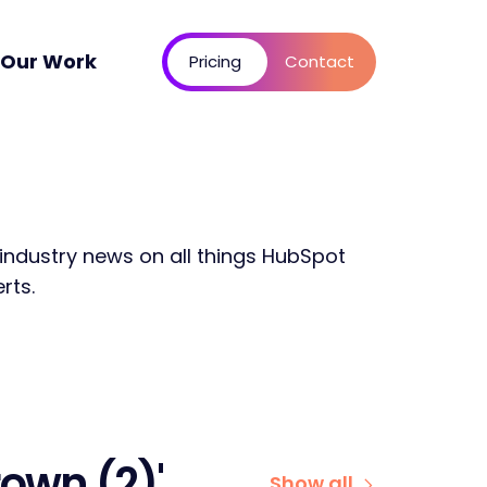
Our Work
Pricing
Contact
 industry news on all things HubSpot
rts.
own (2)'
Show all