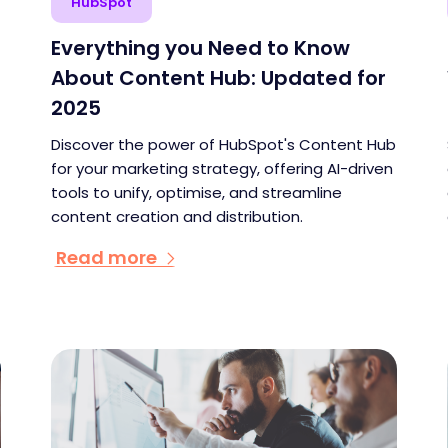
HubSpot
Everything you Need to Know
About Content Hub: Updated for
2025
Discover the power of HubSpot's Content Hub
for your marketing strategy, offering AI-driven
tools to unify, optimise, and streamline
content creation and distribution.
Read more