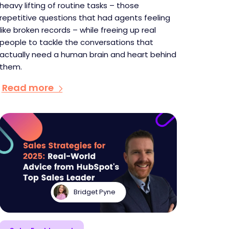
heavy lifting of routine tasks – those
repetitive questions that had agents feeling
like broken records – while freeing up real
people to tackle the conversations that
actually need a human brain and heart behind
them.
Read more
Bridget Pyne