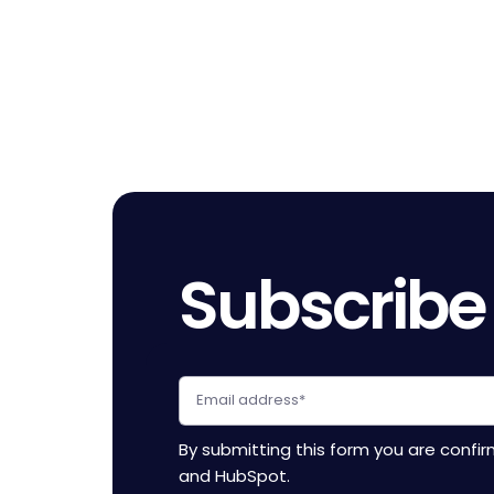
Pagination
Subscribe
By submitting this form you are confi
and HubSpot.