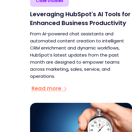
Case Studies
Leveraging HubSpot's AI Tools for
Enhanced Business Productivity
From AI-powered chat assistants and
automated content creation to intelligent
CRM enrichment and dynamic workflows,
HubSpot’s latest updates from the past
month are designed to empower teams
across marketing, sales, service, and
operations.
Read more