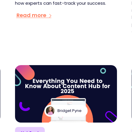
how experts can fast-track your success.
Read more
Bridget Pyne