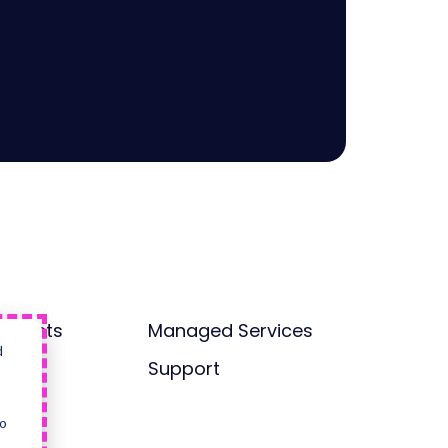
rojects
Managed Services
d
Support
so