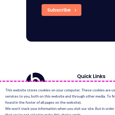
Home
Quick Links
About Us
This website stores cookies on your computer. These cookies are u
Careers Hub
services to you, both on this website and through other media. To fi
Visit
Visit
Visit
Visit
found in the footer of all pages on the website).
us
us
us
us
Blog
on
on
on
on
We won't track your information when you visit our site. But in order
Facebook
Instagram
LinkedIn
YouTube
that you're not asked to make this choice again.