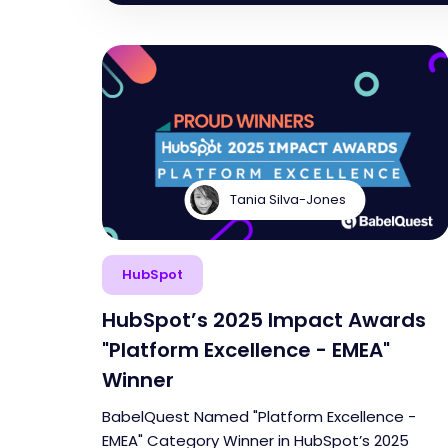
Tania Silva-Jones
HubSpot
HubSpot’s 2025 Impact Awards
"Platform Excellence - EMEA"
Winner
BabelQuest Named "Platform Excellence -
EMEA" Category Winner in HubSpot’s 2025