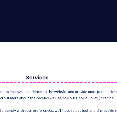
Services
Advanced HubSpot
Technical P
sed to improve experience on the website and provide more personalize
Implementations
Websites
nd out more about the cookies we use, see our Cookie Policy (it can be
HubSpot Onboarding
 to comply with your preferences, we'll have to use just one tiny cookie 