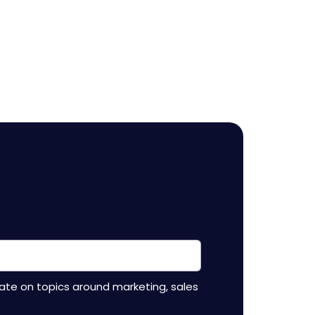
ate on topics around marketing, sales