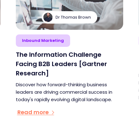
Dr Thomas Brown
Inbound Marketing
The Information Challenge
Facing B2B Leaders [Gartner
Research]
Discover how forward-thinking business
leaders are driving commercial success in
today's rapidly evolving digital landscape.
Read more