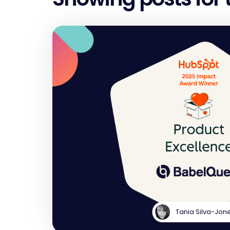
Tania Silva-Jon