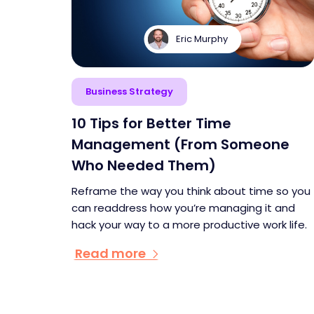
Eric Murphy
Business Strategy
10 Tips for Better Time
Management (From Someone
Who Needed Them)
Reframe the way you think about time so you
can readdress how you’re managing it and
hack your way to a more productive work life.
Read more