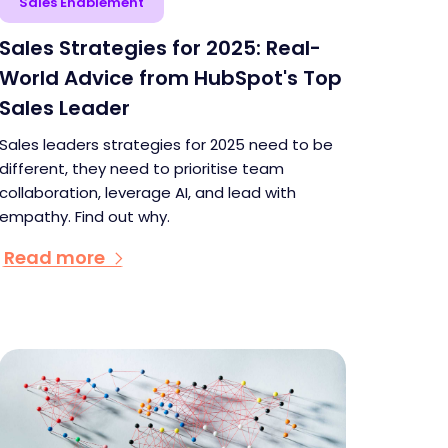
Sales Enablement
Sales Strategies for 2025: Real-
World Advice from HubSpot's Top
Sales Leader
Sales leaders strategies for 2025 need to be
different, they need to prioritise team
collaboration, leverage AI, and lead with
empathy. Find out why.
Read more