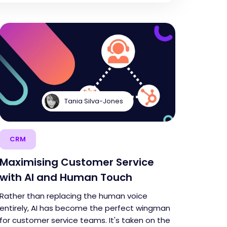
Tania Silva-Jones
CRM
Maximising Customer Service
with AI and Human Touch
Rather than replacing the human voice
entirely, AI has become the perfect wingman
for customer service teams. It's taken on the