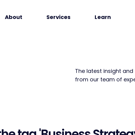
About
Services
Learn
The latest insight and
from our team of expe
the tag
'Business Strateg