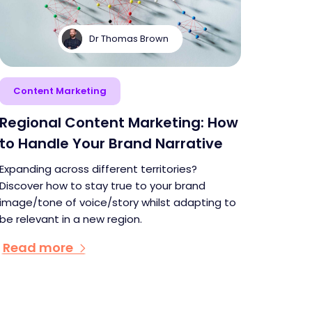
Dr Thomas Brown
Content Marketing
Regional Content Marketing: How
to Handle Your Brand Narrative
Expanding across different territories?
Discover how to stay true to your brand
image/tone of voice/story whilst adapting to
be relevant in a new region.
Read more