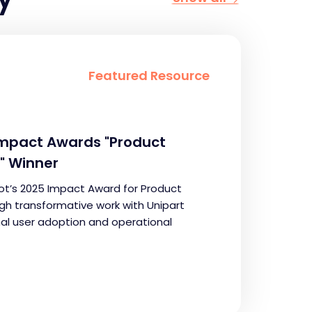
Featured Resource
Impact Awards "Product
" Winner
t’s 2025 Impact Award for Product
ugh transformative work with Unipart
nal user adoption and operational