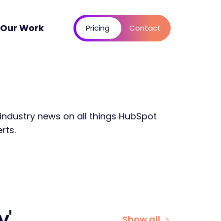
Our Work
Pricing
Contact
 industry news on all things HubSpot
rts.
y'
Show all