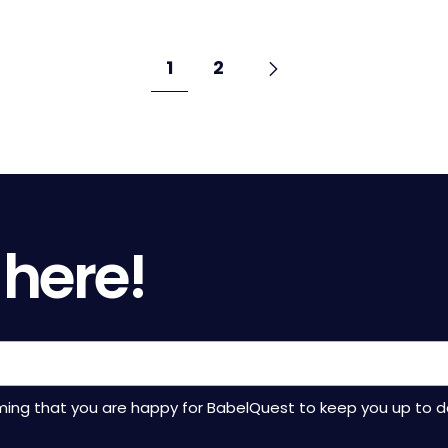
Go
Next
page
Go
Go
1
2
to
to
to
page
page
 here!
rming that you are happy for BabelQuest to keep you up to d