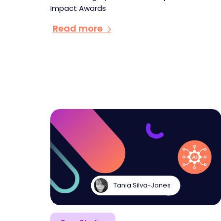
Impact Awards
Read more
Tania Silva-Jones