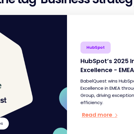
HubSpot
HubSpot’s 2025 
Excellence - EMEA
BabelQuest wins HubSpo
Excellence in EMEA thro
Group, driving exceptio
efficiency.
Read more
es