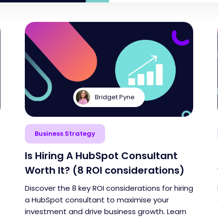
Bridget Pyne
Business Strategy
Is Hiring A HubSpot Consultant
Worth It? (8 ROI considerations)
Discover the 8 key ROI considerations for hiring
a HubSpot consultant to maximise your
investment and drive business growth. Learn