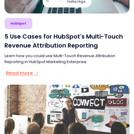
Hollie Higa
HubSpot
5 Use Cases for HubSpot's Multi-Touch
Revenue Attribution Reporting
Learn how you could use Multi-Touch Revenue Attribution
Reporting in HubSpot Marketing Enterprise
Read more