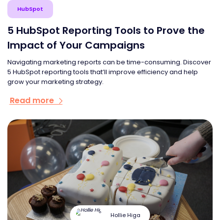
HubSpot
5 HubSpot Reporting Tools to Prove the
Impact of Your Campaigns
Navigating marketing reports can be time-consuming. Discover
5 HubSpot reporting tools that’ll improve efficiency and help
grow your marketing strategy.
Read more
Hollie Higa