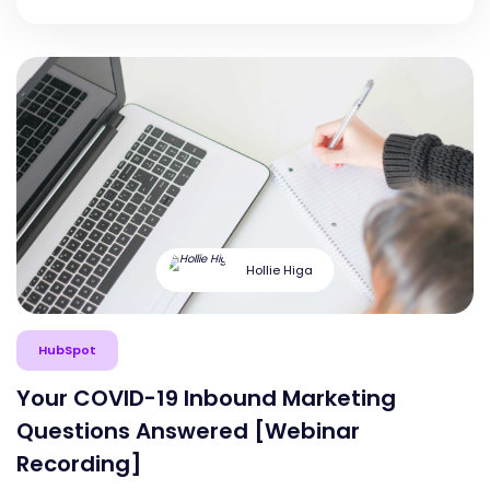
Hollie Higa
HubSpot
Your COVID-19 Inbound Marketing
Questions Answered [Webinar
Recording]