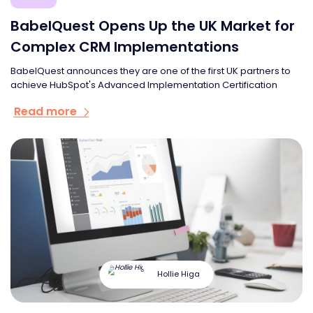
BabelQuest Opens Up the UK Market for
Complex CRM Implementations
BabelQuest announces they are one of the first UK partners to
achieve HubSpot's Advanced Implementation Certification
Read more
Hollie Higa