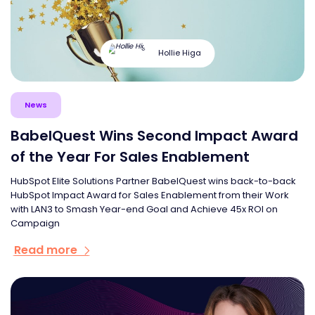
Hollie Higa
News
BabelQuest Wins Second Impact Award
of the Year For Sales Enablement
HubSpot Elite Solutions Partner BabelQuest wins back-to-back
HubSpot Impact Award for Sales Enablement from their Work
with LAN3 to Smash Year-end Goal and Achieve 45x ROI on
Campaign
Read more