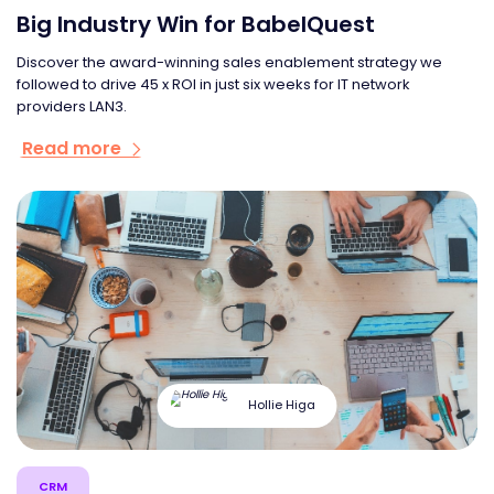
Big Industry Win for BabelQuest
Discover the award-winning sales enablement strategy we
followed to drive 45 x ROI in just six weeks for IT network
providers LAN3.
Read more
Hollie Higa
CRM