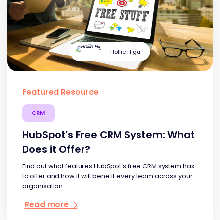
Hollie Higa
Featured Resource
CRM
HubSpot's Free CRM System: What
Does it Offer?
Find out what features HubSpot’s free CRM system has
to offer and how it will benefit every team across your
organisation.
Read more