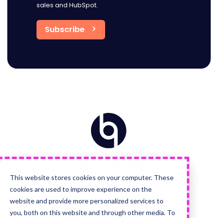
sales and HubSpot.
Home
Visit
Visit
Visit
Visit
us
us
us
us
on
on
on
on
Facebook
Instagram
LinkedIn
YouTube
This website stores cookies on your computer. These
cookies are used to improve experience on the
Quick Links
Services
website and provide more personalized services to
you, both on this website and through other media. To
About Us
Advanced HubSpot