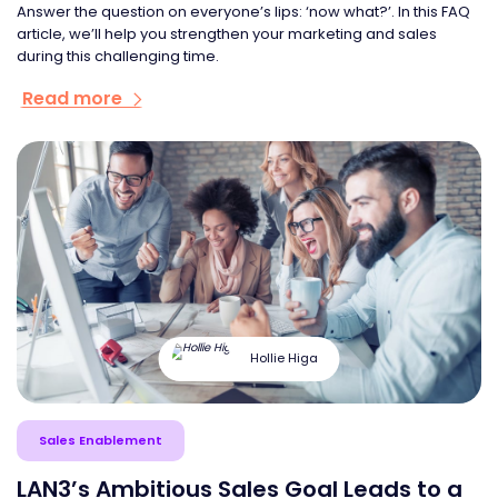
Answer the question on everyone’s lips: ‘now what?’. In this FAQ
article, we’ll help you strengthen your marketing and sales
during this challenging time.
Read more
Hollie Higa
Sales Enablement
LAN3’s Ambitious Sales Goal Leads to a