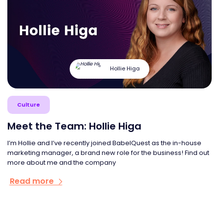
Hollie Higa
Culture
Meet the Team: Hollie Higa
I’m Hollie and I’ve recently joined BabelQuest as the in-house
marketing manager, a brand new role for the business! Find out
more about me and the company
Read more