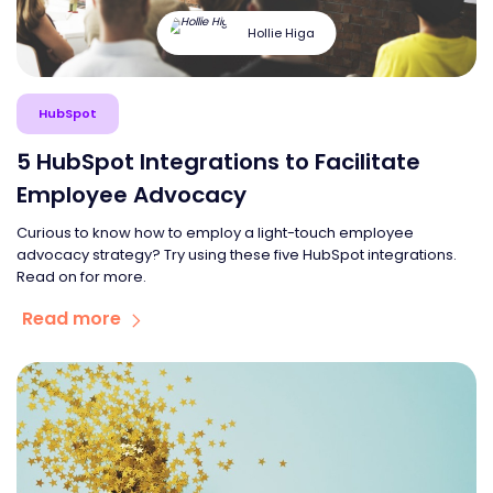
Hollie Higa
HubSpot
5 HubSpot Integrations to Facilitate
Employee Advocacy
Curious to know how to employ a light-touch employee
advocacy strategy? Try using these five HubSpot integrations.
Read on for more.
Read more