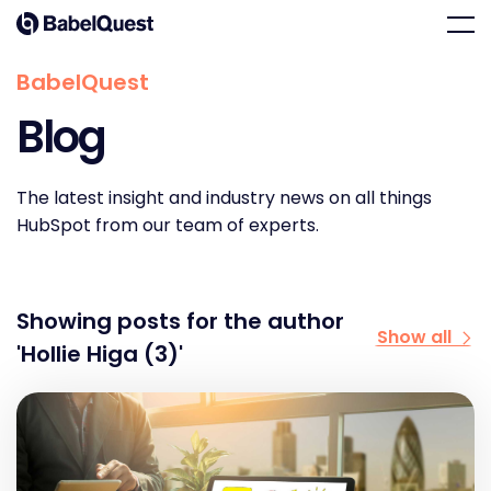
Skip
Home
Men
to
content
BabelQuest
Blog
The latest insight and industry news on all things
HubSpot from our team of experts.
Showing posts for the author
Show all
'Hollie Higa (3)'