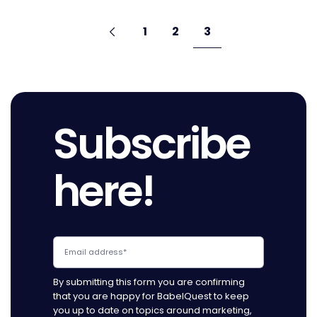
Pagination
Go
Previous
page
Go
Go
Go
1
2
3
to
to
to
to
page
page
page
Subscribe
here!
By submitting this form you are confirming
that you are happy for BabelQuest to keep
you up to date on topics around marketing,