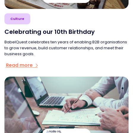
Culture
Celebrating our 10th Birthday
BabelQuest celebrates ten years of enabling B2B organisations
to grow revenue, build customer relationships, and meet their
business goals.
Read more