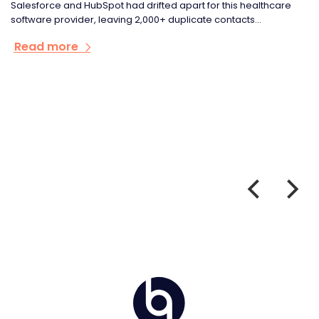
Salesforce and HubSpot had drifted apart for this healthcare
software provider, leaving 2,000+ duplicate contacts...
Read more
Home