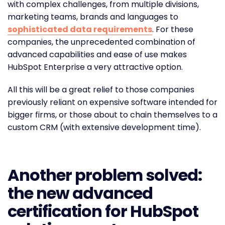
with complex challenges, from multiple divisions,
marketing teams, brands and languages to
sophisticated data requirements
. For these
companies, the unprecedented combination of
advanced capabilities and ease of use makes
HubSpot Enterprise a very attractive option.
All this will be a great relief to those companies
previously reliant on expensive software intended for
bigger firms, or those about to chain themselves to a
custom CRM (with extensive development time).
Another problem solved:
the new advanced
certification for HubSpot