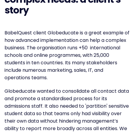
story
BabelQuest client Globeducate is a great example of
how advanced implementation can help a complex
business. The organisation runs +50 international
schools and online programmes, with 25,000
students in ten countries. Its many stakeholders
include numerous marketing, sales, IT, and
operations teams.
Globeducate wanted to consolidate all contact data
and promote a standardised process for its
admissions staff. It also needed to 'partition' sensitive
student data so that teams only had visibility over
their own data without hindering management’s
ability to report more broadly across all entities. We