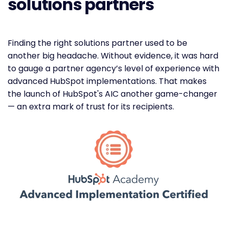
solutions partners
Finding the right solutions partner used to be
another big headache. Without evidence, it was hard
to gauge a partner agency’s level of experience with
advanced HubSpot implementations. That makes
the launch of HubSpot's AIC another game-changer
— an extra mark of trust for its recipients.