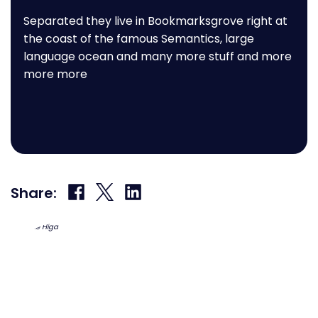
Separated they live in Bookmarksgrove right at
the coast of the famous Semantics, large
language ocean and many more stuff and more
more more
Share
Share
Share
Share:
on
on
on
Facebook
X
LinkedIn