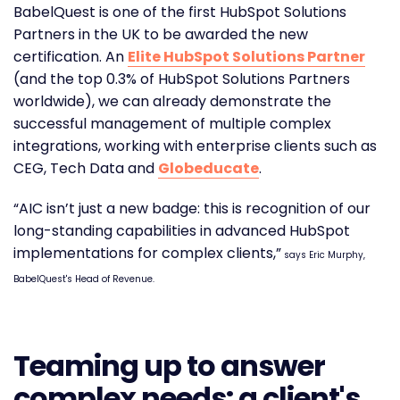
BabelQuest is one of the first HubSpot Solutions
Partners in the UK to be awarded the new
certification. An
Elite HubSpot Solutions Partner
(and the top 0.3% of HubSpot Solutions Partners
worldwide), we can already demonstrate the
successful management of multiple complex
integrations, working with enterprise clients such as
CEG, Tech Data and
Globeducate
.
“AIC isn’t just a new badge: this is recognition of our
long-standing capabilities in advanced HubSpot
implementations for complex clients,”
says Eric Murphy,
BabelQuest's Head of Revenue.
Teaming up to answer
complex needs: a client's