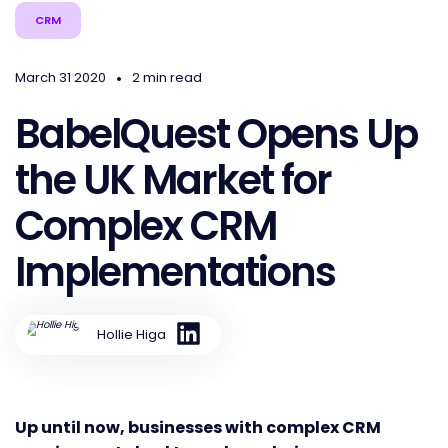
CRM
•
March 31 2020
2 min read
BabelQuest Opens Up
the UK Market for
Complex CRM
Implementations
Hollie Higa
Up until now, businesses with complex CRM