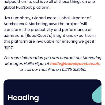
helped them to achieve all of these things on one
global HubSpot platform.
Liza Humphrey, Globeducate Global Director of
Admissions & Marketing, says the project "will
transform the productivity and performance of
admissions. [BabelQuest's] insight and expertise in
this platform are invaluable for ensuring we get it
right”.
For more information you can contact our Marketing
Manager, Hollie Higa, at
hollie@babelquest.co.uk,
or call our mainline on 01235 313555.
Heading