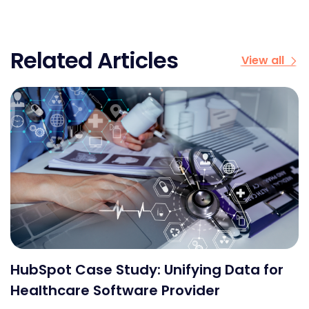
Related Articles
View all
HubSpot Case Study: Unifying Data for
Healthcare Software Provider