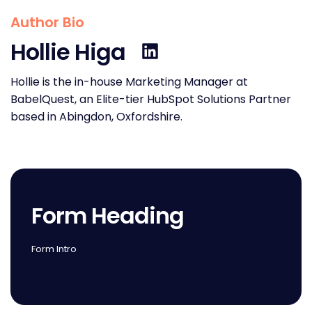
Author Bio
Hollie Higa
Hollie is the in-house Marketing Manager at
BabelQuest, an Elite-tier HubSpot Solutions Partner
based in Abingdon, Oxfordshire.
Form Heading
Form Intro