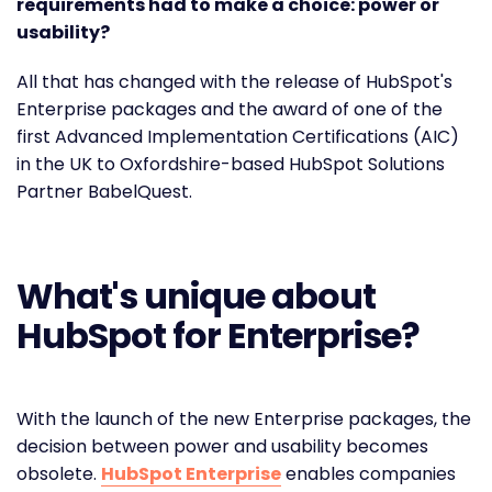
requirements had to make a choice: power or
usability?
All that has changed with the release of HubSpot's
Enterprise packages and the award of one of the
first Advanced Implementation Certifications (AIC)
in the UK to Oxfordshire-based HubSpot Solutions
Partner BabelQuest.
What's unique about
HubSpot for Enterprise?
With the launch of the new Enterprise packages, the
decision between power and usability becomes
obsolete.
HubSpot Enterprise
enables companies