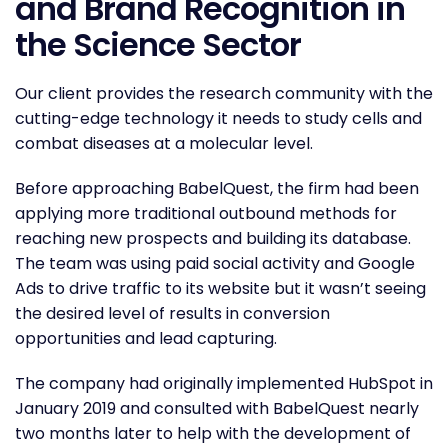
and Brand Recognition in
the Science Sector
Our client provides the research community with the
cutting-edge technology it needs to study cells and
combat diseases at a molecular level.
Before approaching BabelQuest, the firm had been
applying more traditional outbound methods for
reaching new prospects and building its database.
The team was using paid social activity and Google
Ads to drive traffic to its website but it wasn’t seeing
the desired level of results in conversion
opportunities and lead capturing.
The company had originally implemented HubSpot in
January 2019 and consulted with BabelQuest nearly
two months later to help with the development of