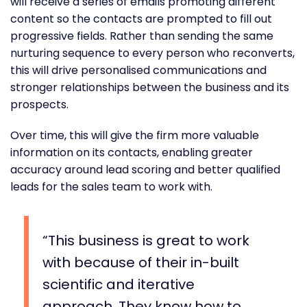
will receive a series of emails promoting different
content so the contacts are prompted to fill out
progressive fields. Rather than sending the same
nurturing sequence to every person who reconverts,
this will drive personalised communications and
stronger relationships between the business and its
prospects.
Over time, this will give the firm more valuable
information on its contacts, enabling greater
accuracy around lead scoring and better qualified
leads for the sales team to work with.
This business is great to work
with because of their in-built
scientific and iterative
approach. They know how to