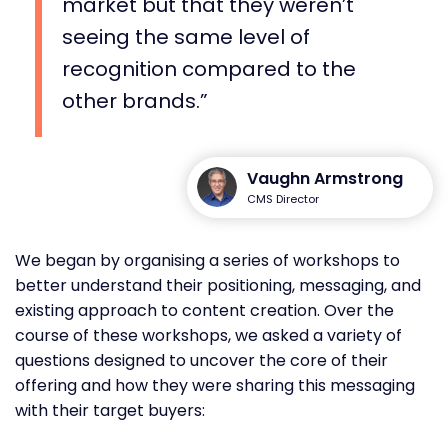
market but that they weren’t
seeing the same level of
recognition compared to the
other brands.
Vaughn Armstrong
CMS Director
We began by organising a series of workshops to
better understand their positioning, messaging, and
existing approach to content creation. Over the
course of these workshops, we asked a variety of
questions designed to uncover the core of their
offering and how they were sharing this messaging
with their target buyers: