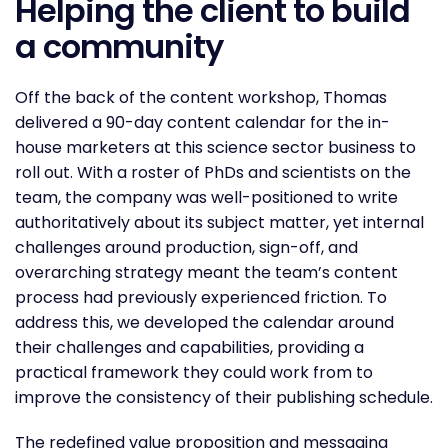
Helping the client to build
a community
Off the back of the content workshop, Thomas
delivered a 90-day content calendar for the in-
house marketers at this science sector business to
roll out. With a roster of PhDs and scientists on the
team, the company was well-positioned to write
authoritatively about its subject matter, yet internal
challenges around production, sign-off, and
overarching strategy meant the team’s content
process had previously experienced friction. To
address this, we developed the calendar around
their challenges and capabilities, providing a
practical framework they could work from to
improve the consistency of their publishing schedule.
The redefined value proposition and messaging