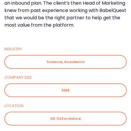
an inbound plan. The client’s then Head of Marketing
knew from past experience working with BabelQuest
that we would be the right partner to help get the
most value from the platform.
INDUSTRY
Science, Academic
COMPANY SIZE
SME
LOCATION
UK Oxfordshire