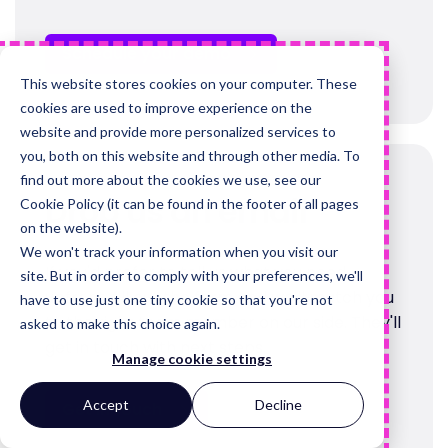
Schedule your demo
This website stores cookies on your computer. These
cookies are used to improve experience on the
website and provide more personalized services to
you, both on this website and through other media. To
find out more about the cookies we use, see our
Drop us an email
Cookie Policy (it can be found in the footer of all pages
on the website).
We won't track your information when you visit our
If you'd prefer to tell us what you need
site. But in order to comply with your preferences, we'll
upfront, fill out the form and we'll match you
have to use just one tiny cookie so that you're not
to the right team member on our side. They'll
asked to make this choice again.
get in touch with next steps.
Manage cookie settings
Accept
Decline
Get in touch