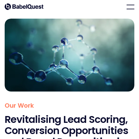
Skip
Home
Men
to
content
Our Work
Revitalising Lead Scoring,
Conversion Opportunities