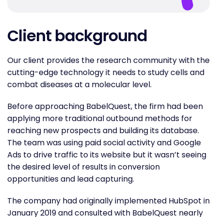
Client background
Our client provides the research community with the
cutting-edge technology it needs to study cells and
combat diseases at a molecular level.
Before approaching BabelQuest, the firm had been
applying more traditional outbound methods for
reaching new prospects and building its database.
The team was using paid social activity and Google
Ads to drive traffic to its website but it wasn’t seeing
the desired level of results in conversion
opportunities and lead capturing.
The company had originally implemented HubSpot in
January 2019 and consulted with BabelQuest nearly