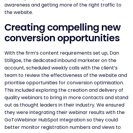
awareness and getting more of the right traffic to
the website.
Creating compelling new
conversion opportunities
With the firm’s content requirements set up, Dan
Stillgoe, the dedicated inbound marketer on the
account, scheduled weekly calls with the client’s
team to review the effectiveness of the website and
prioritise opportunities for conversion optimisation.
This included exploring the creation and delivery of
quality webinars to bring in more contacts and stand
out as thought leaders in their industry. We ensured
they were integrating their webinar results with the
GoToWebinar HubSpot integration so they could
better monitor registration numbers and views to