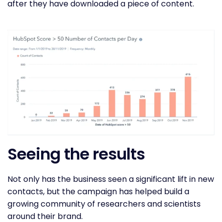
after they have downloaded a piece of content.
Seeing the results
Not only has the business seen a significant lift in new
contacts, but the campaign has helped build a
growing community of researchers and scientists
around their brand.