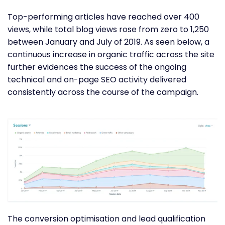
Top-performing articles have reached over 400
views, while total blog views rose from zero to 1,250
between January and July of 2019. As seen below, a
continuous increase in organic traffic across the site
further evidences the success of the ongoing
technical and on-page SEO activity delivered
consistently across the course of the campaign.
The conversion optimisation and lead qualification