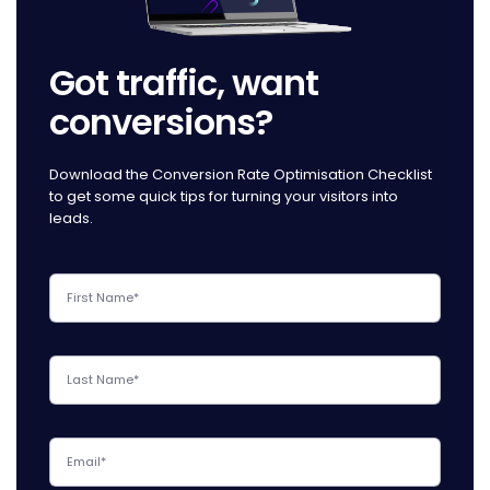
Got traffic, want
conversions?
Download the Conversion Rate Optimisation Checklist
to get some quick tips for turning your visitors into
leads.