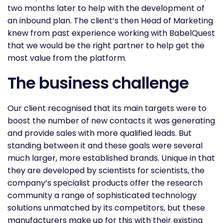
two months later to help with the development of
an inbound plan. The client’s then Head of Marketing
knew from past experience working with BabelQuest
that we would be the right partner to help get the
most value from the platform.
The business challenge
Our client recognised that its main targets were to
boost the number of new contacts it was generating
and provide sales with more qualified leads. But
standing between it and these goals were several
much larger, more established brands. Unique in that
they are developed by scientists for scientists, the
company’s specialist products offer the research
community a range of sophisticated technology
solutions unmatched by its competitors, but these
manufacturers make up for this with their existing