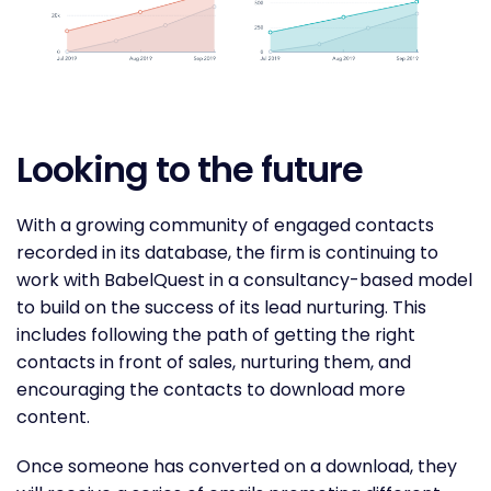
Looking to the future
With a growing community of engaged contacts
recorded in its database, the firm is continuing to
work with BabelQuest in a consultancy-based model
to build on the success of its lead nurturing. This
includes following the path of getting the right
contacts in front of sales, nurturing them, and
encouraging the contacts to download more
content.
Once someone has converted on a download, they