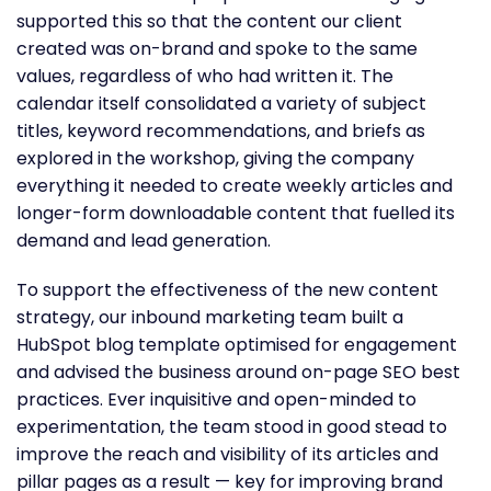
supported this so that the content our client
created was on-brand and spoke to the same
values, regardless of who had written it. The
calendar itself consolidated a variety of subject
titles, keyword recommendations, and briefs as
explored in the workshop, giving the company
everything it needed to create weekly articles and
longer-form downloadable content that fuelled its
demand and lead generation.
To support the effectiveness of the new content
strategy, our inbound marketing team built a
HubSpot blog template optimised for engagement
and advised the business around on-page SEO best
practices. Ever inquisitive and open-minded to
experimentation, the team stood in good stead to
improve the reach and visibility of its articles and
pillar pages as a result — key for improving brand