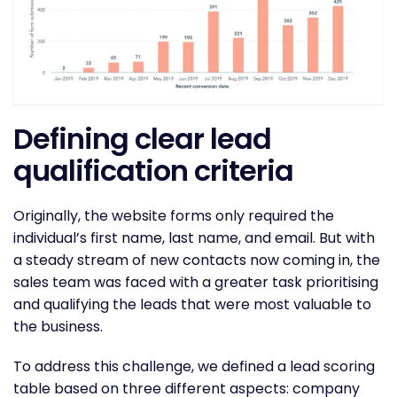
Defining clear lead
qualification criteria
Originally, the website forms only required the
individual’s first name, last name, and email. But with
a steady stream of new contacts now coming in, the
sales team was faced with a greater task prioritising
and qualifying the leads that were most valuable to
the business.
To address this challenge, we defined a lead scoring
table based on three different aspects: company