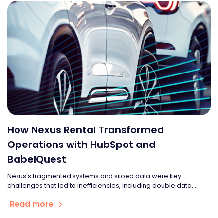
How Nexus Rental Transformed
Operations with HubSpot and
BabelQuest
Nexus's fragmented systems and siloed data were key
challenges that led to inefficiencies, including double data...
Read more