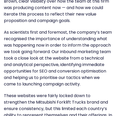
Brown, clear visibility over how the team at this firm
was producing content now — and how we could
iterate this process to reflect their new value
proposition and campaign goals.
As scientists first and foremost, the company’s team
recognised the importance of understanding what
was happening now in order to inform the approach
we took going forward. Our inbound marketing team
took a close look at the website from a technical
and analytical perspective, identifying immediate
opportunities for SEO and conversion optimisation
and helping us to prioritise our tactics when we
came to launching campaign activity.
These websites were fairly locked down to
strengthen the Mitsubishi Forklift Trucks brand and
ensure consistency, but this limited each country’s
ability to represent themselves and their offerings. In