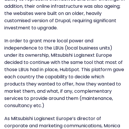
addition, their online infrastructure was also ageing;
the websites were built on an older, heavily
customised version of Drupal, requiring significant
investment to upgrade.
In order to grant more local power and
independence to the LBUs (local business units)
under its ownership, Mitsubishi Logisnext Europe
decided to continue with the same tool that most of
those LBUs had in place, HubSpot. This platform gave
each country the capability to decide which
products they wanted to offer, how they wanted to
market them, and what, if any, complementary
services to provide around them (maintenance,
consultancy etc.)
As Mitsubishi Logisnext Europe’s director of
corporate and marketing communications, Monica