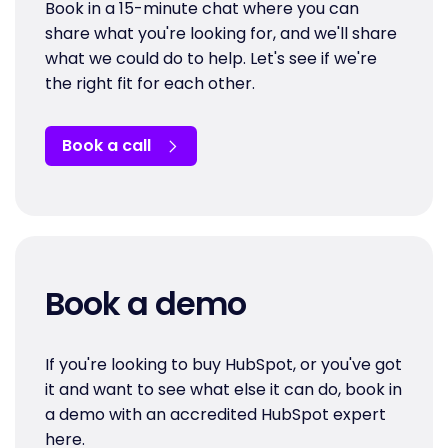
Book in a 15-minute chat where you can
share what you're looking for, and we'll share
what we could do to help. Let's see if we're
the right fit for each other.
Book a call
Book a demo
If you're looking to buy HubSpot, or you've got
it and want to see what else it can do, book in
a demo with an accredited HubSpot expert
here.