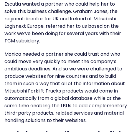
Escutia wanted a partner who could help her to
solve this business challenge. Graham Jones, the
regional director for UK and Ireland at Mitsubishi
Logisnext Europe, referred her to us based on the
work we’ve been doing for several years with their
TCM subsidiary.
Monica needed a partner she could trust and who
could move very quickly to meet the company’s
ambitious deadlines. And so we were challenged to
produce websites for nine countries and to build
them in such a way that all of the information about
Mitsubishi Forklift Trucks products would come in
automatically from a global database while at the
same time enabling the LBUs to add complementary
third-party products, related services and material
handling solutions to their websites.