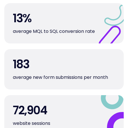
13
%
average MQL to SQL conversion rate
183
average new form submissions per month
72,904
website sessions