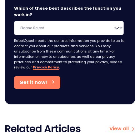
Which of these best describes the function you
work in?
BabelQuest needs the contact information you provide to us to
contact you about our products and services. You may
unsubscribe from these communications at any time. For
information on how to unsubscribe, as well as our privacy
practices and commitment to protecting your privacy, please
review our
Privacy Policy
.
Related Articles
View all