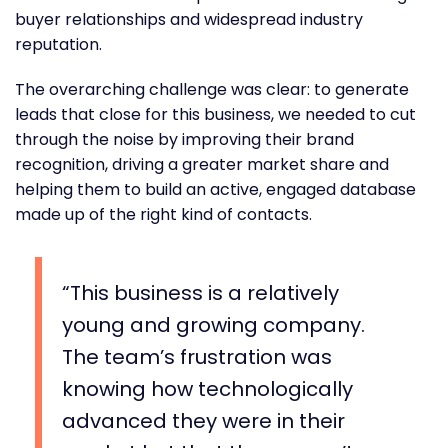
buyer relationships and widespread industry
reputation.
The overarching challenge was clear: to generate
leads that close for this business, we needed to cut
through the noise by improving their brand
recognition, driving a greater market share and
helping them to build an active, engaged database
made up of the right kind of contacts.
This business is a relatively
young and growing company.
The team’s frustration was
knowing how technologically
advanced they were in their