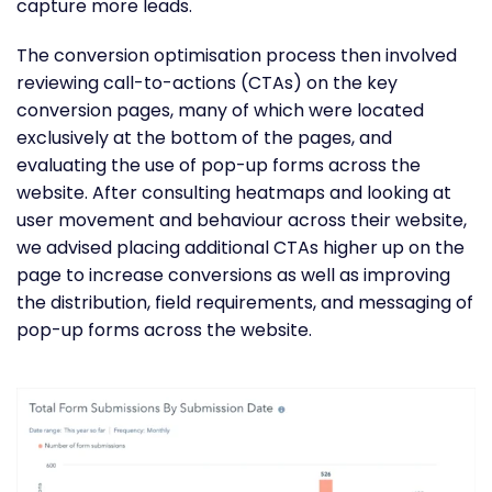
capture more leads.
The conversion optimisation process then involved
reviewing call-to-actions (CTAs) on the key
conversion pages, many of which were located
exclusively at the bottom of the pages, and
evaluating the use of pop-up forms across the
website. After consulting heatmaps and looking at
user movement and behaviour across their website,
we advised placing additional CTAs higher up on the
page to increase conversions as well as improving
the distribution, field requirements, and messaging of
pop-up forms across the website.