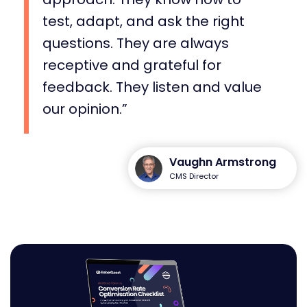
test, adapt, and ask the right
questions. They are always
receptive and grateful for
feedback. They listen and value
our opinion.
Vaughn Armstrong
CMS Director