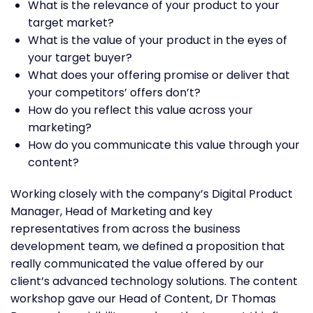
What is the relevance of your product to your
target market?
What is the value of your product in the eyes of
your target buyer?
What does your offering promise or deliver that
your competitors’ offers don’t?
How do you reflect this value across your
marketing?
How do you communicate this value through your
content?
Working closely with the company’s Digital Product
Manager, Head of Marketing and key
representatives from across the business
development team, we defined a proposition that
really communicated the value offered by our
client’s advanced technology solutions. The content
workshop gave our Head of Content, Dr Thomas