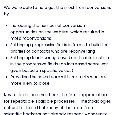
We were able to help get the most from conversions
by:
Increasing the number of conversion
opportunities on the website, which resulted in
more reconversions
Setting up progressive fields in forms to build the
profiles of contacts who are reconverting
Setting up lead scoring based on the information
in the progressive fields (an increased score was
given based on specific values)
Providing the sales team with contacts who are
more likely to close
Key to its success has been the firm’s appreciation
for repeatable, scalable processes — methodologies
not unlike those that many of the team from
scientific backgrounds already respect. Adherence