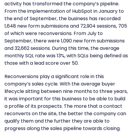
activity has transformed the company’s pipeline.
From the implementation of HubSpot in January to
the end of September, the business has recorded
1,648 new form submissions and 72,904 sessions, 705
of which were reconversions. From July to
September, there were 1,090 new form submissions
and 32,662 sessions. During this time, the average
monthly SQL rate was 13%, with SQLs being defined as
those with a lead score over 50.
Reconversions play a significant role in this
company’s sales cycle. With the average buyer
lifecycle sitting between nine months to three years,
it was important for this business to be able to build
a profile of its prospects. The more that a contact
reconverts on the site, the better the company can
qualify them and the further they are able to
progress along the sales pipeline towards closing.