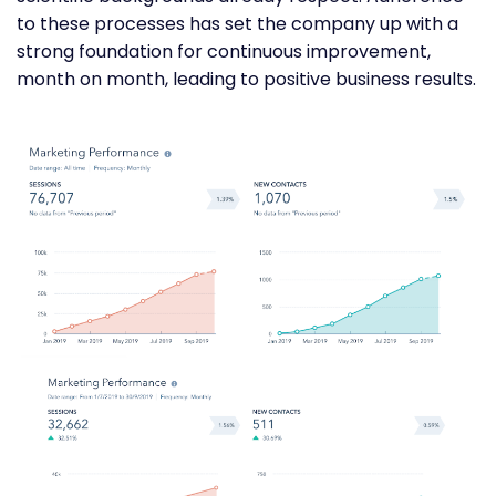
to these processes has set the company up with a
strong foundation for continuous improvement,
month on month, leading to positive business results.