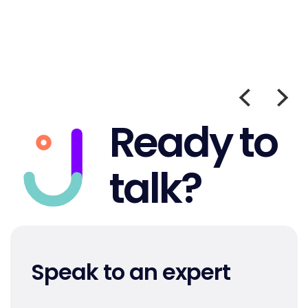
Ready to
talk?
Speak to an expert