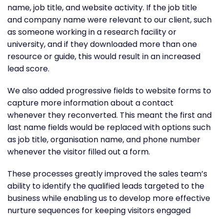
name, job title, and website activity. If the job title
and company name were relevant to our client, such
as someone working in a research facility or
university, and if they downloaded more than one
resource or guide, this would result in an increased
lead score.
We also added progressive fields to website forms to
capture more information about a contact
whenever they reconverted. This meant the first and
last name fields would be replaced with options such
as job title, organisation name, and phone number
whenever the visitor filled out a form.
These processes greatly improved the sales team’s
ability to identify the qualified leads targeted to the
business while enabling us to develop more effective
nurture sequences for keeping visitors engaged