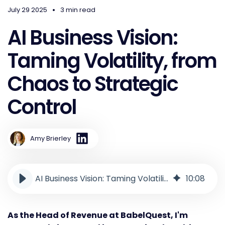
•
July 29 2025
3 min read
AI Business Vision:
Taming Volatility, from
Chaos to Strategic
Control
Amy Brierley
AI Business Vision: Taming Volatility, from Chaos to Strategic Control
10
:
08
As the Head of Revenue at BabelQuest, I'm