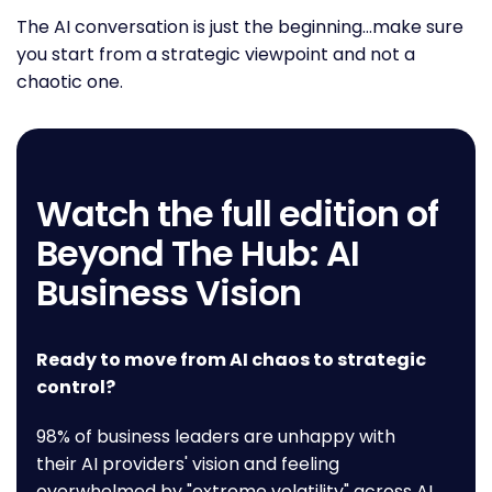
The AI conversation is just the beginning…make sure
you start from a strategic viewpoint and not a
chaotic one.
Watch the full edition of
Beyond The Hub: AI
Business Vision
Ready to move from AI chaos to strategic
control?
98% of business leaders are unhappy with
their AI providers' vision and feeling
overwhelmed by "extreme volatility" across AI