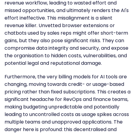
revenue workflow, leading to wasted effort and
missed opportunities, and ultimately renders the AI's
effort ineffective. This misalignment is a silent
revenue killer. Unvetted browser extensions or
chatbots used by sales reps might offer short-term
gains, but they also pose significant risks. They can
compromise data integrity and security, and expose
the organisation to hidden costs, vulnerabilities, and
potential legal and reputational damage.
Furthermore, the very billing models for AI tools are
changing, moving towards credit- or usage-based
pricing rather than fixed subscriptions. This creates a
significant headache for RevOps and finance teams,
making budgeting unpredictable and potentially
leading to uncontrolled costs as usage spikes across
multiple teams and unapproved applications. The
danger here is profound: this decentralised and