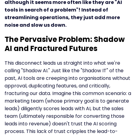
although it seems more often like they are "AI
tools in search of a problem"! Instead of
streamlining operations, they just add more
noise and slow us down.
The Pervasive Problem: Shadow
AI and Fractured Futures
This disconnect leads us straight into what we're
calling "Shadow AI." Just like the "Shadow IT" of the
past, AI tools are creeping into organisations without
approval, duplicating features, and critically,
fracturing our data. Imagine this common scenario: a
marketing team (whose primary goal is to generate
leads) diligently scores leads with AI, but the sales
team (ultimately responsible for converting those
leads into revenue) doesn't trust the AI scoring
process. This lack of trust cripples the lead-to-