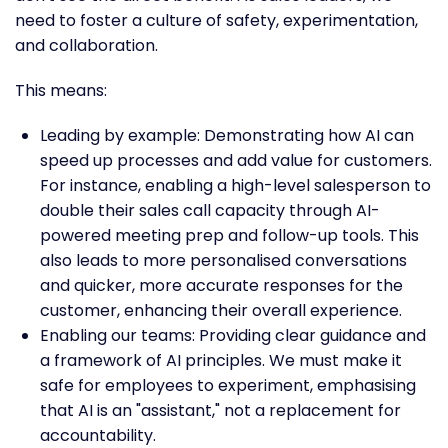
need to foster a culture of safety, experimentation,
and collaboration.
This means:
Leading by example: Demonstrating how AI can
speed up processes and add value for customers.
For instance, enabling a high-level salesperson to
double their sales call capacity through AI-
powered meeting prep and follow-up tools. This
also leads to more personalised conversations
and quicker, more accurate responses for the
customer, enhancing their overall experience.
Enabling our teams: Providing clear guidance and
a framework of AI principles. We must make it
safe for employees to experiment, emphasising
that AI is an "assistant," not a replacement for
accountability.