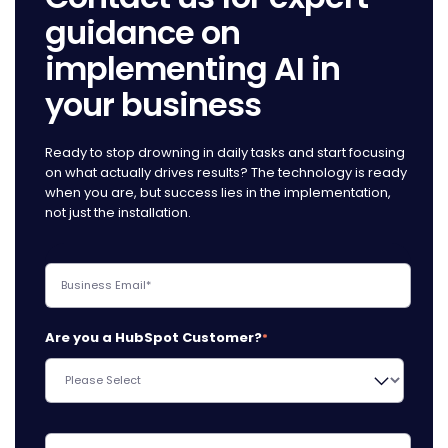
guidance on
implementing AI in
your business
Ready to stop drowning in daily tasks and start focusing
on what actually drives results? The technology is ready
when you are, but success lies in the implementation,
not just the installation.
Are you a HubSpot Customer?
*