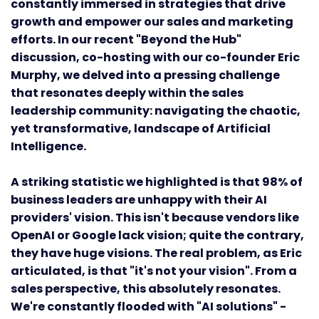
constantly immersed in strategies that drive
growth and empower our sales and marketing
efforts. In our recent "Beyond the Hub"
discussion, co-hosting with our co-founder Eric
Murphy, we delved into a pressing challenge
that resonates deeply within the sales
leadership community: navigating the chaotic,
yet transformative, landscape of Artificial
Intelligence.
A striking statistic we highlighted is that 98% of
business leaders are unhappy with their AI
providers' vision. This isn't because vendors like
OpenAI or Google lack vision; quite the contrary,
they have huge visions. The real problem, as Eric
articulated, is that "it's not your vision". From a
sales perspective, this absolutely resonates.
We're constantly flooded with "AI solutions" -