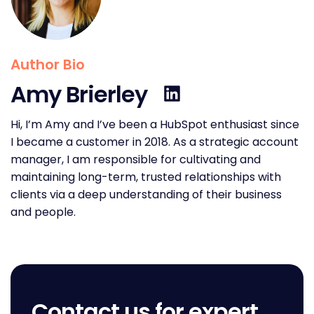
Author Bio
Amy Brierley
Hi, I’m Amy and I’ve been a HubSpot enthusiast since
I became a customer in 2018. As a strategic account
manager, I am responsible for cultivating and
maintaining long-term, trusted relationships with
clients via a deep understanding of their business
and people.
Contact us for expert