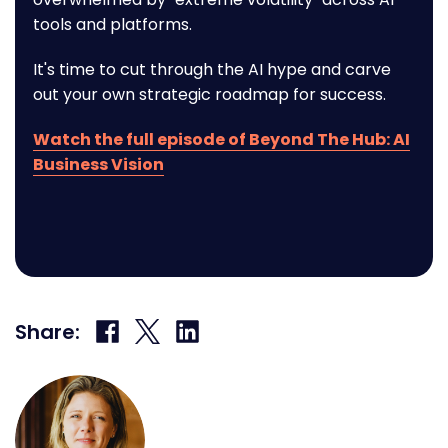
tools and platforms.
It's time to cut through the AI hype and carve
out your own strategic roadmap for success.
Watch the full episode of Beyond The Hub: AI
Business Vision
Share
Share
Share
Share:
on
on
on
Facebook
X
LinkedIn