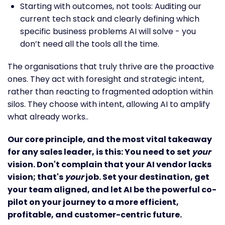
Starting with outcomes, not tools: Auditing our
current tech stack and clearly defining which
specific business problems AI will solve - you
don’t need all the tools all the time.
The organisations that truly thrive are the proactive
ones. They act with foresight and strategic intent,
rather than reacting to fragmented adoption within
silos. They choose with intent, allowing AI to amplify
what already works..
Our core principle, and the most vital takeaway
for any sales leader, is this: You need to set
your
vision. Don't complain that your AI vendor lacks
vision; that's
your
job. Set your destination, get
your team aligned, and let AI be the powerful co-
pilot on your journey to a more efficient,
profitable, and customer-centric future.