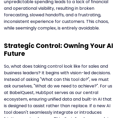
unpredictable spending leads to a lack of financial
and operational visibility, resulting in broken
forecasting, slowed handoffs, and a frustrating,
inconsistent experience for customers. This chaos,
while seemingly complex, is entirely avoidable.
Strategic Control: Owning Your AI
Future
So, what does taking control look like for sales and
business leaders? It begins with vision-led decisions.
Instead of asking "What can this tool do?", we must
ask ourselves, "What do we need to achieve?". For us
at BabelQuest, HubSpot serves as our central
ecosystem, ensuring unified data and built-in AI that
is designed to assist rather than replace. If a new AI
tool doesn't seamlessly integrate or introduces