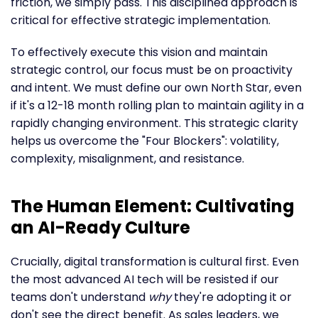
friction, we simply pass. This disciplined approach is
critical for effective strategic implementation.
To effectively execute this vision and maintain
strategic control, our focus must be on proactivity
and intent. We must define our own North Star, even
if it's a 12-18 month rolling plan to maintain agility in a
rapidly changing environment. This strategic clarity
helps us overcome the "Four Blockers": volatility,
complexity, misalignment, and resistance.
The Human Element: Cultivating
an AI-Ready Culture
Crucially, digital transformation is cultural first. Even
the most advanced AI tech will be resisted if our
teams don't understand
why
they're adopting it or
don't see the direct benefit. As sales leaders, we