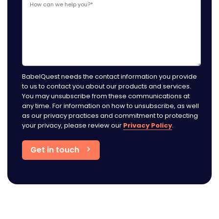
BabelQuest needs the contact information you provide
to us to contact you about our products and services.
You may unsubscribe from these communications at
any time. For information on how to unsubscribe, as well
as our privacy practices and commitment to protecting
your privacy, please review our
Privacy Policy
.