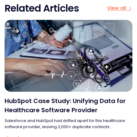
Related Articles
View all
HubSpot Case Study: Unifying Data for
Healthcare Software Provider
Salesforce and HubSpot had drifted apart for this healthcare
software provider, leaving 2,000+ duplicate contacts...