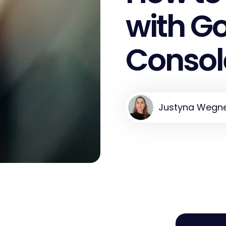
with G
Consol
Justyna Wegn