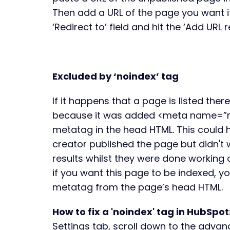
Then add a URL of the page you want it 
‘Redirect to’ field and hit the ‘Add URL 
Excluded by ‘noindex’ tag
If it happens that a page is listed there
because it was added <meta name=”r
metatag in the head HTML. This could
creator published the page but didn't 
results whilst they were done working 
if you want this page to be indexed, 
metatag from the page’s head HTML.
How to fix a 'noindex' tag in HubSpot
Settings tab, scroll down to the advan