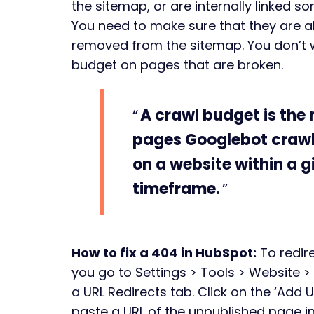
the sitemap, or are internally linked 
You need to make sure that they are al
removed from the sitemap. You don’t 
budget on pages that are broken.
A crawl budget is the
pages Googlebot crawl
on a website within a g
timeframe.
How to fix a 404 in HubSpot:
To redir
you go to Settings > Tools > Website 
a URL Redirects tab. Click on the ‘Add 
paste a URL of the unpublished page into