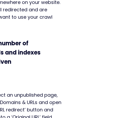
somewhere on your website.
l redirected and are
want to use your crawl
 number of
s and indexes
iven
ect an unpublished page,
> Domains & URLs and open
URL redirect’ button and
 a ‘Original URL’ field.