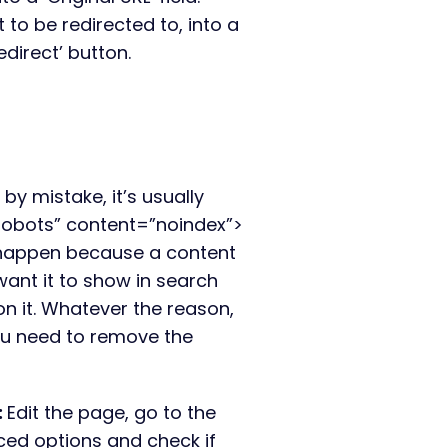
to be redirected to, into a
redirect’ button.
 by mistake, it’s usually
obots” content=”noindex”>
 happen because a content
want it to show in search
on it. Whatever the reason,
you need to remove the
:
E
dit the page, go to the
ced options and check if