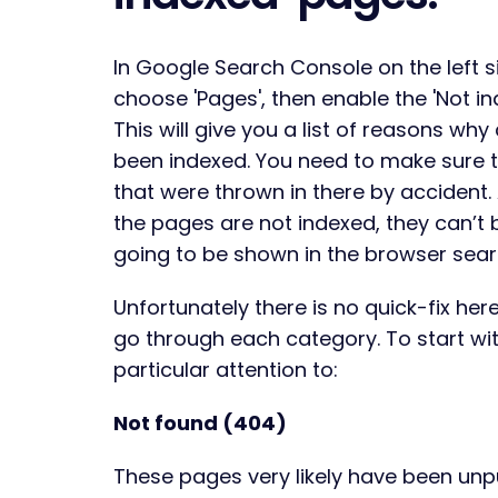
In Google Search Console on the left s
choose 'Pages', then enable the 'Not i
This will give you a list of reasons wh
been indexed. You need to make sure 
that were thrown in there by accident.
the pages are not indexed, they can’t 
going to be shown in the browser sear
Unfortunately there is no quick-fix her
go through each category. To start wi
particular attention to:
Not found (404)
These pages very likely have been unpub