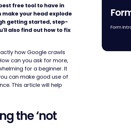
est free tool to have in
For
 can make your head explode
ough getting started, step-
Form Intr
'll also find out how to fix
actly how Google crawls
 How can you ask for more,
whelming for a beginner. It
 you can make good use of
ce. This article will help
ing the ‘not