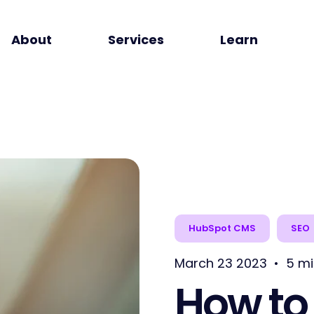
About
Services
Learn
HubSpot CMS
SEO
March 23 2023
•
5 mi
How to 