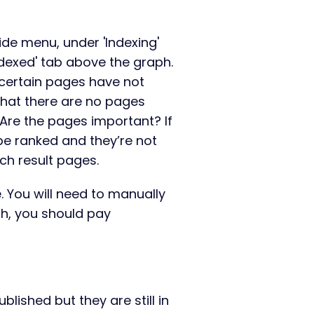
ide menu, under 'Indexing'
ndexed' tab above the graph.
y certain pages have not
that there are no pages
 Are the pages important? If
be ranked and they’re not
ch result pages.
e. You will need to manually
th, you should pay
lished but they are still in