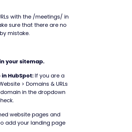
URLs with the /meetings/ in
ke sure that there are no
e by mistake.
 in your sitemap.
 in HubSpot:
If you are a
 Website > Domains & URLs
 domain in the dropdown
check.
shed website pages and
 to add your landing page