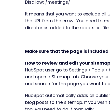
Disallow: /meetings/
It means that you want to exclude all 
the URL from the crawl. You need to ma
directories added to the robots.txt fil
Make sure that the page is included
How to review and edit your sitemap
HubSpot user go to Settings > Tools >
and open a Sitemap tab. Choose your
and search for the page you want to 
HubSpot automatically adds all publi
blog posts to the sitemap. If you wish
too, you need to do it manually.