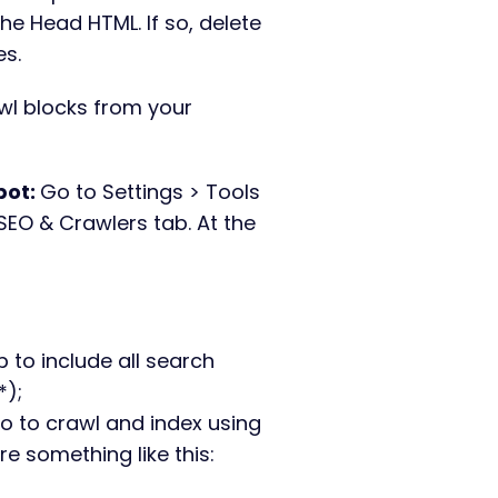
he Head HTML. If so, delete
es.
l blocks from your
pot:
Go to Settings > Tools
SEO & Crawlers tab. At the
.
:
p to include all search
*);
no to crawl and index using
re something like this: