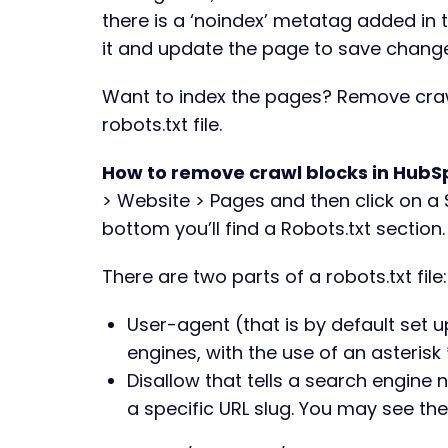
there is a ‘noindex’ metatag added in t
it and update the page to save chang
Want to index the pages? Remove craw
robots.txt file.
How to remove crawl blocks in HubS
> Website > Pages and then click on a 
bottom you’ll find a Robots.txt section
There are two parts of a robots.txt file
User-agent (that is by default set u
engines, with the use of an asterisk 
Disallow that tells a search engine 
a specific URL slug. You may see the