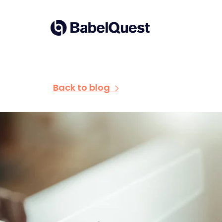
Skip
to
Home
content
Back to blog