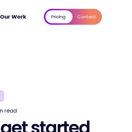
Our Work
Pricing
Contact
n read
get started