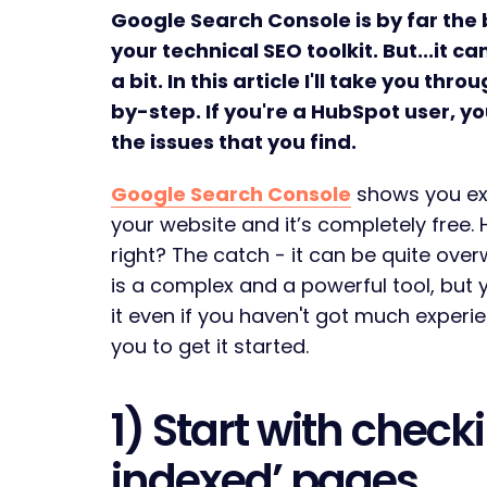
Google Search Console is by far the b
your technical SEO toolkit. But...it
a bit. In this article I'll take you thr
by-step. If you're a HubSpot user, you
the issues that you find.
Google Search Console
shows you ex
your website and it’s completely free.
right? The catch - it can be quite over
is a complex and a powerful tool, but
it even if you haven't got much experien
you to get it started.
1) Start with check
indexed’ pages.