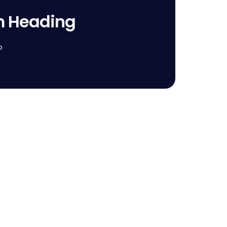
m Heading
o