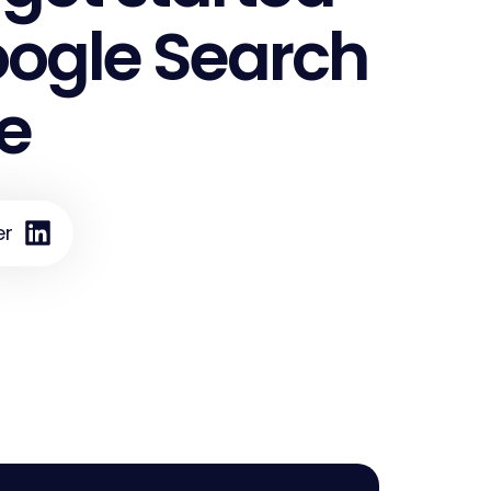
oogle Search
e
er