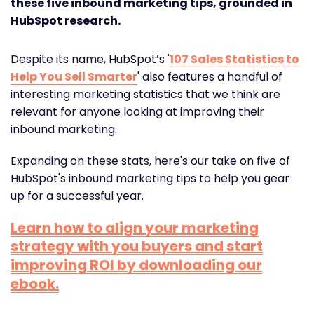
these five inbound marketing tips, grounded in
HubSpot research.
Despite its name, HubSpot’s '
107 Sales Statistics to
Help You Sell Smarter
' also features a handful of
interesting marketing statistics that we think are
relevant for anyone looking at improving their
inbound marketing.
Expanding on these stats, here's our take on five of
HubSpot's inbound marketing tips to help you gear
up for a successful year.
Learn how to align your marketing
strategy with you buyers and start
improving ROI by downloading our
ebook.