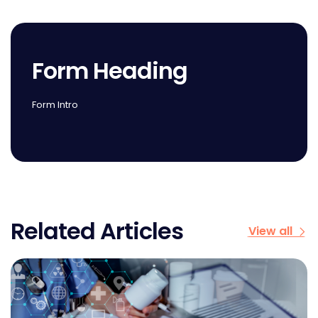
Form Heading
Form Intro
Related Articles
View all