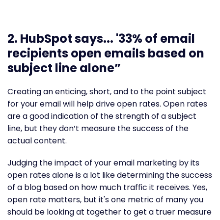
2. HubSpot says... '33% of email
recipients open emails based on
subject line alone”
Creating an enticing, short, and to the point subject
for your email will help drive open rates. Open rates
are a good indication of the strength of a subject
line, but they don’t measure the success of the
actual content.
Judging the impact of your email marketing by its
open rates alone is a lot like determining the success
of a blog based on how much traffic it receives. Yes,
open rate matters, but it's one metric of many you
should be looking at together to get a truer measure