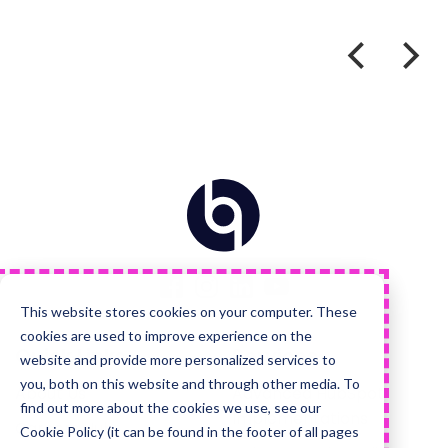
Home
Visit
Visit
Visit
Visit
us
us
us
us
on
on
on
on
Facebook
Instagram
LinkedIn
YouTube
This website stores cookies on your computer. These
cookies are used to improve experience on the
Quick Links
Services
website and provide more personalized services to
you, both on this website and through other media. To
About Us
Advanced HubSpot
find out more about the cookies we use, see our
Implementations
Careers Hub
Cookie Policy (it can be found in the footer of all pages