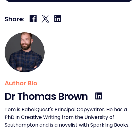
Share
Share
Share
Share:
on
on
on
Facebook
X
LinkedIn
Author Bio
Dr Thomas Brown
Tom is BabelQuest's Principal Copywriter. He has a
PhD in Creative Writing from the University of
Southampton and is a novelist with Sparkling Books.