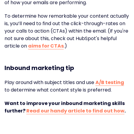
of how your emails are performing.
To determine how remarkable your content actually
is, you’ll need to find out the click-through-rates on
your calls to action (CTAs) within the email. (If you're
not sure about this, check out HubSpot's helpful
article on
aims for CTAs
.)
Inbound marketing tip
Play around with subject titles and use
A/B testing
to determine what content style is preferred.
Want to improve your inbound marketing skills
further?
Read our handy article to find out how
.