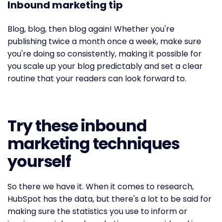
Inbound marketing tip
Blog, blog, then blog again! Whether you're
publishing twice a month once a week, make sure
you're doing so consistently, making it possible for
you scale up your blog predictably and set a clear
routine that your readers can look forward to.
Try these inbound
marketing techniques
yourself
So there we have it. When it comes to research,
HubSpot has the data, but there's a lot to be said for
making sure the statistics you use to inform or