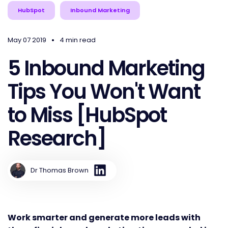
HubSpot
Inbound Marketing
•
May 07 2019
4 min read
5 Inbound Marketing
Tips You Won't Want
to Miss [HubSpot
Research]
Dr Thomas Brown
Work smarter and generate more leads with