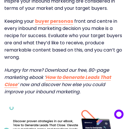
inspire your inbound marketing are considered in
terms of your market and your target buyers.
Keeping your
buyer personas
front and centre in
every inbound marketing decision you make is a
recipe for success. Evaluate who your target buyers
are and what they’d like to receive, produce
remarkable content based on this, and you can’t go
wrong.
Hungry for more? Download our free, 80-page
marketing ebook ‘
How to Generate Leads That
Close
’ now and discover how else you could
improve your inbound marketing.