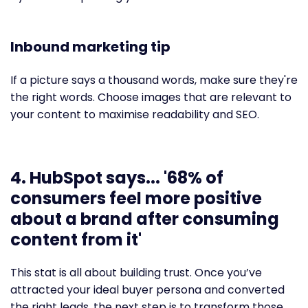
Inbound marketing tip
If a picture says a thousand words, make sure they're
the right words. Choose images that are relevant to
your content to maximise readability and SEO.
4. HubSpot says... '68% of
consumers feel more positive
about a brand after consuming
content from it'
This stat is all about building trust. Once you’ve
attracted your ideal buyer persona and converted
the right leads, the next step is to transform those