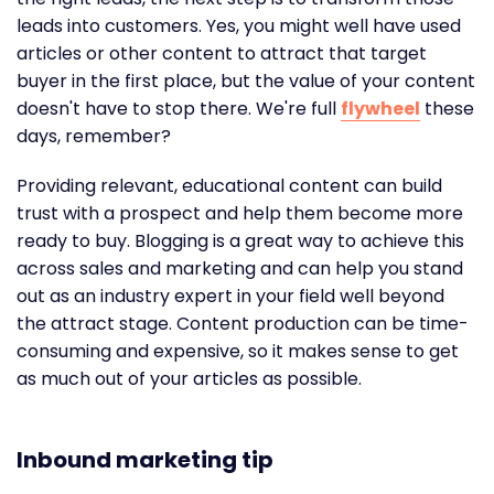
leads into customers. Yes, you might well have used
articles or other content to attract that target
buyer in the first place, but the value of your content
doesn't have to stop there. We're full
flywheel
these
days, remember?
Providing relevant, educational content can build
trust with a prospect and help them become more
ready to buy. Blogging is a great way to achieve this
across sales and marketing and can help you stand
out as an industry expert in your field well beyond
the attract stage. Content production can be time-
consuming and expensive, so it makes sense to get
as much out of your articles as possible.
Inbound marketing tip