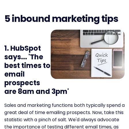
5 inbound marketing tips
1. HubSpot
says... 'The
best times to
email
prospects
are 8am and 3pm'
Sales and marketing functions both typically spend a
great deal of time emailing prospects. Now, take this
statistic with a pinch of salt. We'd always advocate
the importance of testing different email times, as