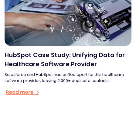
HubSpot Case Study: Unifying Data for
Healthcare Software Provider
Salesforce and HubSpot had drifted apart for this healthcare
software provider, leaving 2,000+ duplicate contacts...
Read more