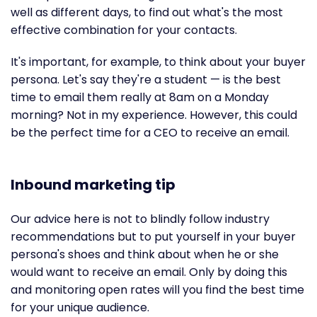
well as different days, to find out what's the most
effective combination for your contacts.
It's important, for example, to think about your buyer
persona. Let's say they're a student — is the best
time to email them really at 8am on a Monday
morning? Not in my experience. However, this could
be the perfect time for a CEO to receive an email.
Inbound marketing tip
Our advice here is not to blindly follow industry
recommendations but to put yourself in your buyer
persona's shoes and think about when he or she
would want to receive an email. Only by doing this
and monitoring open rates will you find the best time
for your unique audience.