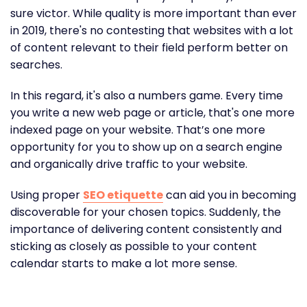
sure victor. While quality is more important than ever
in 2019, there's no contesting that websites with a lot
of content relevant to their field perform better on
searches.
In this regard, it's also a numbers game. Every time
you write a new web page or article, that's one more
indexed page on your website. That’s one more
opportunity for you to show up on a search engine
and organically drive traffic to your website.
Using proper
SEO etiquette
can aid you in becoming
discoverable for your chosen topics. Suddenly, the
importance of delivering content consistently and
sticking as closely as possible to your content
calendar starts to make a lot more sense.