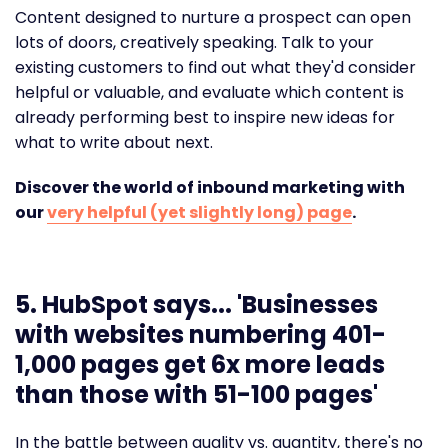
Content designed to nurture a prospect can open
lots of doors, creatively speaking. Talk to your
existing customers to find out what they'd consider
helpful or valuable, and evaluate which content is
already performing best to inspire new ideas for
what to write about next.
Discover the world of inbound marketing with
our
very helpful (yet slightly long) page
.
5. HubSpot says... '
Businesses
with websites numbering 401-
1,000 pages get 6x more leads
than those with 51-100 pages'
In the battle between quality vs. quantity, there's no