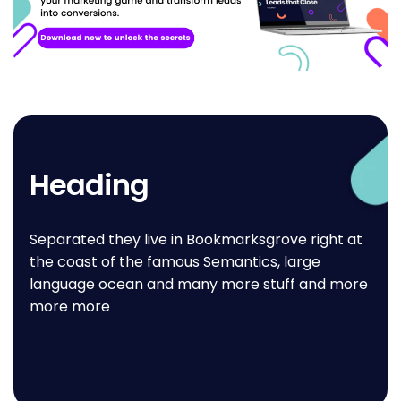
Heading
Separated they live in Bookmarksgrove right at
the coast of the famous Semantics, large
language ocean and many more stuff and more
more more