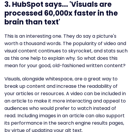
3. HubSpot says... 'Visuals are
processed 60,000x faster in the
brain than text'
This is an interesting one. They do say a picture's
worth a thousand words. The popularity of video and
visual content continues to skyrocket, and stats such
as this one help to explain why. So what does this
mean for your good, old-fashioned written content?
Visuals, alongside whitespace, are a great way to
break up content and increase the readability of
your articles or resources. A video can be included in
an article to make it more interacting and appeal to
audiences who would prefer to watch instead of
read. Including images in an article can also support
its performance in the search engine results pages,
by virtue of updating your alt text.