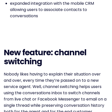
expanded integration with the mobile CRM
allowing users to associate contacts to
conversations
New feature: channel
switching
Nobody likes having to explain their situation over
and over, every time they’re passed on to a new
service agent. Well, channel switching helps users
using the conversations inbox to switch channels
from live chat or Facebook Messenger to email on a
single thread while preserving conversation history
both for the agent and for the end customer.