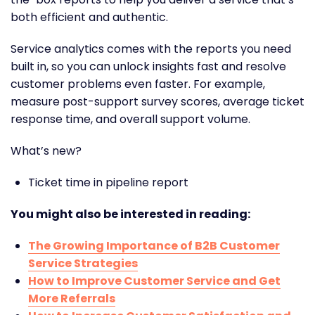
both efficient and authentic.
Service analytics comes with the reports you need
built in, so you can unlock insights fast and resolve
customer problems even faster. For example,
measure post-support survey scores, average ticket
response time, and overall support volume.
What’s new?
Ticket time in pipeline report
You might also be interested in reading:
The Growing Importance of B2B Customer
Service Strategies
How to Improve Customer Service and Get
More Referrals