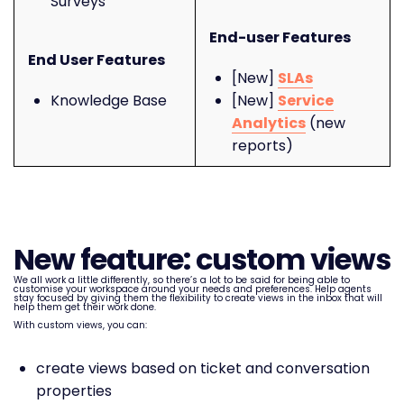
Surveys
End-user Features
End User Features
[New]
SLAs
Knowledge Base
[New]
Service
Analytics
(new
reports)
New feature: custom views
We all work a little differently, so there’s a lot to be said for being able to
customise your workspace around your needs and preferences. Help agents
stay focused by giving them the flexibility to create views in the inbox that will
help them get their work done.
With custom views, you can:
create views based on ticket and conversation
properties