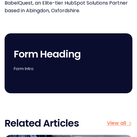
BabelQuest, an Elite-tier HubSpot Solutions Partner
based in Abingdon, Oxfordshire.
Form Heading
Form Intro
Related Articles
View all