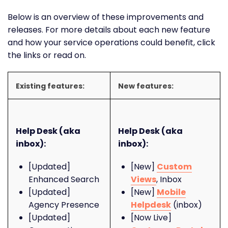
Below is an overview of these improvements and
releases. For more details about each new feature
and how your service operations could benefit, click
the links or read on.
Existing features:
New features:
Help Desk (aka
Help Desk (aka
inbox):
inbox):
[Updated]
[New]
Custom
Enhanced Search
Views
, Inbox
[Updated]
[New]
Mobile
Agency Presence
Helpdesk
(inbox)
[Updated]
[Now Live]