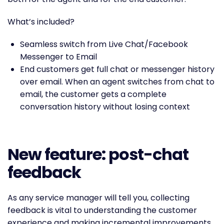
What’s included?
Seamless switch from Live Chat/Facebook
Messenger to Email
End customers get full chat or messenger history
over email. When an agent switches from chat to
email, the customer gets a complete
conversation history without losing context
New feature: post-chat
feedback
As any service manager will tell you, collecting
feedback is vital to understanding the customer
experience and making incremental improvements