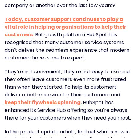
company or another over the last few years?
Today, customer support continues to play a
vital role in helping organisations to help their
customers
. But growth platform
HubSpot
has
recognised that many customer service systems
don’t deliver the seamless experience that modern
customers have come to expect.
They’re not convenient, they’re not easy to use and
they often leave customers even more frustrated
than when they started. To help its customers
deliver a better service for their customers and
keep their flywheels spinning
, HubSpot has
enhanced its
Service Hub
offering so you’re always
there for your customers when they need you most.
In this product update article, find out what’s new in