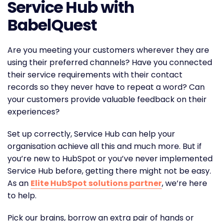
Service Hub with
BabelQuest
Are you meeting your customers wherever they are
using their preferred channels? Have you connected
their service requirements with their contact
records so they never have to repeat a word? Can
your customers provide valuable feedback on their
experiences?
Set up correctly, Service Hub can help your
organisation achieve all this and much more. But if
you’re new to HubSpot or you’ve never implemented
Service Hub before, getting there might not be easy.
As an
Elite HubSpot solutions partner
, we’re here
to help.
Pick our brains, borrow an extra pair of hands or