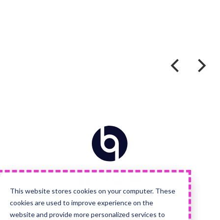
Home
Visit
Visit
Visit
Visit
us
us
us
us
on
on
on
on
Facebook
Instagram
LinkedIn
YouTube
This website stores cookies on your computer. These
cookies are used to improve experience on the
Quick Links
Services
website and provide more personalized services to