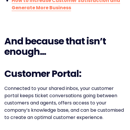
How to Increase Customer Satisfaction and
Generate More Business
And because that isn’t
enough…
Customer Portal:
Connected to your shared inbox, your customer
portal keeps ticket conversations going between
customers and agents, offers access to your
company’s knowledge base, and can be customised
to create an optimal customer experience.