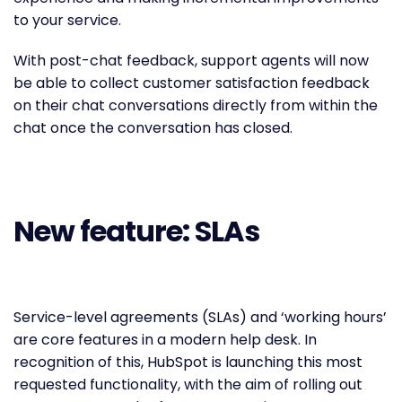
to your service.
With post-chat feedback, support agents will now
be able to collect customer satisfaction feedback
on their chat conversations directly from within the
chat once the conversation has closed.
New feature: SLAs
Service-level agreements (SLAs) and ‘working hours’
are core features in a modern help desk. In
recognition of this, HubSpot is launching this most
requested functionality, with the aim of rolling out