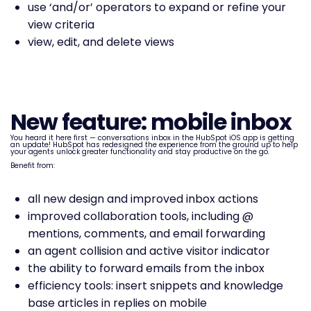
use ‘and/or’ operators to expand or refine your
view criteria
view, edit, and delete views
New feature: mobile inbox
You heard it here first — conversations inbox in the HubSpot iOS app is getting
an update! HubSpot has redesigned the experience from the ground up to help
your agents unlock greater functionality and stay productive on the go.
Benefit from:
all new design and improved inbox actions
improved collaboration tools, including @
mentions, comments, and email forwarding
an agent collision and active visitor indicator
the ability to forward emails from the inbox
efficiency tools: insert snippets and knowledge
base articles in replies on mobile