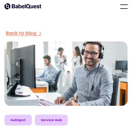
Skip
Home
Men
to
content
Back to blog
HubSpot
Service Hub