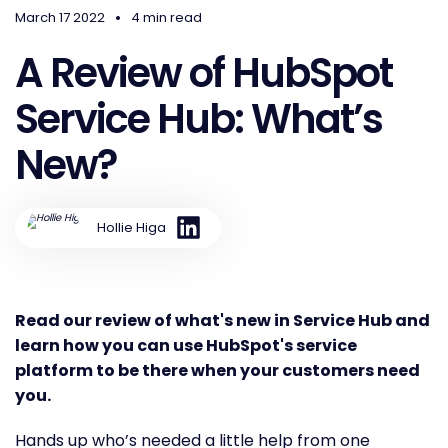
•
March 17 2022
4 min read
A Review of HubSpot
Service Hub: What’s
New?
Hollie Higa
Read our review of what's new in Service Hub and
learn how you can use HubSpot's service
platform to be there when your customers need
you.
Hands up who’s needed a little help from one