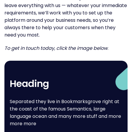
leave everything with us — whatever your immediate
requirements, we’ll work with you to set up the
platform around your business needs, so you’re
always there to help your customers when they
need you most.
To get in touch today, click the image below
.
Heading
Separated they live in Bookmarksgrove right at
the coast of the famous Semantics, large
language ocean and many more stuff and more
more more