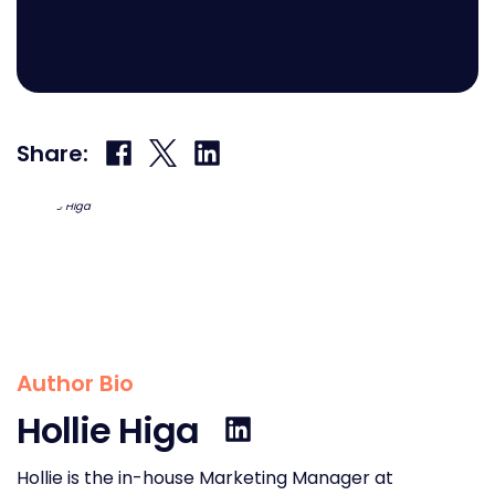
Share
Share
Share
Share:
on
on
on
Facebook
X
LinkedIn
Author Bio
Hollie Higa
Hollie is the in-house Marketing Manager at