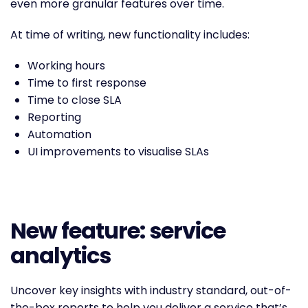
even more granular features over time.
At time of writing, new functionality includes:
Working hours
Time to first response
Time to close SLA
Reporting
Automation
UI improvements to visualise SLAs
New feature: service
analytics
Uncover key insights with industry standard, out-of-
the-box reports to help you deliver a service that’s