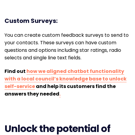
Custom Surveys:
You can create custom feedback surveys to send to
your contacts. These surveys can have custom
questions and options including star ratings, radio
selects and single line text fields.
Find out
how we aligned chatbot functionality
with a local council’s knowledge base to unlock
self-service
and help its customers find the
answers they needed
.
Unlock the potential of