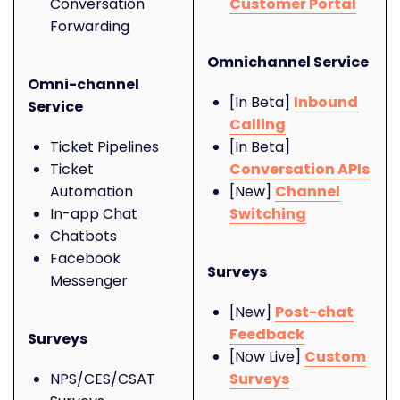
Conversation
Customer Portal
Forwarding
Omnichannel Service
Omni-channel
[In Beta]
Inbound
Service
Calling
Ticket Pipelines
[In Beta]
Ticket
Conversation APIs
Automation
[New]
Channel
In-app Chat
Switching
Chatbots
Facebook
Surveys
Messenger
[New]
Post-chat
Feedback
Surveys
[Now Live]
Custom
NPS/CES/CSAT
Surveys