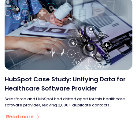
HubSpot Case Study: Unifying Data for
Healthcare Software Provider
Salesforce and HubSpot had drifted apart for this healthcare
software provider, leaving 2,000+ duplicate contacts...
Read more