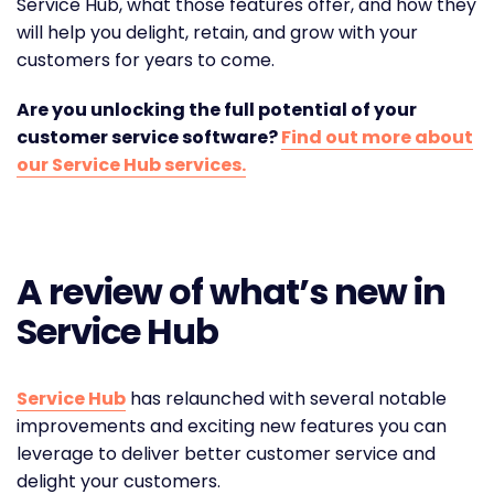
Service Hub, what those features offer, and how they
will help you delight, retain, and grow with your
customers for years to come.
Are you unlocking the full potential of your
customer service software?
Find out more about
our Service Hub services.
A review of what’s new in
Service Hub
Service Hub
has relaunched with several notable
improvements and exciting new features you can
leverage to deliver better customer service and
delight your customers.