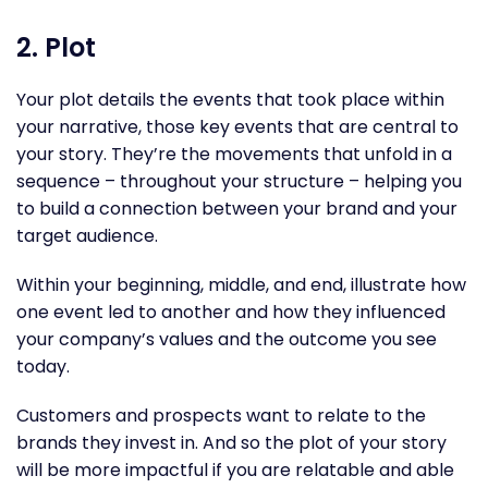
2. Plot
Your plot details the events that took place within
your narrative, those key events that are central to
your story. They’re the movements that unfold in a
sequence – throughout your structure – helping you
to build a connection between your brand and your
target audience.
Within your beginning, middle, and end, illustrate how
one event led to another and how they influenced
your company’s values and the outcome you see
today.
Customers and prospects want to relate to the
brands they invest in. And so the plot of your story
will be more impactful if you are relatable and able