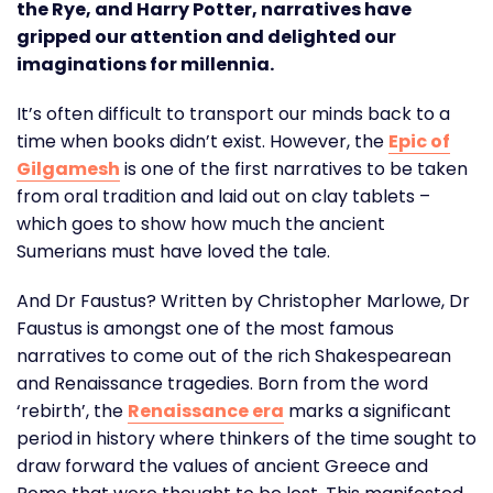
the Rye, and Harry Potter, narratives have
gripped our attention and delighted our
imaginations for millennia.
It’s often difficult to transport our minds back to a
time when books didn’t exist. However, the
Epic of
Gilgamesh
is one of the first narratives to be taken
from oral tradition and laid out on clay tablets –
which goes to show how much the ancient
Sumerians must have loved the tale.
And Dr Faustus? Written by Christopher Marlowe, Dr
Faustus is amongst one of the most famous
narratives to come out of the rich Shakespearean
and Renaissance tragedies. Born from the word
‘rebirth’, the
Renaissance era
marks a significant
period in history where thinkers of the time sought to
draw forward the values of ancient Greece and