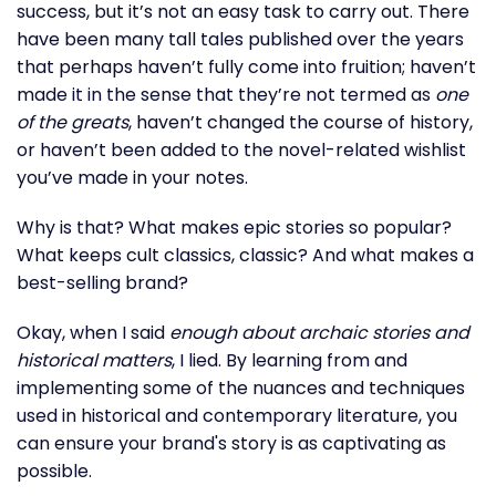
success, but it’s not an easy task to carry out. There
have been many tall tales published over the years
that perhaps haven’t fully come into fruition; haven’t
made it in the sense that they’re not termed as
one
of the greats
, haven’t changed the course of history,
or haven’t been added to the novel-related wishlist
you’ve made in your notes.
Why is that? What makes epic stories so popular?
What keeps cult classics, classic? And what makes a
best-selling brand?
Okay, when I said
enough about archaic stories and
historical matters
, I lied. By learning from and
implementing some of the nuances and techniques
used in historical and contemporary literature, you
can ensure your brand's story is as captivating as
possible.