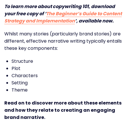
To learn more about copywriting 101, download
your free copy of ‘
The Beginner’s Guide to Content
Strategy and Implementation
’, available now.
Whilst many stories (particularly brand stories) are
different, effective narrative writing typically entails
these key components:
Structure
Plot
Characters
Setting
Theme
Read on to discover more about these elements
and how they relate to creating an engaging
brand narrative.