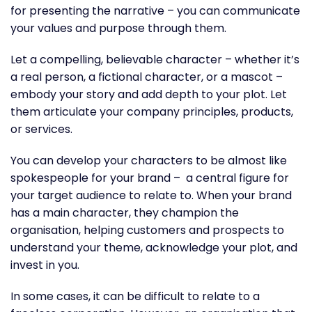
for presenting the narrative – you can communicate
your values and purpose through them.
Let a compelling, believable character – whether it’s
a real person, a fictional character, or a mascot –
embody your story and add depth to your plot. Let
them articulate your company principles, products,
or services.
You can develop your characters to be almost like
spokespeople for your brand – a central figure for
your target audience to relate to. When your brand
has a main character, they champion the
organisation, helping customers and prospects to
understand your theme, acknowledge your plot, and
invest in you.
In some cases, it can be difficult to relate to a