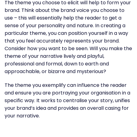
The theme you choose to elicit will help to form your
brand. Think about the brand voice you choose to
use – this will essentially help the reader to get a
sense of your personality and nature. In creating a
particular theme, you can position yourself in a way
that you feel accurately represents your brand.
Consider how you want to be seen. Will you make the
theme of your narrative lively and playful,
professional and formal, down to earth and
approachable, or bizarre and mysterious?
The theme you exemplify can influence the reader
and ensure you are portraying your organisation in a
specific way. It works to centralise your story, unifies
your brand’s idea and provides an overall casing for
your narrative.