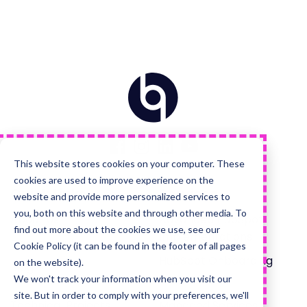
Home
Visit
Visit
Visit
Visit
us
us
us
us
on
on
on
on
Facebook
Instagram
LinkedIn
YouTube
This website stores cookies on your computer. These
cookies are used to improve experience on the
Quick Links
Services
website and provide more personalized services to
you, both on this website and through other media. To
About Us
Advanced HubSpot
find out more about the cookies we use, see our
Implementations
Careers Hub
Cookie Policy (it can be found in the footer of all pages
HubSpot Onboarding
on the website).
Blog
We won't track your information when you visit our
site. But in order to comply with your preferences, we'll
Technical Projects
Managed Services