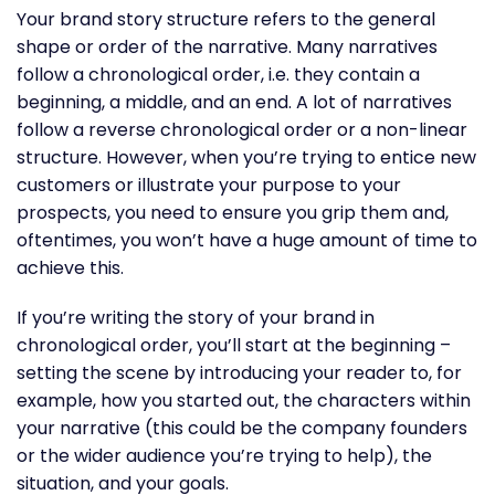
Your brand story structure refers to the general
shape or order of the narrative. Many narratives
follow a chronological order, i.e. they contain a
beginning, a middle, and an end. A lot of narratives
follow a reverse chronological order or a non-linear
structure. However, when you’re trying to entice new
customers or illustrate your purpose to your
prospects, you need to ensure you grip them and,
oftentimes, you won’t have a huge amount of time to
achieve this.
If you’re writing the story of your brand in
chronological order, you’ll start at the beginning –
setting the scene by introducing your reader to, for
example, how you started out, the characters within
your narrative (this could be the company founders
or the wider audience you’re trying to help), the
situation, and your goals.