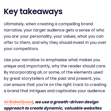
Key takeaways
Ultimately, when creating a compelling brand
narrative, your target audience gets a sense of who
you are: your personality, your values, what you can
offer to them, and why they should invest in you over
your competitors.
Use your narrative to emphasise what makes you
unique and, importantly, why the reader should care.
By incorporating all, or some, of the elements used
by great storytellers of the past and present, you
can ensure that you’re on the right track to creating
a brand that intrigues and captivates your audience.
At BabelQuest
, we use a growth-driven design
approach to create dynamic, valuable websites