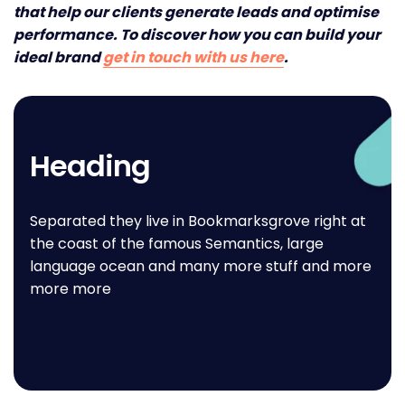
that help our clients generate leads and optimise
performance. To discover how you can build your
ideal brand
get in touch with us here
.
Heading
Separated they live in Bookmarksgrove right at
the coast of the famous Semantics, large
language ocean and many more stuff and more
more more