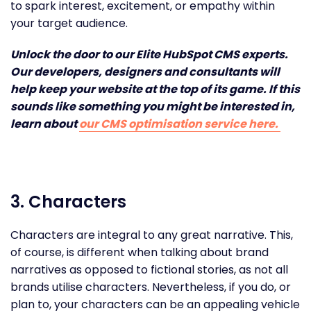
to spark interest, excitement, or empathy within
your target audience.
Unlock the door to our Elite HubSpot CMS experts.
Our developers, designers and consultants will
help keep your website at the top of its game. If this
sounds like something you might be interested in,
learn about
our CMS optimisation service here.
3. Characters
Characters are integral to any great narrative. This,
of course, is different when talking about brand
narratives as opposed to fictional stories, as not all
brands utilise characters. Nevertheless, if you do, or
plan to, your characters can be an appealing vehicle