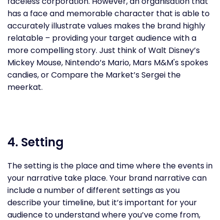
faceless corporation. However, an organisation that
has a face and memorable character that is able to
accurately illustrate values makes the brand highly
relatable – providing your target audience with a
more compelling story. Just think of Walt Disney’s
Mickey Mouse, Nintendo’s Mario, Mars M&M's spokes
candies, or Compare the Market’s Sergei the
meerkat.
4. Setting
The setting is the place and time where the events in
your narrative take place. Your brand narrative can
include a number of different settings as you
describe your timeline, but it’s important for your
audience to understand where you’ve come from,