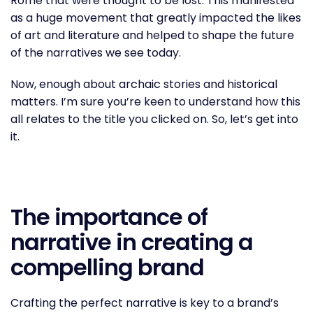
Rome that were thought to be lost. This manifested
as a huge movement that greatly impacted the likes
of art and literature and helped to shape the future
of the narratives we see today.
Now, enough about archaic stories and historical
matters. I’m sure you’re keen to understand how this
all relates to the title you clicked on. So, let’s get into
it.
The importance of
narrative in creating a
compelling brand
Crafting the perfect narrative is key to a brand’s