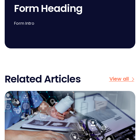
Form Heading
Form Intro
Related Articles
View all