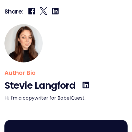
Share
Share
Share
Share:
on
on
on
Facebook
X
LinkedIn
Author Bio
Stevie Langford
Hi, I'm a copywriter for BabelQuest.