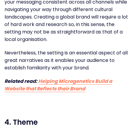
your messaging consistent across all channels while
navigating your way through different cultural
landscapes. Creating a global brand will require a lot
of hard work and research so, in this sense, the
setting may not be as straightforward as that of a
local organisation.
Nevertheless, the setting is an essential aspect of all
great narratives as it enables your audience to
establish familiarity with your brand.
Related read:
Helping Microgenetics Build a
Website that Reflects their Brand
4. Theme