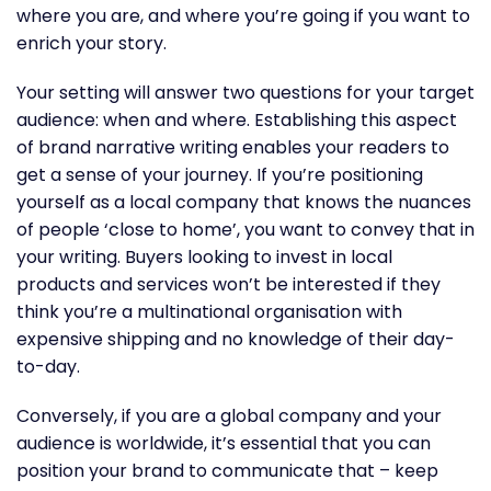
where you are, and where you’re going if you want to
enrich your story.
Your setting will answer two questions for your target
audience: when and where. Establishing this aspect
of brand narrative writing enables your readers to
get a sense of your journey. If you’re positioning
yourself as a local company that knows the nuances
of people ‘close to home’, you want to convey that in
your writing. Buyers looking to invest in local
products and services won’t be interested if they
think you’re a multinational organisation with
expensive shipping and no knowledge of their day-
to-day.
Conversely, if you are a global company and your
audience is worldwide, it’s essential that you can
position your brand to communicate that – keep