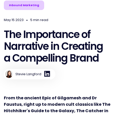
Inbound Marketing
•
May 15 2023
5 min read
The Importance of
Narrative in Creating
a Compelling Brand
Stevie Langford
From the ancient Epic of Gilgamesh and Dr
Faustus, right up to modern cult classics like The
Hitchhiker's Guide to the Galaxy, The Catcher in