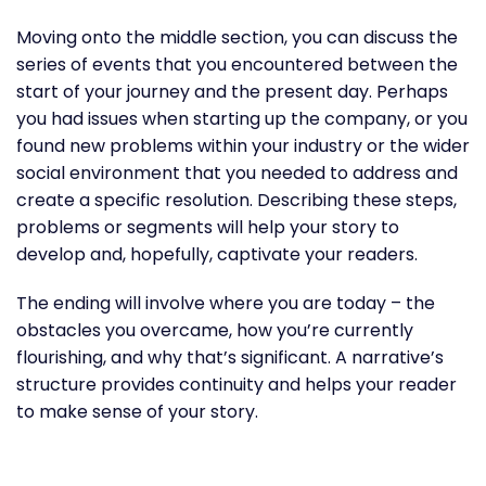
Moving onto the middle section, you can discuss the
series of events that you encountered between the
start of your journey and the present day. Perhaps
you had issues when starting up the company, or you
found new problems within your industry or the wider
social environment that you needed to address and
create a specific resolution. Describing these steps,
problems or segments will help your story to
develop and, hopefully, captivate your readers.
The ending will involve where you are today – the
obstacles you overcame, how you’re currently
flourishing, and why that’s significant. A narrative’s
structure provides continuity and helps your reader
to make sense of your story.