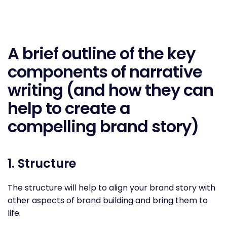
A brief outline of the key
components of narrative
writing (and how they can
help to create a
compelling brand story)
1. Structure
The structure will help to align your brand story with
other aspects of brand building and bring them to
life.