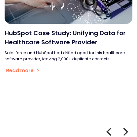
HubSpot Case Study: Unifying Data for
Healthcare Software Provider
Salesforce and HubSpot had drifted apart for this healthcare
software provider, leaving 2,000+ duplicate contacts...
Read more