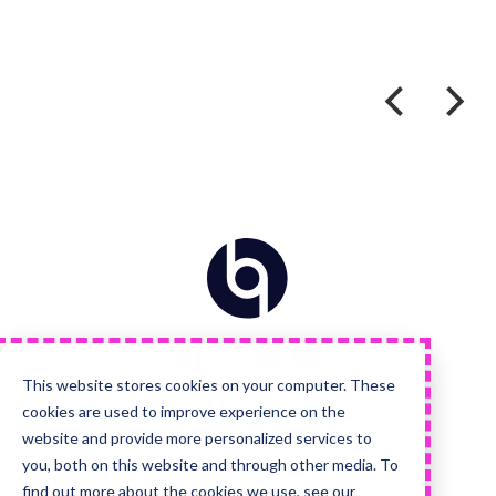
Home
Visit
Visit
Visit
Visit
us
us
us
us
on
on
on
on
Facebook
Instagram
LinkedIn
YouTube
This website stores cookies on your computer. These
cookies are used to improve experience on the
Quick Links
Services
website and provide more personalized services to
you, both on this website and through other media. To
About Us
Advanced HubSpot
find out more about the cookies we use, see our