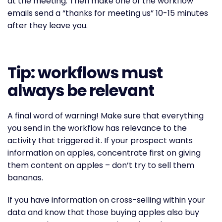
at the meeting. Then make one of the workflow
emails send a “thanks for meeting us” 10-15 minutes
after they leave you.
Tip: workflows must
always be relevant
A final word of warning! Make sure that everything
you send in the workflow has relevance to the
activity that triggered it. If your prospect wants
information on apples, concentrate first on giving
them content on apples – don’t try to sell them
bananas.
If you have information on cross-selling within your
data and know that those buying apples also buy