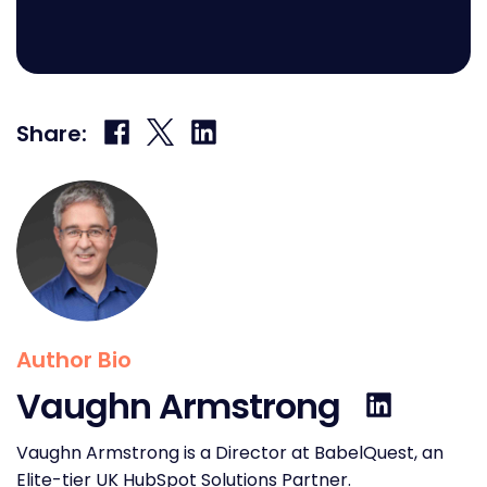
Share
Share
Share
Share:
on
on
on
Facebook
X
LinkedIn
Author Bio
Vaughn Armstrong
Vaughn Armstrong is a Director at BabelQuest, an
Elite-tier UK HubSpot Solutions Partner.