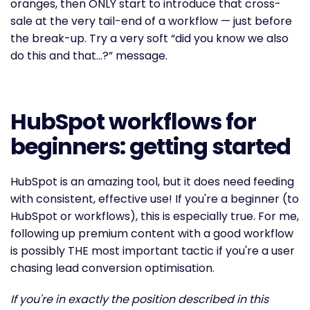
oranges, then ONLY start to introduce that cross-
sale at the very tail-end of a workflow — just before
the break-up. Try a very soft “did you know we also
do this and that…?” message.
HubSpot workflows for
beginners: getting started
HubSpot is an amazing tool, but it does need feeding
with consistent, effective use! If you're a beginner (to
HubSpot or workflows), this is especially true. For me,
following up premium content with a good workflow
is possibly THE most important tactic if you're a user
chasing lead conversion optimisation.
If you're in exactly the position described in this