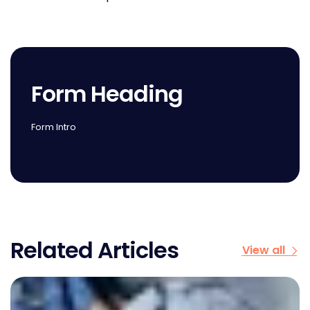
Form Heading
Form Intro
Related Articles
View all