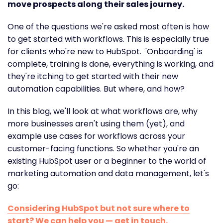
move prospects along their sales journey.
One of the questions we're asked most often is how
to get started with workflows. This is especially true
for clients who're new to HubSpot. 'Onboarding' is
complete, training is done, everything is working, and
they're itching to get started with their new
automation capabilities. But where, and how?
In this blog, we'll look at what workflows are, why
more businesses aren't using them (yet), and
example use cases for workflows across your
customer-facing functions. So whether you're an
existing HubSpot user or a beginner to the world of
marketing automation and data management, let's
go:
Considering HubSpot but not sure where to
start? We can help you — get in touch.