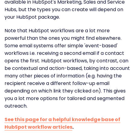
available in HubSpot's Marketing, Sales and Service
Hubs, but the types you can create will depend on
your HubSpot package.
Note that HubSpot workflows are a lot more
powerful than the ones you might find elsewhere.
Some email systems offer simple 'event-based'
workflows i.e. receiving a second email if a contact
opens the first. HubSpot workflows, by contrast, can
be contextual and action-based, taking into account
many other pieces of information (e.g. having the
recipient receive a different follow-up email
depending on which link they clicked on). This gives
you a lot more options for tailored and segmented
outreach.
See this page for a helpful knowledge base of
HubSpot workflow articles
.