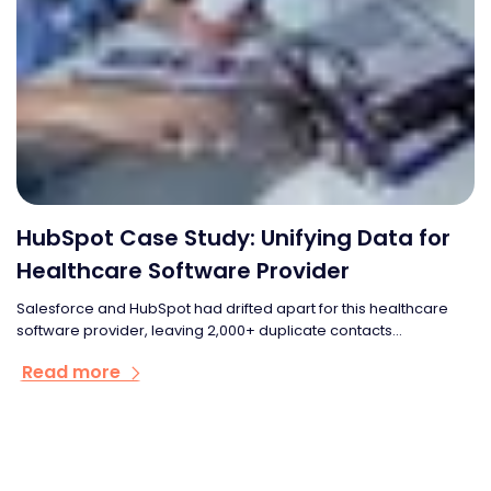
HubSpot Case Study: Unifying Data for
Healthcare Software Provider
Salesforce and HubSpot had drifted apart for this healthcare
software provider, leaving 2,000+ duplicate contacts...
Read more