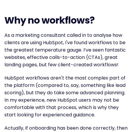
Why no workflows?
As a marketing consultant called in to analyse how
clients are using HubSpot, I've found workflows to be
the greatest temperature gauge. I’ve seen fantastic
websites, effective calls-to-action (CTAs), great
landing pages, but few client-created workflows!
HubSpot workflows aren't the most complex part of
the platform (compared to, say, something like lead
scoring), but they do take some advanced planning.
In my experience, new HubSpot users may not be
comfortable with that process, which is why they
start looking for experienced guidance.
Actually, if onboarding has been done correctly, then