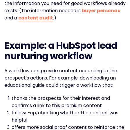
the information you need for good workflows already
exists. (The information needed is
buyer personas
and a
content audit
.)
Example: a HubSpot lead
nurturing workflow
A workflow can provide content according to the
prospect's actions. For example, downloading an
educational guide could trigger a workflow that:
thanks the prospects for their interest and
confirms a link to this premium content
follows-up, checking whether the content was
helpful
offers more social proof content to reinforce the