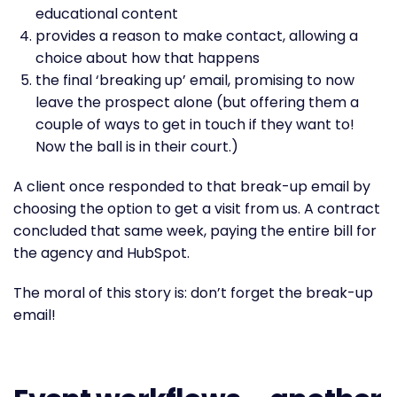
educational content
provides a reason to make contact, allowing a
choice about how that happens
the final ‘breaking up’ email, promising to now
leave the prospect alone (but offering them a
couple of ways to get in touch if they want to!
Now the ball is in their court.)
A client once responded to that break-up email by
choosing the option to get a visit from us. A contract
concluded that same week, paying the entire bill for
the agency and HubSpot.
The moral of this story is: don’t forget the break-up
email!