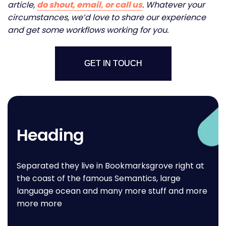
article,
do shout, email, or call us
. Whatever your
circumstances, we’d love to share our experience
and get some workflows working for you.
GET IN TOUCH
Heading
Separated they live in Bookmarksgrove right at
the coast of the famous Semantics, large
language ocean and many more stuff and more
more more