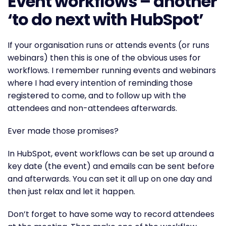
Event workflows – another
‘to do next with HubSpot’
If your organisation runs or attends events (or runs
webinars) then this is one of the obvious uses for
workflows. I remember running events and webinars
where I had every intention of reminding those
registered to come, and to follow up with the
attendees and non-attendees afterwards.
Ever made those promises?
In HubSpot, event workflows can be set up around a
key date (the event) and emails can be sent before
and afterwards. You can set it all up on one day and
then just relax and let it happen.
Don’t forget to have some way to record attendees