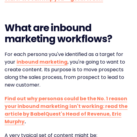
What are inbound
marketing workflows?
For each persona you've identified as a target for
your
inbound marketing
, you're going to want to
create content. Its purpose is to move prospects
along the sales process, from prospect to lead to
new customer.
Find out why personas could be the No. 1 reason
your inbound marketing isn't working: read the
article by BabelQuest's Head of Revenue, Eric
Murphy
.
A very typical set of content might be: