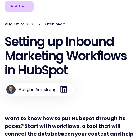
HubSpot
•
August 24 2020
3 min read
Setting up Inbound
Marketing Workflows
in HubSpot
Vaughn Armstrong
Want to know how to put HubSpot through its
paces? Start with workflows, a tool that will
connect the dots between your content and help