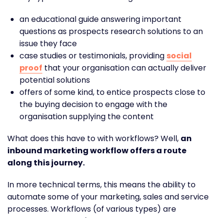
an educational guide answering important
questions as prospects research solutions to an
issue they face
case studies or testimonials, providing
social
proof
that your organisation can actually deliver
potential solutions
offers of some kind, to entice prospects close to
the buying decision to engage with the
organisation supplying the content
What does this have to with workflows? Well,
an
inbound marketing workflow offers a route
along this journey.
In more technical terms, this means the ability to
automate some of your marketing, sales and service
processes. Workflows (of various types) are