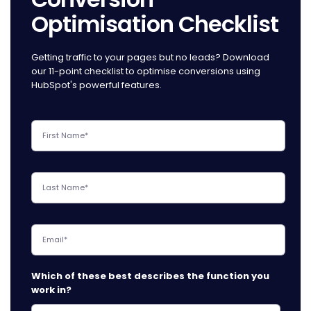
Optimisation Checklist
Getting traffic to your pages but no leads? Download
our 11-point checklist to optimise conversions using
HubSpot's powerful features.
Which of these best describes the function you
work in?