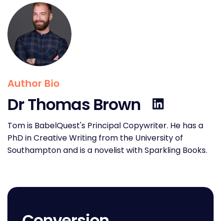
Author Bio
Dr Thomas Brown
Tom is BabelQuest's Principal Copywriter. He has a
PhD in Creative Writing from the University of
Southampton and is a novelist with Sparkling Books.
Conversion