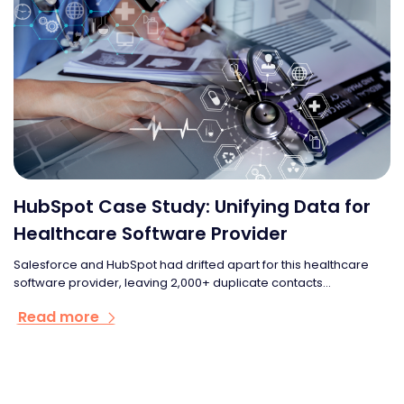
HubSpot Case Study: Unifying Data for
Healthcare Software Provider
Salesforce and HubSpot had drifted apart for this healthcare
software provider, leaving 2,000+ duplicate contacts...
Read more