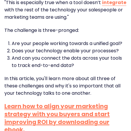
"This is especially true when a tool doesn’t
integrate
with the rest of the technology your salespeople or
marketing teams are using."
The challenge is three-pronged:
Are your people working towards a unified goal?
Does your technology enable your processes?
And can you connect the dots across your tools
to track end-to-end data?
In this article, you'll learn more about all three of
these challenges and why it's so important that all
your technology talks to one another.
Learn how to align your marketing
strategy with you buyers and start
improving ROI by downloading our
ebook.