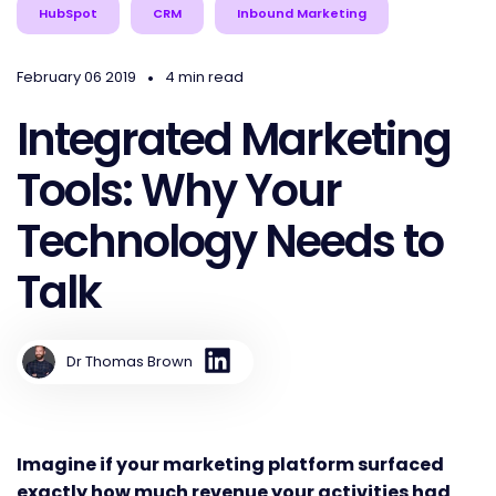
HubSpot
CRM
Inbound Marketing
•
February 06 2019
4 min read
Integrated Marketing
Tools: Why Your
Technology Needs to
Talk
Dr Thomas Brown
Imagine if your marketing platform surfaced
exactly how much revenue your activities had