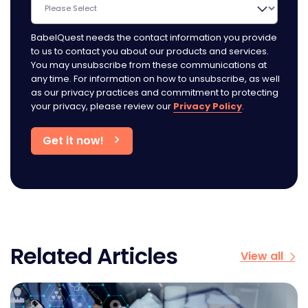
BabelQuest needs the contact information you provide
to us to contact you about our products and services.
You may unsubscribe from these communications at
any time. For information on how to unsubscribe, as well
as our privacy practices and commitment to protecting
your privacy, please review our
Privacy Policy
.
Related Articles
View all