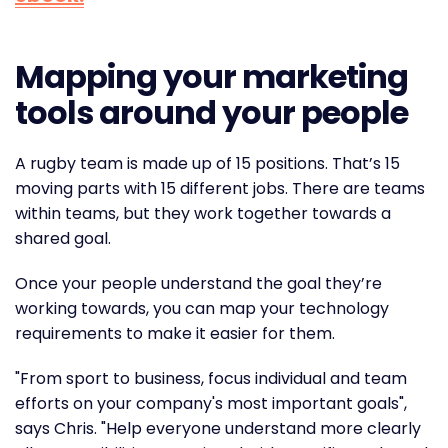
Mapping your marketing
tools around your people
A rugby team is made up of 15 positions. That’s 15
moving parts with 15 different jobs. There are teams
within teams, but they work together towards a
shared goal.
Once your people understand the goal they’re
working towards, you can map your technology
requirements to make it easier for them.
"From sport to business, focus individual and team
efforts on your company's most important goals",
says Chris. "Help everyone understand more clearly