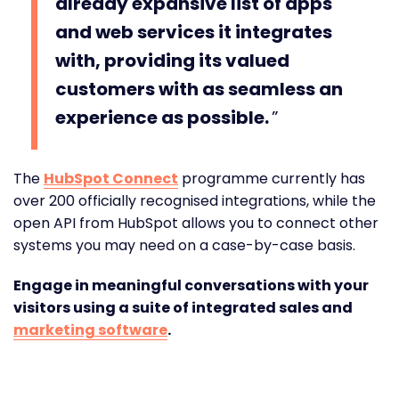
already expansive list of apps
and web services it integrates
with, providing its valued
customers with as seamless an
experience as possible.
The
HubSpot Connect
programme currently has
over 200 officially recognised integrations, while the
open API from HubSpot allows you to connect other
systems you may need on a case-by-case basis.
Engage in meaningful conversations with your
visitors using a suite of integrated sales and
marketing software
.