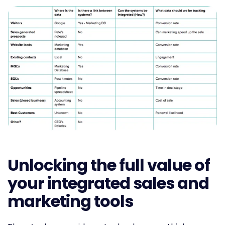
Unlocking the full value of
your integrated sales and
marketing tools