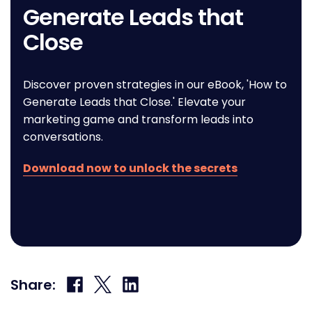
Generate Leads that
Close
Discover proven strategies in our eBook, 'How to
Generate Leads that Close.' Elevate your
marketing game and transform leads into
conversations.
Download now to unlock the secrets
Share
Share
Share
Share:
on
on
on
Facebook
X
LinkedIn