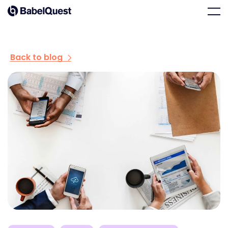
Skip
Home
Men
to
content
Back to blog