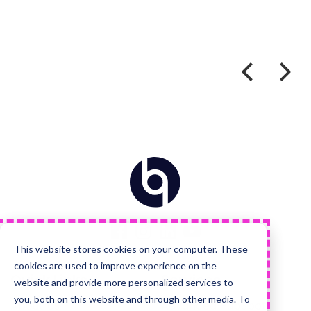
Home
Visit
Visit
Visit
Visit
us
us
us
us
on
on
on
on
Facebook
Instagram
LinkedIn
YouTube
This website stores cookies on your computer. These
cookies are used to improve experience on the
Quick Links
Services
website and provide more personalized services to
you, both on this website and through other media. To
About Us
Advanced HubSpot