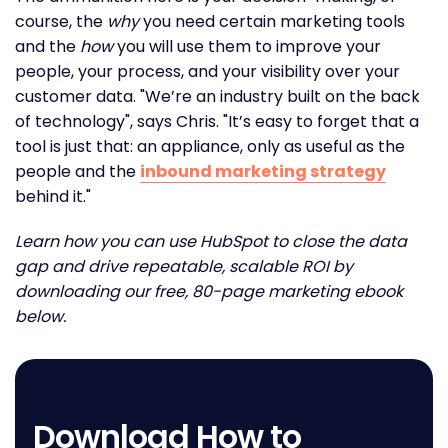
course, the
why
you need certain marketing tools
and the
how
you will use them to improve your
people, your process, and your visibility over your
customer data. "We’re an industry built on the back
of technology", says Chris. "It’s easy to forget that a
tool is just that: an appliance, only as useful as the
people and the
inbound marketing strategy
behind it."
Learn how you can use HubSpot to close the data
gap and drive repeatable, scalable ROI by
downloading our free, 80-page marketing ebook
below.
Download How to