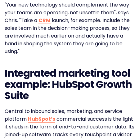
"Your new technology should complement the way
your teams are operating, not unsettle them", says
Chris. "Take a
CRM
launch, for example. Include the
sales team in the decision-making process, so they
are involved much earlier on and actually have a
hand in shaping the system they are going to be
using."
Integrated marketing tool
example: HubSpot Growth
Suite
Central to inbound sales, marketing, and service
platform
HubSpot’s
commercial success is the light
it sheds in the form of end-to-end customer data. Its
joined-up software tracks every touchpoint a visitor