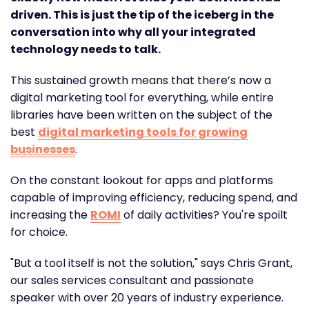
driven. This is just the tip of the iceberg in the
conversation into why all your integrated
technology needs to talk.
This sustained growth means that there’s now a
digital marketing tool for everything, while entire
libraries have been written on the subject of the
best
digital marketing tools for growing
businesses
.
On the constant lookout for apps and platforms
capable of improving efficiency, reducing spend, and
increasing the
ROMI
of daily activities? You're spoilt
for choice.
"But a tool itself is not the solution," says Chris Grant,
our sales services consultant and passionate
speaker with over 20 years of industry experience.