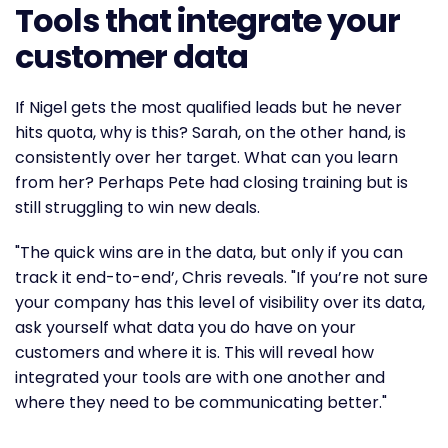
Tools that integrate your
customer data
If Nigel gets the most qualified leads but he never
hits quota, why is this? Sarah, on the other hand, is
consistently over her target. What can you learn
from her? Perhaps Pete had closing training but is
still struggling to win new deals.
"The quick wins are in the data, but only if you can
track it end-to-end’, Chris reveals. "If you’re not sure
your company has this level of visibility over its data,
ask yourself what data you do have on your
customers and where it is. This will reveal how
integrated your tools are with one another and
where they need to be communicating better."