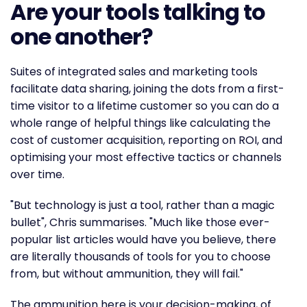
Are your tools talking to
one another?
Suites of integrated sales and marketing tools
facilitate data sharing, joining the dots from a first-
time visitor to a lifetime customer so you can do a
whole range of helpful things like calculating the
cost of customer acquisition, reporting on ROI, and
optimising your most effective tactics or channels
over time.
"But technology is just a tool, rather than a magic
bullet", Chris summarises. "Much like those ever-
popular list articles would have you believe, there
are literally thousands of tools for you to choose
from, but without ammunition, they will fail."
The ammunition here is your decision-making, of