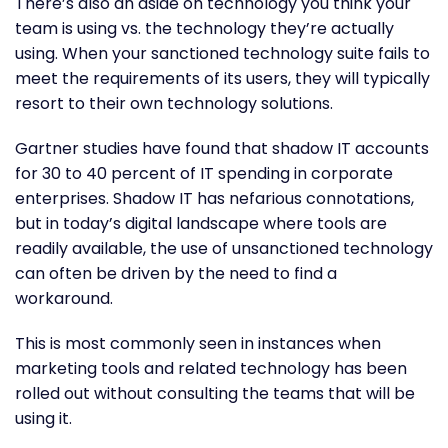
There’s also an aside on technology you think your
team is using vs. the technology they’re actually
using. When your sanctioned technology suite fails to
meet the requirements of its users, they will typically
resort to their own technology solutions.
Gartner studies have found that shadow IT accounts
for 30 to 40 percent of IT spending in corporate
enterprises. Shadow IT has nefarious connotations,
but in today’s digital landscape where tools are
readily available, the use of unsanctioned technology
can often be driven by the need to find a
workaround.
This is most commonly seen in instances when
marketing tools and related technology has been
rolled out without consulting the teams that will be
using it.