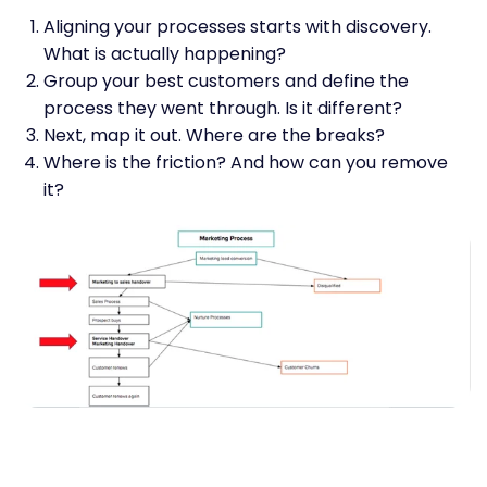
Aligning your processes starts with discovery.
What is actually happening?
Group your best customers and define the
process they went through. Is it different?
Next, map it out. Where are the breaks?
Where is the friction? And how can you remove
it?