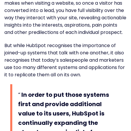
makes when visiting a website, so once a visitor has
converted into a lead, you have full visibility over the
way they interact with your site, revealing actionable
insights into the interests, aspirations, pain points
and other predilections of each individual prospect.
But while HubSpot recognises the importance of
joined-up systems that talk with one another, it also
recognises that today’s salespeople and marketers
use too many different systems and applications for
it to replicate them all on its own.
In order to put those systems
first and provide additional
value to its users, HubSpot is
continually expanding the