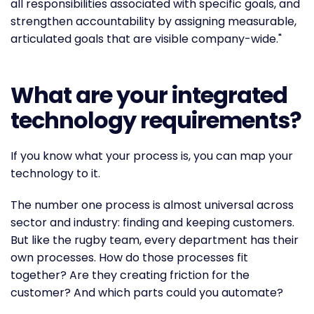
all responsibilities associated with specific goals, and
strengthen accountability by assigning measurable,
articulated goals that are visible company-wide."
What are your integrated
technology requirements?
If you know what your process is, you can map your
technology to it.
The number one process is almost universal across
sector and industry: finding and keeping customers.
But like the rugby team, every department has their
own processes. How do those processes fit
together? Are they creating friction for the
customer? And which parts could you automate?