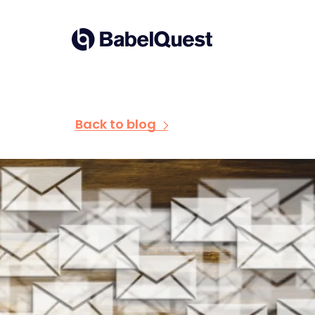
Skip
to
Home
content
Back to blog