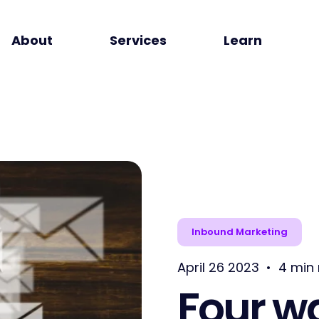
About
Services
Learn
Inbound Marketing
April 26 2023
•
4 min
Four w