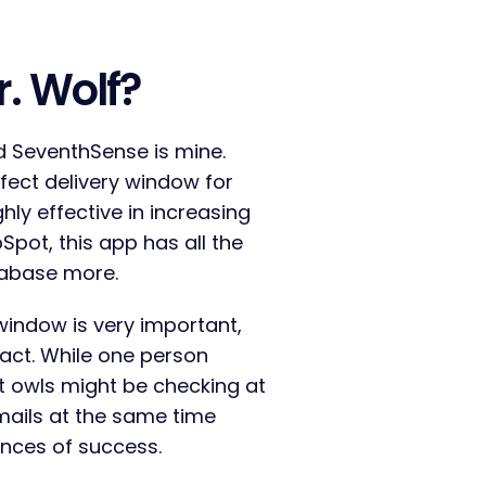
r. Wolf?
d SeventhSense is mine.
fect delivery window for
ghly effective in increasing
Spot, this app has all the
atabase more.
window is very important,
tact. While one person
ht owls might be checking at
mails at the same time
ances of success.