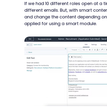
If we had 10 different roles open at a t
different emails. But, with smart conte
and change the content depending on 
applied for using a smart module.