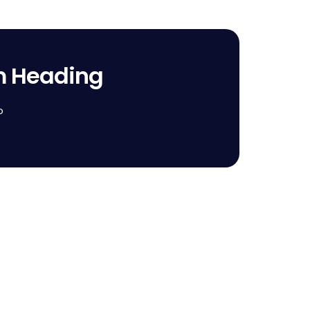
m Heading
o