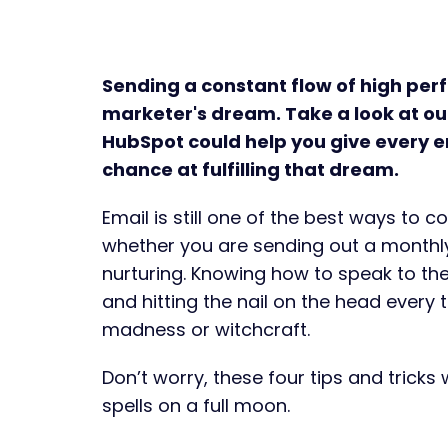
Sending a constant flow of high per
marketer's dream. Take a look at our
HubSpot could help you give every e
chance at fulfilling that dream.
Email is still one of the best ways to 
whether you are sending out a monthly
nurturing. Knowing how to speak to th
and hitting the nail on the head every 
madness or witchcraft.
Don’t worry, these four tips and tricks 
spells on a full moon.