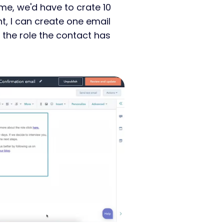
ime, we'd have to crate 10
nt, I can create one email
the role the contact has