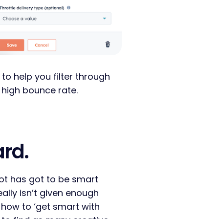
 to help you filter through
 high bounce rate.
ard.
ot has got to be smart
eally isn’t given enough
n how to ‘get smart with