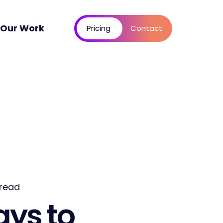
Our Work
Pricing
Contact
 read
ays to