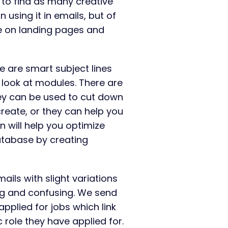
 to find as many creative
on using it in emails, but of
re on landing pages and
e are smart subject lines
st look at modules. There are
ey can be used to cut down
reate, or they can help you
rn will help you optimize
atabase by creating
ails with slight variations
ng and confusing. We send
pplied for jobs which link
c role they have applied for.