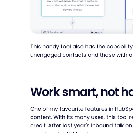
This handy tool also has the capability
unengaged contacts and those with a
Work smart, not h
One of my favourite features in HubSp
content. With its many uses, this tool r
credit. After last year's Inbound talk o