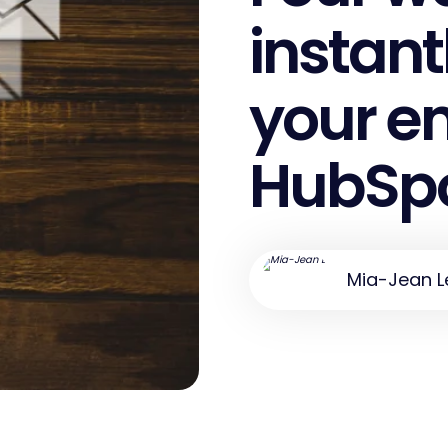
instant
your em
HubSp
Mia-Jean L