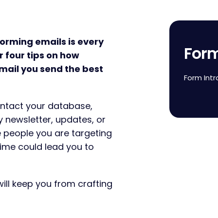
forming emails is every
For
 four tips on how
mail you send the best
Form Intr
contact your database,
 newsletter, updates, or
e people you are targeting
time could lead you to
will keep you from crafting