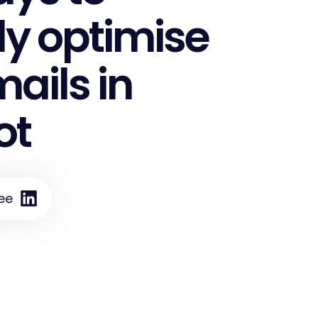
ly optimise
ails in
ot
ee