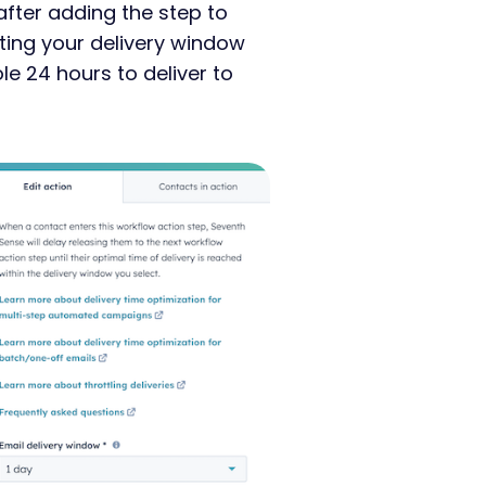
after adding the step to
ing your delivery window
e 24 hours to deliver to