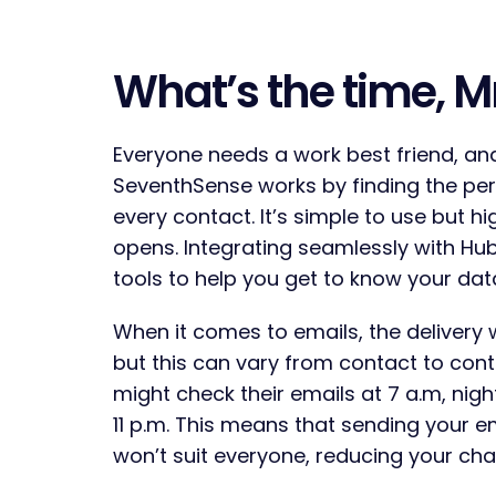
What’s the time, M
Everyone needs a work best friend, an
SeventhSense works by finding the per
every contact. It’s simple to use but hi
opens. Integrating seamlessly with Hub
tools to help you get to know your d
When it comes to emails, the delivery 
but this can vary from contact to con
might check their emails at 7 a.m, nig
11 p.m. This means that sending your e
won’t suit everyone, reducing your ch