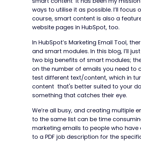
smart content’ it has been my mission
ways to utilise it as possible. I’ll focus 
course, smart content is also a featu
website pages in HubSpot, too.
In HubSpot’s Marketing Email Tool, ther
and smart modules. In this blog, I’ll ju
two big benefits of smart modules; th
on the number of emails you need to c
test different text/content, which in tu
content that's better suited to your d
something that catches their eye.
We’re all busy, and creating multiple em
to the same list can be time consumi
marketing emails to people who have a
to a PDF job description for the specifi