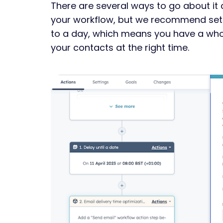
There are several ways to go about it 
your workflow, but we recommend sett
to a day, which means you have a whol
your contacts at the right time.